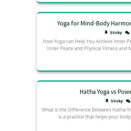
Yoga for Mind-Body Harmony
Sticky
How Yoga can Help You Achieve Inner P
Inner Peace and Physical Fitness and 
Hatha Yoga vs Pow
Sticky
What is the Difference Between Hatha Y
is a practice that helps your body,