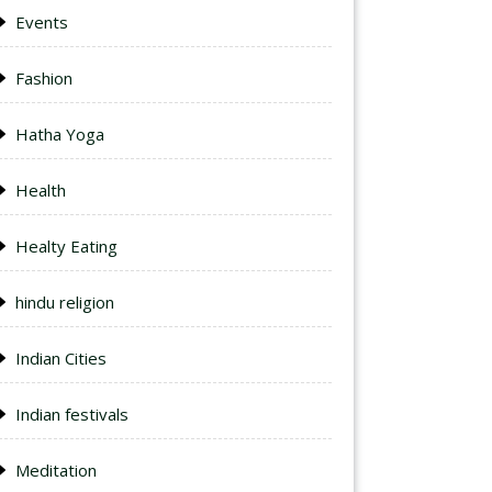
Events
Fashion
Hatha Yoga
Health
Healty Eating
hindu religion
Indian Cities
Indian festivals
Meditation