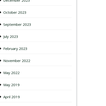
December 2023
October 2023
September 2023
July 2023
February 2023
November 2022
May 2022
May 2019
April 2019