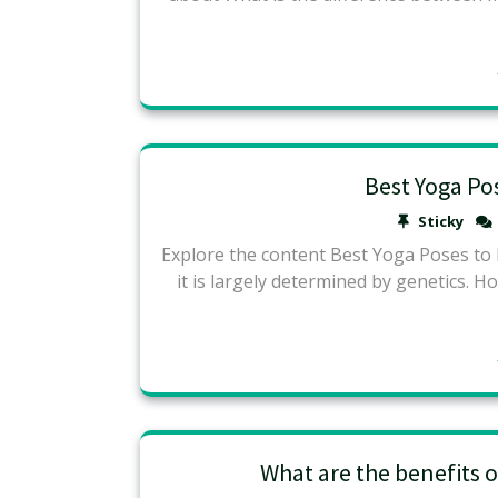
Best Yoga Po
Sticky
Explore the content Best Yoga Poses to 
it is largely determined by genetics. H
What are the benefits o