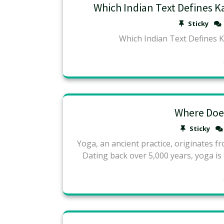
Which Indian Text Defines K
Sticky
Which Indian Text Defines 
Where Doe
Sticky
Yoga, an ancient practice, originates fro
Dating back over 5,000 years, yoga is