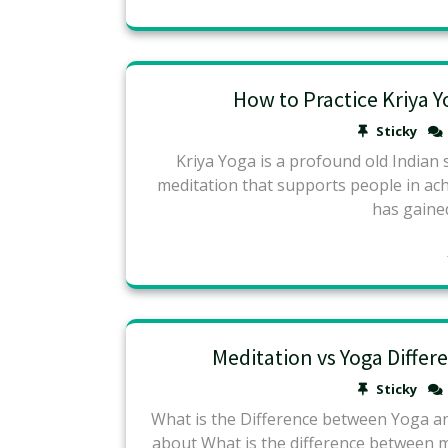
How to Practice Kriya 
Sticky
Kriya Yoga is a profound old Indian s
meditation that supports people in ach
has gained
Meditation vs Yoga Diffe
Sticky
What is the Difference between Yoga a
about What is the difference between me