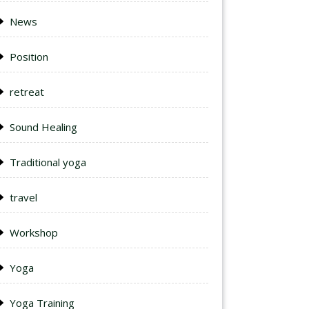
News
Position
retreat
Sound Healing
Traditional yoga
travel
Workshop
Yoga
Yoga Training