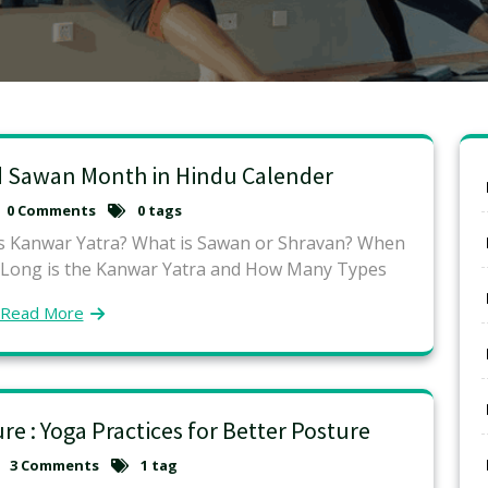
d Sawan Month in Hindu Calender
0 Comments
0 tags
is Kanwar Yatra? What is Sawan or Shravan? When
 Long is the Kanwar Yatra and How Many Types
Read More
e : Yoga Practices for Better Posture
3 Comments
1 tag