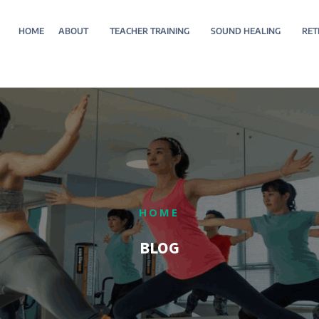
HOME
ABOUT
TEACHER TRAINING
SOUND HEALING
RET
HOME
BLOG