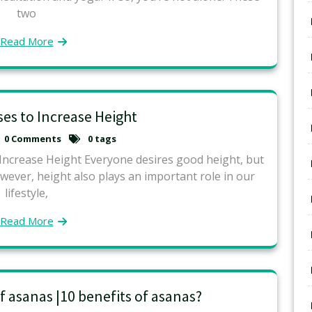
two
Read More
ses to Increase Height
0 Comments
0 tags
Increase Height Everyone desires good height, but
owever, height also plays an important role in our
lifestyle,
Read More
f asanas |10 benefits of asanas?