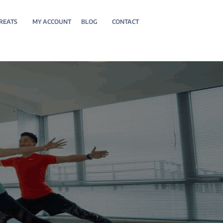
REATS
MY ACCOUNT
BLOG
CONTACT