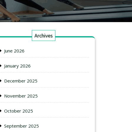
Archives
June 2026
January 2026
December 2025
November 2025
October 2025
September 2025