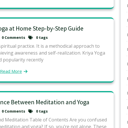
Yoga at Home Step-by-Step Guide
0 Comments
0 tags
piritual practice. It is a methodical approach to
ieving awareness and self-realization. Kriya Yoga
 popularity recently
Read More
rence Between Meditation and Yoga
0 Comments
0 tags
nd Meditation Table of Contents Are you confused
ditation and yoga? If so, you’re not alone. These