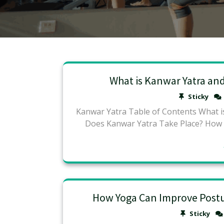
What is Kanwar Yatra an
Sticky
Kanwar Yatra Table of Contents What 
Does Kanwar Yatra Take Place? How
How Yoga Can Improve Postur
Sticky