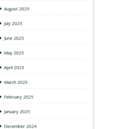
August 2025
July 2025
June 2025
May 2025
April 2025
March 2025
February 2025
January 2025
December 2024