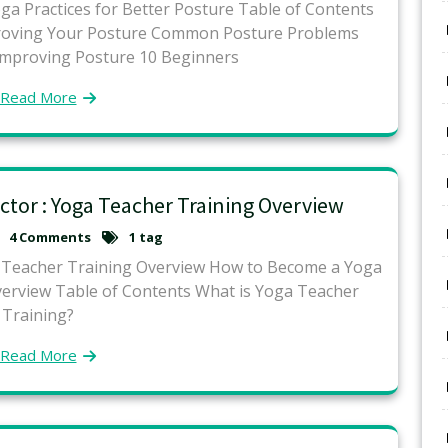
a Practices for Better Posture Table of Contents
proving Your Posture Common Posture Problems
Improving Posture 10 Beginners
Read More
tor : Yoga Teacher Training Overview
4 Comments
1 tag
a Teacher Training Overview How to Become a Yoga
verview Table of Contents What is Yoga Teacher
Training?
Read More