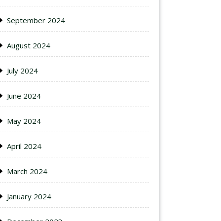
September 2024
August 2024
July 2024
June 2024
May 2024
April 2024
March 2024
January 2024