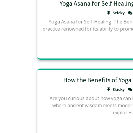
Yoga Asana for Self Healing
Sticky
Yoga Asana for Self-Healing: The Bene
practice renowned for its ability to pro
How the Benefits of Yoga
Sticky
Are you curious about how yoga can he
where ancient wisdom meets modern 
explores