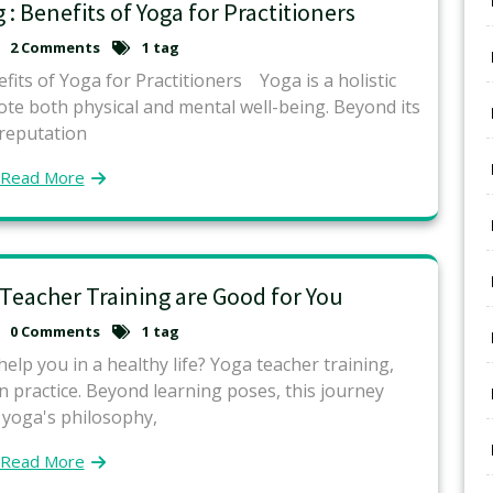
 : Benefits of Yoga for Practitioners
2 Comments
1 tag
fits of Yoga for Practitioners Yoga is a holistic
mote both physical and mental well-being. Beyond its
reputation
Read More
 Teacher Training are Good for You
0 Comments
1 tag
lp you in a healthy life? Yoga teacher training,
practice. Beyond learning poses, this journey
 yoga's philosophy,
Read More