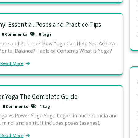
: Essential Poses and Practice Tips
0 Comments
0 tags
eace and Balance? How Yoga Can Help You Achieve
Mental Balance? Table of Contents What is Yoga?
Read More
er Yoga The Complete Guide
0 Comments
1 tag
oga vs Power Yoga Yoga began in ancient India and
 mind, and spirit. It includes poses (asanas),
Read More