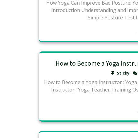
How Yoga Can Improve Bad Posture: Yog
Introduction Understanding and Im
Simple Posture Test 
How to Become a Yoga Instruc
Sticky
How to Become a Yoga Instructor : Yog
Instructor : Yoga Teacher Training O