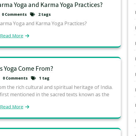
arma Yoga and Karma Yoga Practices?
0 Comments
2 tags
Karma Yoga and Karma Yoga Practices?
Read More
s Yoga Come From?
0 Comments
1 tag
m the rich cultural and spiritual heritage of India.
 first mentioned in the sacred texts known as the
Read More