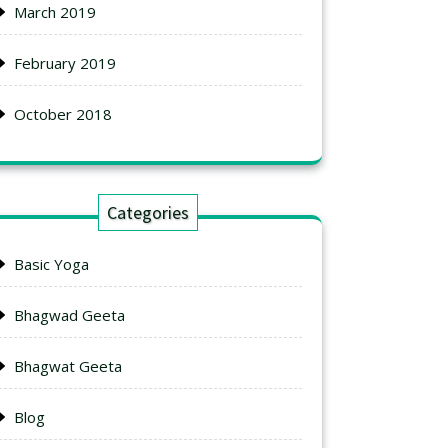
March 2019
February 2019
October 2018
Categories
Basic Yoga
Bhagwad Geeta
Bhagwat Geeta
Blog