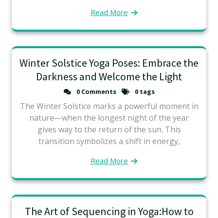
Read More
Winter Solstice Yoga Poses: Embrace the
Darkness and Welcome the Light
0 Comments
0 tags
The Winter Solstice marks a powerful moment in
nature—when the longest night of the year
gives way to the return of the sun. This
transition symbolizes a shift in energy,
Read More
The Art of Sequencing in Yoga:How to