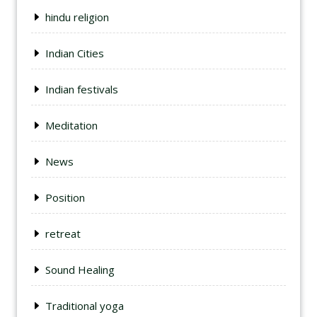
hindu religion
Indian Cities
Indian festivals
Meditation
News
Position
retreat
Sound Healing
Traditional yoga