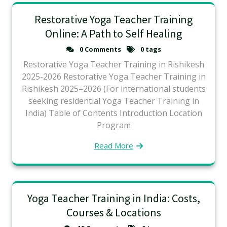
Restorative Yoga Teacher Training
Online: A Path to Self Healing
0 Comments
0 tags
Restorative Yoga Teacher Training in Rishikesh
2025-2026 Restorative Yoga Teacher Training in
Rishikesh 2025–2026 (For international students
seeking residential Yoga Teacher Training in
India) Table of Contents Introduction Location
Program
Read More
Yoga Teacher Training in India: Costs,
Courses & Locations