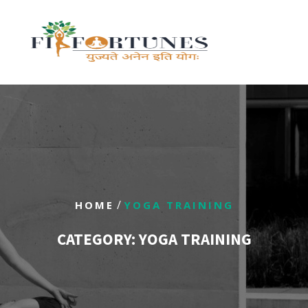
/
HOME
YOGA TRAINING
CATEGORY:
YOGA TRAINING