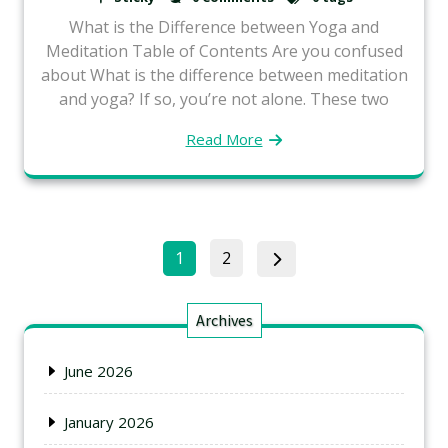
What is the Difference between Yoga and
Meditation Table of Contents Are you confused
about What is the difference between meditation
and yoga? If so, you’re not alone. These two
Read More
1
2
Archives
June 2026
January 2026