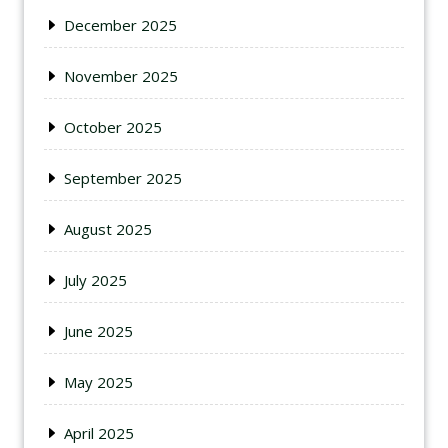
December 2025
November 2025
October 2025
September 2025
August 2025
July 2025
June 2025
May 2025
April 2025