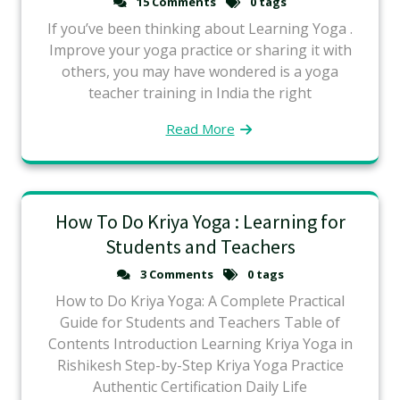
15 Comments
0 tags
If you’ve been thinking about Learning Yoga .
Improve your yoga practice or sharing it with
others, you may have wondered is a yoga
teacher training in India the right
Read More
How To Do Kriya Yoga : Learning for
Students and Teachers
3 Comments
0 tags
How to Do Kriya Yoga: A Complete Practical
Guide for Students and Teachers Table of
Contents Introduction Learning Kriya Yoga in
Rishikesh Step-by-Step Kriya Yoga Practice
Authentic Certification Daily Life