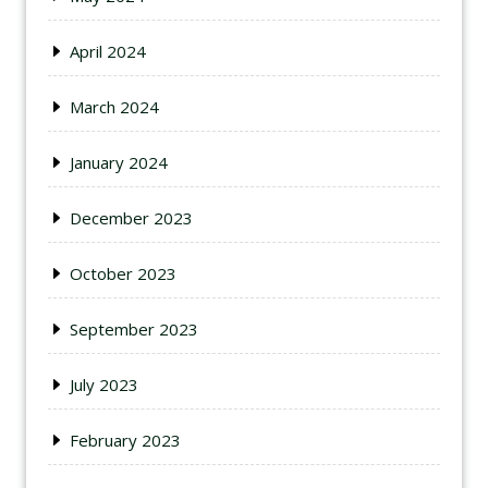
April 2024
March 2024
January 2024
December 2023
October 2023
September 2023
July 2023
February 2023