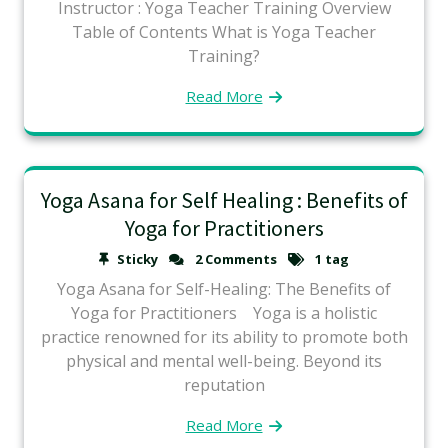
Instructor : Yoga Teacher Training Overview
Table of Contents What is Yoga Teacher
Training?
Read More
Yoga Asana for Self Healing : Benefits of
Yoga for Practitioners
Sticky
2 Comments
1 tag
Yoga Asana for Self-Healing: The Benefits of
Yoga for Practitioners Yoga is a holistic
practice renowned for its ability to promote both
physical and mental well-being. Beyond its
reputation
Read More