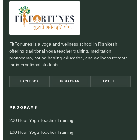
FitFortunes is a yoga and wellness school in Rishikesh
offering traditional yoga teacher training, meditation,
pranayama, sound healing education, and wellness retreats
for international students.
FACEBOOK
INSTAGRAM
TWITTER
PROGRAMS
200 Hour Yoga Teacher Training
100 Hour Yoga Teacher Training