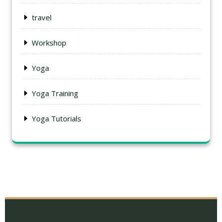
travel
Workshop
Yoga
Yoga Training
Yoga Tutorials