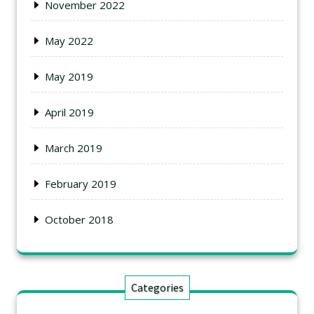
November 2022
May 2022
May 2019
April 2019
March 2019
February 2019
October 2018
Categories