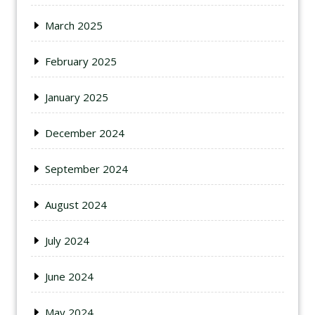
March 2025
February 2025
January 2025
December 2024
September 2024
August 2024
July 2024
June 2024
May 2024