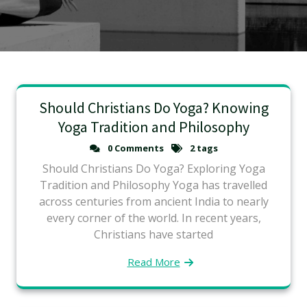
Should Christians Do Yoga? Knowing
Yoga Tradition and Philosophy
0 Comments
2 tags
Should Christians Do Yoga? Exploring Yoga
Tradition and Philosophy Yoga has travelled
across centuries from ancient India to nearly
every corner of the world. In recent years,
Christians have started
Read More