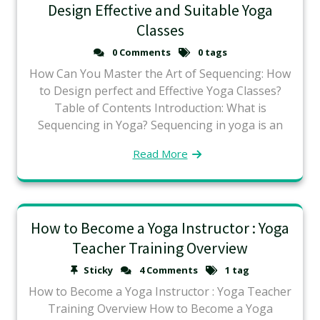
Design Effective and Suitable Yoga
Classes
0 Comments
0 tags
How Can You Master the Art of Sequencing: How
to Design perfect and Effective Yoga Classes?
Table of Contents Introduction: What is
Sequencing in Yoga? Sequencing in yoga is an
Read More
How to Become a Yoga Instructor : Yoga
Teacher Training Overview
Sticky
4 Comments
1 tag
How to Become a Yoga Instructor : Yoga Teacher
Training Overview How to Become a Yoga