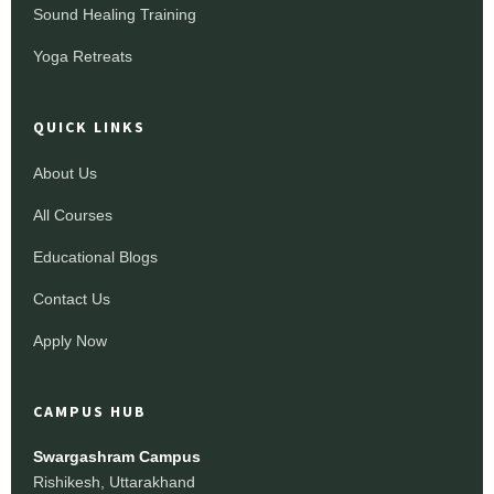
Sound Healing Training
Yoga Retreats
QUICK LINKS
About Us
All Courses
Educational Blogs
Contact Us
Apply Now
CAMPUS HUB
Swargashram Campus
Rishikesh, Uttarakhand