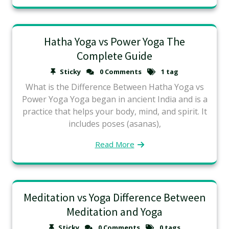
Hatha Yoga vs Power Yoga The
Complete Guide
Sticky
0 Comments
1 tag
What is the Difference Between Hatha Yoga vs
Power Yoga Yoga began in ancient India and is a
practice that helps your body, mind, and spirit. It
includes poses (asanas),
Read More
Meditation vs Yoga Difference Between
Meditation and Yoga
Sticky
0 Comments
0 tags