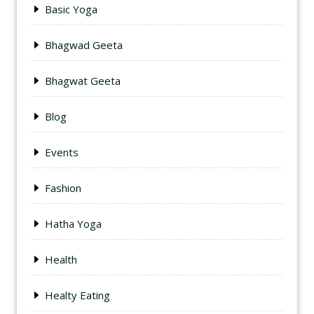
Basic Yoga
Bhagwad Geeta
Bhagwat Geeta
Blog
Events
Fashion
Hatha Yoga
Health
Healty Eating