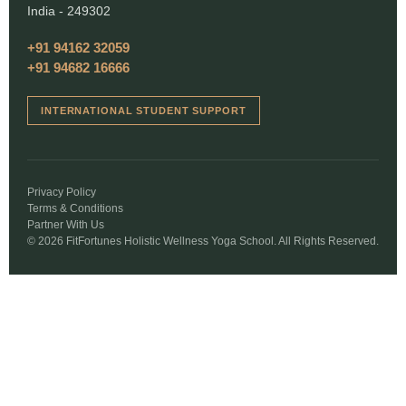
India - 249302
+91 94162 32059
+91 94682 16666
INTERNATIONAL STUDENT SUPPORT
Privacy Policy
Terms & Conditions
Partner With Us
© 2026 FitFortunes Holistic Wellness Yoga School. All Rights Reserved.