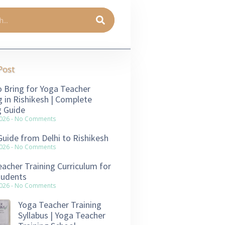
Post
 Bring for Yoga Teacher
g in Rishikesh | Complete
g Guide
2026
No Comments
Guide from Delhi to Rishikesh
2026
No Comments
acher Training Curriculum for
tudents
2026
No Comments
Yoga Teacher Training
Syllabus | Yoga Teacher