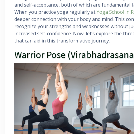
and self-acceptance, both of which are fundamental to
When you practice yoga regularly at
Yoga School in R
deeper connection with your body and mind. This con
recognize your strengths and weaknesses without jud
increased self-confidence. Now, let’s explore the th
that can aid in this transformative journey.
Warrior Pose (Virabhadrasana