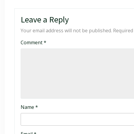
Leave a Reply
Your email address will not be published.
Required
Comment
*
Name
*