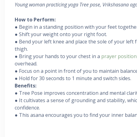
Young woman practicing yoga Tree pose, Vrikshasana aga
How to Perform:
● Begin in a standing position with your feet togethe
● Shift your weight onto your right foot.
● Bend your left knee and place the sole of your left 
thigh.
● Bring your hands to your chest in a
prayer position
overhead.
● Focus on a point in front of you to maintain balance
● Hold for 30 seconds to 1 minute and switch sides.
Benefits:
● Tree Pose improves concentration and mental clarit
● It cultivates a sense of grounding and stability, whic
confidence.
● This asana encourages you to find your inner balan