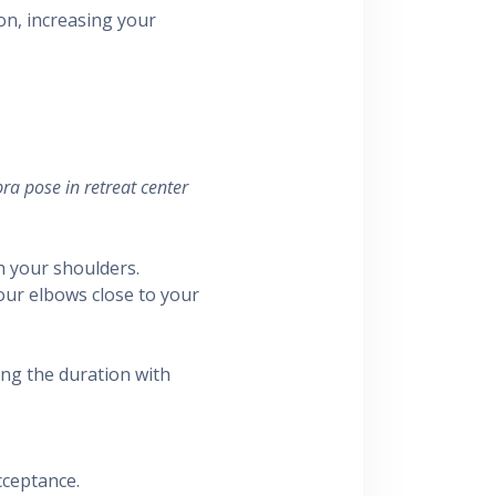
n, increasing your
ra pose in retreat center
h your shoulders.
your elbows close to your
ing the duration with
cceptance.