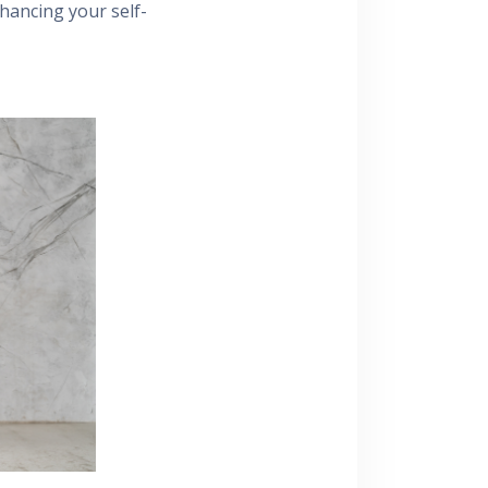
hancing your self-