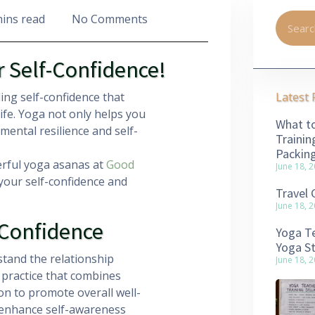
mins read
No Comments
r Self-Confidence!
ing self-confidence that
Latest 
ife. Yoga not only helps you
What to
 mental resilience and self-
Trainin
Packin
erful yoga asanas at
Good
June 18, 
your self-confidence and
Travel 
June 18, 
-Confidence
Yoga Te
Yoga S
stand the relationship
June 18, 
 practice that combines
on to promote overall well-
to enhance self-awareness