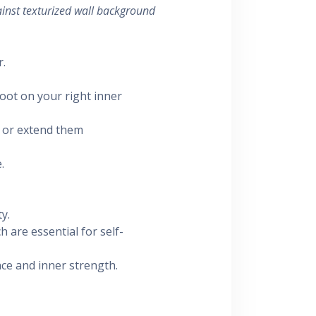
inst texturized wall background
r.
foot on your right inner
or extend them
.
y.
h are essential for self-
ce and inner strength.