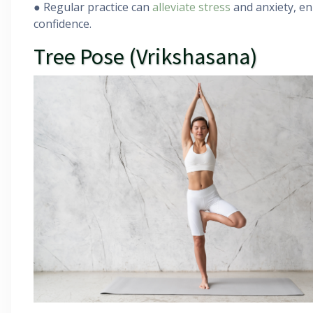
● Regular practice can
alleviate stress
and anxiety, en
confidence.
Tree Pose (Vrikshasana)