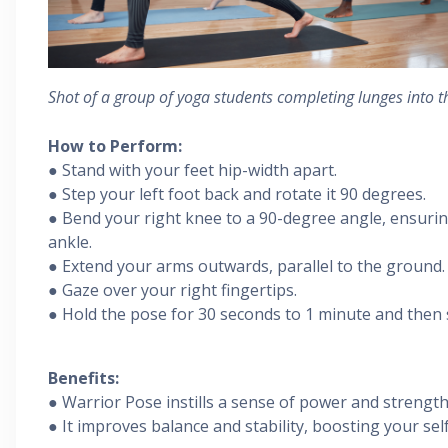
Shot of a group of yoga students completing lunges into t
How to Perform:
● Stand with your feet hip-width apart.
● Step your left foot back and rotate it 90 degrees.
● Bend your right knee to a 90-degree angle, ensuring
ankle.
● Extend your arms outwards, parallel to the ground.
● Gaze over your right fingertips.
● Hold the pose for 30 seconds to 1 minute and then s
Benefits:
● Warrior Pose instills a sense of power and strength
● It improves balance and stability, boosting your sel