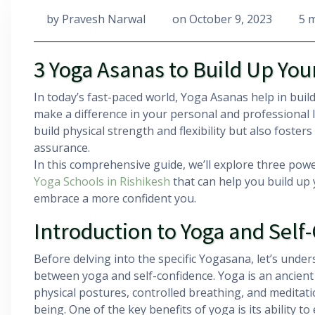
by
Pravesh Narwal
on
October 9, 2023
5 
3 Yoga Asanas to Build Up You
In today’s fast-paced world, Yoga Asanas help in build
make a difference in your personal and professional l
build physical strength and flexibility but also fosters
assurance.
In this comprehensive guide, we’ll explore three pow
Yoga Schools in Rishikesh
that can help you build up 
embrace a more confident you.
Introduction to Yoga and Self
Before delving into the specific Yogasana, let’s under
between yoga and self-confidence. Yoga is an ancient
physical postures, controlled breathing, and meditati
being. One of the key benefits of yoga is its ability 