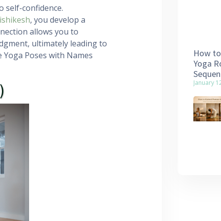
 self-confidence.
ishikesh
, you develop a
nection allows you to
gment, ultimately leading to
How to 
ree Yoga Poses with Names
Yoga Ro
Sequen
January 1
)