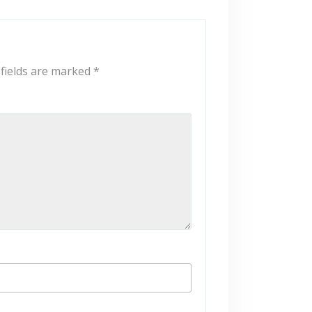
 fields are marked
*