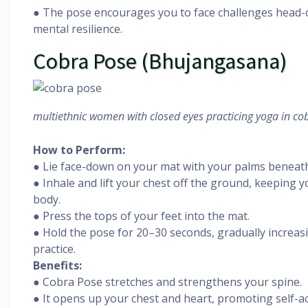
● The pose encourages you to face challenges head-o
mental resilience.
Cobra Pose (Bhujangasana)
multiethnic women with closed eyes practicing yoga in cob
How to Perform:
● Lie face-down on your mat with your palms beneat
● Inhale and lift your chest off the ground, keeping 
body.
● Press the tops of your feet into the mat.
● Hold the pose for 20–30 seconds, gradually increas
practice.
Benefits:
● Cobra Pose stretches and strengthens your spine.
● It opens up your chest and heart, promoting self-a