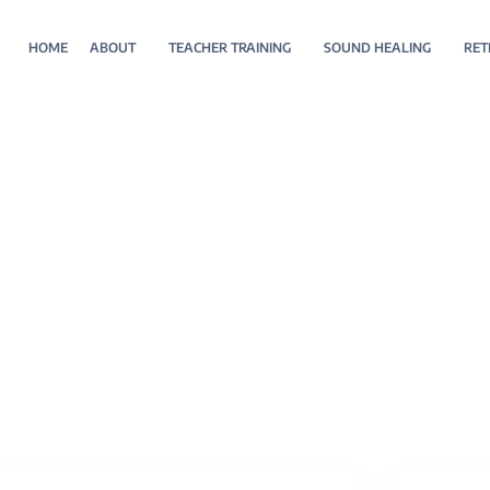
HOME
ABOUT
TEACHER TRAINING
SOUND HEALING
RET