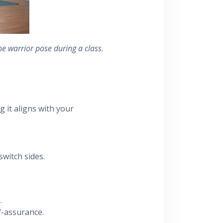
he warrior pose during a class.
 it aligns with your
witch sides.
.
f-assurance.