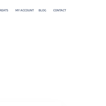
REATS
MY ACCOUNT
BLOG
CONTACT