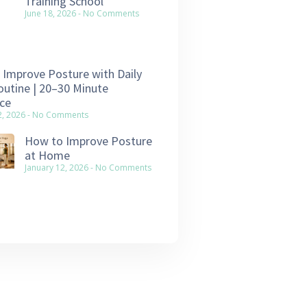
Training School
June 18, 2026
No Comments
Improve Posture with Daily
utine | 20–30 Minute
ce
2, 2026
No Comments
How to Improve Posture
at Home
January 12, 2026
No Comments