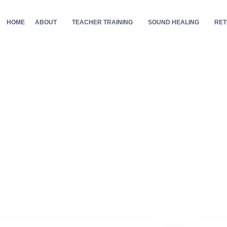
HOME
ABOUT
TEACHER TRAINING
SOUND HEALING
RET