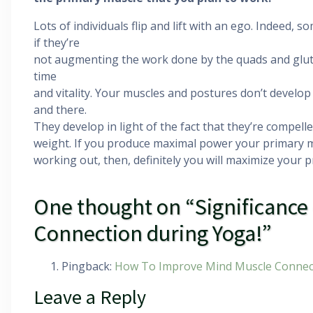
Lots of individuals flip and lift with an ego. Indeed,
if they’re
not augmenting the work done by the quads and glute
time
and vitality. Your muscles and postures don’t develop
and there.
They develop in light of the fact that they’re compell
weight. If you produce maximal power your primary
working out, then, definitely you will maximize your 
One thought on “Significance
Connection during Yoga!”
Pingback:
How To Improve Mind Muscle Connec
Leave a Reply