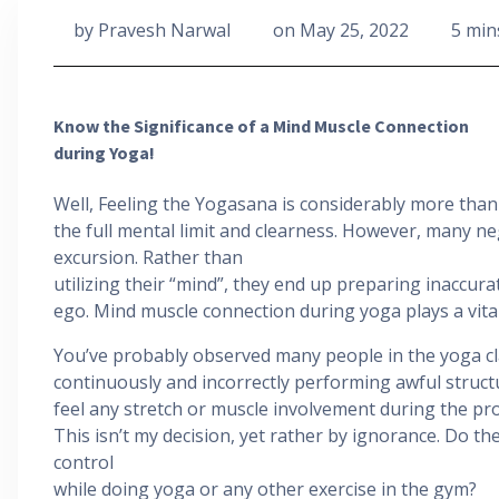
by
Pravesh Narwal
on
May 25, 2022
5 min
Know the Significance of a Mind Muscle Connection
during Yoga!
Well, Feeling the Yogasana is considerably more than j
the full mental limit and clearness. However, many n
excursion. Rather than
utilizing their “mind”, they end up preparing inaccurat
ego. Mind muscle connection during yoga plays a vital
You’ve probably observed many people in the yoga c
continuously and incorrectly performing awful struct
feel any stretch or muscle involvement during the pr
This isn’t my decision, yet rather by ignorance. Do the
control
while doing yoga or any other exercise in the gym?