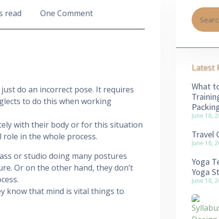
s read
One Comment
Latest 
What to
ust do an incorrect pose. It requires
Trainin
eglects to do this when working
Packin
June 18, 
ely with their body or for this situation
Travel 
 role in the whole process.
June 18, 
lass or studio doing many postures
Yoga Te
ure. Or on the other hand, they don’t
Yoga S
ocess.
June 18, 
y know that mind is vital things to