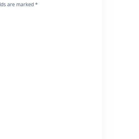
elds are marked
*