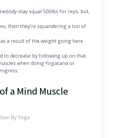
 somebody may squat 500lbs for reps. but,
s, then they’re squandering a ton of
 as a result of the weight going here
ed to decrease by following up on that
 muscles when doing Yogasana or
progress.
 of a Mind Muscle
tion By Yoga