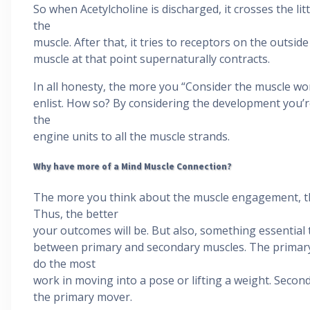
So when Acetylcholine is discharged, it crosses the lit
the
muscle. After that, it tries to receptors on the outsid
muscle at that point supernaturally contracts.
In all honesty, the more you “Consider the muscle wo
enlist. How so? By considering the development you’r
the
engine units to all the muscle strands.
Why have more of a Mind Muscle Connection?
The more you think about the muscle engagement, the
Thus, the better
your outcomes will be. But also, something essential
between primary and secondary muscles. The primary 
do the most
work in moving into a pose or lifting a weight. Seco
the primary mover.