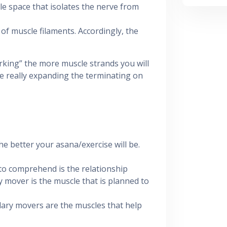
tle space that isolates the nerve from
e of muscle filaments. Accordingly, the
rking” the more muscle strands you will
e really expanding the terminating on
 better your asana/exercise will be.
 to comprehend is the relationship
mover is the muscle that is planned to
ndary movers are the muscles that help