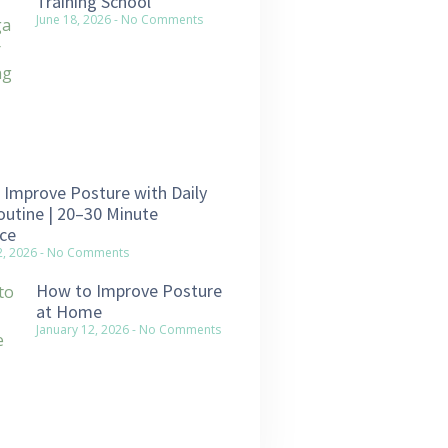
Training School
June 18, 2026
No Comments
Improve Posture with Daily
utine | 20–30 Minute
ce
2, 2026
No Comments
How to Improve Posture
at Home
January 12, 2026
No Comments