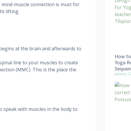
 mind-muscle connection is must for
t lifting.
 begins at the brain and afterwards to
How to 
Yoga Ro
pinal line to your muscles to create
Sequen
ction (MMC). This is the place the
January 1
to speak with muscles in the body to