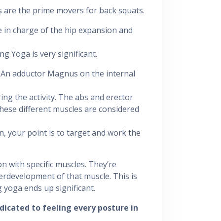
 are the prime movers for back squats.
e in charge of the hip expansion and
 Yoga is very significant.
 An adductor Magnus on the internal
ing the activity. The abs and erector
 these different muscles are considered
, your point is to target and work the
n with specific muscles. They’re
erdevelopment of that muscle. This is
 yoga ends up significant.
dicated to feeling every posture in