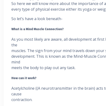
So here we will know more about the importance of a
every type of physical exercise either its yoga or weigh
So let’s have a look beneath-
What is a Mind Muscle Connection?
As you most likely are aware, all development at first
the
muscles. The sign from your mind travels down your s
development. This is known as the Mind-Muscle Conne
mind
meets the body to play out any task.
How can it work?
Acetylcholine ((A neurotransmitter in the brain) acts 
cause
contraction.