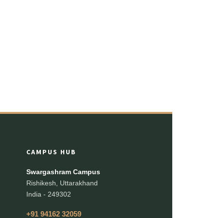
CAMPUS HUB
Swargashram Campus
Rishikesh, Uttarakhand
India - 249302
+91 94162 32059