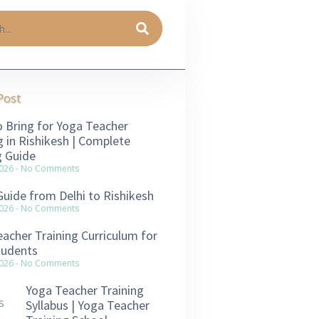
Post
 Bring for Yoga Teacher
g in Rishikesh | Complete
g Guide
2026
No Comments
Guide from Delhi to Rishikesh
2026
No Comments
acher Training Curriculum for
tudents
2026
No Comments
Yoga Teacher Training
Syllabus | Yoga Teacher