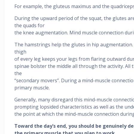
For example, the gluteus maximus and the quadriceps
During the upward period of the squat, the glutes ar
the quads for
the knee augmentation. Mind muscle connection during
The hamstrings help the glutes in hip augmentation.
thigh
of every leg keeps your legs from flaring outward dur
spinae bolster the middle all through the activity. All
the
“secondary movers”. During a mind-muscle connection
primary muscle.
Generally, many disregard this mind-muscle connectio
prompting lopsided characteristics as well as the und
the point at which the mind-muscle connection during
Toward the day’s end, you should be genuinely de
the primary muscle that you plan to work.