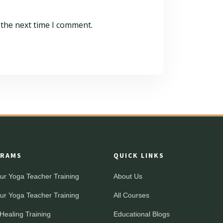
 the next time I comment.
RAMS
QUICK LINKS
ur Yoga Teacher Training
About Us
ur Yoga Teacher Training
All Courses
Healing Training
Educational Blogs