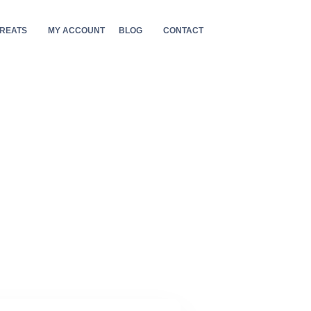
REATS
MY ACCOUNT
BLOG
CONTACT