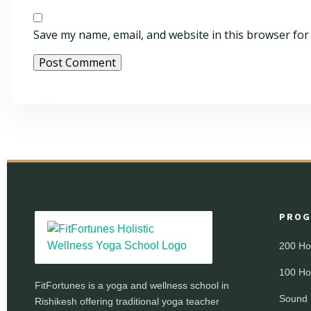
Save my name, email, and website in this browser for
PROG
200 Ho
100 Ho
FitFortunes is a yoga and wellness school in
Sound 
Rishikesh offering traditional yoga teacher