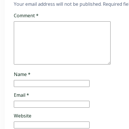
Your email address will not be published.
Required fi
Comment
*
Name
*
Email
*
Website