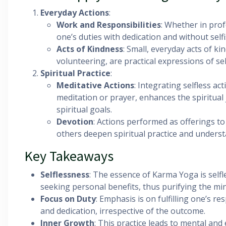
Everyday Actions
:
Work and Responsibilities
: Whether in prof
one’s duties with dedication and without sel
Acts of Kindness
: Small, everyday acts of k
volunteering, are practical expressions of sel
Spiritual Practice
:
Meditative Actions
: Integrating selfless act
meditation or prayer, enhances the spiritual 
spiritual goals.
Devotion
: Actions performed as offerings to
others deepen spiritual practice and underst
Key Takeaways
Selflessness
: The essence of Karma Yoga is self
seeking personal benefits, thus purifying the mi
Focus on Duty
: Emphasis is on fulfilling one’s re
and dedication, irrespective of the outcome.
Inner Growth
: This practice leads to mental and