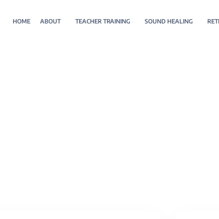
HOME
ABOUT
TEACHER TRAINING
SOUND HEALING
RET