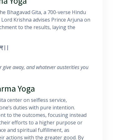
ma Yoga
the Bhagavad Gita, a 700-verse Hindu
a, Lord Krishna advises Prince Arjuna on
hment to the results, laying the
म्
||
r give away, and whatever austerities you
of Karma Yoga
a center on selfless service,
one’s duties with pure intention.
ent to the outcomes, focusing instead
their efforts to a higher purpose or
ce and spiritual fulfillment, as
eir actions with the greater good. By