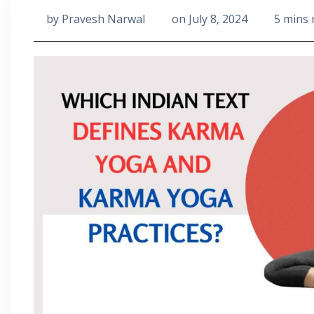
by
Pravesh Narwal
on
July 8, 2024
5 mins 