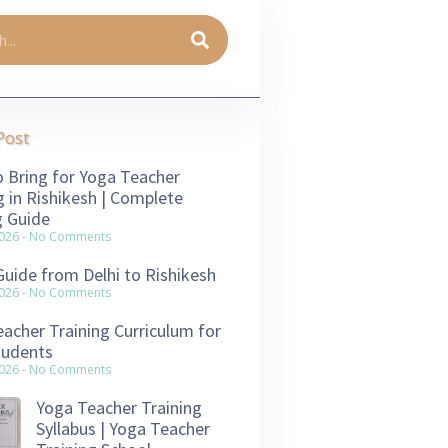
Post
 Bring for Yoga Teacher
g in Rishikesh | Complete
g Guide
2026
No Comments
Guide from Delhi to Rishikesh
2026
No Comments
acher Training Curriculum for
tudents
2026
No Comments
Yoga Teacher Training
Syllabus | Yoga Teacher