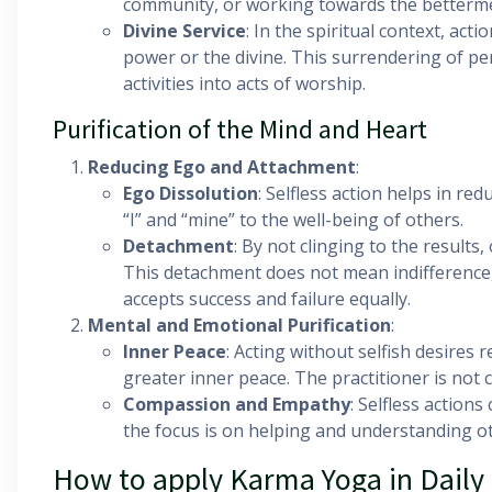
community, or working towards the bettermen
Divine Service
: In the spiritual context, act
power or the divine. This surrendering of p
activities into acts of worship.
Purification of the Mind and Heart
Reducing Ego and Attachment
:
Ego Dissolution
: Selfless action helps in re
“I” and “mine” to the well-being of others.
Detachment
: By not clinging to the result
This detachment does not mean indifference,
accepts success and failure equally.
Mental and Emotional Purification
:
Inner Peace
: Acting without selfish desires 
greater inner peace. The practitioner is not
Compassion and Empathy
: Selfless action
the focus is on helping and understanding o
How to apply Karma Yoga in Daily 