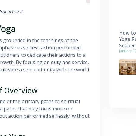
ractices? 2
Yoga
How to 
Yoga Ro
is grounded in the teachings of the
Sequen
mphasizes selfless action performed
January 1
itioners to dedicate their actions to a
rowth. By focusing on duty and service,
ltivate a sense of unity with the world
f Overview
e of the primary paths to spiritual
ga paths that may focus more on
out action performed selflessly, without