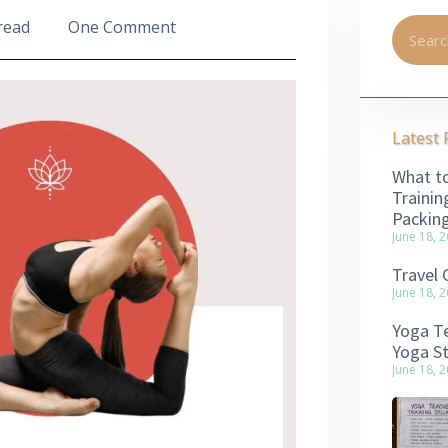
read
One Comment
Latest 
What to
Trainin
Packin
June 18, 
Travel 
June 18, 
Yoga Te
Yoga S
June 18, 