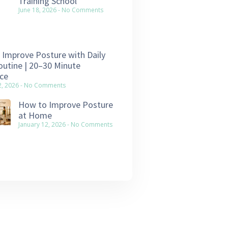
Training School
June 18, 2026
No Comments
Improve Posture with Daily
utine | 20–30 Minute
ce
2, 2026
No Comments
How to Improve Posture
at Home
January 12, 2026
No Comments