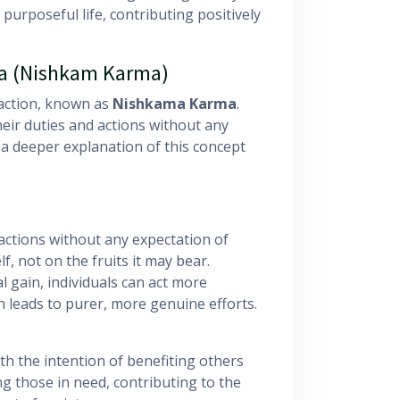
 purposeful life, contributing positively
ga (Nishkam Karma)
 action, known as
Nishkama Karma
.
eir duties and actions without any
a deeper explanation of this concept
tions without any expectation of
lf, not on the fruits it may bear.
l gain, individuals can act more
ch leads to purer, more genuine efforts.
th the intention of benefiting others
ng those in need, contributing to the