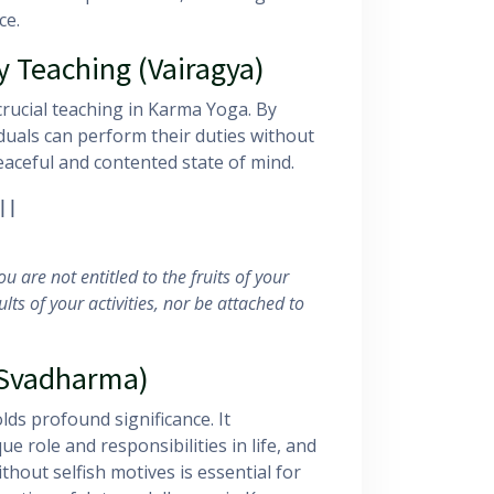
ce.
 Teaching (Vairagya)
rucial teaching in Karma Yoga. By
iduals can perform their duties without
peaceful and contented state of mind.
||
u are not entitled to the fruits of your
lts of your activities, nor be attached to
(Svadharma)
olds profound significance. It
e role and responsibilities in life, and
ithout selfish motives is essential for