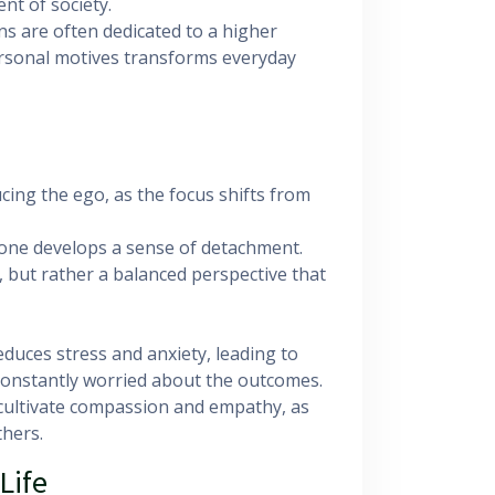
t of society.
ions are often dedicated to a higher
ersonal motives transforms everyday
ducing the ego, as the focus shifts from
s, one develops a sense of detachment.
 but rather a balanced perspective that
reduces stress and anxiety, leading to
 constantly worried about the outcomes.
s cultivate compassion and empathy, as
thers.
Life