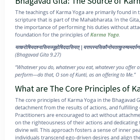
Bhagavad Gita: The Source of Kar
The teachings of Karma Yoga are primarily found in 
scripture that is part of the Mahabharata. In the Git
the importance of performing his duties without attac
foundation for the principles of
Karma Yoga
.
यत्करोषियदश्नासियज्जुहोषिददासियत्
|
यत्तपस्यसिकौन्तेयतत्कुरुष्वमदर्पण
(Bhagavad Gita 9.27)
“Whatever you do, whatever you eat, whatever you offer o
perform—do that, O son of Kunti, as an offering to Me.”
What are The Core Principles 
The core principles of Karma Yoga in the Bhagavad Git
detachment from the results of actions, and fulfilling 
Practitioners are encouraged to act without attachm
on the righteousness of their actions and dedicating 
divine will. This approach fosters a sense of inner pea
individuals transcend ego-driven desires and align th