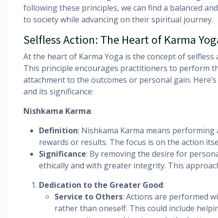
following these principles, we can find a balanced and
to society while advancing on their spiritual journey.
Selfless Action: The Heart of Karma Yo
At the heart of Karma Yoga is the concept of selfless
This principle encourages practitioners to perform th
attachment to the outcomes or personal gain. Here’s 
and its significance:
Nishkama Karma
:
Definition
: Nishkama Karma means performing ac
rewards or results. The focus is on the action itse
Significance
: By removing the desire for persona
ethically and with greater integrity. This approa
Dedication to the Greater Good
:
Service to Others
: Actions are performed wi
rather than oneself. This could include helpi