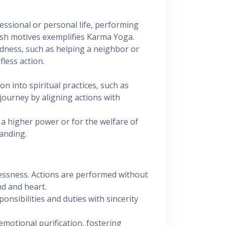
essional or personal life, performing
fish motives exemplifies Karma Yoga.
indness, such as helping a neighbor or
fless action.
ion into spiritual practices, such as
journey by aligning actions with
 a higher power or for the welfare of
anding.
lessness. Actions are performed without
nd and heart.
sponsibilities and duties with sincerity
 emotional purification, fostering