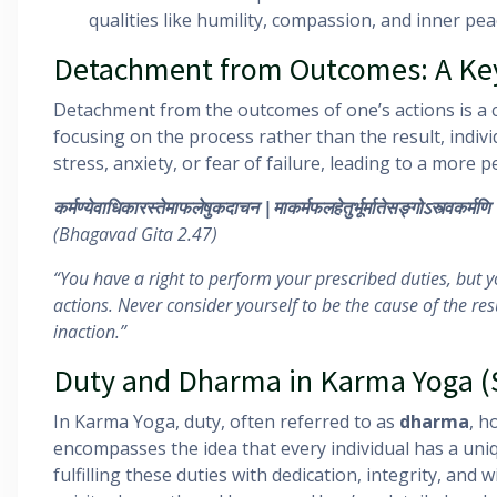
qualities like humility, compassion, and inner pea
Detachment from Outcomes: A Key
Detachment from the outcomes of one’s actions is a c
focusing on the process rather than the result, indiv
stress, anxiety, or fear of failure, leading to a more 
कर्मण्येवाधिकारस्तेमाफलेषुकदाचन
|
माकर्मफलहेतुर्भूर्मातेसङ्गोऽस्त्वकर्मणि
(Bhagavad Gita 2.47)
“You have a right to perform your prescribed duties, but yo
actions. Never consider yourself to be the cause of the resu
inaction.”
Duty and Dharma in Karma Yoga 
In Karma Yoga, duty, often referred to as
dharma
, h
encompasses the idea that every individual has a uniqu
fulfilling these duties with dedication, integrity, and w