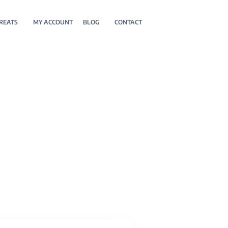
REATS
MY ACCOUNT
BLOG
CONTACT