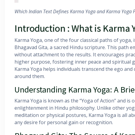
Which Indian Text Defines Karma Yoga and Karma Yoga P
Introduction : What is Karma 
Karma Yoga, one of the four classical paths of yoga, 
Bhagavad Gita, a sacred Hindu scripture. This path e
without attachment to the results. It encourages pract
higher purpose, fostering inner peace and spiritual g
Karma Yoga helps individuals transcend the ego and cu
around them.
Understanding Karma Yoga: A Brie
Karma Yoga is known as the “Yoga of Action” and is on
enlightenment in Hindu philosophy. Unlike other yo
meditation or physical postures, Karma Yoga is all ab
any desire for personal gain or recognition.