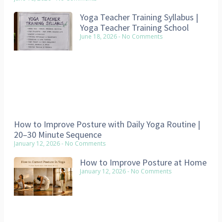
Yoga Teacher Training Syllabus |
Yoga Teacher Training School
June 18, 2026
No Comments
How to Improve Posture with Daily Yoga Routine |
20–30 Minute Sequence
January 12, 2026
No Comments
How to Improve Posture at Home
January 12, 2026
No Comments