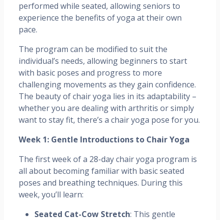
performed while seated, allowing seniors to
experience the benefits of yoga at their own
pace.
The program can be modified to suit the
individual’s needs, allowing beginners to start
with basic poses and progress to more
challenging movements as they gain confidence.
The beauty of chair yoga lies in its adaptability –
whether you are dealing with arthritis or simply
want to stay fit, there’s a chair yoga pose for you.
Week 1: Gentle Introductions to Chair Yoga
The first week of a 28-day chair yoga program is
all about becoming familiar with basic seated
poses and breathing techniques. During this
week, you’ll learn:
Seated Cat-Cow Stretch
: This gentle