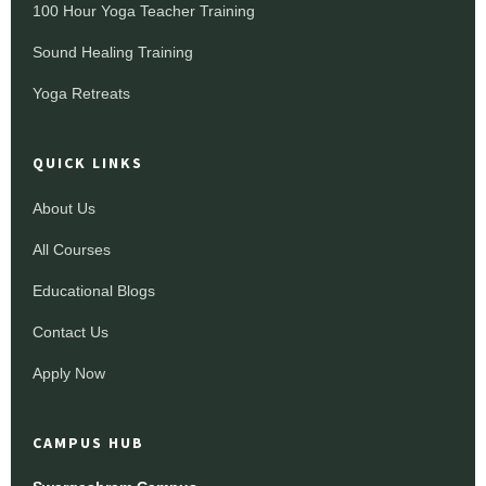
100 Hour Yoga Teacher Training
Sound Healing Training
Yoga Retreats
QUICK LINKS
About Us
All Courses
Educational Blogs
Contact Us
Apply Now
CAMPUS HUB