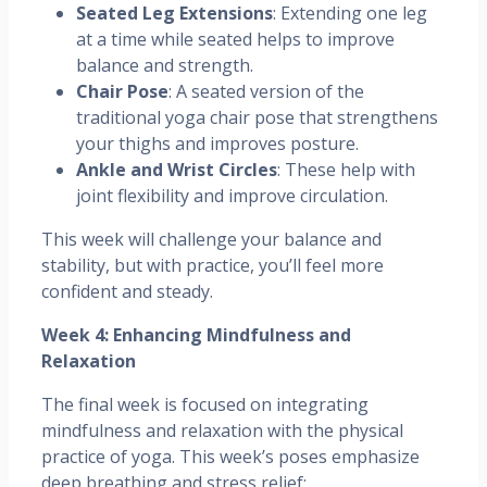
Seated Leg Extensions
: Extending one leg
at a time while seated helps to improve
balance and strength.
Chair Pose
: A seated version of the
traditional yoga chair pose that strengthens
your thighs and improves posture.
Ankle and Wrist Circles
: These help with
joint flexibility and improve circulation.
This week will challenge your balance and
stability, but with practice, you’ll feel more
confident and steady.
Week 4: Enhancing Mindfulness and
Relaxation
The final week is focused on integrating
mindfulness and relaxation with the physical
practice of yoga. This week’s poses emphasize
deep breathing and stress relief: