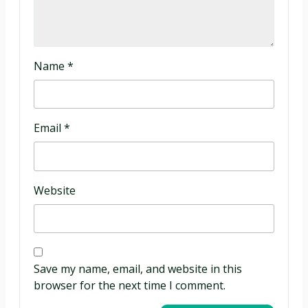
Name
*
Email
*
Website
Save my name, email, and website in this
browser for the next time I comment.