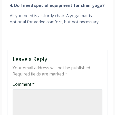
4. Do I need special equipment for chair yoga?
All you need is a sturdy chair. A yoga mat is
optional for added comfort, but not necessary.
Leave a Reply
Your email address will not be published.
Required fields are marked
*
Comment
*