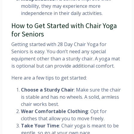
mobility, they may experience more
independence in their daily activities.
How to Get Started with Chair Yoga
for Seniors
Getting started with 28 Day Chair Yoga for
Seniors is easy. You don’t need any special
equipment other than a sturdy chair. A yoga mat
is optional but can provide additional comfort.
Here are a few tips to get started:
Choose a Sturdy Chair
: Make sure the chair
is stable and has no wheels. A solid, armless
chair works best.
Wear Comfortable Clothing
: Opt for
clothes that allow you to move freely.
Take Your Time
: Chair yoga is meant to be
gentle, so go at your own pace.