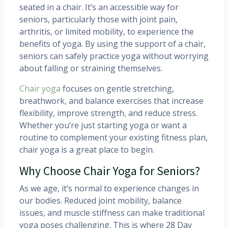
seated in a chair. It’s an accessible way for
seniors, particularly those with joint pain,
arthritis, or limited mobility, to experience the
benefits of yoga. By using the support of a chair,
seniors can safely practice yoga without worrying
about falling or straining themselves.
Chair yoga
focuses on gentle stretching,
breathwork, and balance exercises that increase
flexibility, improve strength, and reduce stress.
Whether you’re just starting yoga or want a
routine to complement your existing fitness plan,
chair yoga is a great place to begin.
Why Choose Chair Yoga for Seniors?
As we age, it’s normal to experience changes in
our bodies. Reduced joint mobility, balance
issues, and muscle stiffness can make traditional
yoga poses challenging. This is where 28 Day