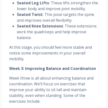
Seated Leg Lifts
: These lifts strengthen the
lower body and improve joint mobility.
Seated Twist
: This pose targets the spine
and improves overall flexibility.
Seated Knee Extensions
: These extensions
work the quadriceps and help improve
balance.
At this stage, you should feel more stable and
notice some improvements in your overall
mobility.
Week 3: Improving Balance and Coordination
Week three is all about enhancing balance and
coordination. We’ll focus on exercises that
improve your ability to sit tall and maintain
stability, even when standing. Some of the
exercises include: