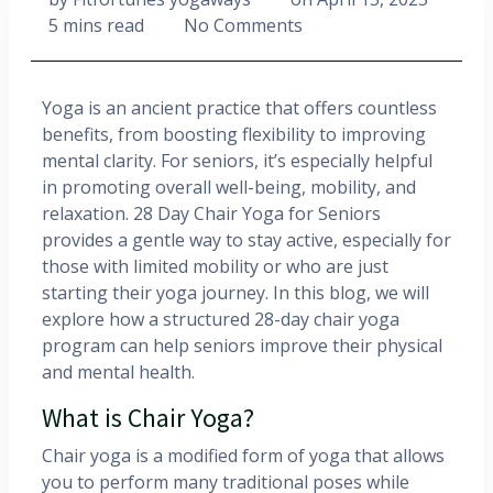
5 mins read
No Comments
Yoga is an ancient practice that offers countless
benefits, from boosting flexibility to improving
mental clarity. For seniors, it’s especially helpful
in promoting overall well-being, mobility, and
relaxation. 28 Day Chair Yoga for Seniors
provides a gentle way to stay active, especially for
those with limited mobility or who are just
starting their yoga journey. In this blog, we will
explore how a structured 28-day chair yoga
program can help seniors improve their physical
and mental health.
What is Chair Yoga?
Chair yoga is a modified form of yoga that allows
you to perform many traditional poses while