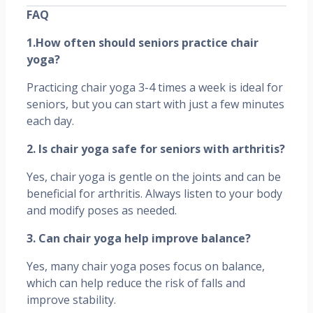
FAQ
1.How often should seniors practice chair
yoga?
Practicing chair yoga 3-4 times a week is ideal for
seniors, but you can start with just a few minutes
each day.
2. Is chair yoga safe for seniors with arthritis?
Yes, chair yoga is gentle on the joints and can be
beneficial for arthritis. Always listen to your body
and modify poses as needed.
3. Can chair yoga help improve balance?
Yes, many chair yoga poses focus on balance,
which can help reduce the risk of falls and
improve stability.