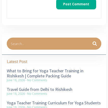
Latest Post
What to Bring for Yoga Teacher Training in
Rishikesh | Complete Packing Guide
June 18, 2026
No Comments
Travel Guide from Delhi to Rishikesh
June 18, 2026
No Comments
Yoga Teacher Training Curriculum for Yoga Students
June 18, 2026
No Comments