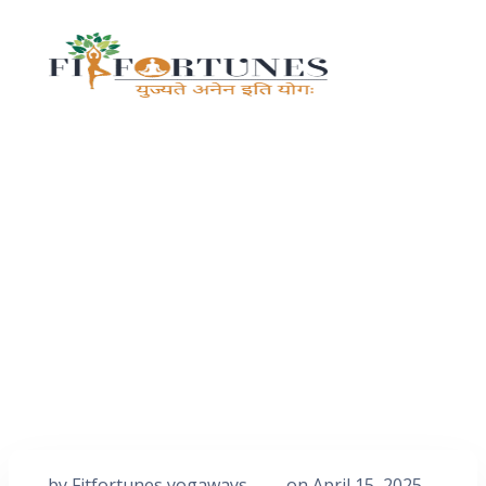
by
Fitfortunes yogaways
on
April 15, 2025