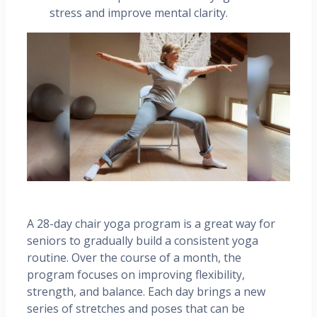
stress and improve mental clarity.
A 28-day chair yoga program is a great way for
seniors to gradually build a consistent yoga
routine. Over the course of a month, the
program focuses on improving flexibility,
strength, and balance. Each day brings a new
series of stretches and poses that can be