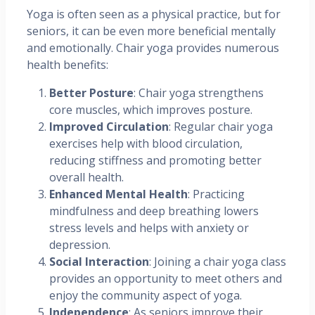
Yoga is often seen as a physical practice, but for
seniors, it can be even more beneficial mentally
and emotionally. Chair yoga provides numerous
health benefits:
Better Posture
: Chair yoga strengthens
core muscles, which improves posture.
Improved Circulation
: Regular chair yoga
exercises help with blood circulation,
reducing stiffness and promoting better
overall health.
Enhanced Mental Health
: Practicing
mindfulness and deep breathing lowers
stress levels and helps with anxiety or
depression.
Social Interaction
: Joining a chair yoga class
provides an opportunity to meet others and
enjoy the community aspect of yoga.
Independence
: As seniors improve their