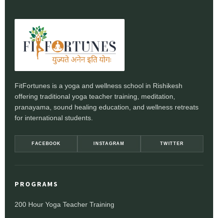
FitFortunes is a yoga and wellness school in Rishikesh
offering traditional yoga teacher training, meditation,
pranayama, sound healing education, and wellness retreats
for international students.
FACEBOOK
INSTAGRAM
TWITTER
PROGRAMS
200 Hour Yoga Teacher Training