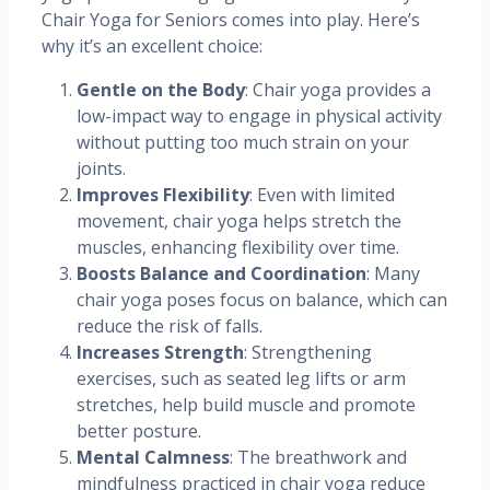
Chair Yoga for Seniors comes into play. Here’s
why it’s an excellent choice:
Gentle on the Body
: Chair yoga provides a
low-impact way to engage in physical activity
without putting too much strain on your
joints.
Improves Flexibility
: Even with limited
movement, chair yoga helps stretch the
muscles, enhancing flexibility over time.
Boosts Balance and Coordination
: Many
chair yoga poses focus on balance, which can
reduce the risk of falls.
Increases Strength
: Strengthening
exercises, such as seated leg lifts or arm
stretches, help build muscle and promote
better posture.
Mental Calmness
: The breathwork and
mindfulness practiced in chair yoga reduce