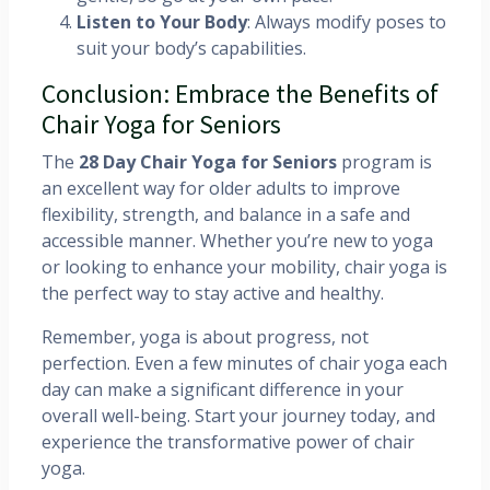
Listen to Your Body
: Always modify poses to
suit your body’s capabilities.
Conclusion: Embrace the Benefits of
Chair Yoga for Seniors
The
28 Day Chair Yoga for Seniors
program is
an excellent way for older adults to improve
flexibility, strength, and balance in a safe and
accessible manner. Whether you’re new to yoga
or looking to enhance your mobility, chair yoga is
the perfect way to stay active and healthy.
Remember, yoga is about progress, not
perfection. Even a few minutes of chair yoga each
day can make a significant difference in your
overall well-being. Start your journey today, and
experience the transformative power of chair
yoga.