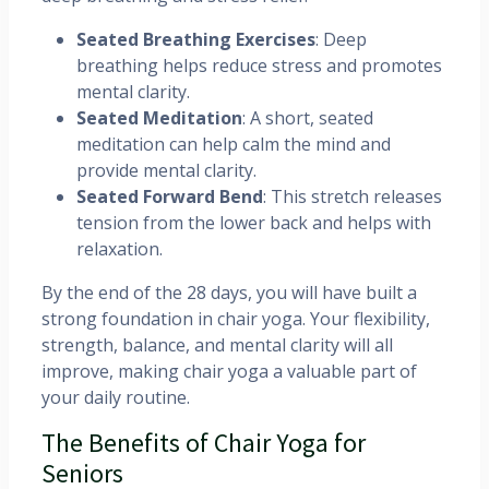
Seated Breathing Exercises
: Deep
breathing helps reduce stress and promotes
mental clarity.
Seated Meditation
: A short, seated
meditation can help calm the mind and
provide mental clarity.
Seated Forward Bend
: This stretch releases
tension from the lower back and helps with
relaxation.
By the end of the 28 days, you will have built a
strong foundation in chair yoga. Your flexibility,
strength, balance, and mental clarity will all
improve, making chair yoga a valuable part of
your daily routine.
The Benefits of Chair Yoga for
Seniors