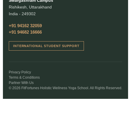
Swargashram Campus
Rishikesh, Uttarakhand
India - 249302
+91 94162 32059
+91 94682 16666
INTERNATIONAL STUDENT SUPPORT
Privacy Policy
Terms & Conditions
Partner With Us
© 2026 FitFortunes Holistic Wellness Yoga School. All Rights Reserved.