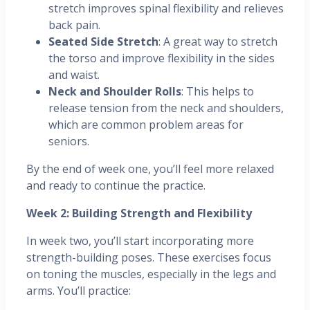
stretch improves spinal flexibility and relieves
back pain.
Seated Side Stretch
: A great way to stretch
the torso and improve flexibility in the sides
and waist.
Neck and Shoulder Rolls
: This helps to
release tension from the neck and shoulders,
which are common problem areas for
seniors.
By the end of week one, you’ll feel more relaxed
and ready to continue the practice.
Week 2: Building Strength and Flexibility
In week two, you’ll start incorporating more
strength-building poses. These exercises focus
on toning the muscles, especially in the legs and
arms. You’ll practice: