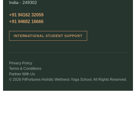
India - 249302
+91 94162 32059
+91 94682 16666
INTERNATIONAL STUDENT SUPPORT
Privacy Policy
Terms & Conditions
Partner With Us
© 2026 FitFortunes Holistic Wellness Yoga School. All Rights Reserved.