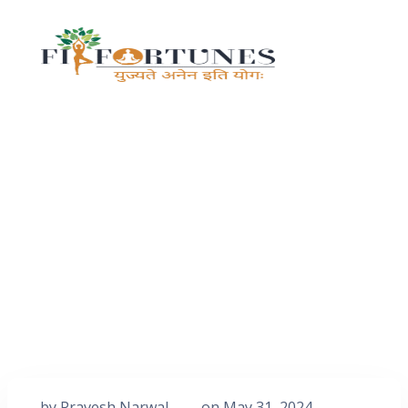
by
Pravesh Narwal
on
May 31, 2024