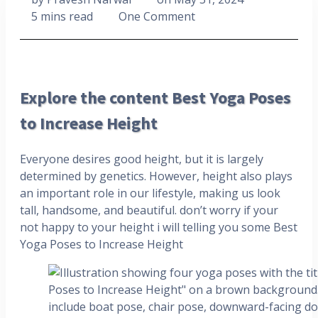
5 mins read
One Comment
Explore the content Best Yoga Poses
to Increase Height
Everyone desires good height, but it is largely
determined by genetics. However, height also plays
an important role in our lifestyle, making us look
tall, handsome, and beautiful. don’t worry if your
not happy to your height i will telling you some Best
Yoga Poses to Increase Height