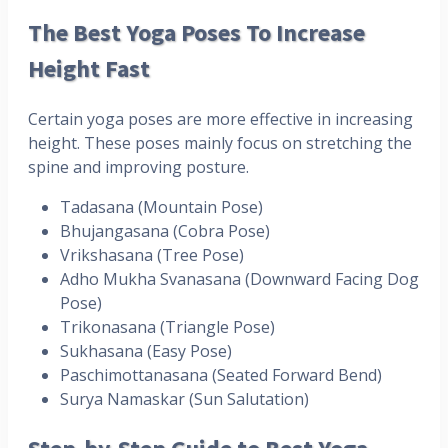
The Best Yoga Poses To Increase
Height Fast
Certain yoga poses are more effective in increasing
height. These poses mainly focus on stretching the
spine and improving posture.
Tadasana (Mountain Pose)
Bhujangasana (Cobra Pose)
Vrikshasana (Tree Pose)
Adho Mukha Svanasana (Downward Facing Dog
Pose)
Trikonasana (Triangle Pose)
Sukhasana (Easy Pose)
Paschimottanasana (Seated Forward Bend)
Surya Namaskar (Sun Salutation)