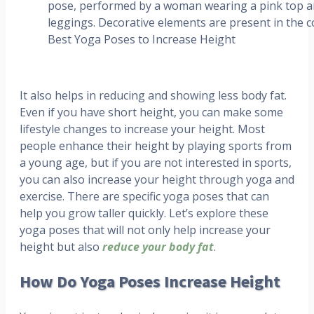
Best Yoga Poses to Increase Height
It also helps in reducing and showing less body fat.
Even if you have short height, you can make some
lifestyle changes to increase your height. Most
people enhance their height by playing sports from
a young age, but if you are not interested in sports,
you can also increase your height through yoga and
exercise. There are specific yoga poses that can
help you grow taller quickly. Let’s explore these
yoga poses that will not only help increase your
height but also
reduce your body fat
.
How Do Yoga Poses Increase Height