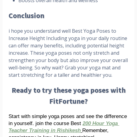
Boosts overall health and wellness
Conclusion
i hope you understand well Best Yoga Poses to
Increase Height Including yoga in your daily routine
can offer many benefits, including potential height
increase. These yoga poses not only stretch and
strengthen your body but also improve your overall
well-being. So why wait? Grab your yoga mat and
start stretching for a taller and healthier you.
Ready to try these yoga poses with
FitFortune?
Start with simple yoga poses and see the difference 
in yourself. join the course Best 
200 Hour Yoga 
Teacher Training in Rishikesh
Remember, 