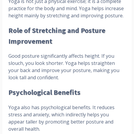
Yoga is not just a physical exercise; it is a complete
practice for the body and mind. Yoga helps increase
height mainly by stretching and improving posture.
Role of Stretching and Posture
Improvement
Good posture significantly affects height. If you
slouch, you look shorter. Yoga helps straighten
your back and improve your posture, making you
look tall and confident.
Psychological Benefits
Yoga also has psychological benefits. It reduces
stress and anxiety, which indirectly helps you
appear taller by promoting better posture and
overall health.