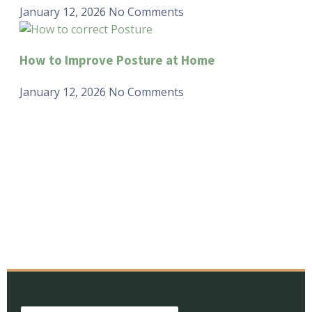
January 12, 2026
No Comments
How to Improve Posture at Home
January 12, 2026
No Comments