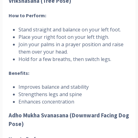
Vrikshasana (Tree Pose)
How to Perform:
Stand straight and balance on your left foot.
Place your right foot on your left thigh.
Join your palms in a prayer position and raise
them over your head.
Hold for a few breaths, then switch legs.
Benefits:
Improves balance and stability
Strengthens legs and spine
Enhances concentration
Adho Mukha Svanasana (Downward Facing Dog
Pose)