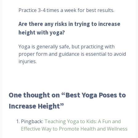
Practice 3-4 times a week for best results.
Are there any risks in trying to increase
height with yoga?
Yoga is generally safe, but practicing with
proper form and guidance is essential to avoid
injuries.
One thought on “Best Yoga Poses to
Increase Height”
Pingback:
Teaching Yoga to Kids: A Fun and
Effective Way to Promote Health and Wellness