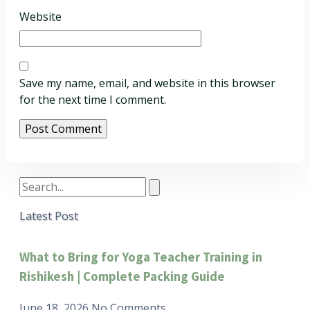
Website
Save my name, email, and website in this browser
for the next time I comment.
Latest Post
What to Bring for Yoga Teacher Training in
Rishikesh | Complete Packing Guide
June 18, 2026
No Comments