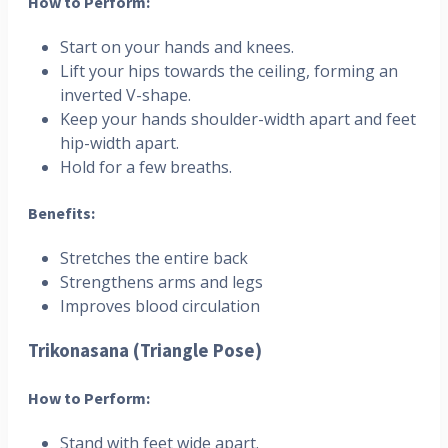
How to Perform:
Start on your hands and knees.
Lift your hips towards the ceiling, forming an
inverted V-shape.
Keep your hands shoulder-width apart and feet
hip-width apart.
Hold for a few breaths.
Benefits:
Stretches the entire back
Strengthens arms and legs
Improves blood circulation
Trikonasana (Triangle Pose)
How to Perform:
Stand with feet wide apart.