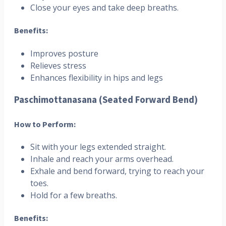
Close your eyes and take deep breaths.
Benefits:
Improves posture
Relieves stress
Enhances flexibility in hips and legs
Paschimottanasana (Seated Forward Bend)
How to Perform:
Sit with your legs extended straight.
Inhale and reach your arms overhead.
Exhale and bend forward, trying to reach your
toes.
Hold for a few breaths.
Benefits: