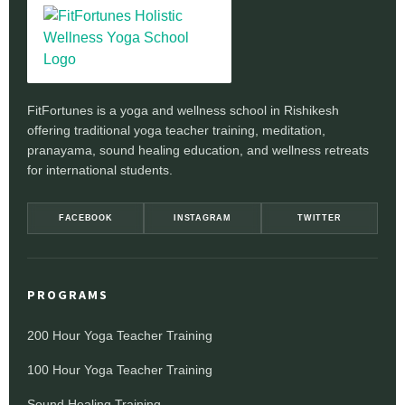
FitFortunes is a yoga and wellness school in Rishikesh
offering traditional yoga teacher training, meditation,
pranayama, sound healing education, and wellness retreats
for international students.
FACEBOOK
INSTAGRAM
TWITTER
PROGRAMS
200 Hour Yoga Teacher Training
100 Hour Yoga Teacher Training
Sound Healing Training