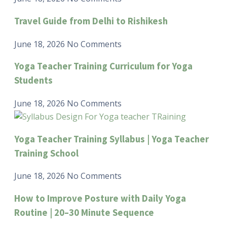
Travel Guide from Delhi to Rishikesh
June 18, 2026
No Comments
Yoga Teacher Training Curriculum for Yoga
Students
June 18, 2026
No Comments
Yoga Teacher Training Syllabus | Yoga Teacher
Training School
June 18, 2026
No Comments
How to Improve Posture with Daily Yoga
Routine | 20–30 Minute Sequence