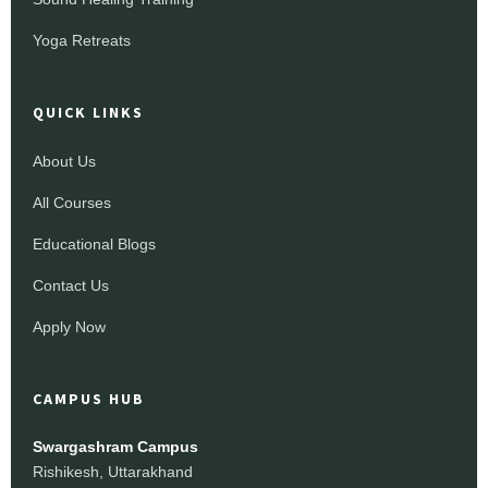
Yoga Retreats
QUICK LINKS
About Us
All Courses
Educational Blogs
Contact Us
Apply Now
CAMPUS HUB
Swargashram Campus
Rishikesh, Uttarakhand