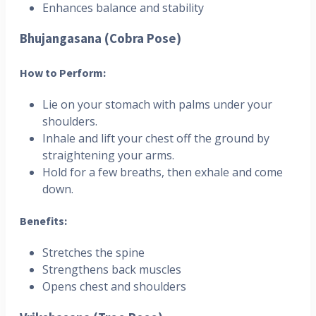
Enhances balance and stability
Bhujangasana (Cobra Pose)
How to Perform:
Lie on your stomach with palms under your
shoulders.
Inhale and lift your chest off the ground by
straightening your arms.
Hold for a few breaths, then exhale and come
down.
Benefits:
Stretches the spine
Strengthens back muscles
Opens chest and shoulders