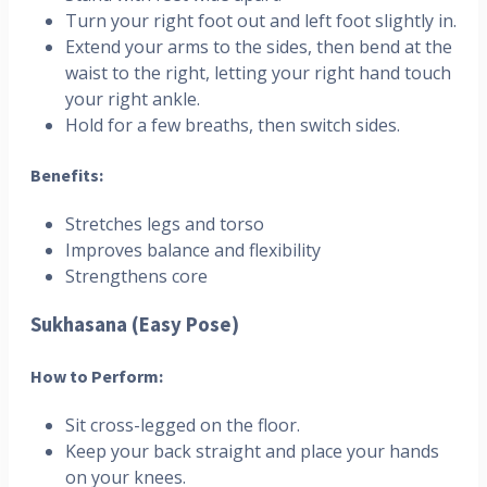
Turn your right foot out and left foot slightly in.
Extend your arms to the sides, then bend at the
waist to the right, letting your right hand touch
your right ankle.
Hold for a few breaths, then switch sides.
Benefits:
Stretches legs and torso
Improves balance and flexibility
Strengthens core
Sukhasana (Easy Pose)
How to Perform:
Sit cross-legged on the floor.
Keep your back straight and place your hands
on your knees.