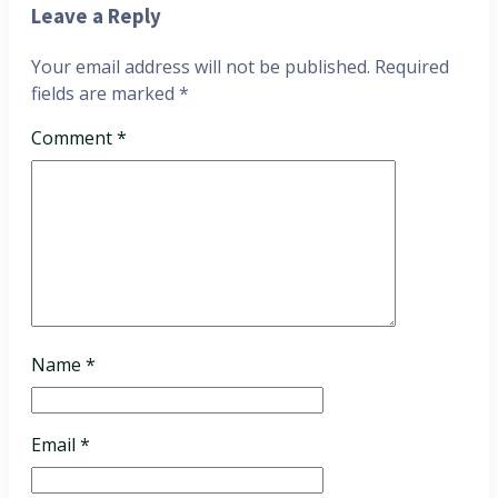
Leave a Reply
Your email address will not be published.
Required
fields are marked
*
Comment
*
Name
*
Email
*