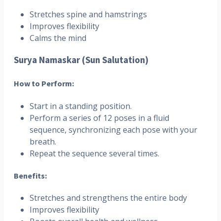
Stretches spine and hamstrings
Improves flexibility
Calms the mind
Surya Namaskar (Sun Salutation)
How to Perform:
Start in a standing position.
Perform a series of 12 poses in a fluid
sequence, synchronizing each pose with your
breath.
Repeat the sequence several times.
Benefits:
Stretches and strengthens the entire body
Improves flexibility