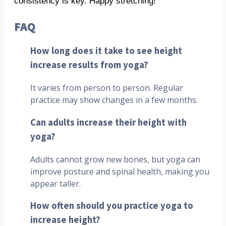
consistency is key. Happy stretching!
FAQ
How long does it take to see height
increase results from yoga?
It varies from person to person. Regular
practice may show changes in a few months.
Can adults increase their height with
yoga?
Adults cannot grow new bones, but yoga can
improve posture and spinal health, making you
appear taller.
How often should you practice yoga to
increase height?