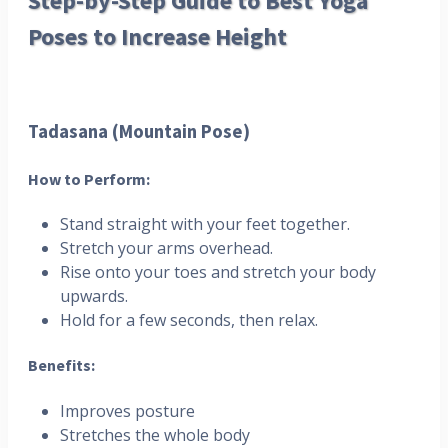
Step-by-Step Guide to Best Yoga
Poses to Increase Height
Tadasana (Mountain Pose)
How to Perform:
Stand straight with your feet together.
Stretch your arms overhead.
Rise onto your toes and stretch your body
upwards.
Hold for a few seconds, then relax.
Benefits:
Improves posture
Stretches the whole body