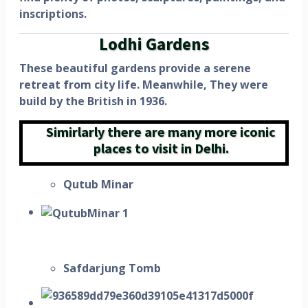
inscriptions.
Lodhi Gardens
These beautiful gardens provide a serene
retreat from city life. Meanwhile, They were
build by the British in 1936.
Simirlarly there are many more iconic
places to visit in Delhi.
Qutub Minar
Safdarjung Tomb