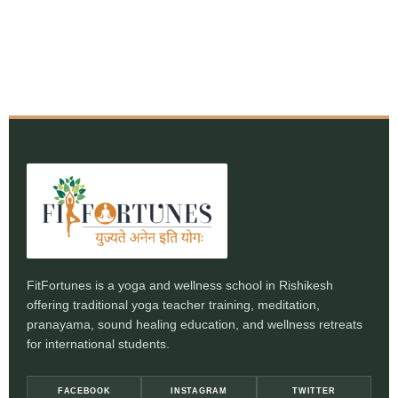
FitFortunes is a yoga and wellness school in Rishikesh
offering traditional yoga teacher training, meditation,
pranayama, sound healing education, and wellness retreats
for international students.
FACEBOOK
INSTAGRAM
TWITTER