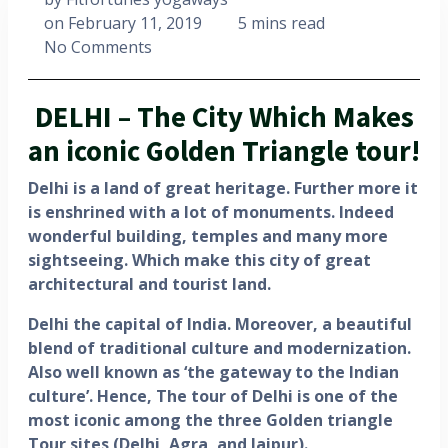
on
February 11, 2019
5 mins read
No Comments
DELHI – The City Which Makes
an iconic Golden Triangle tour!
Delhi is a land of great heritage. Further more it
is enshrined with a lot of monuments. Indeed
wonderful building, temples and many more
sightseeing. Which make this city of great
architectural and tourist land.
Delhi the capital of India. Moreover, a beautiful
blend of traditional culture and modernization.
Also well known as ‘the gateway to the Indian
culture’. Hence, The tour of Delhi is one of the
most iconic among the three Golden triangle
Tour sites (Delhi, Agra, and Jaipur).