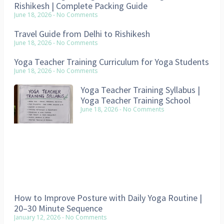
Rishikesh | Complete Packing Guide
June 18, 2026
No Comments
Travel Guide from Delhi to Rishikesh
June 18, 2026
No Comments
Yoga Teacher Training Curriculum for Yoga Students
June 18, 2026
No Comments
Yoga Teacher Training Syllabus |
Yoga Teacher Training School
June 18, 2026
No Comments
How to Improve Posture with Daily Yoga Routine |
20–30 Minute Sequence
January 12, 2026
No Comments