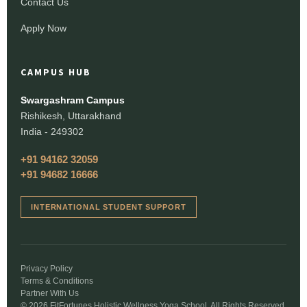
Contact Us
Apply Now
CAMPUS HUB
Swargashram Campus
Rishikesh, Uttarakhand
India - 249302
+91 94162 32059
+91 94682 16666
INTERNATIONAL STUDENT SUPPORT
Privacy Policy
Terms & Conditions
Partner With Us
© 2026 FitFortunes Holistic Wellness Yoga School. All Rights Reserved.