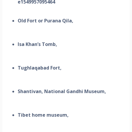
Old Fort or Purana Qila,
Isa Khan’s Tomb,
Tughlaqabad Fort,
Shantivan, National Gandhi Museum,
Tibet home museum,