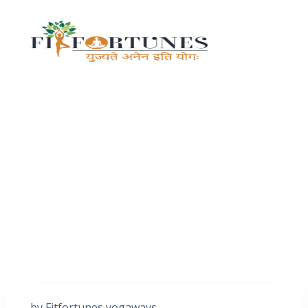
by
Fitfortunes yogaways