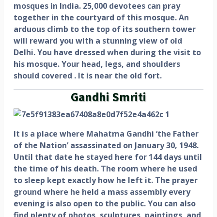
mosques in India. 25,000 devotees can pray
together in the courtyard of this mosque. An
arduous climb to the top of its southern tower
will reward you with a stunning view of old
Delhi. You have dressed when during the visit to
his mosque. Your head, legs, and shoulders
should covered . It is near the old fort.
Gandhi Smriti
It is a place where Mahatma Gandhi ‘the Father
of the Nation’ assassinated on January 30, 1948.
Until that date he stayed here for 144 days until
the time of his death. The room where he used
to sleep kept exactly how he left it. The prayer
ground where he held a mass assembly every
evening is also open to the public. You can also
find plenty of photos, sculptures, paintings, and