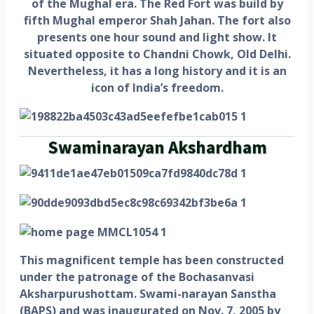
of the Mughal era. The Red Fort was build by
fifth Mughal emperor Shah Jahan. The fort also
presents one hour sound and light show. It
situated opposite to Chandni Chowk, Old Delhi.
Nevertheless, it has a long history and it is an
icon of India’s freedom.
Swaminarayan Akshardham
This magnificent temple has been constructed
under the patronage of the Bochasanvasi
Aksharpurushottam. Swami-narayan Sanstha
(BAPS) and was inaugurated on Nov. 7, 2005 by