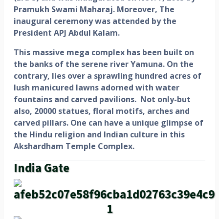
Pramukh Swami Maharaj. Moreover, The
inaugural ceremony was attended by the
President APJ Abdul Kalam.
This massive mega complex has been built on
the banks of the serene river Yamuna. On the
contrary, lies over a sprawling hundred acres of
lush manicured lawns adorned with water
fountains and carved pavilions. Not only-but
also, 20000 statues, floral motifs, arches and
carved pillars. One can have a unique glimpse of
the Hindu religion and Indian culture in this
Akshardham Temple Complex.
India Gate