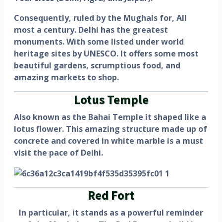
Consequently, ruled by the Mughals for, All
most a century. Delhi has the greatest
monuments. With some listed under world
heritage sites by UNESCO. It offers some most
beautiful gardens, scrumptious food, and
amazing markets to shop.
Lotus Temple
Also known as the Bahai Temple it shaped like a
lotus flower. This amazing structure made up of
concrete and covered in white marble is a must
visit the pace of Delhi.
Red Fort
In particular, it stands as a powerful reminder