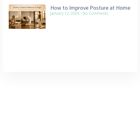
How to Improve Posture at Home
January 12, 2026
No Comments