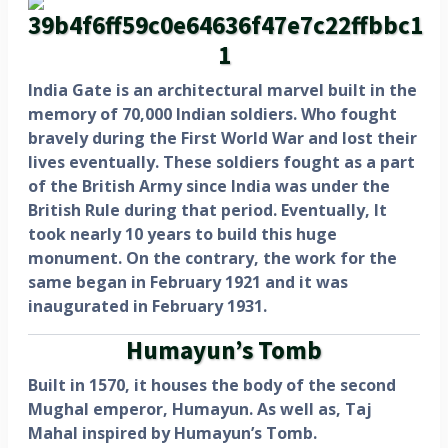
India Gate is an architectural marvel built in the
memory of 70,000 Indian soldiers. Who fought
bravely during the First World War and lost their
lives eventually. These soldiers fought as a part
of the British Army since India was under the
British Rule during that period. Eventually, It
took nearly 10 years to build this huge
monument. On the contrary, the work for the
same began in February 1921 and it was
inaugurated in February 1931.
Humayun’s Tomb
Built in 1570, it houses the body of the second
Mughal emperor, Humayun. As well as, Taj
Mahal inspired by Humayun’s Tomb.