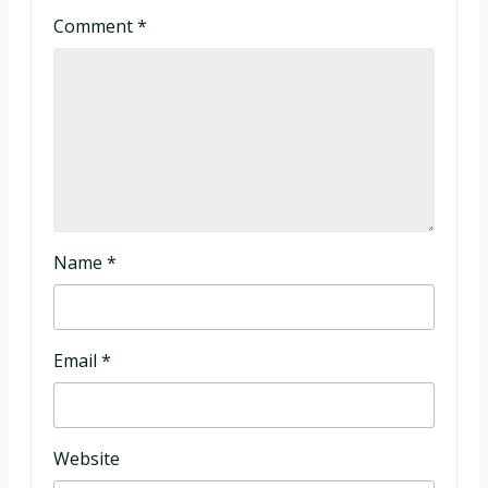
Comment
*
Name
*
Email
*
Website