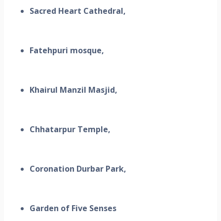
Sacred Heart Cathedral,
Fatehpuri mosque,
Khairul Manzil Masjid,
Chhatarpur Temple,
Coronation Durbar Park,
Garden of Five Senses