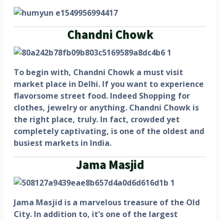
Chandni Chowk
To begin with, Chandni Chowk a must visit
market place in Delhi. If you want to experience
flavorsome street food. Indeed Shopping for
clothes, jewelry or anything. Chandni Chowk is
the right place, truly. In fact, crowded yet
completely captivating, is one of the oldest and
busiest markets in India.
Jama Masjid
Jama Masjid is a marvelous treasure of the Old
City. In addition to, it’s one of the largest