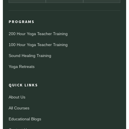
PROGRAMS
200 Hour Yoga Teacher Training
100 Hour Yoga Teacher Training
Sound Healing Training
Yoga Retreats
QUICK LINKS
About Us
All Courses
Educational Blogs