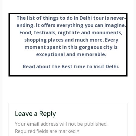
The list of things to do in Delhi tour is never-
ending. It offers everything you can imagine.
Food, festivals, nightlife and monuments,
shopping places and much more. Every
moment spent in this gorgeous city is
exceptional and memorable.
Read about the Best time to Visit Delhi.
Leave a Reply
Your email address will not be published.
Required fields are marked
*