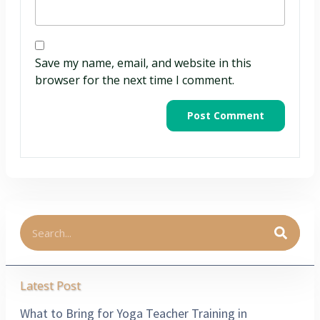
Save my name, email, and website in this
browser for the next time I comment.
Latest Post
What to Bring for Yoga Teacher Training in