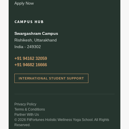
Apply Now
CAMPUS HUB
Swargashram Campus
Rishikesh, Uttarakhand
India - 249302
+91 94162 32059
+91 94682 16666
INTERNATIONAL STUDENT SUPPORT
Privacy Policy
Terms & Conditions
Partner With Us
© 2026 FitFortunes Holistic Wellness Yoga School. All Rights
Reserved.