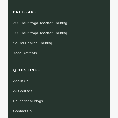
PROGRAMS
200 Hour Yoga Teacher Training
100 Hour Yoga Teacher Training
Sound Healing Training
Yoga Retreats
QUICK LINKS
About Us
All Courses
Educational Blogs
Contact Us