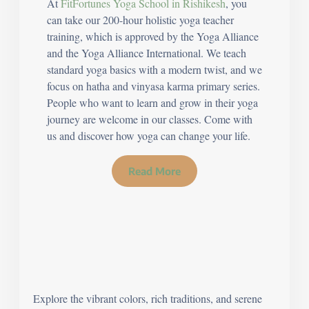
At
FitFortunes Yoga School in Rishikesh
, you
can take our 200-hour holistic yoga teacher
training, which is approved by the Yoga Alliance
and the Yoga Alliance International. We teach
standard yoga basics with a modern twist, and we
focus on hatha and vinyasa karma primary series.
People who want to learn and grow in their yoga
journey are welcome in our classes. Come with
us and discover how yoga can change your life.
Read More
Explore the vibrant colors, rich traditions, and serene