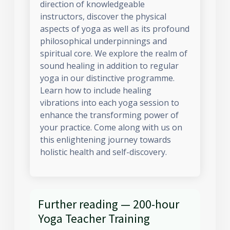
direction of knowledgeable
instructors, discover the physical
aspects of yoga as well as its profound
philosophical underpinnings and
spiritual core. We explore the realm of
sound healing in addition to regular
yoga in our distinctive programme.
Learn how to include healing
vibrations into each yoga session to
enhance the transforming power of
your practice. Come along with us on
this enlightening journey towards
holistic health and self-discovery.
Further reading — 200-hour
Yoga Teacher Training