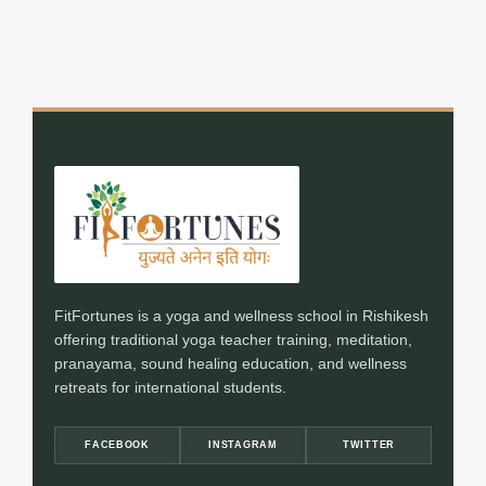
FitFortunes is a yoga and wellness school in Rishikesh
offering traditional yoga teacher training, meditation,
pranayama, sound healing education, and wellness
retreats for international students.
FACEBOOK
INSTAGRAM
TWITTER