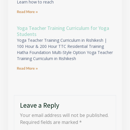
Learn how to reach
Read More »
Yoga Teacher Training Curriculum for Yoga
Students
Yoga Teacher Training Curriculum in Rishikesh |
100 Hour & 200 Hour TTC Residential Training
Hatha Foundation Multi-Style Option Yoga Teacher
Training Curriculum in Rishikesh
Read More »
Leave a Reply
Your email address will not be published.
Required fields are marked
*