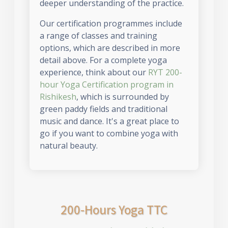
deeper understanding of the practice.
Our certification programmes include
a range of classes and training
options, which are described in more
detail above. For a complete yoga
experience, think about our
RYT 200-
hour Yoga Certification program in
Rishikesh
, which is surrounded by
green paddy fields and traditional
music and dance. It's a great place to
go if you want to combine yoga with
natural beauty.
200-Hours Yoga TTC