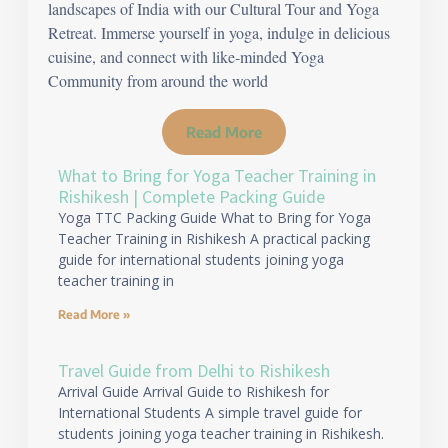
landscapes of India with our Cultural Tour and Yoga
Retreat. Immerse yourself in yoga, indulge in delicious
cuisine, and connect with like-minded Yoga
Community from around the world
Read More
What to Bring for Yoga Teacher Training in
Rishikesh | Complete Packing Guide
Yoga TTC Packing Guide What to Bring for Yoga
Teacher Training in Rishikesh A practical packing
guide for international students joining yoga
teacher training in
Read More »
Travel Guide from Delhi to Rishikesh
Arrival Guide Arrival Guide to Rishikesh for
International Students A simple travel guide for
students joining yoga teacher training in Rishikesh.