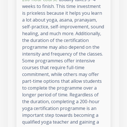
weeks to finish. This time investment
is priceless because it helps you learn
a lot about yoga, asana, pranayam,
self-practice, self-improvement, sound
healing, and much more. Additionally,
the duration of the certification
programme may also depend on the
intensity and frequency of the classes.
Some programmes offer intensive
courses that require full-time
commitment, while others may offer
part-time options that allow students
to complete the programme over a
longer period of time. Regardless of
the duration, completing a 200-hour
yoga certification programme is an
important step towards becoming a
qualified yoga teacher and gaining a