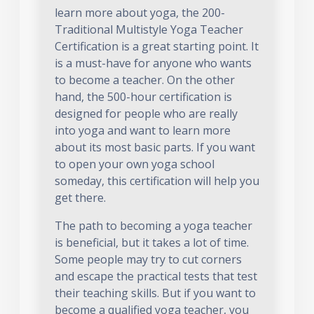
learn more about yoga, the 200-
Traditional Multistyle Yoga Teacher
Certification is a great starting point. It
is a must-have for anyone who wants
to become a teacher. On the other
hand, the 500-hour certification is
designed for people who are really
into yoga and want to learn more
about its most basic parts. If you want
to open your own yoga school
someday, this certification will help you
get there.
The path to becoming a yoga teacher
is beneficial, but it takes a lot of time.
Some people may try to cut corners
and escape the practical tests that test
their teaching skills. But if you want to
become a qualified yoga teacher, you