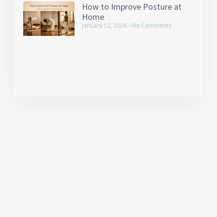
How to Improve Posture at
Home
January 12, 2026
No Comments