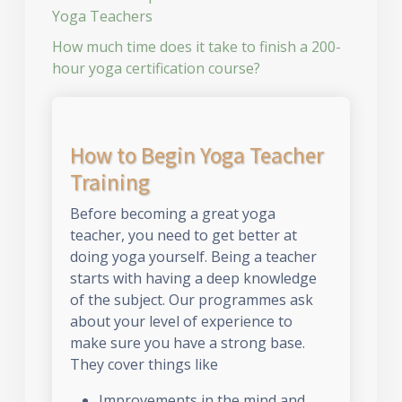
Yoga Teachers
How much time does it take to finish a 200-
hour yoga certification course?
How to Begin Yoga Teacher
Training
Before becoming a great yoga
teacher, you need to get better at
doing yoga yourself. Being a teacher
starts with having a deep knowledge
of the subject. Our programmes ask
about your level of experience to
make sure you have a strong base.
They cover things like
Improvements in the mind and