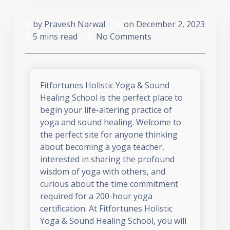
by
Pravesh Narwal
on
December 2, 2023
5 mins read
No Comments
Fitfortunes Holistic Yoga & Sound
Healing School is the perfect place to
begin your life-altering practice of
yoga and sound healing. Welcome to
the perfect site for anyone thinking
about becoming a yoga teacher,
interested in sharing the profound
wisdom of yoga with others, and
curious about the time commitment
required for a 200-hour yoga
certification. At Fitfortunes Holistic
Yoga & Sound Healing School, you will