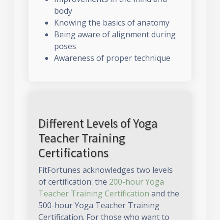
body
Knowing the basics of anatomy
Being aware of alignment during
poses
Awareness of proper technique
Different Levels of Yoga
Teacher Training
Certifications
FitFortunes acknowledges two levels
of certification: the
200-hour Yoga
Teacher Training Certification
and the
500-hour Yoga Teacher Training
Certification. For those who want to