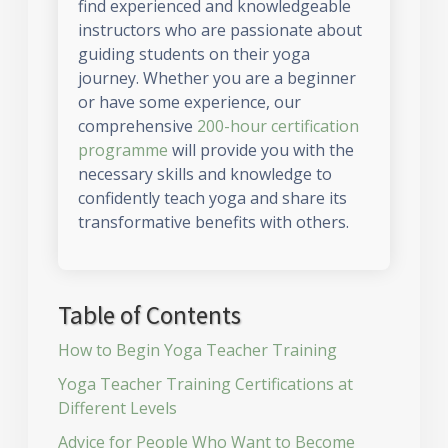
find experienced and knowledgeable
instructors who are passionate about
guiding students on their yoga
journey. Whether you are a beginner
or have some experience, our
comprehensive
200-hour certification
programme
will provide you with the
necessary skills and knowledge to
confidently teach yoga and share its
transformative benefits with others.
Table of Contents
How to Begin Yoga Teacher Training
Yoga Teacher Training Certifications at
Different Levels
Advice for People Who Want to Become