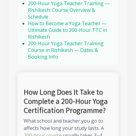
200-Hour Yoga Teacher Training —
Rishikesh: Course Overview &
Schedule
How to Become a Yoga Teacher —
Ultimate Guide to 200-Hour TTC in
Rishikesh
200-Hour Yoga Teacher Training
Course in Rishikesh — Dates &
Booking Info
How Long Does It Take to
Complete a 200-Hour Yoga
Certification Programme?
What school and teacher you go to
affects how long your study lasts. A
200-hour course
usually takes 3–4