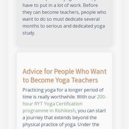
have to put in a lot of work. Before
they can become teachers, people who
want to do so must dedicate several
months to serious and dedicated yoga
study.
Advice for People Who Want
to Become Yoga Teachers
Practicing yoga for a longer period of
time is really worthwhile. With our
200-
hour RYT Yoga Certification
programme in Rishikesh
, you can start
a journey that extends beyond the
physical practice of yoga. Under the