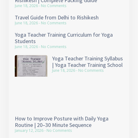
Rishikesh | Complete Packing Guide
June 18, 2026
No Comments
Travel Guide from Delhi to Rishikesh
June 18, 2026
No Comments
Yoga Teacher Training Curriculum for Yoga
Students
June 18, 2026
No Comments
Yoga Teacher Training Syllabus
| Yoga Teacher Training School
June 18, 2026
No Comments
How to Improve Posture with Daily Yoga
Routine | 20–30 Minute Sequence
January 12, 2026
No Comments