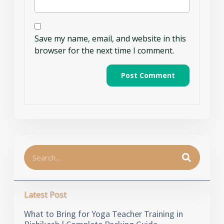
Save my name, email, and website in this
browser for the next time I comment.
Latest Post
What to Bring for Yoga Teacher Training in