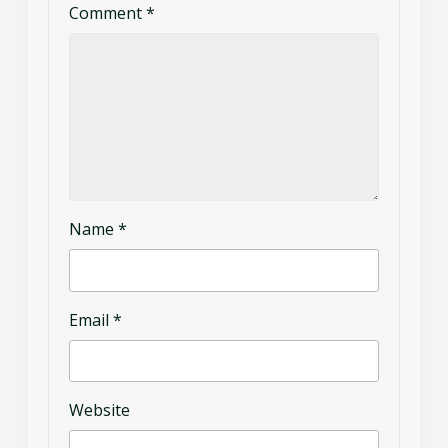
Comment
*
Name
*
Email
*
Website