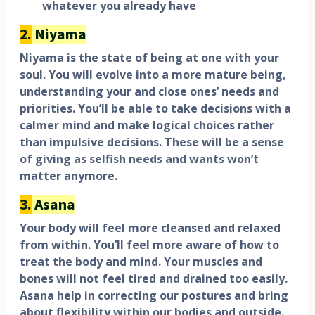
whatever you already have
2.
Niyama
Niyama is the state of being at one with your
soul. You will evolve into a more mature being,
understanding your and close ones’ needs and
priorities. You’ll be able to take decisions with a
calmer mind and make logical choices rather
than impulsive decisions. These will be a sense
of giving as selfish needs and wants won’t
matter anymore.
3.
Asana
Your body will feel more cleansed and relaxed
from within. You’ll feel more aware of how to
treat the body and mind. Your muscles and
bones will not feel tired and drained too easily.
Asana help in correcting our postures and bring
about flexibility within our bodies and outside.