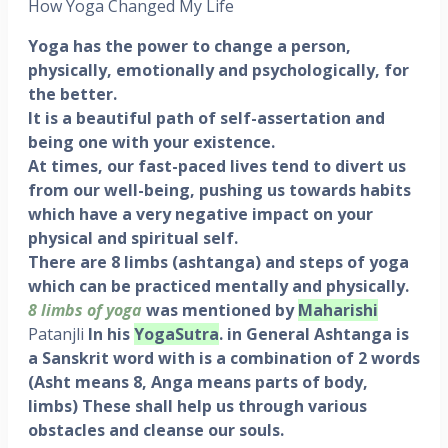
How Yoga Changed My Life
Yoga has the power to change a person,
physically, emotionally and psychologically, for
the better.
It is a beautiful path of self-assertation and
being one with your existence.
At times, our fast-paced lives tend to divert us
from our well-being, pushing us towards habits
which have a very negative impact on your
physical and spiritual self.
There are 8 limbs (ashtanga) and steps of yoga
which can be practiced mentally and physically.
8 limbs of yoga
was mentioned by
Maharishi
Patanjli
In his
YogaSutra
. in General Ashtanga is
a Sanskrit word with is a combination of 2 words
(Asht means 8, Anga means parts of body,
limbs) These shall help us through various
obstacles and cleanse our souls.