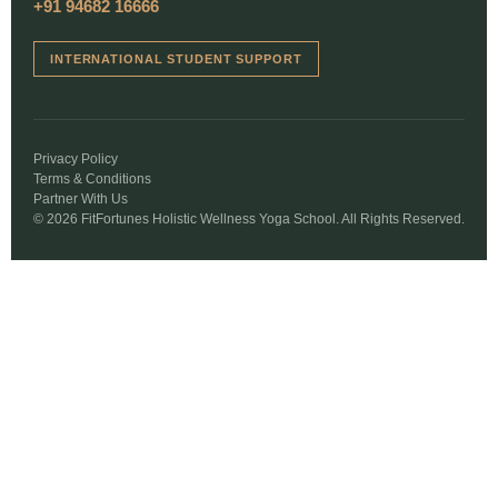
+91 94682 16666
INTERNATIONAL STUDENT SUPPORT
Privacy Policy
Terms & Conditions
Partner With Us
© 2026 FitFortunes Holistic Wellness Yoga School. All Rights Reserved.