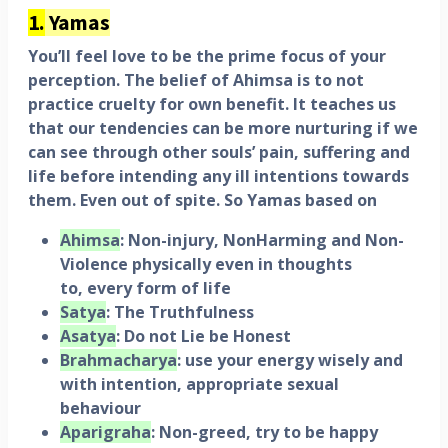
1.
Yamas
You’ll feel love to be the prime focus of your
perception. The belief of Ahimsa is to not
practice cruelty for own benefit. It teaches us
that our tendencies can be more nurturing if we
can see through other souls’ pain, suffering and
life before intending any ill intentions towards
them. Even out of spite. So Yamas based on
Ahimsa
: Non-injury, NonHarming and Non-
Violence physically even in thoughts
to,
every
form
of
life
Satya
: The Truthfulness
Asatya
: Do not Lie be Honest
Brahmacharya
: use your energy wisely and
with intention, appropriate sexual
behaviour
Aparigraha
: Non-greed, try to be happy