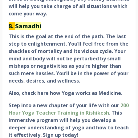
will help you take charge of all situations which
come your way.
8.
Samadhi
This is the goal at the end of the path. The last
step to enlightenment. You’ll feel free from the
shackles of mortality and its vicious cycle. Your
mind and body will not be perturbed by small
mishaps or negativities as you’re higher than
such mere hassles. You’ll be in the power of your
needs, desires, and wellness.
Also, check here how Yoga works as Medicine.
Step into a new chapter of your life with our
200
Hour Yoga Teacher Training in Rishikesh
. This
immersive program will help you develop a
deeper understanding of yoga and how to teach
it effectively. Sign up today!