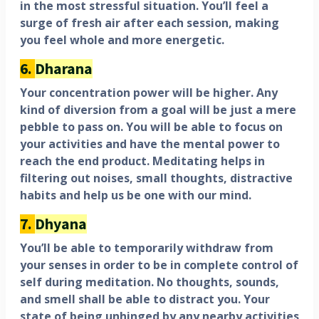
in the most stressful situation. You’ll feel a
surge of fresh air after each session, making
you feel whole and more energetic.
6.
Dharana
Your concentration power will be higher. Any
kind of diversion from a goal will be just a mere
pebble to pass on. You will be able to focus on
your activities and have the mental power to
reach the end product. Meditating helps in
filtering out noises, small thoughts, distractive
habits and help us be one with our mind.
7.
Dhyana
You’ll be able to temporarily withdraw from
your senses in order to be in complete control of
self during meditation. No thoughts, sounds,
and smell shall be able to distract you. Your
state of being unhinged by any nearby activities