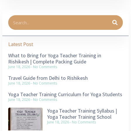
Latest Post
What to Bring for Yoga Teacher Training in
Rishikesh | Complete Packing Guide
June 18, 2026
No Comments
Travel Guide from Delhi to Rishikesh
June 18, 2026
No Comments
Yoga Teacher Training Curriculum for Yoga Students
June 18, 2026
No Comments
Yoga Teacher Training Syllabus |
Yoga Teacher Training School
June 18, 2026
No Comments