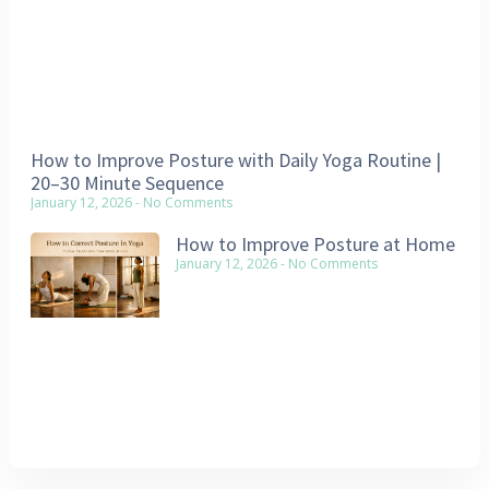
How to Improve Posture with Daily Yoga Routine |
20–30 Minute Sequence
January 12, 2026
No Comments
How to Improve Posture at Home
January 12, 2026
No Comments