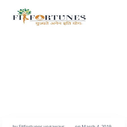
by
Fitfortunes yogaways
on
March 4, 2019