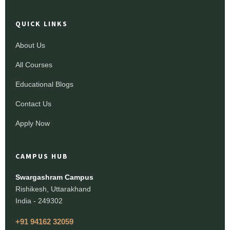
QUICK LINKS
About Us
All Courses
Educational Blogs
Contact Us
Apply Now
CAMPUS HUB
Swargashram Campus
Rishikesh, Uttarakhand
India - 249302
+91 94162 32059