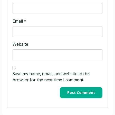
Email
*
Website
Save my name, email, and website in this
browser for the next time I comment.