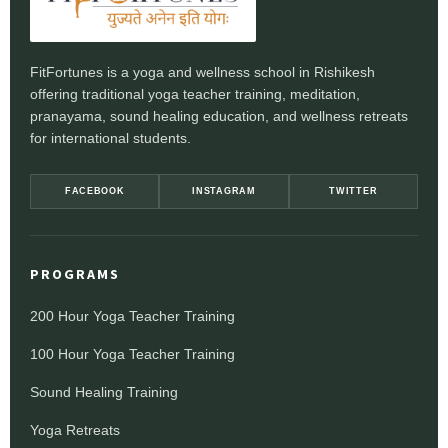
FitFortunes is a yoga and wellness school in Rishikesh
offering traditional yoga teacher training, meditation,
pranayama, sound healing education, and wellness retreats
for international students.
FACEBOOK
INSTAGRAM
TWITTER
PROGRAMS
200 Hour Yoga Teacher Training
100 Hour Yoga Teacher Training
Sound Healing Training
Yoga Retreats