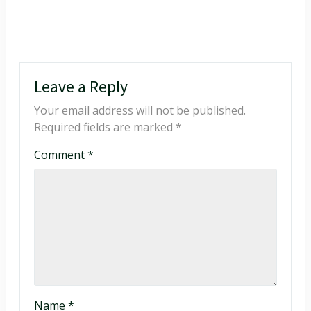
Leave a Reply
Your email address will not be published.
Required fields are marked
*
Comment
*
Name
*