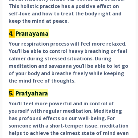
This holistic practice has a positive effect on
self-love and how to treat the body right and
keep the mind at peace.
4.
Pranayama
Your respiration process will feel more relaxed.
You’ll be able to control heavy breathing or feel
calmer during stressed situations. During
meditation and savasana you’ll be able to let go
of your body and breathe freely while keeping
the mind free of thoughts.
5.
Pratyahara
You’ll feel more powerful and in control of
yourself with regular meditation. Meditating
has profound effects on our well-being. For
someone with a short-temper issue, meditation
helps to achieve the calmest state of mind even