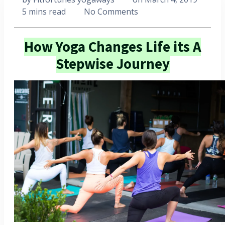
5 mins read
No Comments
How Yoga Changes Life its A
Stepwise Journey