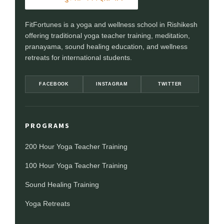
FitFortunes is a yoga and wellness school in Rishikesh
offering traditional yoga teacher training, meditation,
pranayama, sound healing education, and wellness
retreats for international students.
FACEBOOK
INSTAGRAM
TWITTER
PROGRAMS
200 Hour Yoga Teacher Training
100 Hour Yoga Teacher Training
Sound Healing Training
Yoga Retreats