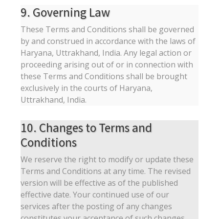
9. Governing Law
These Terms and Conditions shall be governed
by and construed in accordance with the laws of
Haryana, Uttrakhand, India. Any legal action or
proceeding arising out of or in connection with
these Terms and Conditions shall be brought
exclusively in the courts of Haryana,
Uttrakhand, India.
10. Changes to Terms and
Conditions
We reserve the right to modify or update these
Terms and Conditions at any time. The revised
version will be effective as of the published
effective date. Your continued use of our
services after the posting of any changes
constitutes your acceptance of such changes.