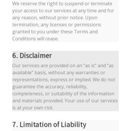
We reserve the right to suspend or terminate
your access to our services at any time and for
any reason, without prior notice. Upon
termination, any licenses or permissions
granted to you under these Terms and
Conditions will cease.
6. Disclaimer
Our services are provided on an “as is” and “as
available” basis, without any warranties or
representations, express or implied. We do not
guarantee the accuracy, reliability,
completeness, or suitability of the information
and materials provided. Your use of our services
is at your own risk.
7. Limitation of Liability