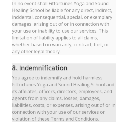
In no event shall Fitfortunes Yoga and Sound
Healing School be liable for any direct, indirect,
incidental, consequential, special, or exemplary
damages, arising out of or in connection with
your use or inability to use our services. This
limitation of liability applies to all claims,
whether based on warranty, contract, tort, or
any other legal theory.
8. Indemnification
You agree to indemnify and hold harmless
Fitfortunes Yoga and Sound Healing School and
its affiliates, officers, directors, employees, and
agents from any claims, losses, damages,
liabilities, costs, or expenses, arising out of or in
connection with your use of our services or
violation of these Terms and Conditions.