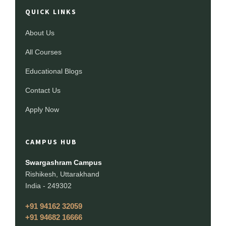
QUICK LINKS
About Us
All Courses
Educational Blogs
Contact Us
Apply Now
CAMPUS HUB
Swargashram Campus
Rishikesh, Uttarakhand
India - 249302
+91 94162 32059
+91 94682 16666