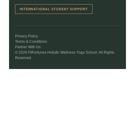
INTERNATIONAL STUDENT SUPPORT
Privacy Policy
Terms & Conditions
Partner With Us
© 2026 FitFortunes Holistic Wellness Yoga School. All Rights
Reserved.