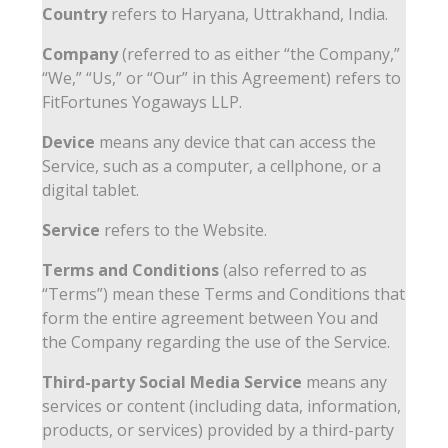
Country
refers to Haryana, Uttrakhand, India.
Company
(referred to as either “the Company,”
“We,” “Us,” or “Our” in this Agreement) refers to
FitFortunes Yogaways LLP.
Device
means any device that can access the
Service, such as a computer, a cellphone, or a
digital tablet.
Service
refers to the Website.
Terms and Conditions
(also referred to as
“Terms”) mean these Terms and Conditions that
form the entire agreement between You and
the Company regarding the use of the Service.
Third-party Social Media Service
means any
services or content (including data, information,
products, or services) provided by a third-party