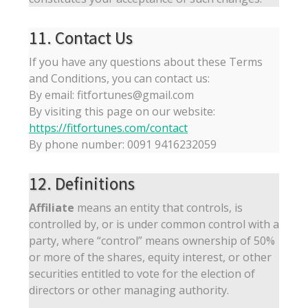
11. Contact Us
If you have any questions about these Terms
and Conditions, you can contact us:
By email: fitfortunes@gmail.com
By visiting this page on our website:
https://fitfortunes.com/contact
By phone number: 0091 9416232059
12. Definitions
Affiliate
means an entity that controls, is
controlled by, or is under common control with a
party, where “control” means ownership of 50%
or more of the shares, equity interest, or other
securities entitled to vote for the election of
directors or other managing authority.