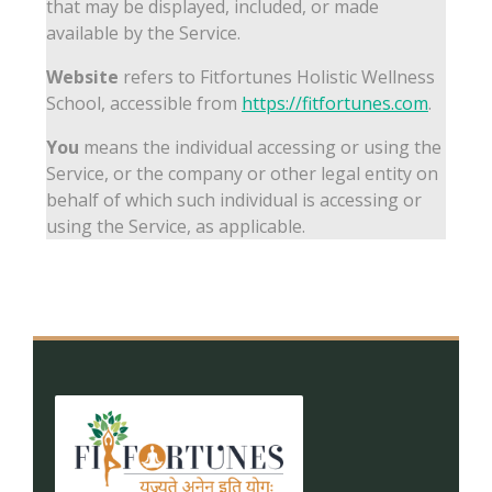
that may be displayed, included, or made
available by the Service.
Website
refers to Fitfortunes Holistic Wellness
School, accessible from
https://fitfortunes.com
.
You
means the individual accessing or using the
Service, or the company or other legal entity on
behalf of which such individual is accessing or
using the Service, as applicable.