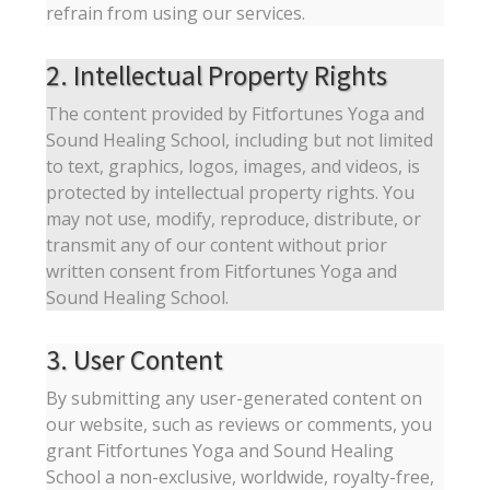
refrain from using our services.
2. Intellectual Property Rights
The content provided by Fitfortunes Yoga and
Sound Healing School, including but not limited
to text, graphics, logos, images, and videos, is
protected by intellectual property rights. You
may not use, modify, reproduce, distribute, or
transmit any of our content without prior
written consent from Fitfortunes Yoga and
Sound Healing School.
3. User Content
By submitting any user-generated content on
our website, such as reviews or comments, you
grant Fitfortunes Yoga and Sound Healing
School a non-exclusive, worldwide, royalty-free,