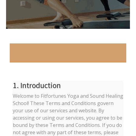
1. Introduction
Welcome to Fitfortunes Yoga and Sound Healing
School! These Terms and Conditions govern
your use of our services and website. By
accessing or using our services, you agree to be
bound by these Terms and Conditions. If you do
not agree with any part of these terms, please