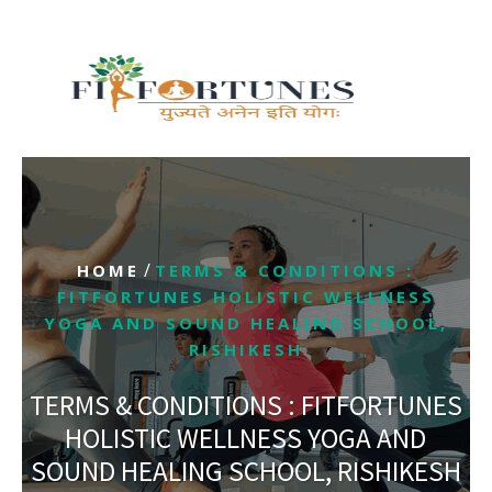
/
HOME
TERMS & CONDITIONS :
FITFORTUNES HOLISTIC WELLNESS
YOGA AND SOUND HEALING SCHOOL,
RISHIKESH
TERMS & CONDITIONS : FITFORTUNES
HOLISTIC WELLNESS YOGA AND
SOUND HEALING SCHOOL, RISHIKESH