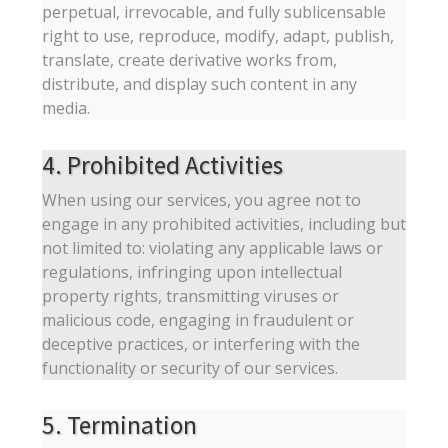
perpetual, irrevocable, and fully sublicensable
right to use, reproduce, modify, adapt, publish,
translate, create derivative works from,
distribute, and display such content in any
media.
4. Prohibited Activities
When using our services, you agree not to
engage in any prohibited activities, including but
not limited to: violating any applicable laws or
regulations, infringing upon intellectual
property rights, transmitting viruses or
malicious code, engaging in fraudulent or
deceptive practices, or interfering with the
functionality or security of our services.
5. Termination