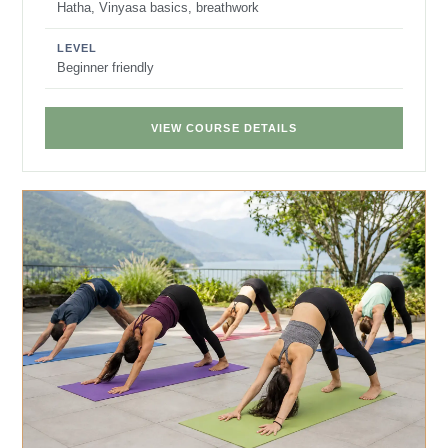
Hatha, Vinyasa basics, breathwork
LEVEL
Beginner friendly
VIEW COURSE DETAILS