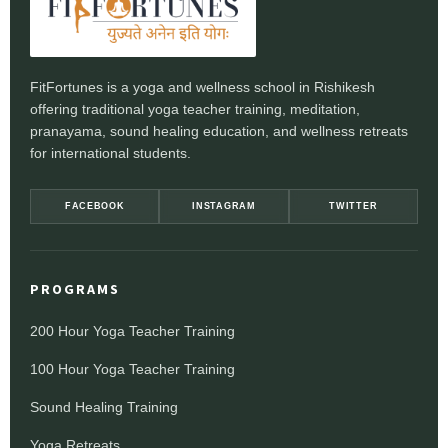
FitFortunes is a yoga and wellness school in Rishikesh
offering traditional yoga teacher training, meditation,
pranayama, sound healing education, and wellness retreats
for international students.
FACEBOOK
INSTAGRAM
TWITTER
PROGRAMS
200 Hour Yoga Teacher Training
100 Hour Yoga Teacher Training
Sound Healing Training
Yoga Retreats