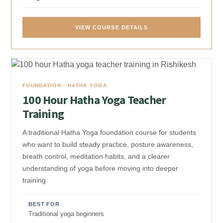
VIEW COURSE DETAILS
FOUNDATION · HATHA YOGA
100 Hour Hatha Yoga Teacher
Training
A traditional Hatha Yoga foundation course for students
who want to build steady practice, posture awareness,
breath control, meditation habits, and a clearer
understanding of yoga before moving into deeper
training.
BEST FOR
Traditional yoga beginners