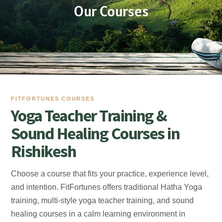
Our Courses
FITFORTUNES COURSES
Yoga Teacher Training &
Sound Healing Courses in
Rishikesh
Choose a course that fits your practice, experience level,
and intention. FitFortunes offers traditional Hatha Yoga
training, multi-style yoga teacher training, and sound
healing courses in a calm learning environment in