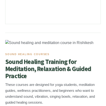
SOUND HEALING COURSES
Sound Healing Training for
Meditation, Relaxation & Guided
Practice
These courses are designed for yoga students, meditation
guides, wellness practitioners, and beginners who want to
understand sound, vibration, singing bowls, relaxation, and
guided healing sessions.