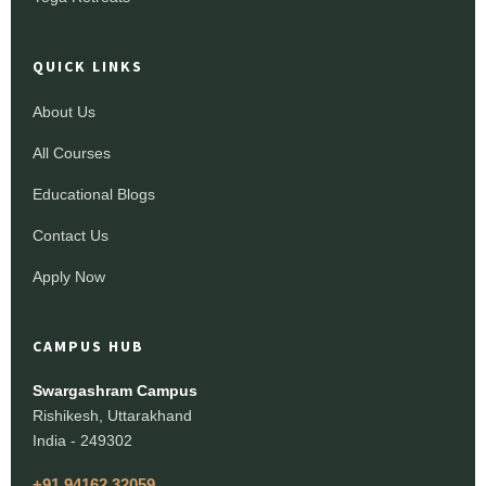
QUICK LINKS
About Us
All Courses
Educational Blogs
Contact Us
Apply Now
CAMPUS HUB
Swargashram Campus
Rishikesh, Uttarakhand
India - 249302
+91 94162 32059