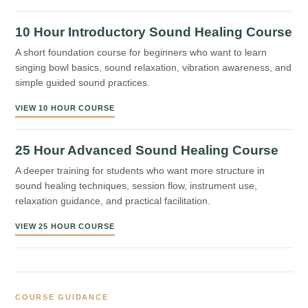
10 Hour Introductory Sound Healing Course
A short foundation course for beginners who want to learn
singing bowl basics, sound relaxation, vibration awareness, and
simple guided sound practices.
VIEW 10 HOUR COURSE
25 Hour Advanced Sound Healing Course
A deeper training for students who want more structure in
sound healing techniques, session flow, instrument use,
relaxation guidance, and practical facilitation.
VIEW 25 HOUR COURSE
COURSE GUIDANCE