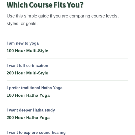
Which Course Fits You?
Use this simple guide if you are comparing course levels,
styles, or goals.
I am new to yoga
100 Hour Multi-Style
I want full certification
200 Hour Multi-Style
I prefer traditional Hatha Yoga
100 Hour Hatha Yoga
I want deeper Hatha study
200 Hour Hatha Yoga
I want to explore sound healing