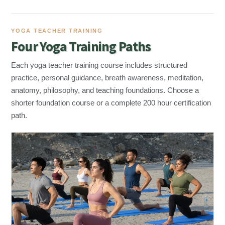
YOGA TEACHER TRAINING
Four Yoga Training Paths
Each yoga teacher training course includes structured
practice, personal guidance, breath awareness, meditation,
anatomy, philosophy, and teaching foundations. Choose a
shorter foundation course or a complete 200 hour certification
path.