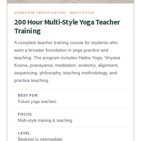
COMPLETE CERTIFICATION · MULTI-STYLE
200 Hour Multi-Style Yoga Teacher
Training
A complete teacher training course for students who
want a broader foundation in yoga practice and
teaching. The program includes Hatha Yoga, Vinyasa
Krama, pranayama, meditation, anatomy, alignment,
sequencing, philosophy, teaching methodology, and
practice teaching.
BEST FOR
Future yoga teachers
FOCUS
Multi-style training & teaching
LEVEL
Beginner to intermediate