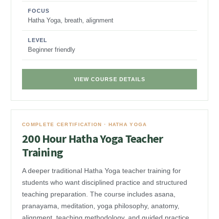
FOCUS
Hatha Yoga, breath, alignment
LEVEL
Beginner friendly
VIEW COURSE DETAILS
COMPLETE CERTIFICATION · HATHA YOGA
200 Hour Hatha Yoga Teacher
Training
A deeper traditional Hatha Yoga teacher training for
students who want disciplined practice and structured
teaching preparation. The course includes asana,
pranayama, meditation, yoga philosophy, anatomy,
alignment, teaching methodology, and guided practice.