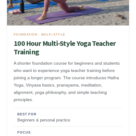
FOUNDATION · MULTI-STYLE
100 Hour Multi-Style Yoga Teacher
Training
A shorter foundation course for beginners and students
who want to experience yoga teacher training before
joining a longer program. The course introduces Hatha
Yoga, Vinyasa basics, pranayama, meditation,
alignment, yoga philosophy, and simple teaching
principles.
BEST FOR
Beginners & personal practice
FOCUS