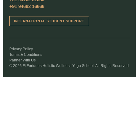
+91 94682 16666
INTERNATIONAL STUDENT SUPPORT
Privacy Policy
Terms & Conditions
Partner With Us
© 2026 FitFortunes Holistic Wellness Yoga School. All Rights Reserved.