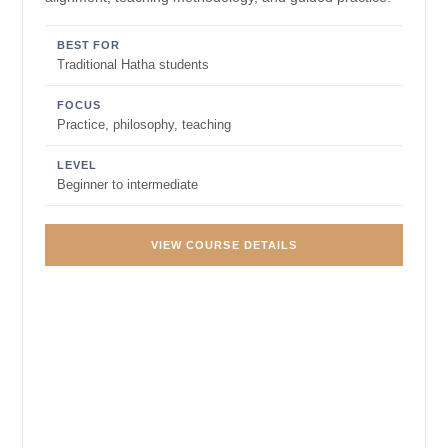
BEST FOR
Traditional Hatha students
FOCUS
Practice, philosophy, teaching
LEVEL
Beginner to intermediate
VIEW COURSE DETAILS