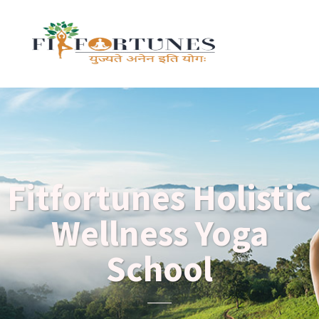
Fitfortunes Holistic
Wellness Yoga
School