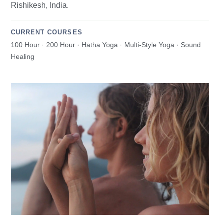
Rishikesh, India.
CURRENT COURSES
100 Hour · 200 Hour · Hatha Yoga · Multi-Style Yoga · Sound
Healing