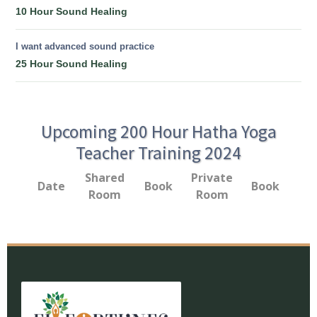
10 Hour Sound Healing
I want advanced sound practice
25 Hour Sound Healing
Upcoming 200 Hour Hatha Yoga
Teacher Training 2024
Shared
Private
Date
Book
Book
Room
Room