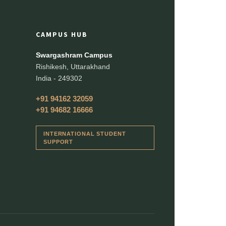
CAMPUS HUB
Swargashram Campus
Rishikesh, Uttarakhand
India - 249302
+91 94162 32059
+91 94682 16666
INTERNATIONAL STUDENT
SUPPORT