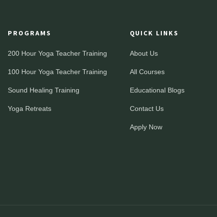
PROGRAMS
QUICK LINKS
200 Hour Yoga Teacher Training
About Us
100 Hour Yoga Teacher Training
All Courses
Sound Healing Training
Educational Blogs
Yoga Retreats
Contact Us
Apply Now