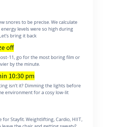
ew snores to be precise. We calculate
r energy levels were so high during
et’s bring it back
e off
ost-11, go for the most boring film or
avier by the minute.
hin 10:30 pm
ng isn’t it? Dimming the lights before
e environment for a cosy low-lit
or Stayfit. Weightlifting, Cardio, HIIT,
 leave the chair and getting sweaty?