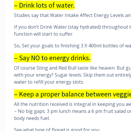
– Drink lots of water.
Studies say that Water Intake Affect Energy Levels an
If you don’t Drink Water (stay hydrated) throughout t
function will start to suffer.
So, Set your goals to finishing 3 X 400ml bottles of wa
– Say NO to energy drinks.
Of course Sting and Red Bull taste like heaven. But gu
with your energy? Sugar levels. Skip them out entirel
water to refill your energy slots.
– Keep a proper balance between veggie
All the nutrition received is integral in keeping you 
– No big gaps. 3 pm lunch means a 6 pm fruit salad o
body needs fuel.
See what type of Bread is good for you.