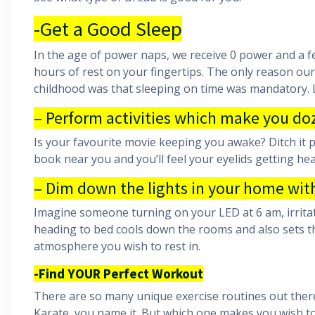
-Get a Good Sleep
In the age of power naps, we receive 0 power and a f
hours of rest on your fingertips. The only reason ou
childhood was that sleeping on time was mandatory. L
– Perform activities which make you doz
Is your favourite movie keeping you awake? Ditch it p
book near you and you’ll feel your eyelids getting he
– Dim down the lights in your home wit
Imagine someone turning on your LED at 6 am, irritati
heading to bed cools down the rooms and also sets th
atmosphere you wish to rest in.
-Find YOUR Perfect Workout
There are so many unique exercise routines out there f
Karate, you name it. But which one makes you wish to