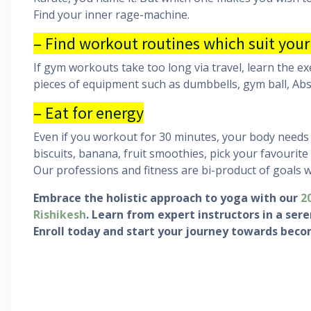
Find your inner rage-machine.
– Find workout routines which suit your
If gym workouts take too long via travel, learn the ex
pieces of equipment such as dumbbells, gym ball, Abs-
– Eat for energy
Even if you workout for 30 minutes, your body needs
biscuits, banana, fruit smoothies, pick your favourite
Our professions and fitness are bi-product of goals 
Embrace the holistic approach to yoga with our
2
Rishikesh
. Learn from expert instructors in a se
Enroll today and start your journey towards beco