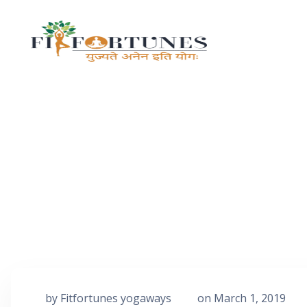
by
Fitfortunes yogaways
on
March 1, 2019