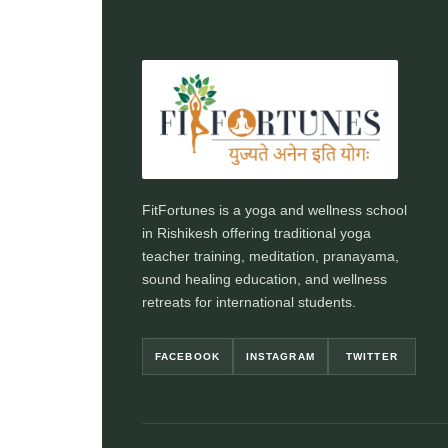
FitFortunes is a yoga and wellness school
in Rishikesh offering traditional yoga
teacher training, meditation, pranayama,
sound healing education, and wellness
retreats for international students.
FACEBOOK
INSTAGRAM
TWITTER