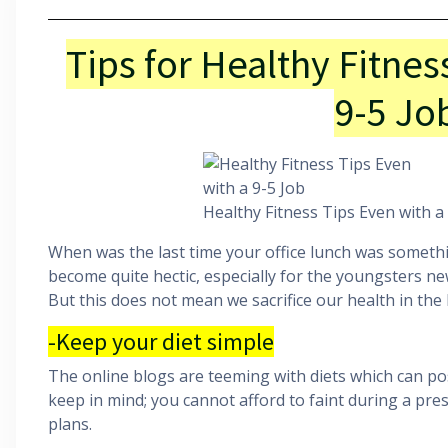
Tips for Healthy Fitnes
9-5 Jo
Healthy Fitness Tips Even with a
When was the last time your office lunch was someth
become quite hectic, especially for the youngsters new 
But this does not mean we sacrifice our health in the 
-Keep your diet simple
The online blogs are teeming with diets which can pos
keep in mind; you cannot afford to faint during a pres
plans.