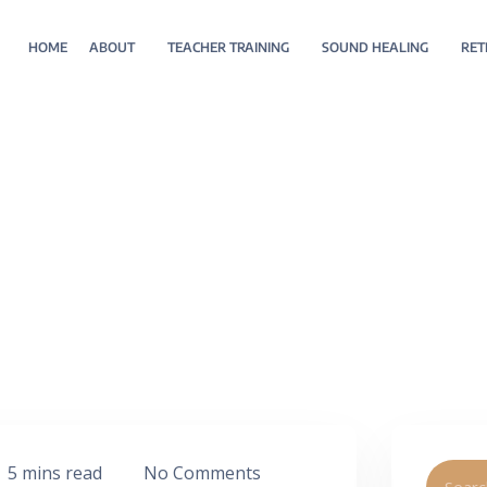
HOME
ABOUT
TEACHER TRAINING
SOUND HEALING
RET
5 mins read
No Comments