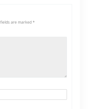
 fields are marked
*