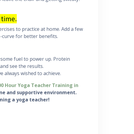
 time.
ercises to practice at home. Add a few
curve for better benefits.
 some fuel to power up. Protein
 and see the results.
we always wished to achieve.
00 Hour Yoga Teacher Training in
rene and supportive environment.
ming a yoga teacher!