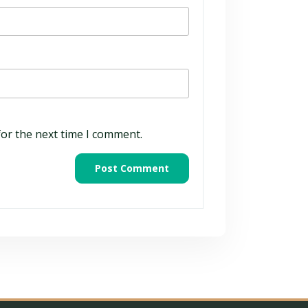
for the next time I comment.