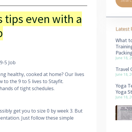
s tips even with a
b
Latest 
What to
Trainin
Packin
June 18, 
 9-5 Job
Travel 
ing healthy, cooked at home? Our lives
June 18, 
to the 9 to 5 lives to Stayfit.
Yoga Te
hands of tight schedules.
Yoga S
June 18, 
sibly get you to size 0 by week 3. But
entation. Just follow these simple