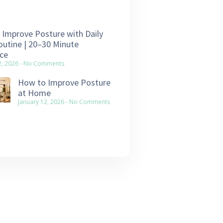
Improve Posture with Daily
utine | 20–30 Minute
ce
2, 2026
No Comments
How to Improve Posture
at Home
January 12, 2026
No Comments