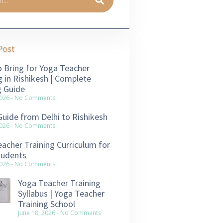
Post
 Bring for Yoga Teacher
g in Rishikesh | Complete
g Guide
2026
No Comments
Guide from Delhi to Rishikesh
2026
No Comments
acher Training Curriculum for
tudents
2026
No Comments
Yoga Teacher Training
Syllabus | Yoga Teacher
Training School
June 18, 2026
No Comments