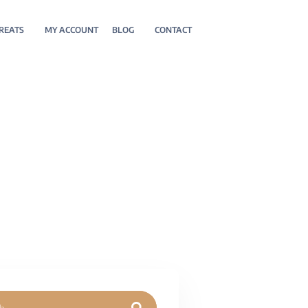
REATS
MY ACCOUNT
BLOG
CONTACT