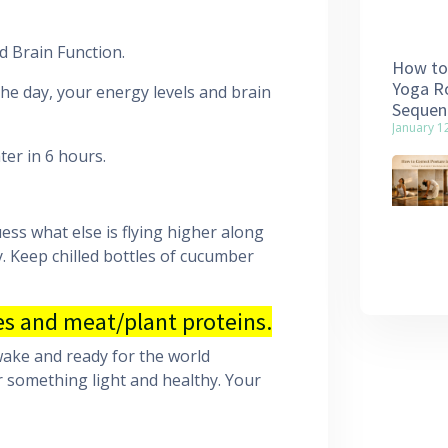
d Brain Function.
How to 
Yoga Ro
he day, your energy levels and brain
Sequen
January 1
ter in 6 hours.
ess what else is flying higher along
y. Keep chilled bottles of cucumber
s and meat/plant proteins.
awake and ready for the world
r something light and healthy. Your