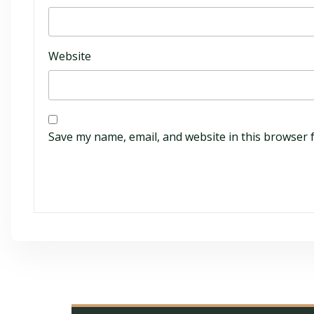
Website
Save my name, email, and website in this browser 