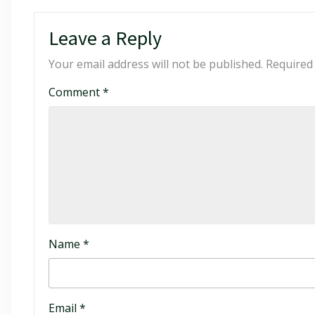
Leave a Reply
Your email address will not be published.
Required
Comment
*
Name
*
Email
*