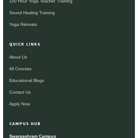
100 Hour Yoga Teacher Training
Sound Healing Training
Yoga Retreats
QUICK LINKS
About Us
All Courses
Educational Blogs
Contact Us
Apply Now
CAMPUS HUB
Swargashram Campus