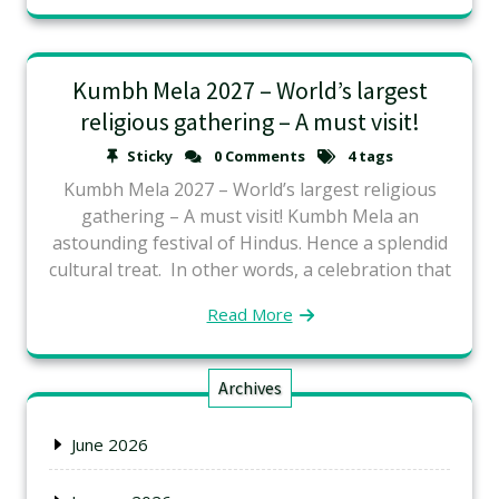
Kumbh Mela 2027 – World’s largest
religious gathering – A must visit!
Sticky
0 Comments
4 tags
Kumbh Mela 2027 – World’s largest religious
gathering – A must visit! Kumbh Mela an
astounding festival of Hindus. Hence a splendid
cultural treat. In other words, a celebration that
Read More
Archives
June 2026