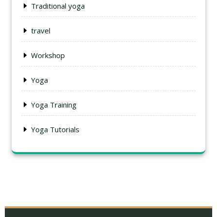
Traditional yoga
travel
Workshop
Yoga
Yoga Training
Yoga Tutorials