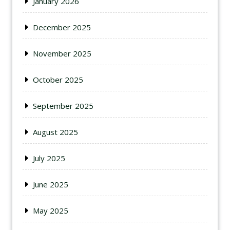
January 2026
December 2025
November 2025
October 2025
September 2025
August 2025
July 2025
June 2025
May 2025