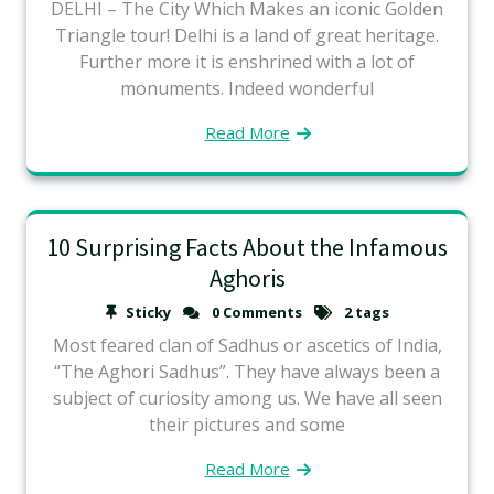
DELHI – The City Which Makes an iconic Golden
Triangle tour! Delhi is a land of great heritage.
Further more it is enshrined with a lot of
monuments. Indeed wonderful
Read More
10 Surprising Facts About the Infamous
Aghoris
Sticky
0 Comments
2 tags
Most feared clan of Sadhus or ascetics of India,
“The Aghori Sadhus”. They have always been a
subject of curiosity among us. We have all seen
their pictures and some
Read More