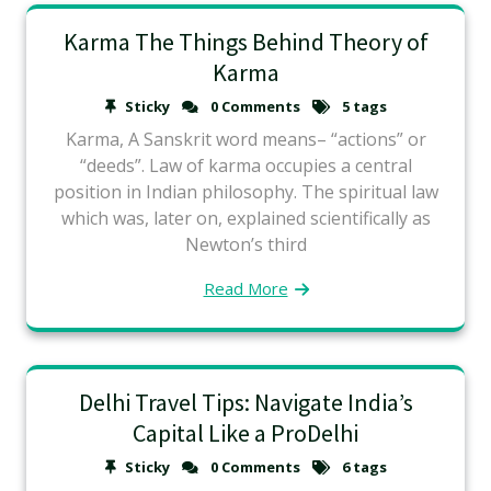
Karma The Things Behind Theory of
Karma
Sticky
0 Comments
5 tags
Karma, A Sanskrit word means– “actions” or
“deeds”. Law of karma occupies a central
position in Indian philosophy. The spiritual law
which was, later on, explained scientifically as
Newton’s third
Read More
Delhi Travel Tips: Navigate India’s
Capital Like a ProDelhi
Sticky
0 Comments
6 tags