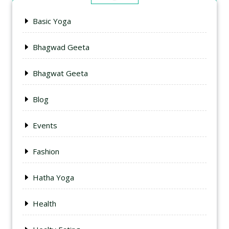
Basic Yoga
Bhagwad Geeta
Bhagwat Geeta
Blog
Events
Fashion
Hatha Yoga
Health