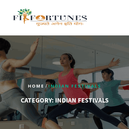
/
HOME
INDIAN FESTIVALS
CATEGORY:
INDIAN FESTIVALS