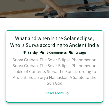
What and when is the Solar eclipse,
Who is Surya according to Ancient India
Sticky
0 Comments
2 tags
Surya Grahan: The Solar Eclipse Phenomenon
Surya Grahan: The Solar Eclipse Phenomenon
Table of Contents Surya the Sun according to
Ancient India Surya Namaskar: A Salute to the
Sun God
Read More