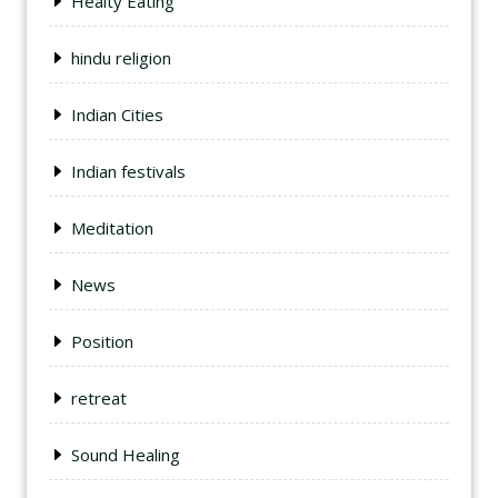
Healty Eating
hindu religion
Indian Cities
Indian festivals
Meditation
News
Position
retreat
Sound Healing