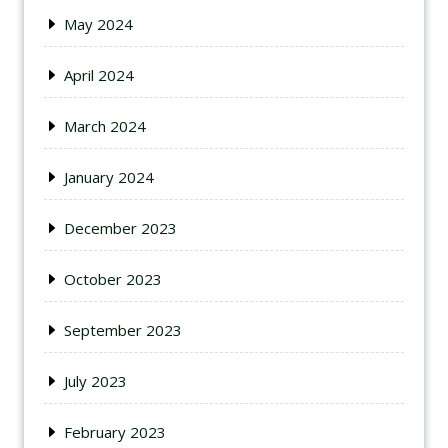
May 2024
April 2024
March 2024
January 2024
December 2023
October 2023
September 2023
July 2023
February 2023