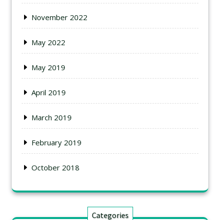
November 2022
May 2022
May 2019
April 2019
March 2019
February 2019
October 2018
Categories