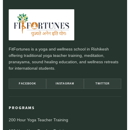
FitFortunes is a yoga and wellness school in Rishikesh
offering traditional yoga teacher training, meditation,
pranayama, sound healing education, and wellness retreats
for international students.
FACEBOOK
INSTAGRAM
TWITTER
PROGRAMS
200 Hour Yoga Teacher Training