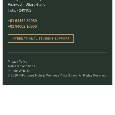
Rishikesh, Uttarakhand
India - 249302
+91 94162 32059
+91 94682 16666
INTERNATIONAL STUDENT SUPPORT
Privacy Policy
Terms & Conditions
Partner With Us
© 2026 FitFortunes Holistic Wellness Yoga School. All Rights Reserved.