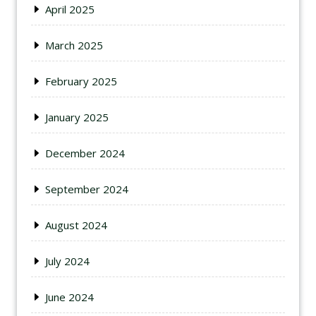
April 2025
March 2025
February 2025
January 2025
December 2024
September 2024
August 2024
July 2024
June 2024