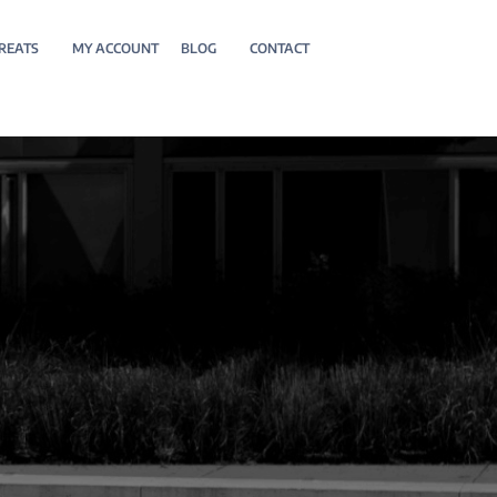
REATS
MY ACCOUNT
BLOG
CONTACT