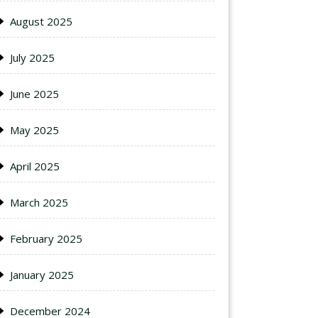
August 2025
July 2025
June 2025
May 2025
April 2025
March 2025
February 2025
January 2025
December 2024