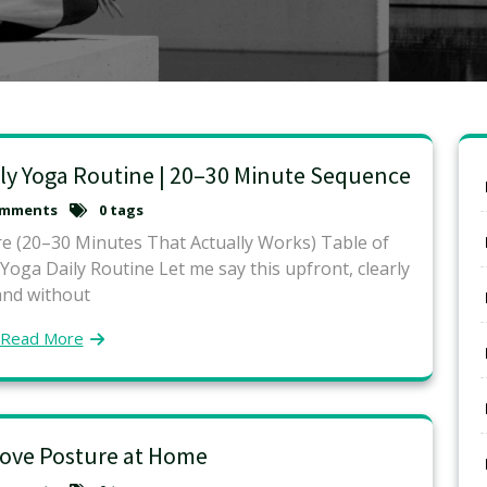
ly Yoga Routine | 20–30 Minute Sequence
omments
0 tags
e (20–30 Minutes That Actually Works) Table of
ga Daily Routine Let me say this upfront, clearly
and without
Read More
ove Posture at Home