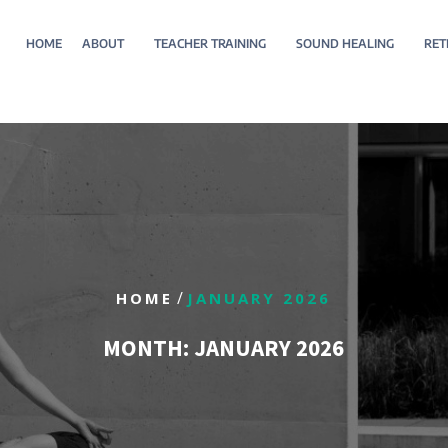
HOME
ABOUT
TEACHER TRAINING
SOUND HEALING
RET
/
HOME
JANUARY 2026
MONTH:
JANUARY 2026