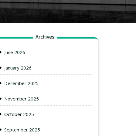
Archives
June 2026
January 2026
December 2025
November 2025
October 2025
September 2025