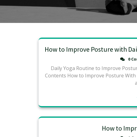
How to Improve Posture with Dai
0 C
Daily Yoga Routine to Improve Postur
Contents How to Improve Posture With Yo
How to Impr