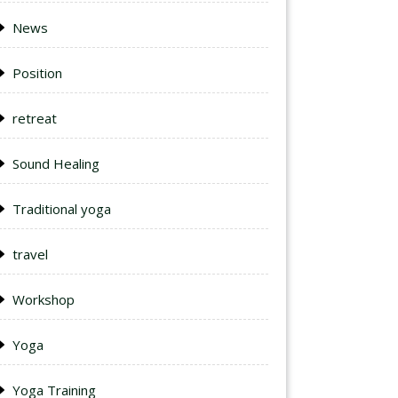
News
Position
retreat
Sound Healing
Traditional yoga
travel
Workshop
Yoga
Yoga Training