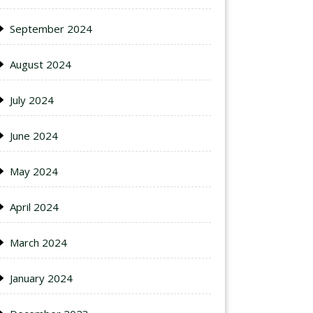
September 2024
August 2024
July 2024
June 2024
May 2024
April 2024
March 2024
January 2024