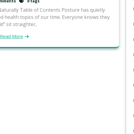
omments
0 tags
turally Table of Contents Posture has quietly
 health topics of our time. Everyone knows they
d” sit straighter,
Read More