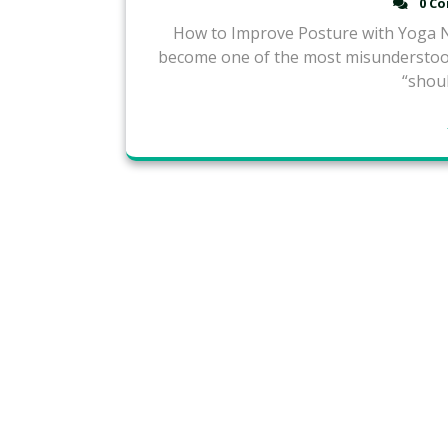
0 C
How to Improve Posture with Yoga Na
become one of the most misunderstood
“shoul