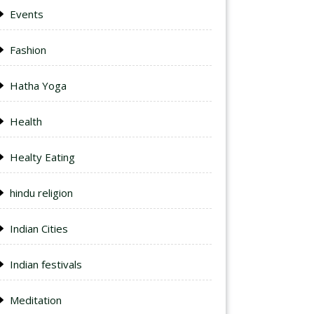
Events
Fashion
Hatha Yoga
Health
Healty Eating
hindu religion
Indian Cities
Indian festivals
Meditation