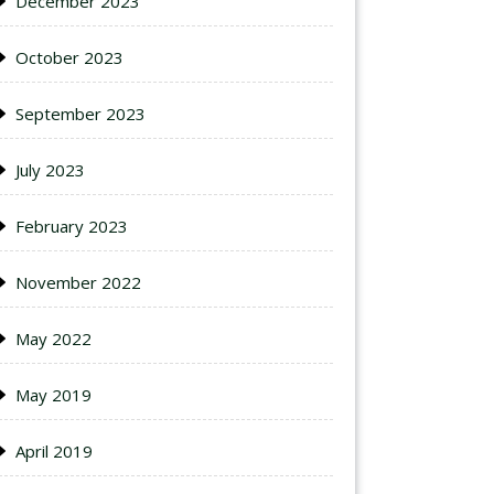
December 2023
October 2023
September 2023
July 2023
February 2023
November 2022
May 2022
May 2019
April 2019