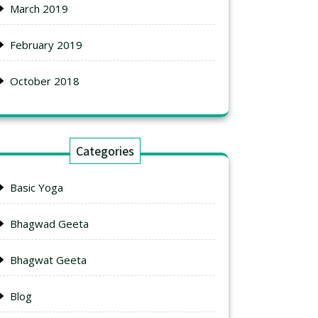
March 2019
February 2019
October 2018
Categories
Basic Yoga
Bhagwad Geeta
Bhagwat Geeta
Blog