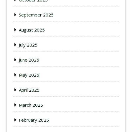
September 2025
August 2025
July 2025
June 2025
May 2025
April 2025
March 2025
February 2025