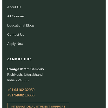
About Us
All Courses
Educational Blogs
Contact Us
Apply Now
CAMPUS HUB
Swargashram Campus
Rishikesh, Uttarakhand
India - 249302
+91 94162 32059
+91 94682 16666
INTERNATIONAL STUDENT SUPPORT