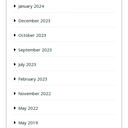
January 2024
December 2023
October 2023
September 2023
July 2023
February 2023
November 2022
May 2022
May 2019