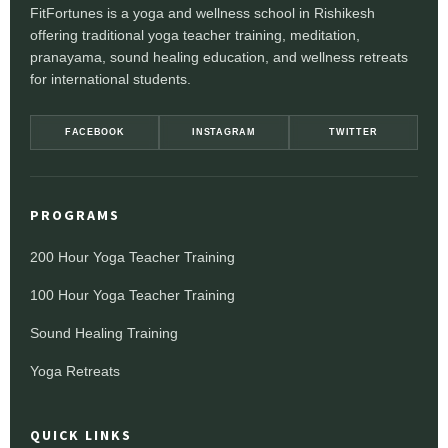
FitFortunes is a yoga and wellness school in Rishikesh
offering traditional yoga teacher training, meditation,
pranayama, sound healing education, and wellness retreats
for international students.
FACEBOOK
INSTAGRAM
TWITTER
PROGRAMS
200 Hour Yoga Teacher Training
100 Hour Yoga Teacher Training
Sound Healing Training
Yoga Retreats
QUICK LINKS