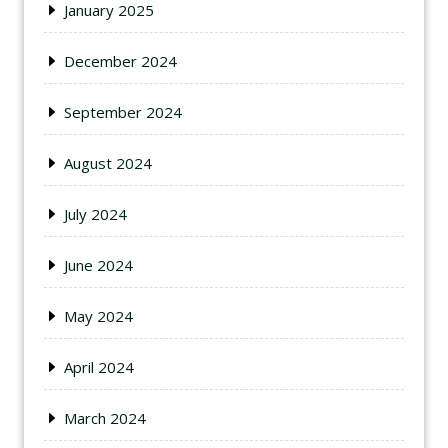
January 2025
December 2024
September 2024
August 2024
July 2024
June 2024
May 2024
April 2024
March 2024