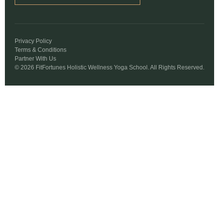
Privacy Policy
Terms & Conditions
Partner With Us
© 2026 FitFortunes Holistic Wellness Yoga School. All Rights Reserved.