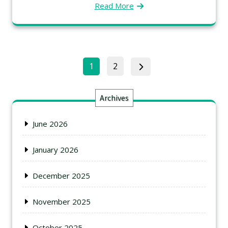
Read More
1
2
Archives
June 2026
January 2026
December 2025
November 2025
October 2025