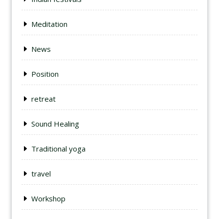
Meditation
News
Position
retreat
Sound Healing
Traditional yoga
travel
Workshop