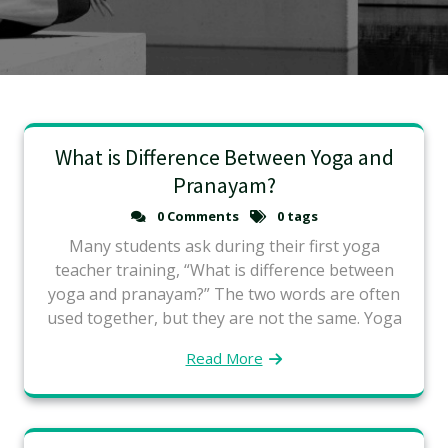
What is Difference Between Yoga and
Pranayam?
0 Comments
0 tags
Many students ask during their first yoga
teacher training, “What is difference between
yoga and pranayam?” The two words are often
used together, but they are not the same. Yoga
Read More