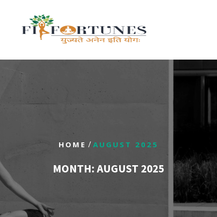
/
HOME
AUGUST 2025
MONTH:
AUGUST 2025