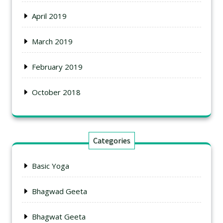
April 2019
March 2019
February 2019
October 2018
Categories
Basic Yoga
Bhagwad Geeta
Bhagwat Geeta