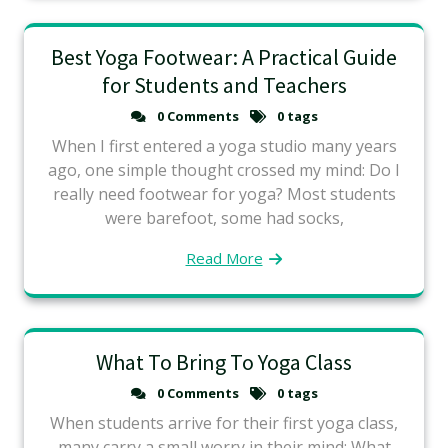
Best Yoga Footwear: A Practical Guide
for Students and Teachers
0 Comments
0 tags
When I first entered a yoga studio many years
ago, one simple thought crossed my mind: Do I
really need footwear for yoga? Most students
were barefoot, some had socks,
Read More
What To Bring To Yoga Class
0 Comments
0 tags
When students arrive for their first yoga class,
many carry a small worry in their mind: What