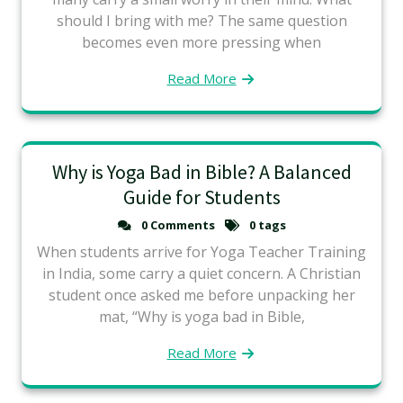
should I bring with me? The same question
becomes even more pressing when
Read More
Why is Yoga Bad in Bible? A Balanced
Guide for Students
0 Comments
0 tags
When students arrive for Yoga Teacher Training
in India, some carry a quiet concern. A Christian
student once asked me before unpacking her
mat, “Why is yoga bad in Bible,
Read More