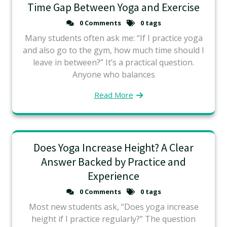
Time Gap Between Yoga and Exercise
0 Comments
0 tags
Many students often ask me: “If I practice yoga
and also go to the gym, how much time should I
leave in between?” It’s a practical question.
Anyone who balances
Read More
Does Yoga Increase Height? A Clear
Answer Backed by Practice and
Experience
0 Comments
0 tags
Most new students ask, “Does yoga increase
height if I practice regularly?” The question