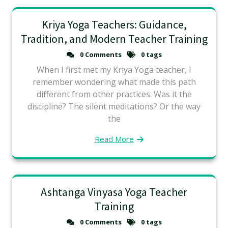
Kriya Yoga Teachers: Guidance,
Tradition, and Modern Teacher Training
0 Comments
0 tags
When I first met my Kriya Yoga teacher, I
remember wondering what made this path
different from other practices. Was it the
discipline? The silent meditations? Or the way
the
Read More
Ashtanga Vinyasa Yoga Teacher
Training
0 Comments
0 tags