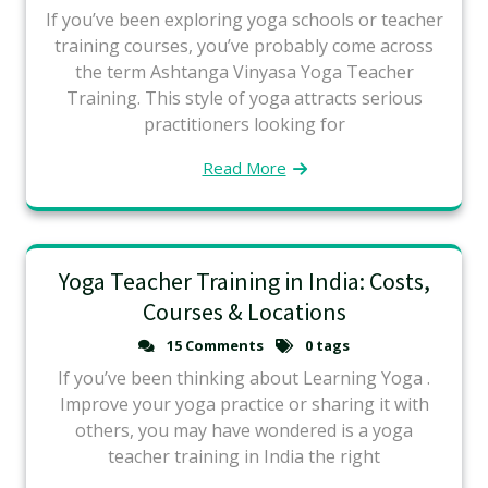
If you’ve been exploring yoga schools or teacher
training courses, you’ve probably come across
the term Ashtanga Vinyasa Yoga Teacher
Training. This style of yoga attracts serious
practitioners looking for
Read More
Yoga Teacher Training in India: Costs,
Courses & Locations
15 Comments
0 tags
If you’ve been thinking about Learning Yoga .
Improve your yoga practice or sharing it with
others, you may have wondered is a yoga
teacher training in India the right