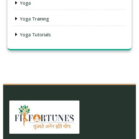
Yoga
Yoga Training
Yoga Tutorials