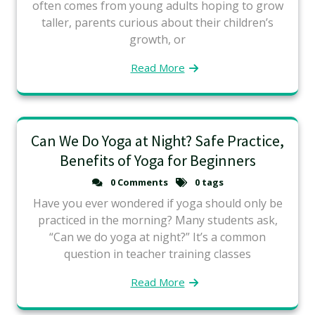
often comes from young adults hoping to grow
taller, parents curious about their children’s
growth, or
Read More
Can We Do Yoga at Night? Safe Practice,
Benefits of Yoga for Beginners
0 Comments
0 tags
Have you ever wondered if yoga should only be
practiced in the morning? Many students ask,
“Can we do yoga at night?” It’s a common
question in teacher training classes
Read More