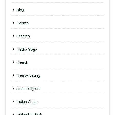
Blog
Events
Fashion
Hatha Yoga
Health
Healty Eating
hindu religion
Indian Cities
Indian festivals