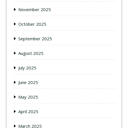
November 2025
October 2025
September 2025
August 2025
July 2025
June 2025
May 2025
April 2025
March 2025