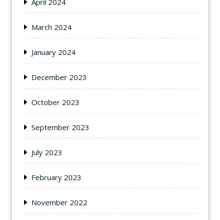
April 2024
March 2024
January 2024
December 2023
October 2023
September 2023
July 2023
February 2023
November 2022