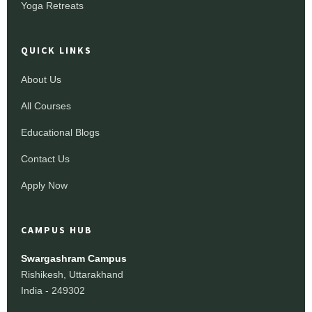
Yoga Retreats
QUICK LINKS
About Us
All Courses
Educational Blogs
Contact Us
Apply Now
CAMPUS HUB
Swargashram Campus
Rishikesh, Uttarakhand
India - 249302