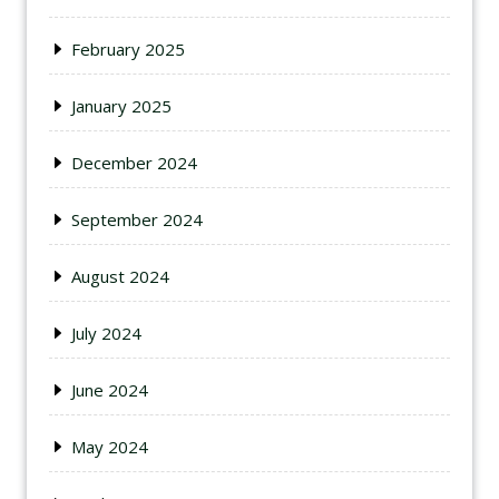
February 2025
January 2025
December 2024
September 2024
August 2024
July 2024
June 2024
May 2024