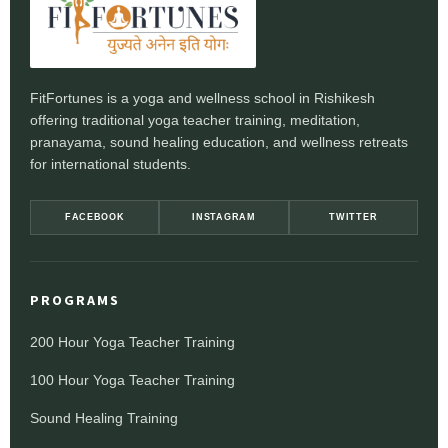
FitFortunes is a yoga and wellness school in Rishikesh
offering traditional yoga teacher training, meditation,
pranayama, sound healing education, and wellness retreats
for international students.
FACEBOOK
INSTAGRAM
TWITTER
PROGRAMS
200 Hour Yoga Teacher Training
100 Hour Yoga Teacher Training
Sound Healing Training