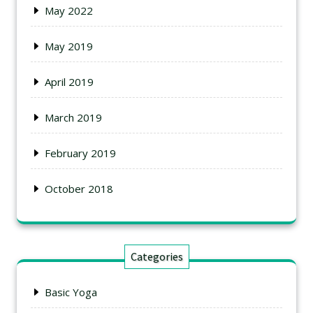
May 2022
May 2019
April 2019
March 2019
February 2019
October 2018
Categories
Basic Yoga