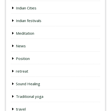
Indian Cities
Indian festivals
Meditation
News
Position
retreat
Sound Healing
Traditional yoga
travel