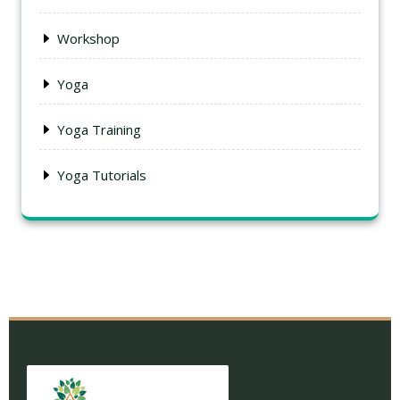
Workshop
Yoga
Yoga Training
Yoga Tutorials