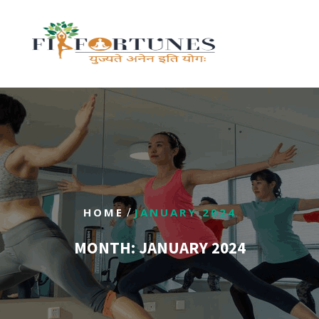
/
HOME
JANUARY 2024
MONTH:
JANUARY 2024