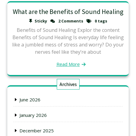
What are the Benefits of Sound Healing
Sticky
2 Comments
0 tags
Benefits of Sound Healing Explor the content
Benefits of Sound Healing Is everyday life feeling
like a jumbled mess of stress and worry? Do your
nerves feel like they’re about
Read More
Archives
June 2026
January 2026
December 2025