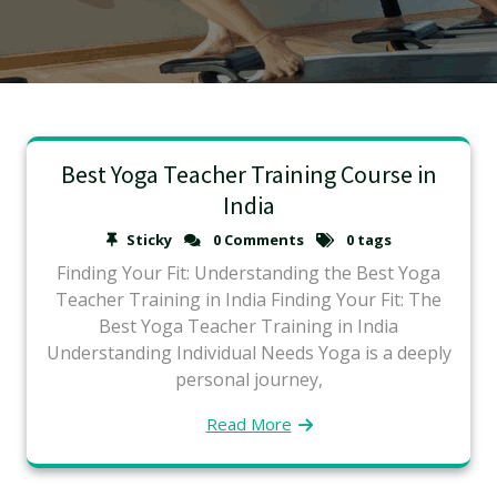
Best Yoga Teacher Training Course in
India
Sticky
0 Comments
0 tags
Finding Your Fit: Understanding the Best Yoga
Teacher Training in India Finding Your Fit: The
Best Yoga Teacher Training in India
Understanding Individual Needs Yoga is a deeply
personal journey,
Read More