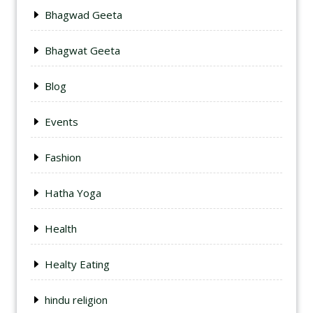
Bhagwad Geeta
Bhagwat Geeta
Blog
Events
Fashion
Hatha Yoga
Health
Healty Eating
hindu religion