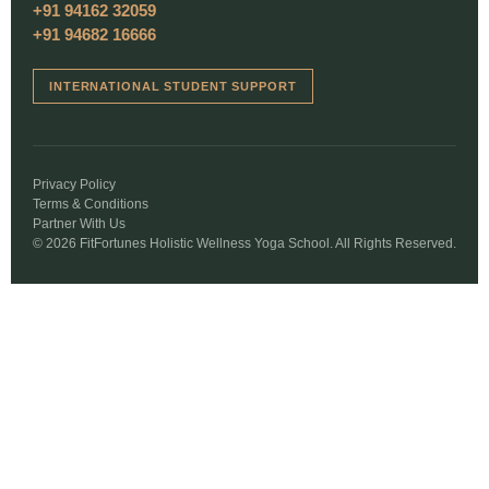
+91 94162 32059
+91 94682 16666
INTERNATIONAL STUDENT SUPPORT
Privacy Policy
Terms & Conditions
Partner With Us
© 2026 FitFortunes Holistic Wellness Yoga School. All Rights Reserved.