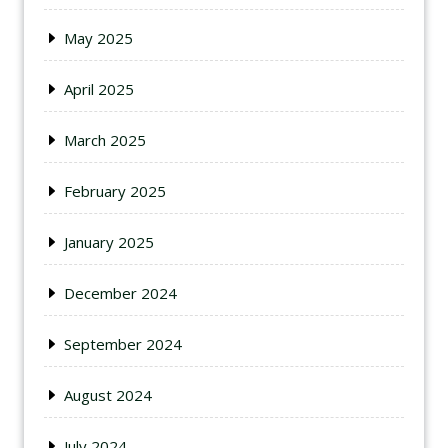
May 2025
April 2025
March 2025
February 2025
January 2025
December 2024
September 2024
August 2024
July 2024