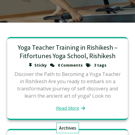
Yoga Teacher Training in Rishikesh –
Fitfortunes Yoga School, Rishikesh
Sticky
0 Comments
3 tags
Discover the Path to Becoming a Yoga Teacher
in Rishikesh Are you ready to embark on a
transformative journey of self-discovery and
learn the ancient art of yoga? Look no
Read More
Archives