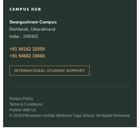
CAMPUS HUB
Swargashram Campus
Rishikesh, Uttarakhand
India - 249302
+91 94162 32059
+91 94682 16666
INTERNATIONAL STUDENT SUPPORT
Privacy Policy
Terms & Conditions
Partner With Us
© 2026 FitFortunes Holistic Wellness Yoga School. All Rights Reserved.