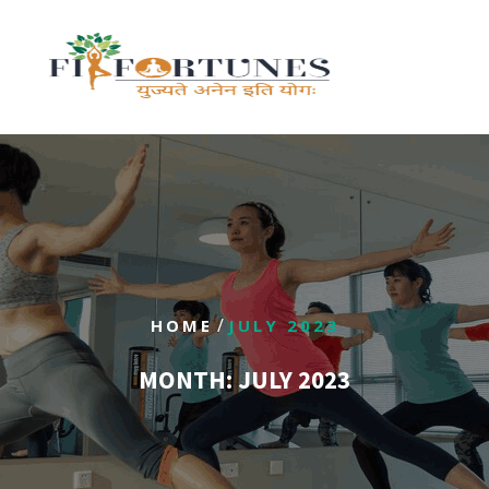
/
HOME
JULY 2023
MONTH:
JULY 2023