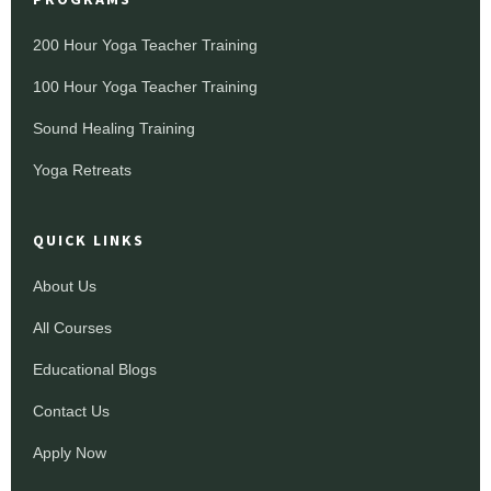
200 Hour Yoga Teacher Training
100 Hour Yoga Teacher Training
Sound Healing Training
Yoga Retreats
QUICK LINKS
About Us
All Courses
Educational Blogs
Contact Us
Apply Now