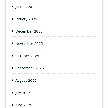
June 2026
January 2026
December 2025
November 2025
October 2025
September 2025
August 2025
July 2025
June 2025