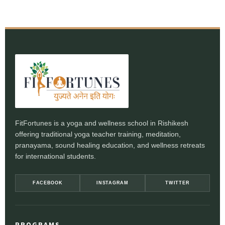
FitFortunes is a yoga and wellness school in Rishikesh
offering traditional yoga teacher training, meditation,
pranayama, sound healing education, and wellness retreats
for international students.
FACEBOOK
INSTAGRAM
TWITTER
PROGRAMS