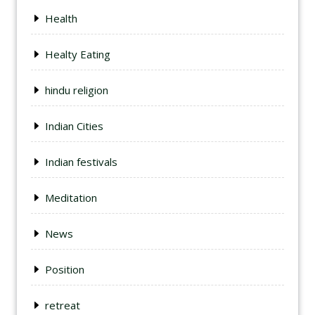
Health
Healty Eating
hindu religion
Indian Cities
Indian festivals
Meditation
News
Position
retreat