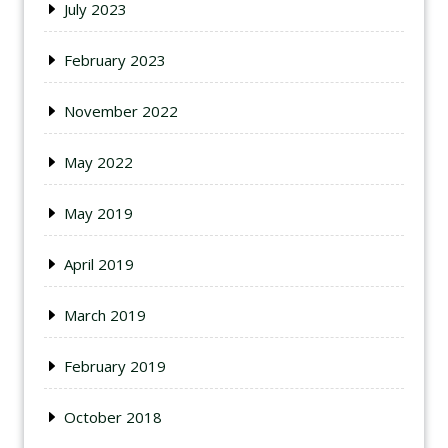
July 2023
February 2023
November 2022
May 2022
May 2019
April 2019
March 2019
February 2019
October 2018