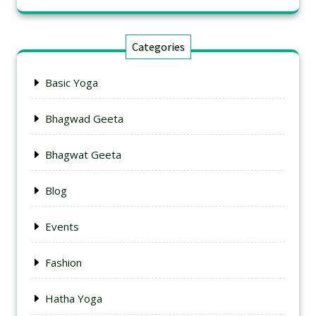
Categories
Basic Yoga
Bhagwad Geeta
Bhagwat Geeta
Blog
Events
Fashion
Hatha Yoga