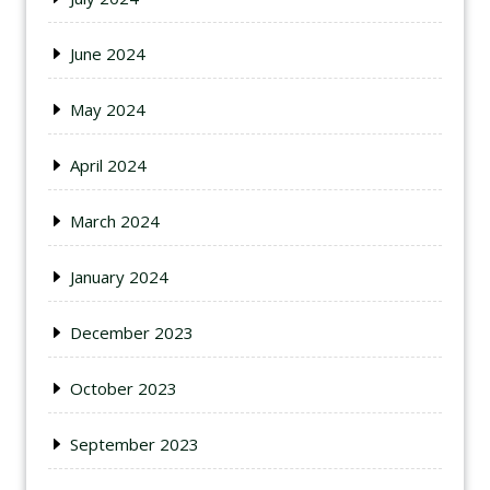
June 2024
May 2024
April 2024
March 2024
January 2024
December 2023
October 2023
September 2023