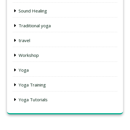
Sound Healing
Traditional yoga
travel
Workshop
Yoga
Yoga Training
Yoga Tutorials