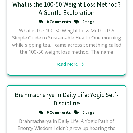
What is the 100-50 Weight Loss Method?
A Gentle Exploration
0 Comments
0 tags
What is the 100-50 Weight Loss Method? A
Simple Guide to Sustainable Health One morning
while sipping tea, I came across something called
the 100-50 weight loss method. The name
Read More
Brahmacharya in Daily Life: Yogic Self-
Discipline
0 Comments
0 tags
Brahmacharya in Daily Life: A Yogic Path of
Energy Wisdom I didn’t grow up hearing the