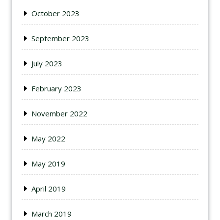
October 2023
September 2023
July 2023
February 2023
November 2022
May 2022
May 2019
April 2019
March 2019