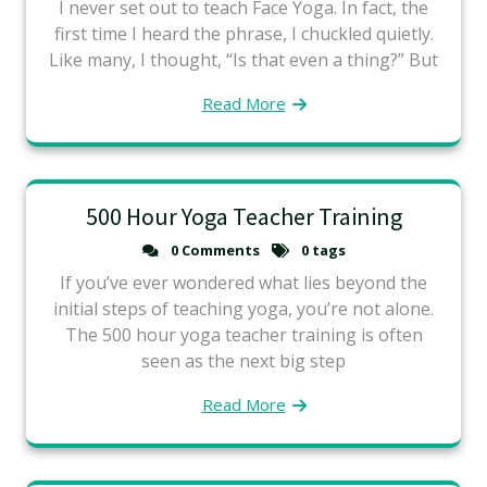
I never set out to teach Face Yoga. In fact, the
first time I heard the phrase, I chuckled quietly.
Like many, I thought, “Is that even a thing?” But
Read More
500 Hour Yoga Teacher Training
0 Comments
0 tags
If you’ve ever wondered what lies beyond the
initial steps of teaching yoga, you’re not alone.
The 500 hour yoga teacher training is often
seen as the next big step
Read More