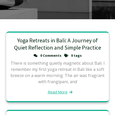
Yoga Retreats in Bali: A Journey of
Quiet Reflection and Simple Practice
0 Comments
0 tags
There is something quietly magnetic about Bali. I
remember my first yoga retreat in Bali like a soft
breeze on a warm morning. The air was fragrant
with frangipani, and
Read More