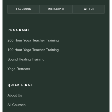
FACEBOOK
INSTAGRAM
TWITTER
PROGRAMS
200 Hour Yoga Teacher Training
100 Hour Yoga Teacher Training
Sound Healing Training
Yoga Retreats
QUICK LINKS
About Us
All Courses