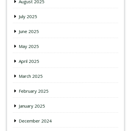
August 2025
July 2025
June 2025
May 2025
April 2025
March 2025
February 2025
January 2025
December 2024