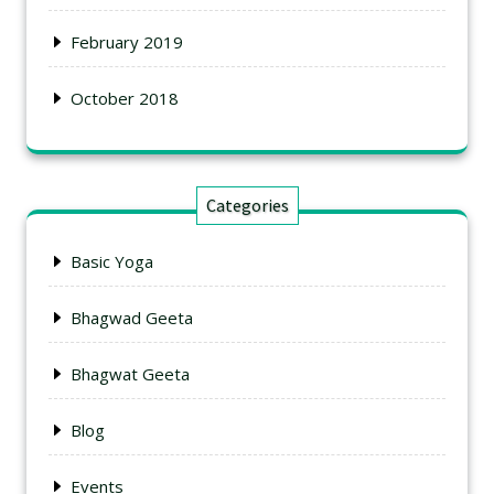
February 2019
October 2018
Categories
Basic Yoga
Bhagwad Geeta
Bhagwat Geeta
Blog
Events