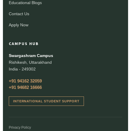
Educational Blogs
Contact Us
Apply Now
CAMPUS HUB
Swargashram Campus
Rishikesh, Uttarakhand
India - 249302
+91 94162 32059
+91 94682 16666
INTERNATIONAL STUDENT SUPPORT
Privacy Policy