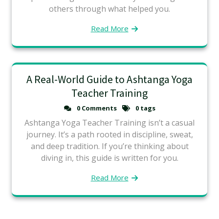
others through what helped you.
Read More
A Real-World Guide to Ashtanga Yoga
Teacher Training
0 Comments
0 tags
Ashtanga Yoga Teacher Training isn’t a casual
journey. It’s a path rooted in discipline, sweat,
and deep tradition. If you’re thinking about
diving in, this guide is written for you.
Read More