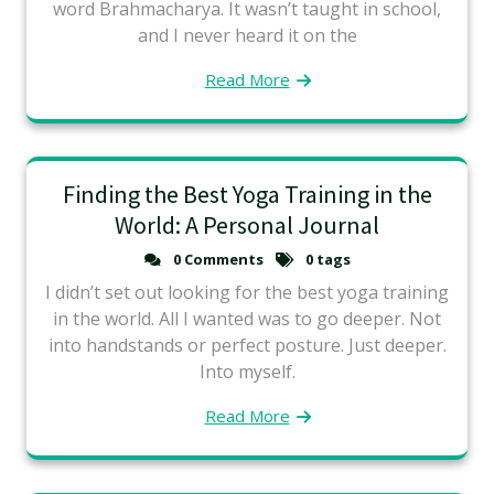
word Brahmacharya. It wasn’t taught in school,
and I never heard it on the
Read More
Finding the Best Yoga Training in the
World: A Personal Journal
0 Comments
0 tags
I didn’t set out looking for the best yoga training
in the world. All I wanted was to go deeper. Not
into handstands or perfect posture. Just deeper.
Into myself.
Read More