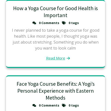
How a Yoga Course for Good Health is
Important
0 Comments
0 tags
I never planned to take a yoga course for good
health. Like most people, I thought yoga was
just about stretching. Something you do when
you want to look calm
Read More
Face Yoga Course Benefits: A Yogi’s
Personal Experience with Eastern
Methods
0 Comments
0 tags