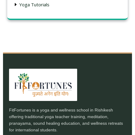
Yoga Tutorials
FitFortunes is a yoga and wellness school in Rishikesh
offering traditional yoga teacher training, meditation,
pranayama, sound healing education, and wellness retreats
for international students.