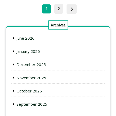
1
2
Archives
June 2026
January 2026
December 2025
November 2025
October 2025
September 2025