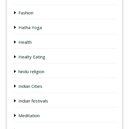
Fashion
Hatha Yoga
Health
Healty Eating
hindu religion
Indian Cities
Indian festivals
Meditation