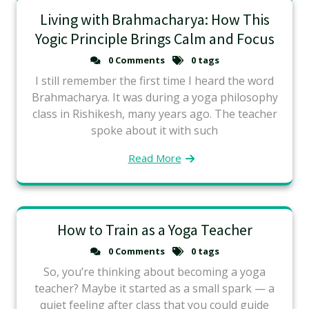
Living with Brahmacharya: How This
Yogic Principle Brings Calm and Focus
0 Comments
0 tags
I still remember the first time I heard the word
Brahmacharya. It was during a yoga philosophy
class in Rishikesh, many years ago. The teacher
spoke about it with such
Read More
How to Train as a Yoga Teacher
0 Comments
0 tags
So, you’re thinking about becoming a yoga
teacher? Maybe it started as a small spark — a
quiet feeling after class that you could guide