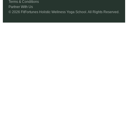
Terms & Conditions
Partner With Us
© 2026 FitFortunes Holistic Wellness Yoga School. All Rights Reserved.