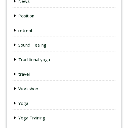
News
Position
retreat
Sound Healing
Traditional yoga
travel
Workshop
Yoga
Yoga Training