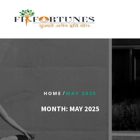
/
HOME
MAY 2025
MONTH:
MAY 2025