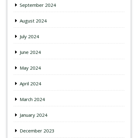
September 2024
August 2024
July 2024
June 2024
May 2024
April 2024
March 2024
January 2024
December 2023