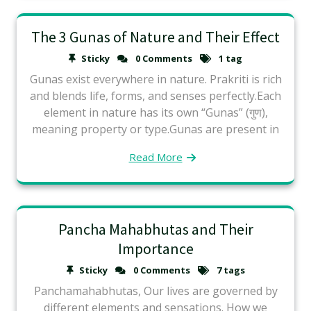
The 3 Gunas of Nature and Their Effect
Sticky
0 Comments
1 tag
Gunas exist everywhere in nature. Prakriti is rich
and blends life, forms, and senses perfectly.Each
element in nature has its own “Gunas” (गुण),
meaning property or type.Gunas are present in
Read More
Pancha Mahabhutas and Their
Importance
Sticky
0 Comments
7 tags
Panchamahabhutas, Our lives are governed by
different elements and sensations. How we