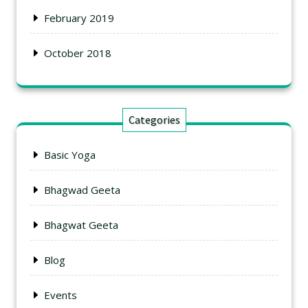
February 2019
October 2018
Categories
Basic Yoga
Bhagwad Geeta
Bhagwat Geeta
Blog
Events