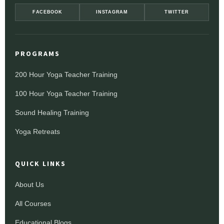
FACEBOOK
INSTAGRAM
TWITTER
PROGRAMS
200 Hour Yoga Teacher Training
100 Hour Yoga Teacher Training
Sound Healing Training
Yoga Retreats
QUICK LINKS
About Us
All Courses
Educational Blogs