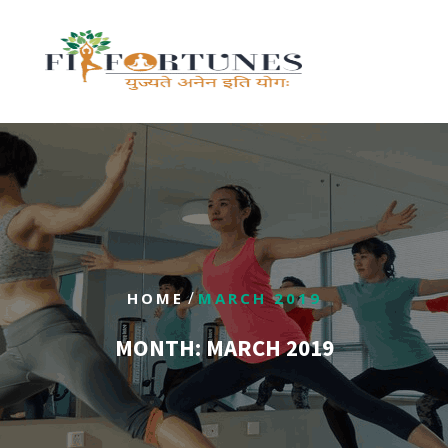
/
HOME
MARCH 2019
MONTH:
MARCH 2019