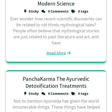
Modern Science
Sticky
0 Comments
0 tags
Ever wonder how recent scientific discoveries can
be related to old Hindu mythological tales?
People often believe that mythological stories
are just related to past literature and art, and
have
Read More
PanchaKarma The Ayurvedic
Detoxification Treatments
Sticky
0 Comments
0 tags
Not to mention Ayurveda has given the world
innumerable things. These things have helped