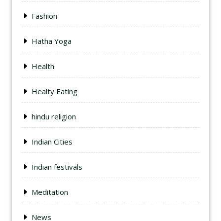
Fashion
Hatha Yoga
Health
Healty Eating
hindu religion
Indian Cities
Indian festivals
Meditation
News