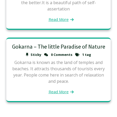
the better.It is a beautiful path of self-
assertation
Read More
Gokarna – The little Paradise of Nature
Sticky
0 Comments
1 tag
Gokarna is known as the land of temples and
beaches. It attracts thousands of tourists every
year. People come here in search of relaxation
and peace.
Read More