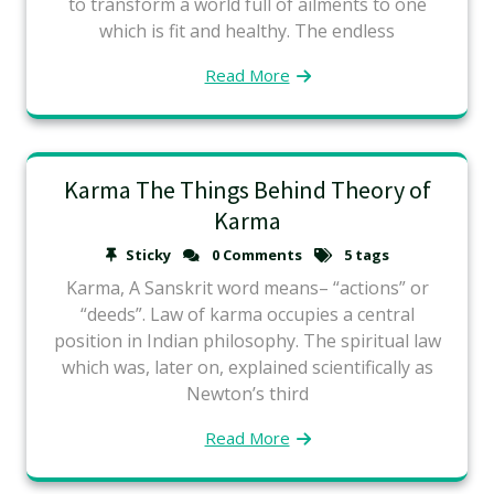
to transform a world full of ailments to one
which is fit and healthy. The endless
Read More
Karma The Things Behind Theory of
Karma
Sticky
0 Comments
5 tags
Karma, A Sanskrit word means– “actions” or
“deeds”. Law of karma occupies a central
position in Indian philosophy. The spiritual law
which was, later on, explained scientifically as
Newton’s third
Read More