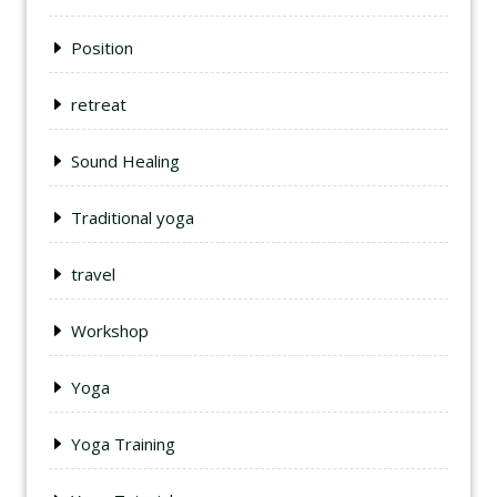
Position
retreat
Sound Healing
Traditional yoga
travel
Workshop
Yoga
Yoga Training