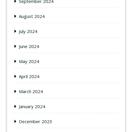
September 2024
August 2024
July 2024
June 2024
May 2024
April 2024
March 2024
January 2024
December 2023