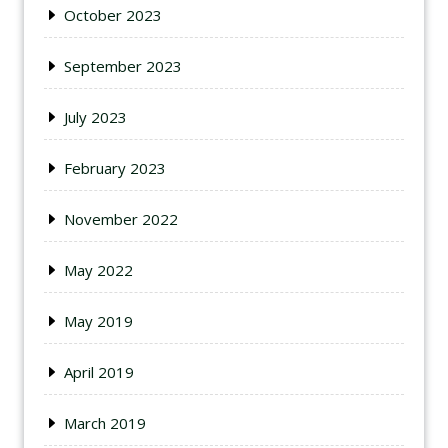
October 2023
September 2023
July 2023
February 2023
November 2022
May 2022
May 2019
April 2019
March 2019