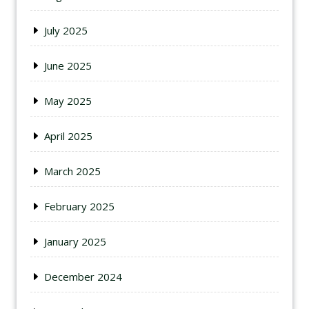
July 2025
June 2025
May 2025
April 2025
March 2025
February 2025
January 2025
December 2024