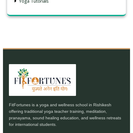
Yoga Tutorials
FitFortunes is a yoga and wellness school in Rishikesh
offering traditional yoga teacher training, meditation,
pranayama, sound healing education, and wellness retreats
for international students.