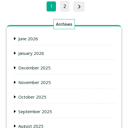
1
2
Archives
June 2026
January 2026
December 2025
November 2025
October 2025
September 2025
August 2025