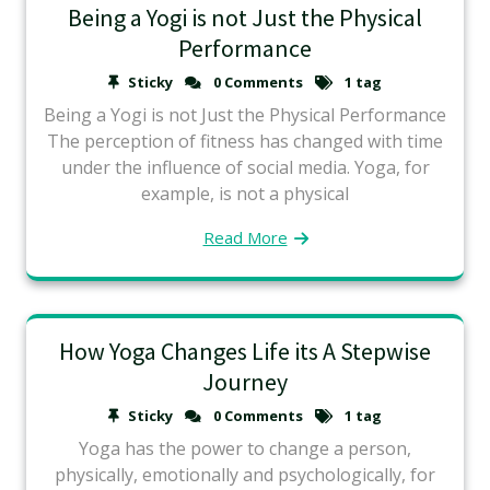
Being a Yogi is not Just the Physical
Performance
Sticky
0 Comments
1 tag
Being a Yogi is not Just the Physical Performance
The perception of fitness has changed with time
under the influence of social media. Yoga, for
example, is not a physical
Read More
How Yoga Changes Life its A Stepwise
Journey
Sticky
0 Comments
1 tag
Yoga has the power to change a person,
physically, emotionally and psychologically, for