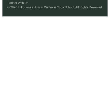
Partner With Us
© 2026 FitFortunes Holistic Wellness Yoga School. All Rights Reserved.