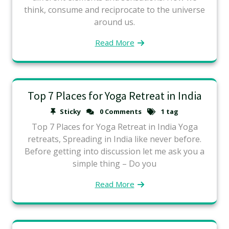
think, consume and reciprocate to the universe
around us.
Read More
Top 7 Places for Yoga Retreat in India
Sticky
0 Comments
1 tag
Top 7 Places for Yoga Retreat in India Yoga
retreats, Spreading in India like never before.
Before getting into discussion let me ask you a
simple thing – Do you
Read More