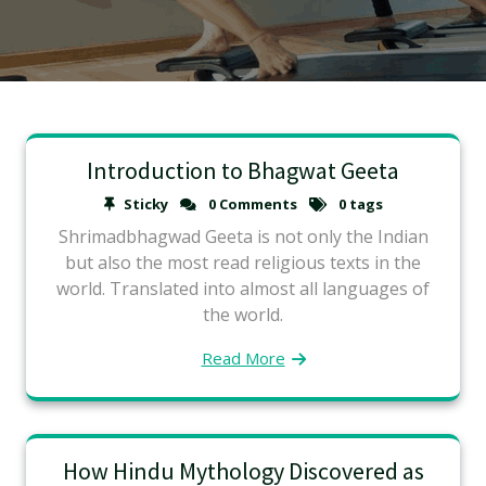
Introduction to Bhagwat Geeta
Sticky
0 Comments
0 tags
Shrimadbhagwad Geeta is not only the Indian
but also the most read religious texts in the
world. Translated into almost all languages of
the world.
Read More
How Hindu Mythology Discovered as