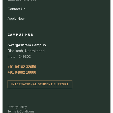
Contact Us
Apply Now
CAMPUS HUB
Swargashram Campus
Rishikesh, Uttarakhand
India - 249302
+91 94162 32059
+91 94682 16666
INTERNATIONAL STUDENT SUPPORT
Privacy Policy
Terms & Conditions