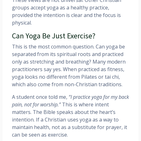
groups accept yoga as a healthy practice,
provided the intention is clear and the focus is
physical.
Can Yoga Be Just Exercise?
This is the most common question. Can yoga be
separated from its spiritual roots and practiced
only as stretching and breathing? Many modern
practitioners say yes. When practiced as fitness,
yoga looks no different from Pilates or tai chi,
which also come from non-Christian traditions.
A student once told me,
“I practice yoga for my back
pain, not for worship.”
This is where intent
matters. The Bible speaks about the heart’s
intention. If a Christian uses yoga as a way to
maintain health, not as a substitute for prayer, it
can be seen as exercise.