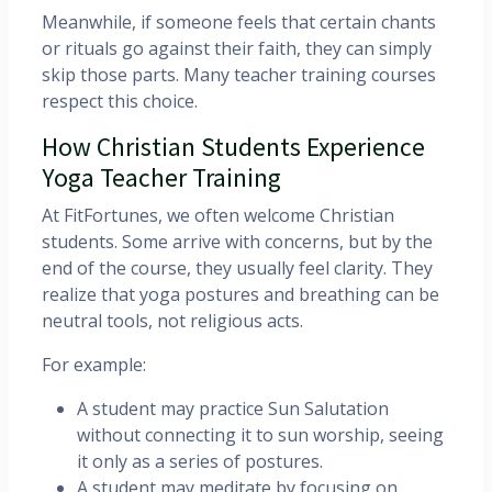
Meanwhile, if someone feels that certain chants
or rituals go against their faith, they can simply
skip those parts. Many teacher training courses
respect this choice.
How Christian Students Experience
Yoga Teacher Training
At FitFortunes, we often welcome Christian
students. Some arrive with concerns, but by the
end of the course, they usually feel clarity. They
realize that yoga postures and breathing can be
neutral tools, not religious acts.
For example:
A student may practice Sun Salutation
without connecting it to sun worship, seeing
it only as a series of postures.
A student may meditate by focusing on