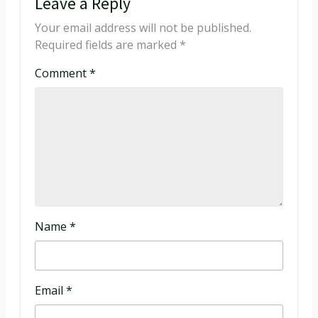
Leave a Reply
Your email address will not be published.
Required fields are marked
*
Comment
*
Name
*
Email
*