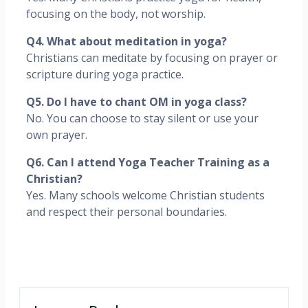
focusing on the body, not worship.
Q4. What about meditation in yoga?
Christians can meditate by focusing on prayer or
scripture during yoga practice.
Q5. Do I have to chant OM in yoga class?
No. You can choose to stay silent or use your
own prayer.
Q6. Can I attend Yoga Teacher Training as a
Christian?
Yes. Many schools welcome Christian students
and respect their personal boundaries.