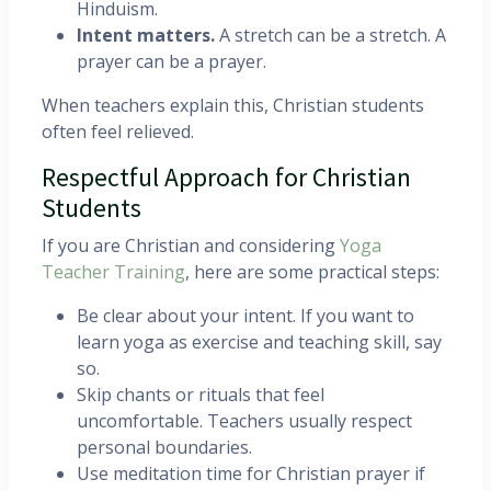
Hinduism.
Intent matters.
A stretch can be a stretch. A
prayer can be a prayer.
When teachers explain this, Christian students
often feel relieved.
Respectful Approach for Christian
Students
If you are Christian and considering
Yoga
Teacher Training
, here are some practical steps:
Be clear about your intent. If you want to
learn yoga as exercise and teaching skill, say
so.
Skip chants or rituals that feel
uncomfortable. Teachers usually respect
personal boundaries.
Use meditation time for Christian prayer if