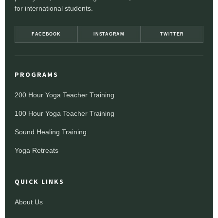
for international students.
FACEBOOK
INSTAGRAM
TWITTER
PROGRAMS
200 Hour Yoga Teacher Training
100 Hour Yoga Teacher Training
Sound Healing Training
Yoga Retreats
QUICK LINKS
About Us