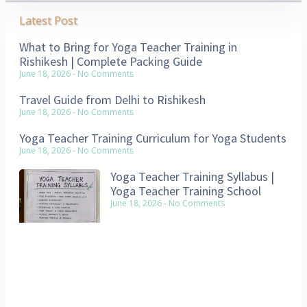
Latest Post
What to Bring for Yoga Teacher Training in
Rishikesh | Complete Packing Guide
June 18, 2026
No Comments
Travel Guide from Delhi to Rishikesh
June 18, 2026
No Comments
Yoga Teacher Training Curriculum for Yoga Students
June 18, 2026
No Comments
Yoga Teacher Training Syllabus |
Yoga Teacher Training School
June 18, 2026
No Comments