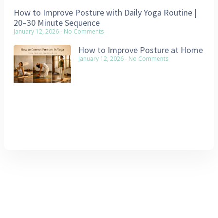
How to Improve Posture with Daily Yoga Routine |
20–30 Minute Sequence
January 12, 2026
No Comments
How to Improve Posture at Home
January 12, 2026
No Comments