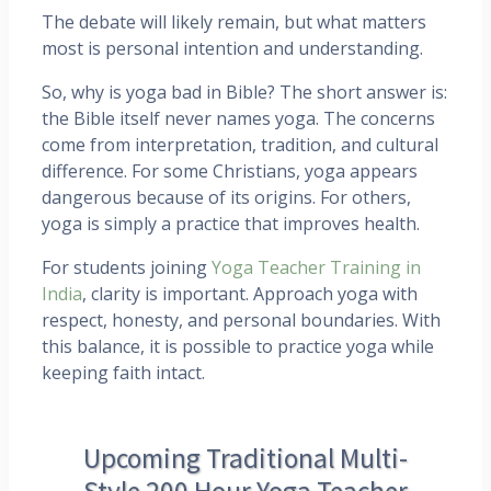
The debate will likely remain, but what matters
most is personal intention and understanding.
So, why is yoga bad in Bible? The short answer is:
the Bible itself never names yoga. The concerns
come from interpretation, tradition, and cultural
difference. For some Christians, yoga appears
dangerous because of its origins. For others,
yoga is simply a practice that improves health.
For students joining
Yoga Teacher Training in
India
, clarity is important. Approach yoga with
respect, honesty, and personal boundaries. With
this balance, it is possible to practice yoga while
keeping faith intact.
Upcoming Traditional Multi-
Style 200 Hour Yoga Teacher