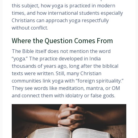
this subject, how yoga is practiced in modern
times, and how international students especially
Christians can approach yoga respectfully
without conflict.
Where the Question Comes From
The Bible itself does not mention the word
“yoga.” The practice developed in India
thousands of years ago, long after the biblical
texts were written. Still, many Christian
communities link yoga with “foreign spirituality.”
They see words like meditation, mantra, or OM
and connect them with idolatry or false gods.