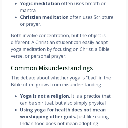
Yogic meditation
often uses breath or
mantra.
Christian meditation
often uses Scripture
or prayer.
Both involve concentration, but the object is
different. A Christian student can easily adapt
yoga meditation by focusing on Christ, a Bible
verse, or personal prayer.
Common Misunderstandings
The debate about whether yoga is “bad” in the
Bible often grows from misunderstanding.
Yoga is not a religion.
It is a practice that
can be spiritual, but also simply physical.
Using yoga for health does not mean
worshipping other gods.
Just like eating
Indian food does not mean adopting