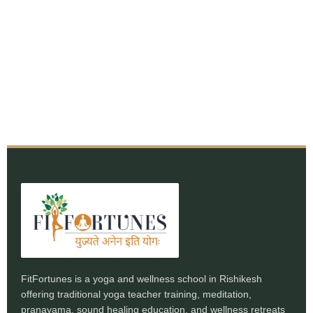
FitFortunes is a yoga and wellness school in Rishikesh
offering traditional yoga teacher training, meditation,
pranayama, sound healing education, and wellness retreats