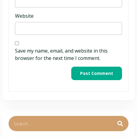
Website
Save my name, email, and website in this
browser for the next time I comment.