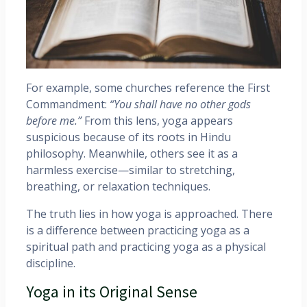
For example, some churches reference the First
Commandment:
“You shall have no other gods
before me.”
From this lens, yoga appears
suspicious because of its roots in Hindu
philosophy. Meanwhile, others see it as a
harmless exercise—similar to stretching,
breathing, or relaxation techniques.
The truth lies in how yoga is approached. There
is a difference between practicing yoga as a
spiritual path and practicing yoga as a physical
discipline.
Yoga in its Original Sense