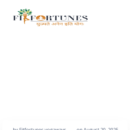
by
Fitfortunes yogaways
on
August 20, 2025