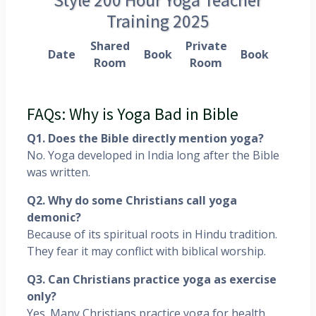
Training 2025
Shared
Private
Date
Book
Book
Room
Room
FAQs: Why is Yoga Bad in Bible
Q1. Does the Bible directly mention yoga?
No. Yoga developed in India long after the Bible
was written.
Q2. Why do some Christians call yoga
demonic?
Because of its spiritual roots in Hindu tradition.
They fear it may conflict with biblical worship.
Q3. Can Christians practice yoga as exercise
only?
Yes. Many Christians practice yoga for health,