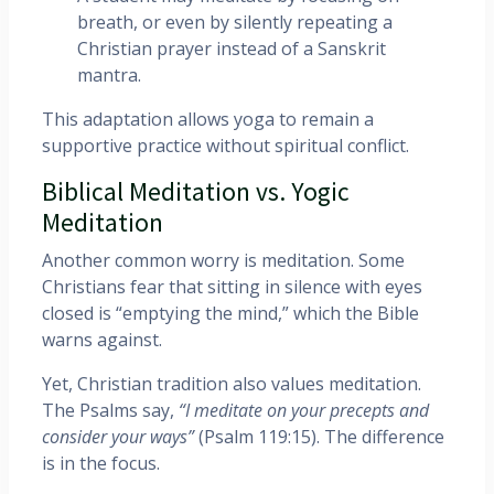
breath, or even by silently repeating a
Christian prayer instead of a Sanskrit
mantra.
This adaptation allows yoga to remain a
supportive practice without spiritual conflict.
Biblical Meditation vs. Yogic
Meditation
Another common worry is meditation. Some
Christians fear that sitting in silence with eyes
closed is “emptying the mind,” which the Bible
warns against.
Yet, Christian tradition also values meditation.
The Psalms say,
“I meditate on your precepts and
consider your ways”
(Psalm 119:15). The difference
is in the focus.