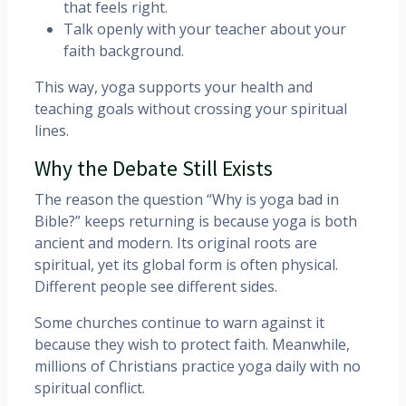
that feels right.
Talk openly with your teacher about your
faith background.
This way, yoga supports your health and
teaching goals without crossing your spiritual
lines.
Why the Debate Still Exists
The reason the question “Why is yoga bad in
Bible?” keeps returning is because yoga is both
ancient and modern. Its original roots are
spiritual, yet its global form is often physical.
Different people see different sides.
Some churches continue to warn against it
because they wish to protect faith. Meanwhile,
millions of Christians practice yoga daily with no
spiritual conflict.