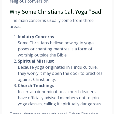
religious conversion.
Why Some Christians Call Yoga “Bad”
The main concerns usually come from three
areas:
Idolatry Concerns
Some Christians believe bowing in yoga
poses or chanting mantras is a form of
worship outside the Bible.
Spiritual Mistrust
Because yoga originated in Hindu culture,
they worry it may open the door to practices
against Christianity.
Church Teachings
In certain denominations, church leaders
have officially advised members not to join
yoga classes, calling it spiritually dangerous.
These views are not universal. Other Christian