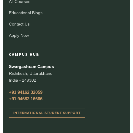
All Courses
Educational Blogs
Contact Us
Apply Now
CAMPUS HUB
Swargashram Campus
Rishikesh, Uttarakhand
India - 249302
+91 94162 32059
+91 94682 16666
INTERNATIONAL STUDENT SUPPORT