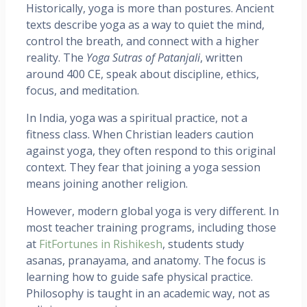
Historically, yoga is more than postures. Ancient
texts describe yoga as a way to quiet the mind,
control the breath, and connect with a higher
reality. The
Yoga Sutras of Patanjali
, written
around 400 CE, speak about discipline, ethics,
focus, and meditation.
In India, yoga was a spiritual practice, not a
fitness class. When Christian leaders caution
against yoga, they often respond to this original
context. They fear that joining a yoga session
means joining another religion.
However, modern global yoga is very different. In
most teacher training programs, including those
at
FitFortunes in Rishikesh
, students study
asanas, pranayama, and anatomy. The focus is
learning how to guide safe physical practice.
Philosophy is taught in an academic way, not as