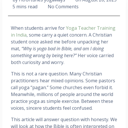
5 mins read
No Comments
When students arrive for
Yoga Teacher Training
in India
, some carry a quiet concern. A Christian
student once asked me before unpacking her
mat,
“Why is yoga bad in Bible, and am I doing
something wrong by being here?”
Her voice carried
both curiosity and worry.
This is not a rare question. Many Christian
practitioners hear mixed opinions. Some pastors
call yoga “pagan.” Some churches even forbid it.
Meanwhile, millions of people around the world
practice yoga as simple exercise. Between these
voices, sincere students feel confused.
This article will answer question with honesty. We
will look at how the Bible is often interpreted on