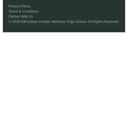
Privacy Policy
Terms & Conditions
Partner With Us
© 2026 FitFortunes Holistic Wellness Yoga School. All Rights Reserved.