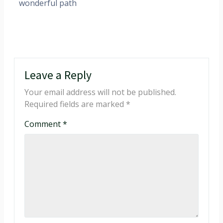
wonderful path
Leave a Reply
Your email address will not be published.
Required fields are marked
*
Comment
*