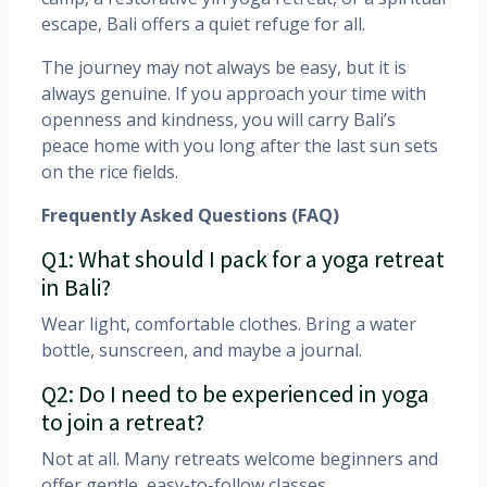
escape, Bali offers a quiet refuge for all.
The journey may not always be easy, but it is
always genuine. If you approach your time with
openness and kindness, you will carry Bali’s
peace home with you long after the last sun sets
on the rice fields.
Frequently Asked Questions (FAQ)
Q1: What should I pack for a yoga retreat
in Bali?
Wear light, comfortable clothes. Bring a water
bottle, sunscreen, and maybe a journal.
Q2: Do I need to be experienced in yoga
to join a retreat?
Not at all. Many retreats welcome beginners and
offer gentle, easy-to-follow classes.