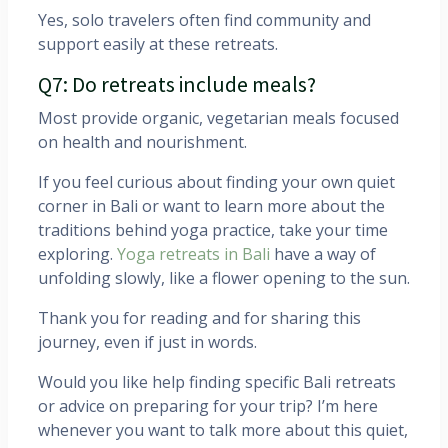
Yes, solo travelers often find community and
support easily at these retreats.
Q7: Do retreats include meals?
Most provide organic, vegetarian meals focused
on health and nourishment.
If you feel curious about finding your own quiet
corner in Bali or want to learn more about the
traditions behind yoga practice, take your time
exploring.
Yoga retreats in Bali
have a way of
unfolding slowly, like a flower opening to the sun.
Thank you for reading and for sharing this
journey, even if just in words.
Would you like help finding specific Bali retreats
or advice on preparing for your trip? I’m here
whenever you want to talk more about this quiet,