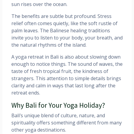
sun rises over the ocean.
The benefits are subtle but profound. Stress
relief often comes quietly, like the soft rustle of
palm leaves. The Balinese healing traditions
invite you to listen to your body, your breath, and
the natural rhythms of the island.
A yoga retreat in Bali is also about slowing down
enough to notice things. The sound of waves, the
taste of fresh tropical fruit, the kindness of
strangers. This attention to simple details brings
clarity and calm in ways that last long after the
retreat ends.
Why Bali for Your Yoga Holiday?
Bali’s unique blend of culture, nature, and
spirituality offers something different from many
other yoga destinations.