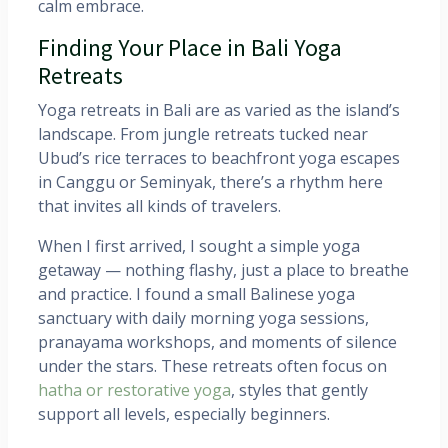
calm embrace.
Finding Your Place in Bali Yoga
Retreats
Yoga retreats in Bali are as varied as the island’s
landscape. From jungle retreats tucked near
Ubud’s rice terraces to beachfront yoga escapes
in Canggu or Seminyak, there’s a rhythm here
that invites all kinds of travelers.
When I first arrived, I sought a simple yoga
getaway — nothing flashy, just a place to breathe
and practice. I found a small Balinese yoga
sanctuary with daily morning yoga sessions,
pranayama workshops, and moments of silence
under the stars. These retreats often focus on
hatha or restorative yoga
, styles that gently
support all levels, especially beginners.