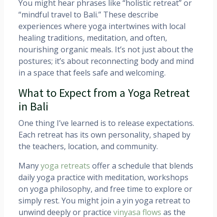
You might hear phrases like “holistic retreat” or
“mindful travel to Bali.” These describe
experiences where yoga intertwines with local
healing traditions, meditation, and often,
nourishing organic meals. It’s not just about the
postures; it’s about reconnecting body and mind
in a space that feels safe and welcoming.
What to Expect from a Yoga Retreat
in Bali
One thing I’ve learned is to release expectations.
Each retreat has its own personality, shaped by
the teachers, location, and community.
Many
yoga retreats
offer a schedule that blends
daily yoga practice with meditation, workshops
on yoga philosophy, and free time to explore or
simply rest. You might join a yin yoga retreat to
unwind deeply or practice
vinyasa flows
as the