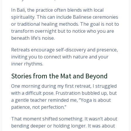
In Bali, the practice often blends with local
spirituality. This can include Balinese ceremonies
or traditional healing methods. The goal is not to
transform overnight but to notice who you are
beneath life’s noise.
Retreats encourage self-discovery and presence,
inviting you to connect with nature and your
inner rhythms.
Stories from the Mat and Beyond
One morning during my first retreat, I struggled
with a difficult pose. Frustration bubbled up, but
a gentle teacher reminded me, “Yoga is about
patience, not perfection.”
That moment shifted something. It wasn’t about
bending deeper or holding longer. It was about