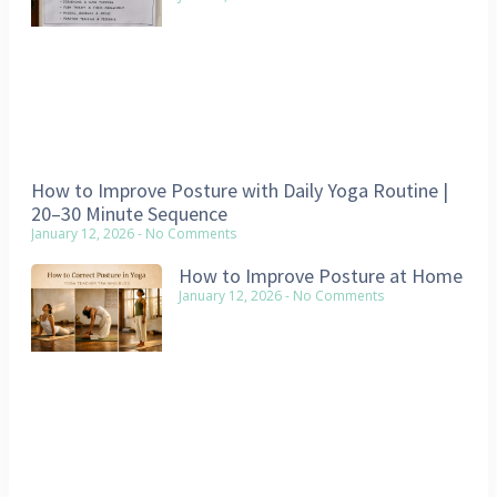
How to Improve Posture with Daily Yoga Routine |
20–30 Minute Sequence
January 12, 2026
No Comments
How to Improve Posture at Home
January 12, 2026
No Comments