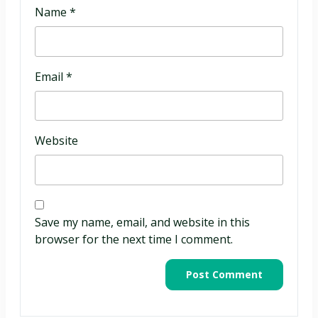
Name
*
Email
*
Website
Save my name, email, and website in this
browser for the next time I comment.