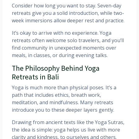
Consider how long you want to stay. Seven-day
retreats give you a solid introduction, while two-
week immersions allow deeper rest and practice.
It’s okay to arrive with no experience. Yoga
retreats often welcome solo travelers, and you’ll
find community in unexpected moments over
meals, in classes, or during evening talks.
The Philosophy Behind Yoga
Retreats in Bali
Yoga is much more than physical poses. It’s a
path that includes ethics, breath work,
meditation, and mindfulness. Many retreats
introduce you to these deeper layers gently.
Drawing from ancient texts like the Yoga Sutras,
the idea is simple: yoga helps us live with more
clarity and kindness, to ourselves and others.