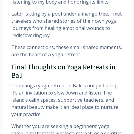
listening to my body and honoring its limits.
Later, sitting by a pool under a mango tree, I met
travelers who shared stories of their own yoga
journeys from healing emotional wounds to
rediscovering joy.
These connections, these small shared moments,
are the heart of a yoga retreat.
Final Thoughts on Yoga Retreats in
Bali
Choosing a yoga retreat in Bali is not just a trip;
it’s an invitation to slow down and listen. The
island’s calm spaces, supportive teachers, and
natural beauty make it an ideal place to nurture
your practice.
Whether you are seeking a beginners’ yoga
camp, a restorative yin yoga retreat, or a spiritual