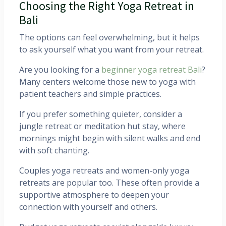
Choosing the Right Yoga Retreat in
Bali
The options can feel overwhelming, but it helps
to ask yourself what you want from your retreat.
Are you looking for a
beginner yoga retreat Bali
?
Many centers welcome those new to yoga with
patient teachers and simple practices.
If you prefer something quieter, consider a
jungle retreat or meditation hut stay, where
mornings might begin with silent walks and end
with soft chanting.
Couples yoga retreats and women-only yoga
retreats are popular too. These often provide a
supportive atmosphere to deepen your
connection with yourself and others.