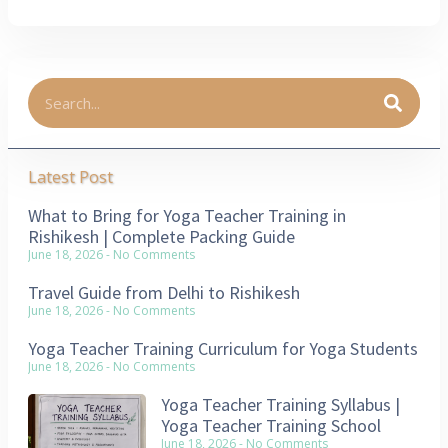
Latest Post
What to Bring for Yoga Teacher Training in
Rishikesh | Complete Packing Guide
June 18, 2026
No Comments
Travel Guide from Delhi to Rishikesh
June 18, 2026
No Comments
Yoga Teacher Training Curriculum for Yoga Students
June 18, 2026
No Comments
Yoga Teacher Training Syllabus |
Yoga Teacher Training School
June 18, 2026
No Comments