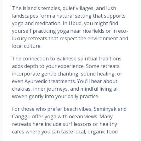
The island’s temples, quiet villages, and lush
landscapes form a natural setting that supports
yoga and meditation. In Ubud, you might find
yourself practicing yoga near rice fields or in eco-
luxury retreats that respect the environment and
local culture.
The connection to Balinese spiritual traditions
adds depth to your experience. Some retreats
incorporate gentle chanting, sound healing, or
even Ayurvedic treatments. You’ll hear about
chakras, inner journeys, and mindful living all
woven gently into your daily practice.
For those who prefer beach vibes, Seminyak and
Canggu offer yoga with ocean views. Many
retreats here include surf lessons or healthy
cafes where you can taste local, organic food.