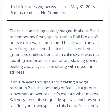
by
Fitfortunes yogaways
on
May 31, 2025
5 mins read
No Comments
There is something quietly magnetic about Bali. I
remember my first
yoga retreat in Bali
like a soft
breeze on a warm morning. The air was fragrant
with frangipani, and the rice fields stretched
green and endless beneath a calm sky. It was not
about grand promises but about slowing down,
peeling away layers, and sitting with myself in
stillness.
If you’ve ever thought about taking a yoga
retreat in Bali, this post might feel like a gentle
conversation over tea. Let’s explore what makes
Bali yoga retreats so quietly special, and how you
can find your own space in this beautiful island’s