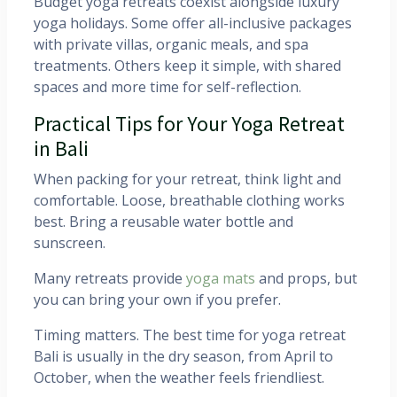
Budget yoga retreats coexist alongside luxury
yoga holidays. Some offer all-inclusive packages
with private villas, organic meals, and spa
treatments. Others keep it simple, with shared
spaces and more time for self-reflection.
Practical Tips for Your Yoga Retreat
in Bali
When packing for your retreat, think light and
comfortable. Loose, breathable clothing works
best. Bring a reusable water bottle and
sunscreen.
Many retreats provide
yoga mats
and props, but
you can bring your own if you prefer.
Timing matters. The best time for yoga retreat
Bali is usually in the dry season, from April to
October, when the weather feels friendliest.