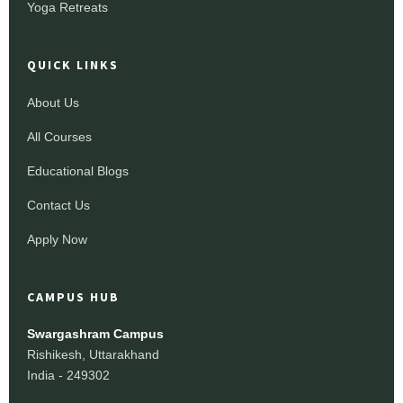
Yoga Retreats
QUICK LINKS
About Us
All Courses
Educational Blogs
Contact Us
Apply Now
CAMPUS HUB
Swargashram Campus
Rishikesh, Uttarakhand
India - 249302