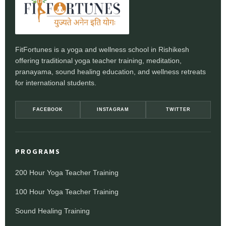
FitFortunes is a yoga and wellness school in Rishikesh
offering traditional yoga teacher training, meditation,
pranayama, sound healing education, and wellness retreats
for international students.
FACEBOOK
INSTAGRAM
TWITTER
PROGRAMS
200 Hour Yoga Teacher Training
100 Hour Yoga Teacher Training
Sound Healing Training