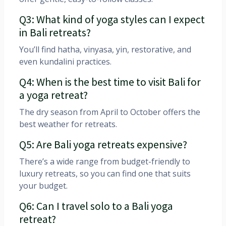
Q3: What kind of yoga styles can I expect
in Bali retreats?
You’ll find hatha, vinyasa, yin, restorative, and
even kundalini practices.
Q4: When is the best time to visit Bali for
a yoga retreat?
The dry season from April to October offers the
best weather for retreats.
Q5: Are Bali yoga retreats expensive?
There’s a wide range from budget-friendly to
luxury retreats, so you can find one that suits
your budget.
Q6: Can I travel solo to a Bali yoga
retreat?