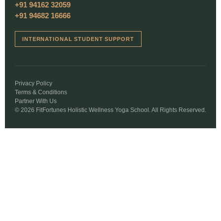
+91 94162 32059
+91 94682 16666
INTERNATIONAL STUDENT SUPPORT
Privacy Policy
Terms & Conditions
Partner With Us
© 2026 FitFortunes Holistic Wellness Yoga School. All Rights Reserved.