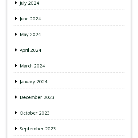
July 2024
June 2024
May 2024
April 2024
March 2024
January 2024
December 2023
October 2023
September 2023