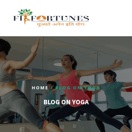
HOME
/ BLOG ON YOGA
BLOG ON YOGA