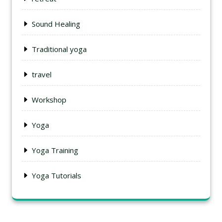
Sound Healing
Traditional yoga
travel
Workshop
Yoga
Yoga Training
Yoga Tutorials