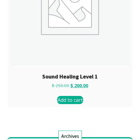
Sound Healing Level 1
$
250.00
$
200.00
Add to cart
Archives