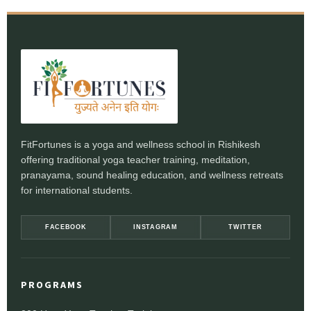
FitFortunes is a yoga and wellness school in Rishikesh
offering traditional yoga teacher training, meditation,
pranayama, sound healing education, and wellness retreats
for international students.
FACEBOOK
INSTAGRAM
TWITTER
PROGRAMS