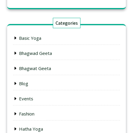
Categories
Basic Yoga
Bhagwad Geeta
Bhagwat Geeta
Blog
Events
Fashion
Hatha Yoga