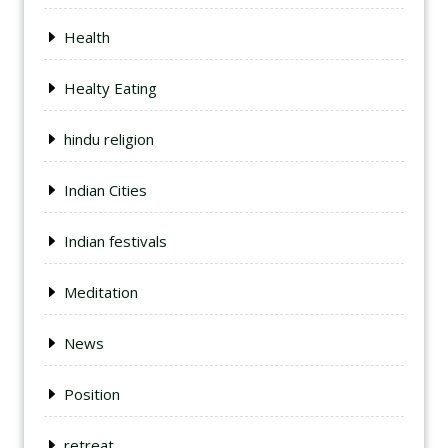
Health
Healty Eating
hindu religion
Indian Cities
Indian festivals
Meditation
News
Position
retreat