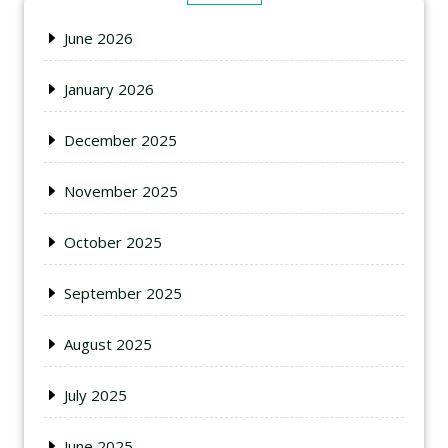
June 2026
January 2026
December 2025
November 2025
October 2025
September 2025
August 2025
July 2025
June 2025