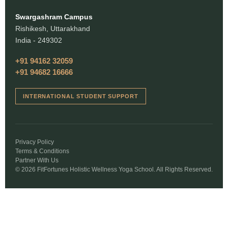
Swargashram Campus
Rishikesh, Uttarakhand
India - 249302
+91 94162 32059
+91 94682 16666
INTERNATIONAL STUDENT SUPPORT
Privacy Policy
Terms & Conditions
Partner With Us
© 2026 FitFortunes Holistic Wellness Yoga School. All Rights Reserved.