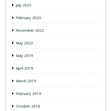
July 2023
February 2023
November 2022
May 2022
May 2019
April 2019
March 2019
February 2019
October 2018