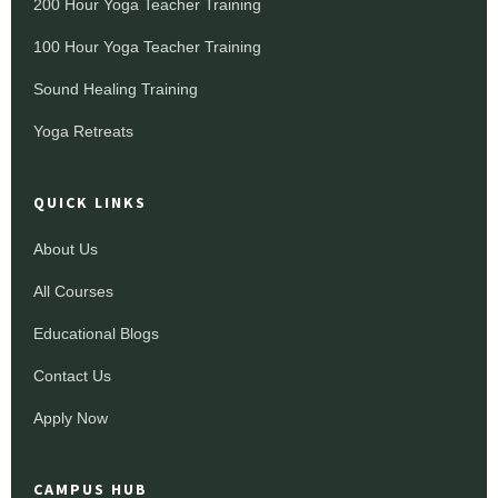
200 Hour Yoga Teacher Training
100 Hour Yoga Teacher Training
Sound Healing Training
Yoga Retreats
QUICK LINKS
About Us
All Courses
Educational Blogs
Contact Us
Apply Now
CAMPUS HUB