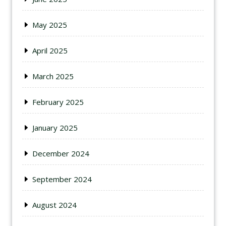
May 2025
April 2025
March 2025
February 2025
January 2025
December 2024
September 2024
August 2024