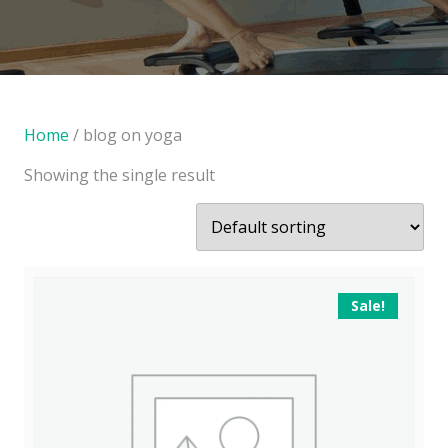
Home
/ blog on yoga
Showing the single result
Sale!