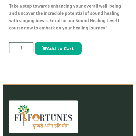
Take a step towards enhancing your overall well-being
and uncover the incredible potential of sound healing
with singing bowls. Enroll in our Sound Healing Level 1
course now to embark on your healing journey!
Add to Cart