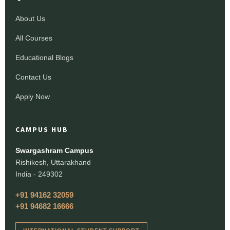
About Us
All Courses
Educational Blogs
Contact Us
Apply Now
CAMPUS HUB
Swargashram Campus
Rishikesh, Uttarakhand
India - 249302
+91 94162 32059
+91 94682 16666