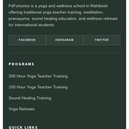
FitFortunes is a yoga and wellness school in Rishikesh
offering traditional yoga teacher training, meditation,
pranayama, sound healing education, and wellness retreats
for international students.
FACEBOOK
INSTAGRAM
TWITTER
PROGRAMS
200 Hour Yoga Teacher Training
100 Hour Yoga Teacher Training
Sound Healing Training
Yoga Retreats
QUICK LINKS