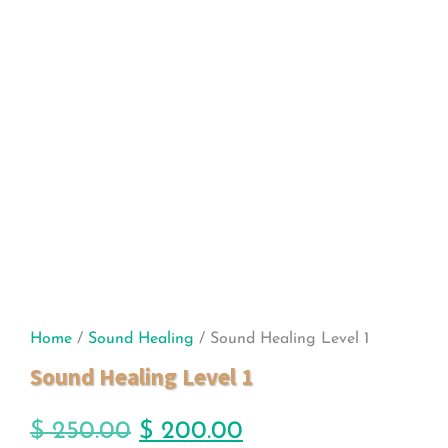
Home
/
Sound Healing
/ Sound Healing Level 1
Sound Healing Level 1
$
250.00
$
200.00