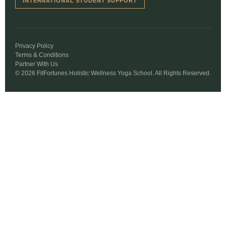
INTERNATIONAL STUDENT SUPPORT
Privacy Policy
Terms & Conditions
Partner With Us
© 2026 FitFortunes Holistic Wellness Yoga School. All Rights Reserved.