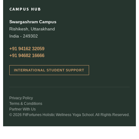
CAMPUS HUB
Swargashram Campus
Rishikesh, Uttarakhand
India - 249302
+91 94162 32059
+91 94682 16666
INTERNATIONAL STUDENT SUPPORT
Privacy Policy
Terms & Conditions
Partner With Us
© 2026 FitFortunes Holistic Wellness Yoga School. All Rights Reserved.