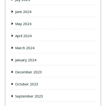
June 2024
May 2024
April 2024
March 2024
January 2024
December 2023
October 2023
September 2023