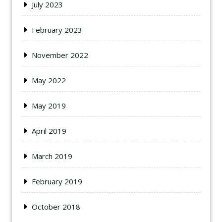
July 2023
February 2023
November 2022
May 2022
May 2019
April 2019
March 2019
February 2019
October 2018