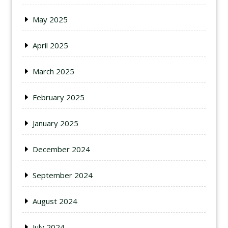
May 2025
April 2025
March 2025
February 2025
January 2025
December 2024
September 2024
August 2024
July 2024