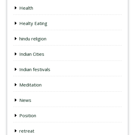
Health
Healty Eating
hindu religion
Indian Cities
Indian festivals
Meditation
News
Position
retreat