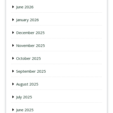
June 2026
January 2026
December 2025
November 2025
October 2025
September 2025
August 2025
July 2025
June 2025