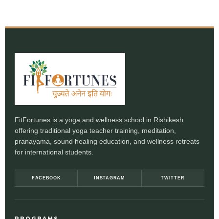
FitFortunes is a yoga and wellness school in Rishikesh
offering traditional yoga teacher training, meditation,
pranayama, sound healing education, and wellness retreats
for international students.
FACEBOOK
INSTAGRAM
TWITTER
PROGRAMS