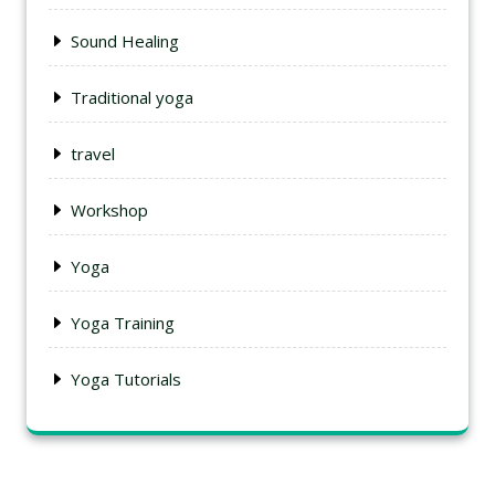
Sound Healing
Traditional yoga
travel
Workshop
Yoga
Yoga Training
Yoga Tutorials