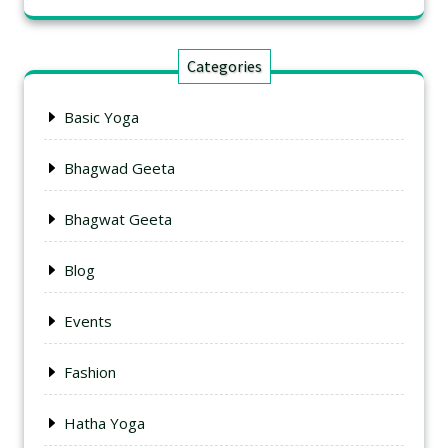
Categories
Basic Yoga
Bhagwad Geeta
Bhagwat Geeta
Blog
Events
Fashion
Hatha Yoga