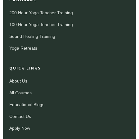
200 Hour Yoga Teacher Training
100 Hour Yoga Teacher Training
Sound Healing Training
Yoga Retreats
QUICK LINKS
About Us
All Courses
Educational Blogs
Contact Us
Apply Now