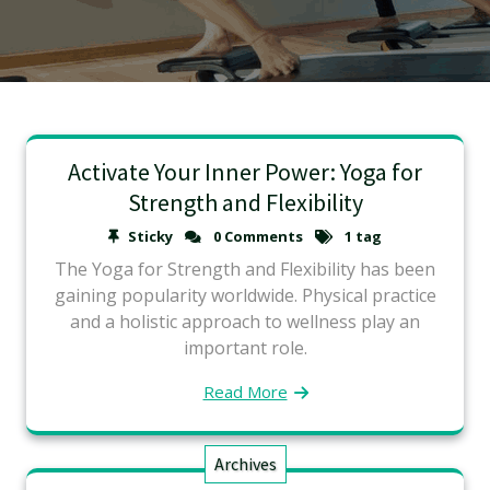
Activate Your Inner Power: Yoga for
Strength and Flexibility
Sticky
0 Comments
1 tag
The Yoga for Strength and Flexibility has been
gaining popularity worldwide. Physical practice
and a holistic approach to wellness play an
important role.
Read More
Archives