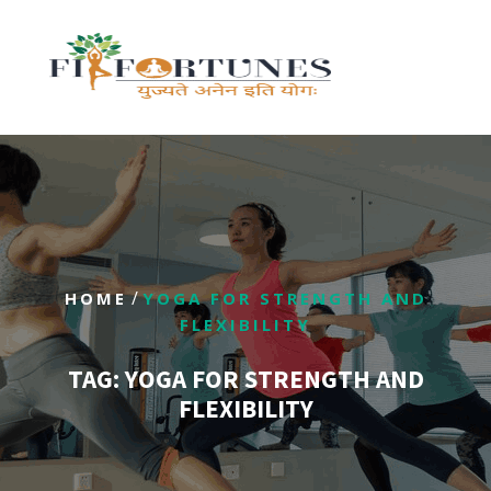
/
HOME
YOGA FOR STRENGTH AND
FLEXIBILITY
TAG:
YOGA FOR STRENGTH AND
FLEXIBILITY