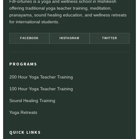
FitFortunes is a yoga and wellness school in Rishikesh
offering traditional yoga teacher training, meditation,
pranayama, sound healing education, and wellness retreats
for international students.
FACEBOOK
INSTAGRAM
TWITTER
PROGRAMS
200 Hour Yoga Teacher Training
100 Hour Yoga Teacher Training
Sound Healing Training
Yoga Retreats
QUICK LINKS