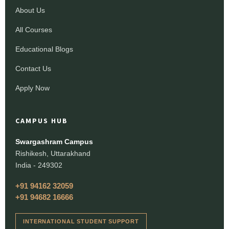
About Us
All Courses
Educational Blogs
Contact Us
Apply Now
CAMPUS HUB
Swargashram Campus
Rishikesh, Uttarakhand
India - 249302
+91 94162 32059
+91 94682 16666
INTERNATIONAL STUDENT SUPPORT