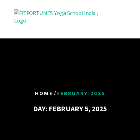
/
HOME
FEBRUARY 2025
DAY:
FEBRUARY 5, 2025