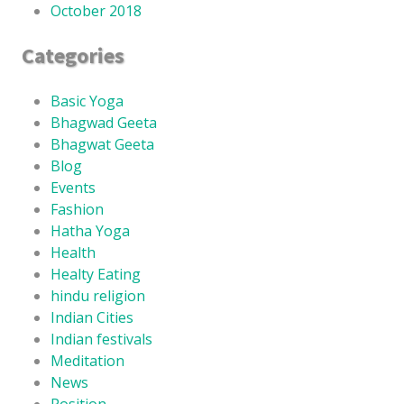
October 2018
Categories
Basic Yoga
Bhagwad Geeta
Bhagwat Geeta
Blog
Events
Fashion
Hatha Yoga
Health
Healty Eating
hindu religion
Indian Cities
Indian festivals
Meditation
News
Position