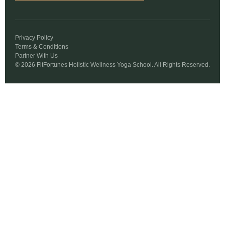
Privacy Policy
Terms & Conditions
Partner With Us
© 2026 FitFortunes Holistic Wellness Yoga School. All Rights Reserved.