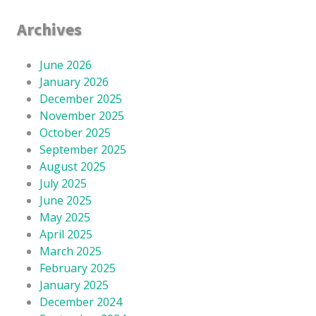
Archives
June 2026
January 2026
December 2025
November 2025
October 2025
September 2025
August 2025
July 2025
June 2025
May 2025
April 2025
March 2025
February 2025
January 2025
December 2024