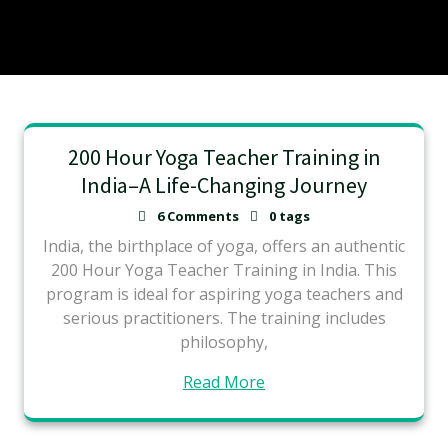
200 Hour Yoga Teacher Training in
India–A Life-Changing Journey
6 Comments
0 tags
India, the birthplace of yoga, offers an authentic
200 Hour Yoga Teacher Training in India. This
program is ideal for aspiring yoga teachers and
serious practitioners. The training includes
philosophy,
Read More