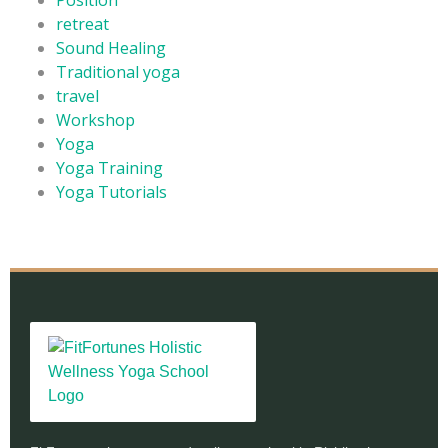
retreat
Sound Healing
Traditional yoga
travel
Workshop
Yoga
Yoga Training
Yoga Tutorials