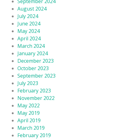
September 2024
August 2024
July 2024
June 2024
May 2024
April 2024
March 2024
January 2024
December 2023
October 2023
September 2023
July 2023
February 2023
November 2022
May 2022
May 2019
April 2019
March 2019
February 2019