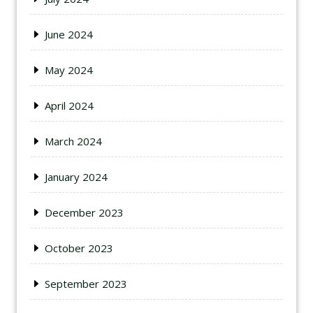
June 2024
May 2024
April 2024
March 2024
January 2024
December 2023
October 2023
September 2023