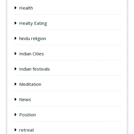
Health
Healty Eating
hindu religion
Indian Cities
Indian festivals
Meditation
News
Position
retreat