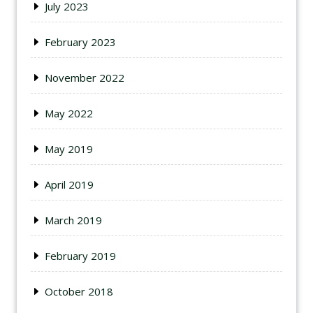
July 2023
February 2023
November 2022
May 2022
May 2019
April 2019
March 2019
February 2019
October 2018