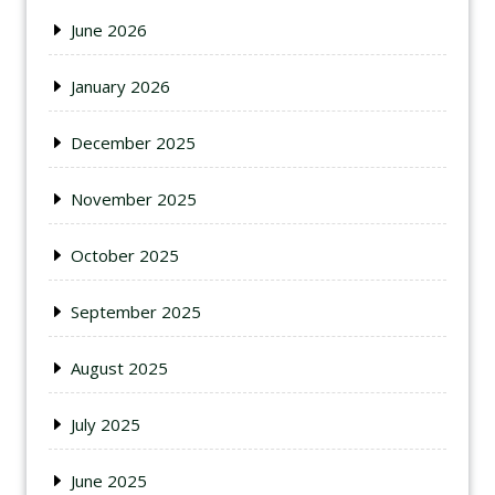
June 2026
January 2026
December 2025
November 2025
October 2025
September 2025
August 2025
July 2025
June 2025