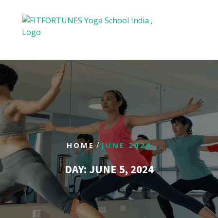
/
HOME
JUNE 2024
DAY:
JUNE 5, 2024