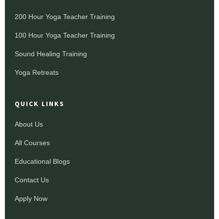
200 Hour Yoga Teacher Training
100 Hour Yoga Teacher Training
Sound Healing Training
Yoga Retreats
QUICK LINKS
About Us
All Courses
Educational Blogs
Contact Us
Apply Now