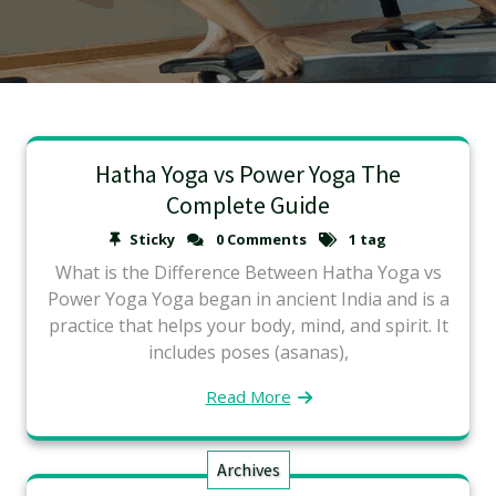
Hatha Yoga vs Power Yoga The
Complete Guide
Sticky
0 Comments
1 tag
What is the Difference Between Hatha Yoga vs
Power Yoga Yoga began in ancient India and is a
practice that helps your body, mind, and spirit. It
includes poses (asanas),
Read More
Archives