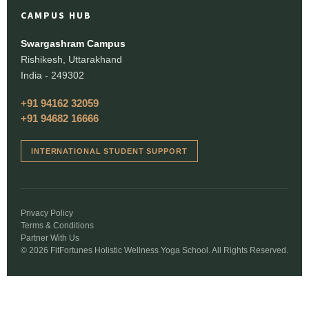
CAMPUS HUB
Swargashram Campus
Rishikesh, Uttarakhand
India - 249302
+91 94162 32059
+91 94682 16666
INTERNATIONAL STUDENT SUPPORT
Privacy Policy
Terms & Conditions
Partner With Us
© 2026 FitFortunes Holistic Wellness Yoga School. All Rights Reserved.