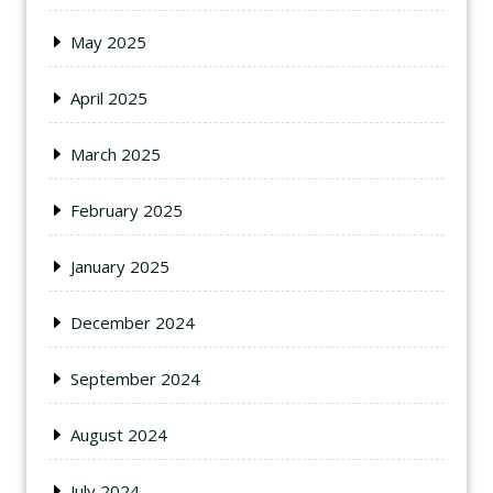
May 2025
April 2025
March 2025
February 2025
January 2025
December 2024
September 2024
August 2024
July 2024