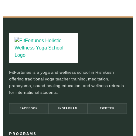
FitFortunes is a yoga and wellness school in Rishikesh
offering traditional yoga teacher training, meditation,
pranayama, sound healing education, and wellness retreats
for international students.
FACEBOOK
INSTAGRAM
TWITTER
PROGRAMS