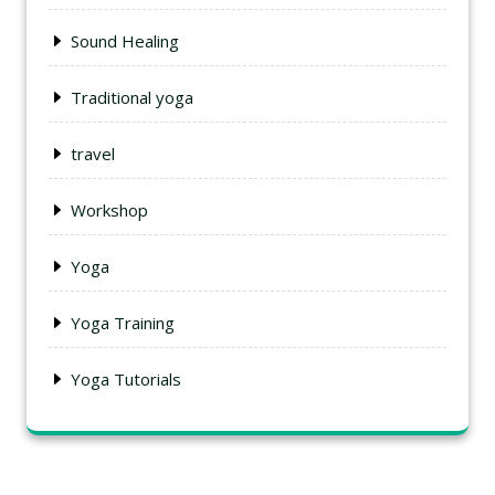
Sound Healing
Traditional yoga
travel
Workshop
Yoga
Yoga Training
Yoga Tutorials