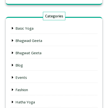
Categories
Basic Yoga
Bhagwad Geeta
Bhagwat Geeta
Blog
Events
Fashion
Hatha Yoga