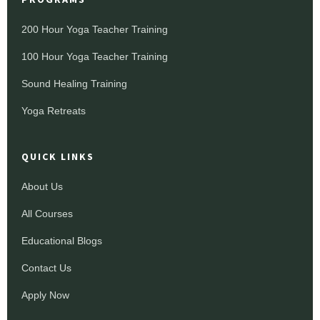
200 Hour Yoga Teacher Training
100 Hour Yoga Teacher Training
Sound Healing Training
Yoga Retreats
QUICK LINKS
About Us
All Courses
Educational Blogs
Contact Us
Apply Now