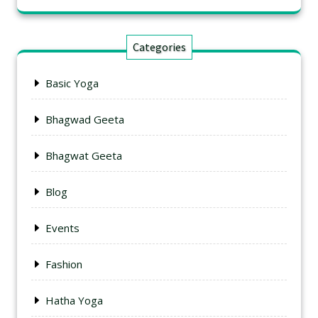
Categories
Basic Yoga
Bhagwad Geeta
Bhagwat Geeta
Blog
Events
Fashion
Hatha Yoga