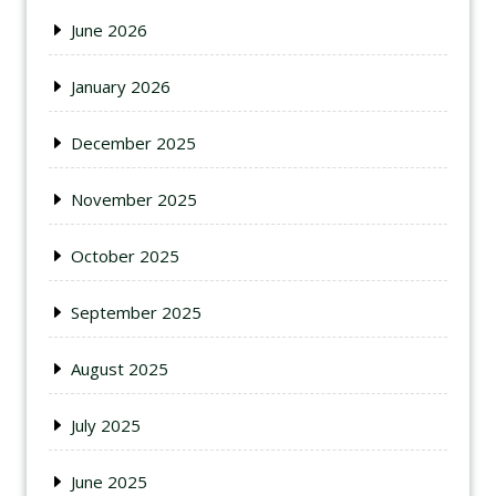
June 2026
January 2026
December 2025
November 2025
October 2025
September 2025
August 2025
July 2025
June 2025