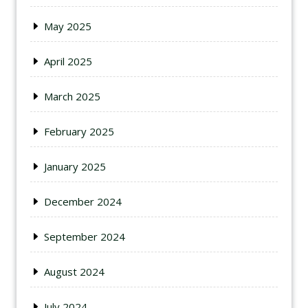
May 2025
April 2025
March 2025
February 2025
January 2025
December 2024
September 2024
August 2024
July 2024