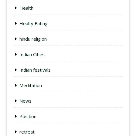
Health
Healty Eating
hindu religion
Indian Cities
Indian festivals
Meditation
News
Position
retreat