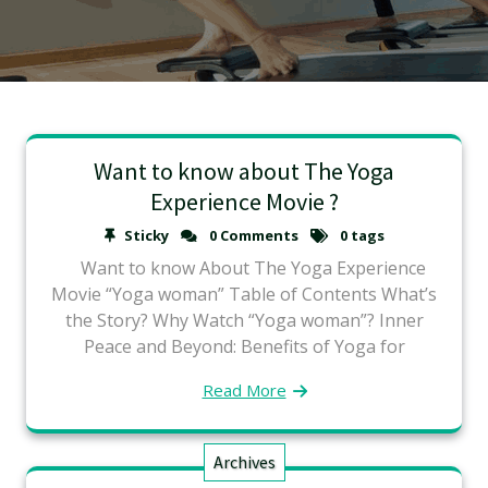
Want to know about The Yoga
Experience Movie ?
Sticky
0 Comments
0 tags
Want to know About The Yoga Experience
Movie “Yoga woman” Table of Contents What’s
the Story? Why Watch “Yoga woman”? Inner
Peace and Beyond: Benefits of Yoga for
Read More
Archives