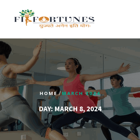
/
HOME
MARCH 2024
DAY:
MARCH 8, 2024