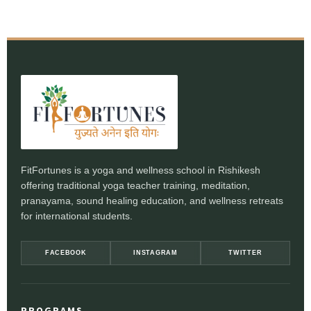
FitFortunes is a yoga and wellness school in Rishikesh
offering traditional yoga teacher training, meditation,
pranayama, sound healing education, and wellness retreats
for international students.
FACEBOOK
INSTAGRAM
TWITTER
PROGRAMS