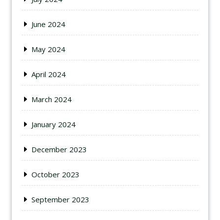
June 2024
May 2024
April 2024
March 2024
January 2024
December 2023
October 2023
September 2023