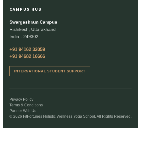
CAMPUS HUB
Swargashram Campus
Rishikesh, Uttarakhand
India - 249302
+91 94162 32059
+91 94682 16666
INTERNATIONAL STUDENT SUPPORT
Privacy Policy
Terms & Conditions
Partner With Us
© 2026 FitFortunes Holistic Wellness Yoga School. All Rights Reserved.