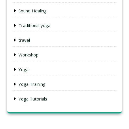
Sound Healing
Traditional yoga
travel
Workshop
Yoga
Yoga Training
Yoga Tutorials