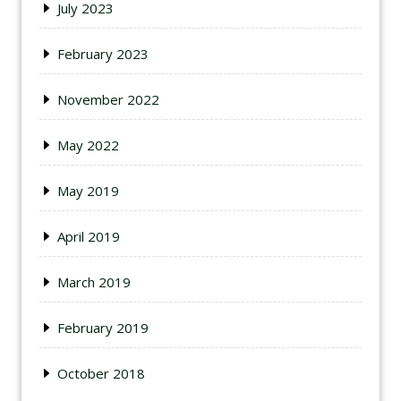
July 2023
February 2023
November 2022
May 2022
May 2019
April 2019
March 2019
February 2019
October 2018