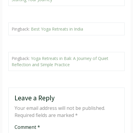
Pingback:
Best Yoga Retreats in India
Pingback:
Yoga Retreats in Bali: A Journey of Quiet
Reflection and Simple Practice
Leave a Reply
Your email address will not be published.
Required fields are marked
*
Comment
*