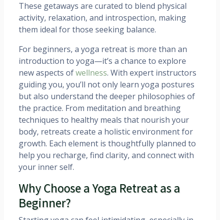
These getaways are curated to blend physical
activity, relaxation, and introspection, making
them ideal for those seeking balance.
For beginners, a yoga retreat is more than an
introduction to yoga—it’s a chance to explore
new aspects of
wellness
. With expert instructors
guiding you, you’ll not only learn yoga postures
but also understand the deeper philosophies of
the practice. From meditation and breathing
techniques to healthy meals that nourish your
body, retreats create a holistic environment for
growth. Each element is thoughtfully planned to
help you recharge, find clarity, and connect with
your inner self.
Why Choose a Yoga Retreat as a
Beginner?