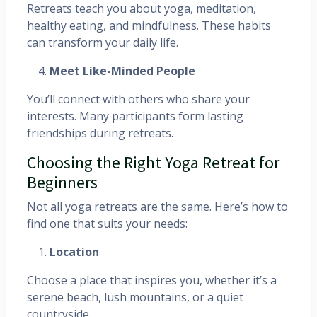
Retreats teach you about yoga, meditation,
healthy eating, and mindfulness. These habits
can transform your daily life.
Meet Like-Minded People
You’ll connect with others who share your
interests. Many participants form lasting
friendships during retreats.
Choosing the Right Yoga Retreat for
Beginners
Not all yoga retreats are the same. Here’s how to
find one that suits your needs:
Location
Choose a place that inspires you, whether it’s a
serene beach, lush mountains, or a quiet
countryside.