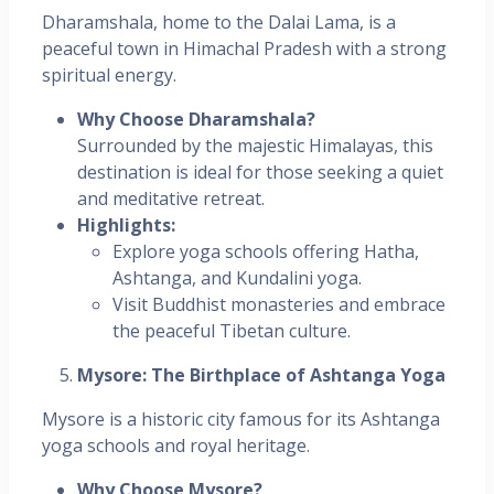
Dharamshala, home to the Dalai Lama, is a
peaceful town in Himachal Pradesh with a strong
spiritual energy.
Why Choose Dharamshala?
Surrounded by the majestic Himalayas, this
destination is ideal for those seeking a quiet
and meditative retreat.
Highlights:
Explore yoga schools offering Hatha,
Ashtanga, and Kundalini yoga.
Visit Buddhist monasteries and embrace
the peaceful Tibetan culture.
Mysore: The Birthplace of Ashtanga Yoga
Mysore is a historic city famous for its Ashtanga
yoga schools and royal heritage.
Why Choose Mysore?