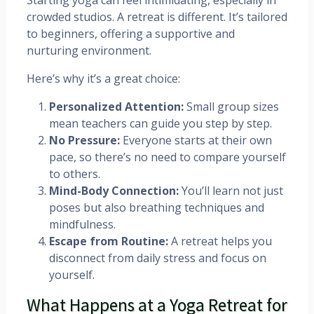
Starting yoga can feel intimidating, especially in
crowded studios. A retreat is different. It’s tailored
to beginners, offering a supportive and
nurturing environment.
Here’s why it’s a great choice:
Personalized Attention:
Small group sizes
mean teachers can guide you step by step.
No Pressure:
Everyone starts at their own
pace, so there’s no need to compare yourself
to others.
Mind-Body Connection:
You’ll learn not just
poses but also breathing techniques and
mindfulness.
Escape from Routine:
A retreat helps you
disconnect from daily stress and focus on
yourself.
What Happens at a Yoga Retreat for