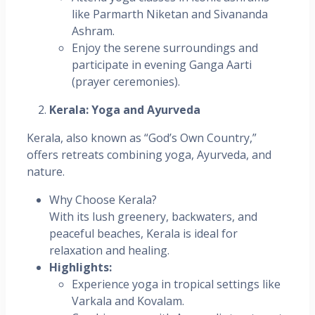
like Parmarth Niketan and Sivananda
Ashram.
Enjoy the serene surroundings and
participate in evening Ganga Aarti
(prayer ceremonies).
Kerala: Yoga and Ayurveda
Kerala, also known as “God’s Own Country,”
offers retreats combining yoga, Ayurveda, and
nature.
Why Choose Kerala?
With its lush greenery, backwaters, and
peaceful beaches, Kerala is ideal for
relaxation and healing.
Highlights:
Experience yoga in tropical settings like
Varkala and Kovalam.