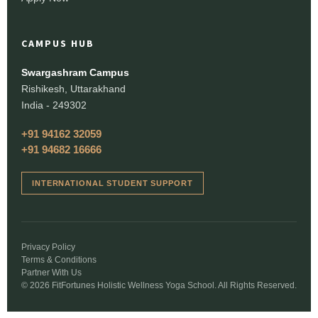
CAMPUS HUB
Swargashram Campus
Rishikesh, Uttarakhand
India - 249302
+91 94162 32059
+91 94682 16666
INTERNATIONAL STUDENT SUPPORT
Privacy Policy
Terms & Conditions
Partner With Us
© 2026 FitFortunes Holistic Wellness Yoga School. All Rights Reserved.