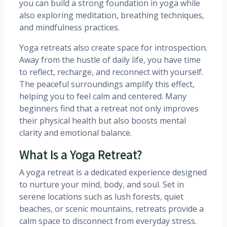
you can build a strong foundation in yoga while
also exploring meditation, breathing techniques,
and mindfulness practices.
Yoga retreats also create space for introspection.
Away from the hustle of daily life, you have time
to reflect, recharge, and reconnect with yourself.
The peaceful surroundings amplify this effect,
helping you to feel calm and centered. Many
beginners find that a retreat not only improves
their physical health but also boosts mental
clarity and emotional balance.
What Is a Yoga Retreat?
A yoga retreat is a dedicated experience designed
to nurture your mind, body, and soul. Set in
serene locations such as lush forests, quiet
beaches, or scenic mountains, retreats provide a
calm space to disconnect from everyday stress.