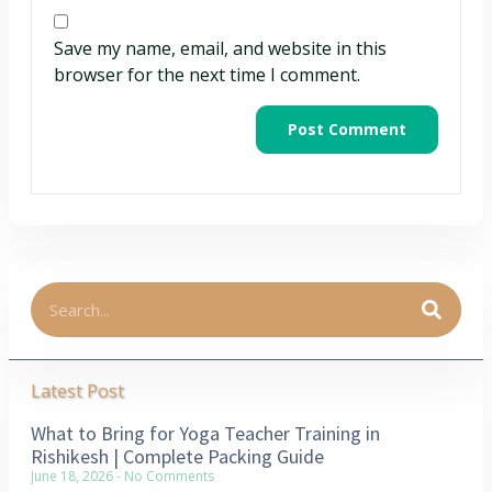
Save my name, email, and website in this
browser for the next time I comment.
Latest Post
What to Bring for Yoga Teacher Training in
Rishikesh | Complete Packing Guide
June 18, 2026
No Comments