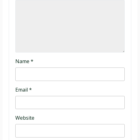
Name
*
Email
*
Website