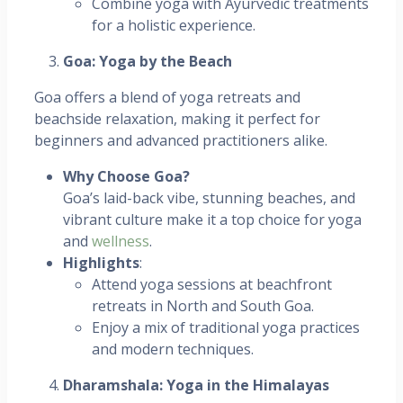
Combine yoga with Ayurvedic treatments
for a holistic experience.
Goa: Yoga by the Beach
Goa offers a blend of yoga retreats and
beachside relaxation, making it perfect for
beginners and advanced practitioners alike.
Why Choose Goa?
Goa’s laid-back vibe, stunning beaches, and
vibrant culture make it a top choice for yoga
and
wellness
.
Highlights
:
Attend yoga sessions at beachfront
retreats in North and South Goa.
Enjoy a mix of traditional yoga practices
and modern techniques.
Dharamshala: Yoga in the Himalayas