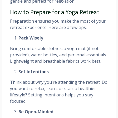
gentle and perfect for relaxation.
How to Prepare for a Yoga Retreat
Preparation ensures you make the most of your
retreat experience. Here are a few tips:
Pack Wisely
Bring comfortable clothes, a yoga mat (if not
provided), water bottles, and personal essentials.
Lightweight and breathable fabrics work best.
Set Intentions
Think about why you’re attending the retreat. Do
you want to relax, learn, or start a healthier
lifestyle? Setting intentions helps you stay
focused.
Be Open-Minded