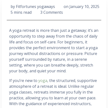
by
Fitfortunes yogaways
on
January 10, 2025
5 mins read
3 Comments
A yoga retreat is more than just a getaway; it’s an
opportunity to step away from the chaos of daily
life and focus on self-care. For beginners, it
provides the perfect environment to start a yoga
journey without distractions or pressure. Picture
yourself surrounded by nature, in a serene
setting, where you can breathe deeply, stretch
your body, and quiet your mind.
If you’re new to
yoga
, the structured, supportive
atmosphere of a retreat is ideal. Unlike regular
yoga classes, retreats immerse you fully in the
practice, allowing you to learn at your own pace.
With the guidance of experienced instructors,