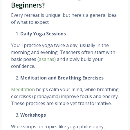
Beginners?
Every retreat is unique, but here’s a general idea
of what to expect:
Daily Yoga Sessions
You’ll practice yoga twice a day, usually in the
morning and evening. Teachers often start with
basic poses (
asanas
) and slowly build your
confidence.
Meditation and Breathing Exercises
Meditation
helps calm your mind, while breathing
exercises (pranayama) improve focus and energy.
These practices are simple yet transformative.
Workshops
Workshops on topics like yoga philosophy,