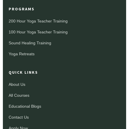
PROGRAMS
200 Hour Yoga Teacher Training
100 Hour Yoga Teacher Training
Sound Healing Training
Yoga Retreats
QUICK LINKS
About Us
All Courses
Educational Blogs
Contact Us
Apply Now