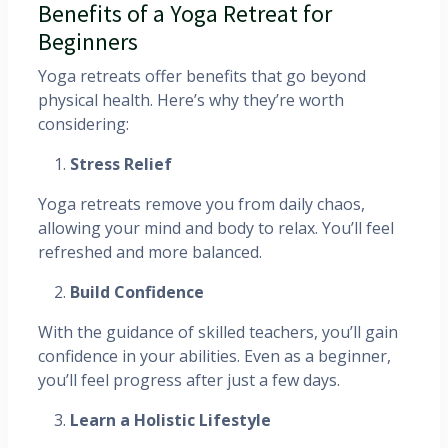
Benefits of a Yoga Retreat for
Beginners
Yoga retreats offer benefits that go beyond
physical health. Here’s why they’re worth
considering:
Stress Relief
Yoga retreats remove you from daily chaos,
allowing your mind and body to relax. You’ll feel
refreshed and more balanced.
Build Confidence
With the guidance of skilled teachers, you’ll gain
confidence in your abilities. Even as a beginner,
you’ll feel progress after just a few days.
Learn a Holistic Lifestyle