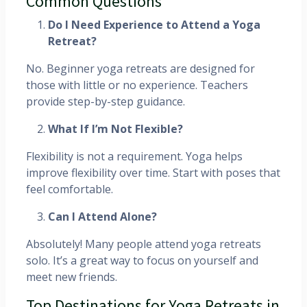
Common Questions
Do I Need Experience to Attend a Yoga
Retreat?
No. Beginner yoga retreats are designed for
those with little or no experience. Teachers
provide step-by-step guidance.
What If I’m Not Flexible?
Flexibility is not a requirement. Yoga helps
improve flexibility over time. Start with poses that
feel comfortable.
Can I Attend Alone?
Absolutely! Many people attend yoga retreats
solo. It’s a great way to focus on yourself and
meet new friends.
Top Destinations for Yoga Retreats in