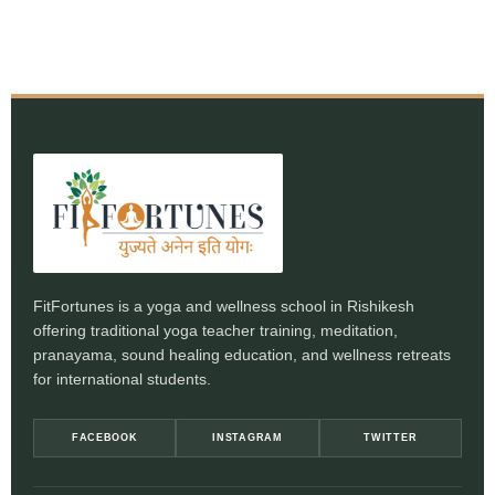
FitFortunes is a yoga and wellness school in Rishikesh
offering traditional yoga teacher training, meditation,
pranayama, sound healing education, and wellness retreats
for international students.
FACEBOOK
INSTAGRAM
TWITTER