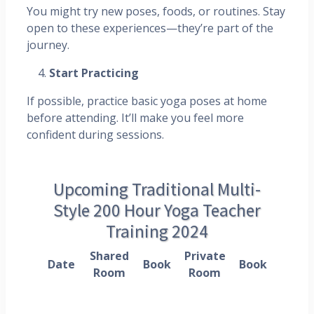
You might try new poses, foods, or routines. Stay
open to these experiences—they’re part of the
journey.
Start Practicing
If possible, practice basic yoga poses at home
before attending. It’ll make you feel more
confident during sessions.
Upcoming Traditional Multi-
Style 200 Hour Yoga Teacher
Training 2024
Shared
Private
Date
Book
Book
Room
Room