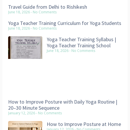
Travel Guide from Delhi to Rishikesh
June 18, 2026
No Comments
Yoga Teacher Training Curriculum for Yoga Students
June 18, 2026
No Comments
Yoga Teacher Training Syllabus |
Yoga Teacher Training School
June 18, 2026
No Comments
How to Improve Posture with Daily Yoga Routine |
20–30 Minute Sequence
January 12, 2026
No Comments
How to Improve Posture at Home
January 12, 2026
No Comments