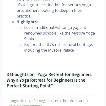
It’s the go-to destination for serious yoga
practitioners looking to deepen their
practice.
Highlights:
Learn traditional Ashtanga yoga at
renowned schools like the Mysore Yoga
Shala.
Explore the city’s rich cultural heritage,
including the Mysore Palace.
3 thoughts on “Yoga Retreat for Beginners:
Why a Yoga Retreat for Beginners Is the
Perfect Starting Point”
Pingback:
Yoga for Beginners in Rishikesh: A Guide to
Starting Your Journey