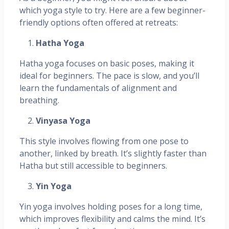
which yoga style to try. Here are a few beginner-
friendly options often offered at retreats:
Hatha Yoga
Hatha yoga focuses on basic poses, making it
ideal for beginners. The pace is slow, and you’ll
learn the fundamentals of alignment and
breathing.
Vinyasa Yoga
This style involves flowing from one pose to
another, linked by breath. It’s slightly faster than
Hatha but still accessible to beginners.
Yin Yoga
Yin yoga involves holding poses for a long time,
which improves flexibility and calms the mind. It’s