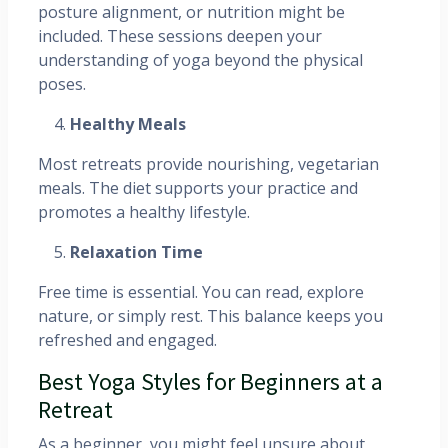
posture alignment, or nutrition might be
included. These sessions deepen your
understanding of yoga beyond the physical
poses.
Healthy Meals
Most retreats provide nourishing, vegetarian
meals. The diet supports your practice and
promotes a healthy lifestyle.
Relaxation Time
Free time is essential. You can read, explore
nature, or simply rest. This balance keeps you
refreshed and engaged.
Best Yoga Styles for Beginners at a
Retreat
As a beginner, you might feel unsure about