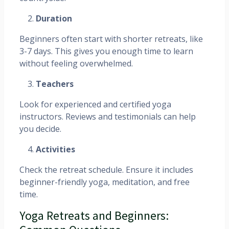
Duration
Beginners often start with shorter retreats, like
3-7 days. This gives you enough time to learn
without feeling overwhelmed.
Teachers
Look for experienced and certified yoga
instructors. Reviews and testimonials can help
you decide.
Activities
Check the retreat schedule. Ensure it includes
beginner-friendly yoga, meditation, and free
time.
Yoga Retreats and Beginners: