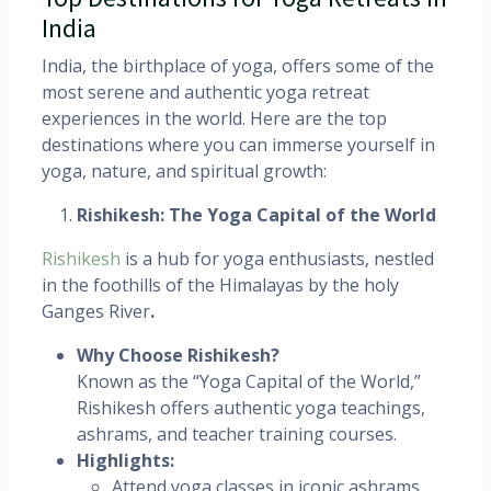
India
India, the birthplace of yoga, offers some of the
most serene and authentic yoga retreat
experiences in the world. Here are the top
destinations where you can immerse yourself in
yoga, nature, and spiritual growth:
Rishikesh: The Yoga Capital of the World
Rishikesh
is a hub for yoga enthusiasts, nestled
in the foothills of the Himalayas by the holy
Ganges River
.
Why Choose Rishikesh?
Known as the “Yoga Capital of the World,”
Rishikesh offers authentic yoga teachings,
ashrams, and teacher training courses.
Highlights:
Attend yoga classes in iconic ashrams