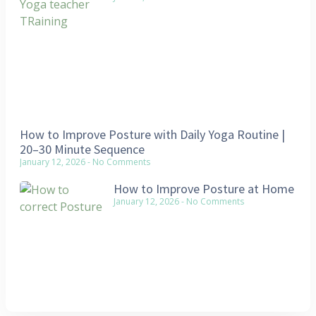
How to Improve Posture with Daily Yoga Routine |
20–30 Minute Sequence
January 12, 2026
No Comments
How to Improve Posture at Home
January 12, 2026
No Comments