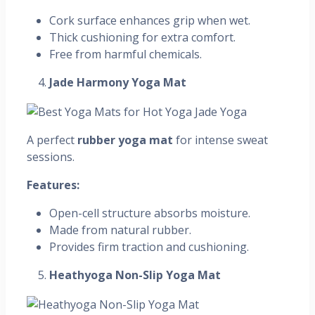
Cork surface enhances grip when wet.
Thick cushioning for extra comfort.
Free from harmful chemicals.
Jade Harmony Yoga Mat
A perfect
rubber yoga mat
for intense sweat
sessions.
Features:
Open-cell structure absorbs moisture.
Made from natural rubber.
Provides firm traction and cushioning.
Heathyoga Non-Slip Yoga Mat