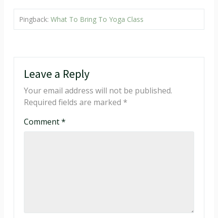
Pingback:
What To Bring To Yoga Class
Leave a Reply
Your email address will not be published.
Required fields are marked
*
Comment
*