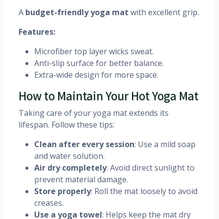
A
budget-friendly yoga mat
with excellent grip.
Features:
Microfiber top layer wicks sweat.
Anti-slip surface for better balance.
Extra-wide design for more space.
How to Maintain Your Hot Yoga Mat
Taking care of your yoga mat extends its
lifespan. Follow these tips:
Clean after every session
: Use a mild soap
and water solution.
Air dry completely
: Avoid direct sunlight to
prevent material damage.
Store properly
: Roll the mat loosely to avoid
creases.
Use a yoga towel
: Helps keep the mat dry