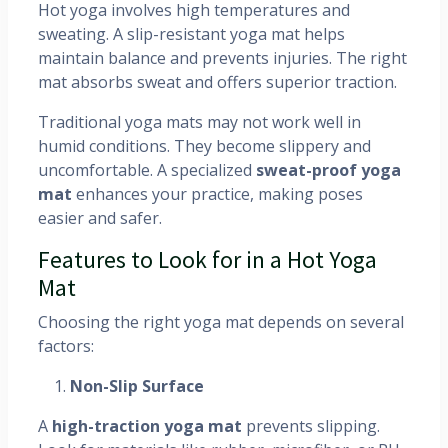
Hot yoga involves high temperatures and
sweating. A slip-resistant yoga mat helps
maintain balance and prevents injuries. The right
mat absorbs sweat and offers superior traction.
Traditional yoga mats may not work well in
humid conditions. They become slippery and
uncomfortable. A specialized
sweat-proof yoga
mat
enhances your practice, making poses
easier and safer.
Features to Look for in a Hot Yoga
Mat
Choosing the right yoga mat depends on several
factors:
Non-Slip Surface
A
high-traction yoga mat
prevents slipping.