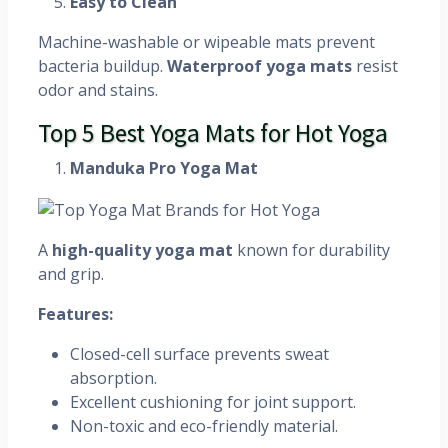
Easy to Clean
Machine-washable or wipeable mats prevent
bacteria buildup.
Waterproof yoga mats
resist
odor and stains.
Top 5 Best Yoga Mats for Hot Yoga
Manduka Pro Yoga Mat
A
high-quality yoga mat
known for durability
and grip.
Features:
Closed-cell surface prevents sweat
absorption.
Excellent cushioning for joint support.
Non-toxic and eco-friendly material.