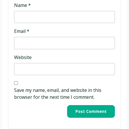
Name
*
Email
*
Website
Save my name, email, and website in this
browser for the next time I comment.