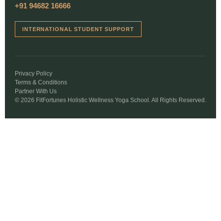
+91 94682 16666
INTERNATIONAL STUDENT SUPPORT
Privacy Policy
Terms & Conditions
Partner With Us
© 2026 FitFortunes Holistic Wellness Yoga School. All Rights Reserved.