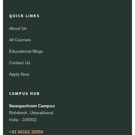
QUICK LINKS
About Us
All Courses
Educational Blogs
Contact Us
Apply Now
CAMPUS HUB
Swargashram Campus
Rishikesh, Uttarakhand
India - 249302
+91 94162 32059