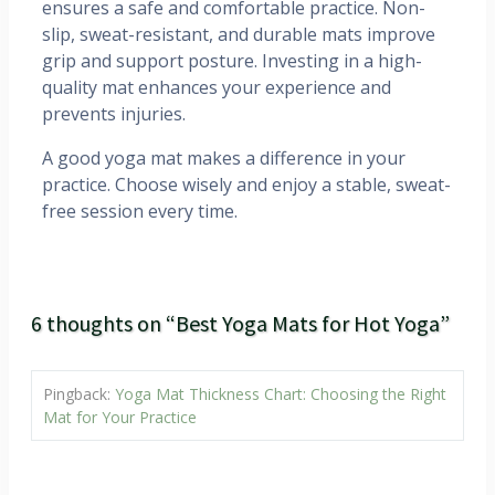
ensures a safe and comfortable practice. Non-
slip, sweat-resistant, and durable mats improve
grip and support posture. Investing in a high-
quality mat enhances your experience and
prevents injuries.
A good yoga mat makes a difference in your
practice. Choose wisely and enjoy a stable, sweat-
free session every time.
6 thoughts on “Best Yoga Mats for Hot Yoga”
Pingback:
Yoga Mat Thickness Chart: Choosing the Right
Mat for Your Practice