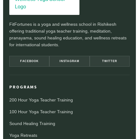
FitFortunes is a yoga and wellness school in Rishikesh
offering traditional yoga teacher training, meditation,
pranayama, sound healing education, and wellness retreats
for international students.
FACEBOOK
INSTAGRAM
TWITTER
PROGRAMS
200 Hour Yoga Teacher Training
100 Hour Yoga Teacher Training
Sound Healing Training
Yoga Retreats