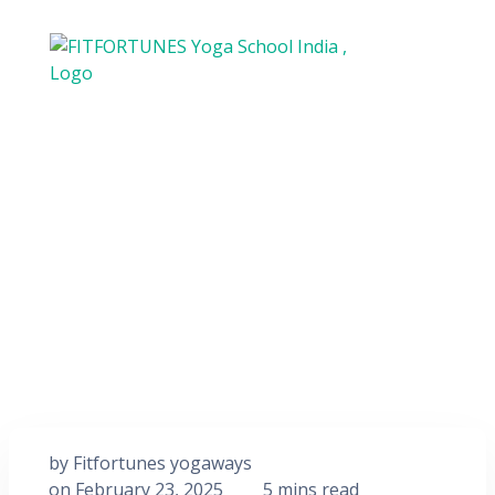
by
Fitfortunes yogaways
on
February 23, 2025
5 mins read