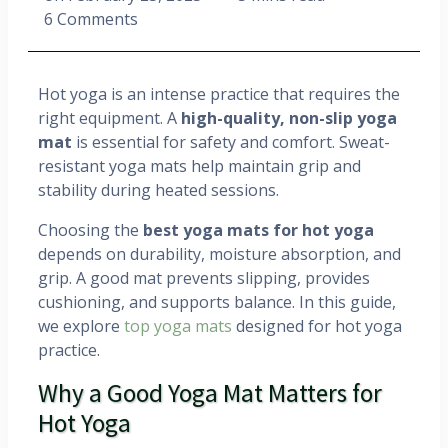
6 Comments
Hot yoga is an intense practice that requires the
right equipment. A
high-quality, non-slip yoga
mat
is essential for safety and comfort. Sweat-
resistant yoga mats help maintain grip and
stability during heated sessions.
Choosing the
best yoga mats for hot yoga
depends on durability, moisture absorption, and
grip. A good mat prevents slipping, provides
cushioning, and supports balance. In this guide,
we explore
top yoga mats
designed for hot yoga
practice.
Why a Good Yoga Mat Matters for
Hot Yoga