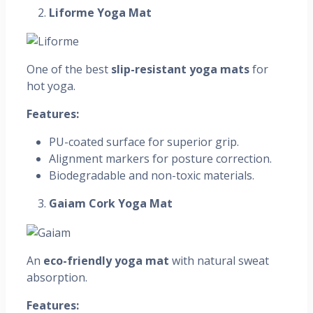
Liforme Yoga Mat
One of the best
slip-resistant yoga mats
for
hot yoga.
Features:
PU-coated surface for superior grip.
Alignment markers for posture correction.
Biodegradable and non-toxic materials.
Gaiam Cork Yoga Mat
An
eco-friendly yoga mat
with natural sweat
absorption.
Features: