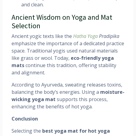
and clean.
Ancient Wisdom on Yoga and Mat
Selection
Ancient yogic texts like the
Hatha Yoga
Pradipika
emphasize the importance of a dedicated practice
space. Traditional yogis used natural materials
like grass or wool. Today,
eco-friendly yoga
mats
continue this tradition, offering stability
and alignment.
According to Ayurveda, sweating releases toxins,
balancing the body’s energies. Using a
moisture-
wicking yoga mat
supports this process,
enhancing the benefits of hot yoga.
Conclusion
Selecting the
best yoga mat for hot yoga