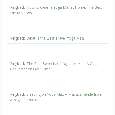
Pingback:
How to Clean a Yoga Mat at Home: The Best
DIY Methods
Pingback:
What Is the Best Travel Yoga Mat?
Pingback:
The Real Benefits of Yoga for Men: A Quiet
Conversation Over Time
Pingback:
Sleeping on Yoga Mat: A Practical Guide from
a Yoga Instructor