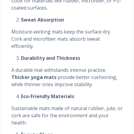
Look for materials like rubber, microfiber, or PU-
coated surfaces.
Sweat Absorption
Moisture-wicking mats keep the surface dry.
Cork and microfiber mats absorb sweat
efficiently.
Durability and Thickness
A durable mat withstands intense practice.
Thicker yoga mats
provide better cushioning,
while thinner ones improve stability.
Eco-Friendly Materials
Sustainable mats made of natural rubber, jute, or
cork are safe for the environment and your
health.