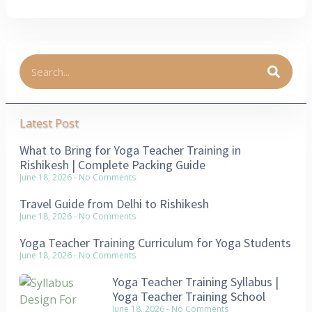
Latest Post
What to Bring for Yoga Teacher Training in
Rishikesh | Complete Packing Guide
June 18, 2026
No Comments
Travel Guide from Delhi to Rishikesh
June 18, 2026
No Comments
Yoga Teacher Training Curriculum for Yoga Students
June 18, 2026
No Comments
Yoga Teacher Training Syllabus |
Yoga Teacher Training School
June 18, 2026
No Comments