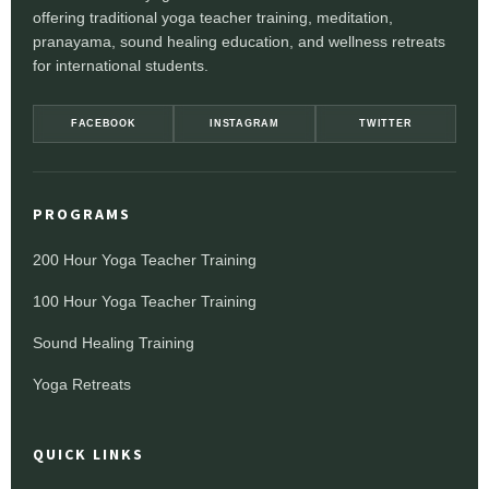
offering traditional yoga teacher training, meditation,
pranayama, sound healing education, and wellness retreats
for international students.
FACEBOOK
INSTAGRAM
TWITTER
PROGRAMS
200 Hour Yoga Teacher Training
100 Hour Yoga Teacher Training
Sound Healing Training
Yoga Retreats
QUICK LINKS