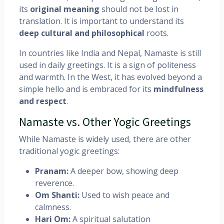
its
original meaning
should not be lost in
translation. It is important to understand its
deep cultural and philosophical
roots.
In countries like India and Nepal, Namaste is still
used in daily greetings. It is a sign of politeness
and warmth. In the West, it has evolved beyond a
simple hello and is embraced for its
mindfulness
and respect
.
Namaste vs. Other Yogic Greetings
While Namaste is widely used, there are other
traditional yogic greetings:
Pranam:
A deeper bow, showing deep
reverence.
Om Shanti:
Used to wish peace and
calmness.
Hari Om:
A spiritual salutation