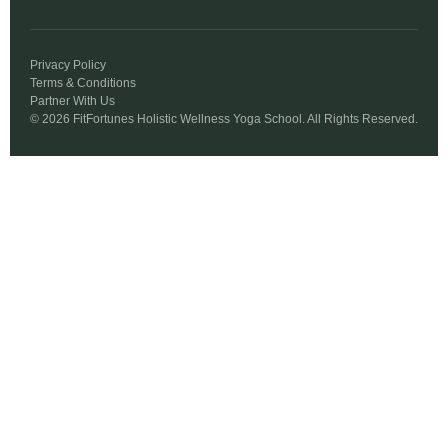
Privacy Policy
Terms & Conditions
Partner With Us
© 2026 FitFortunes Holistic Wellness Yoga School. All Rights Reserved.