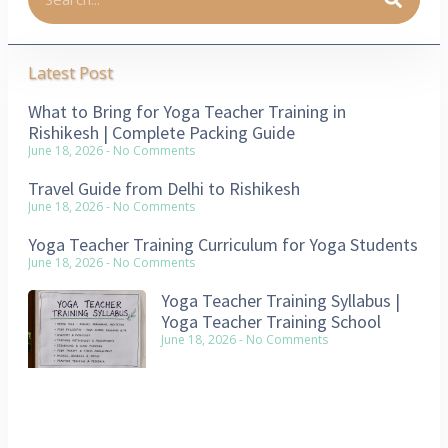
Latest Post
What to Bring for Yoga Teacher Training in
Rishikesh | Complete Packing Guide
June 18, 2026
No Comments
Travel Guide from Delhi to Rishikesh
June 18, 2026
No Comments
Yoga Teacher Training Curriculum for Yoga Students
June 18, 2026
No Comments
Yoga Teacher Training Syllabus |
Yoga Teacher Training School
June 18, 2026
No Comments