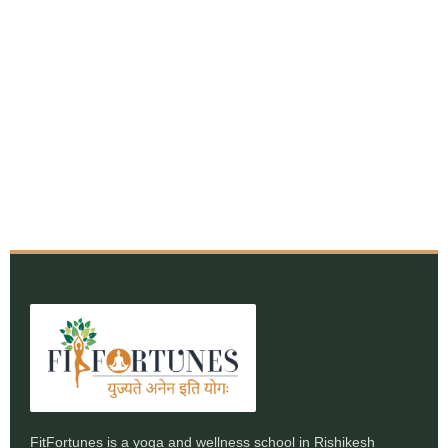
FitFortunes is a yoga and wellness school in Rishikesh