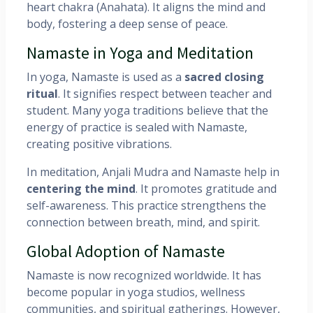
heart chakra (Anahata). It aligns the mind and
body, fostering a deep sense of peace.
Namaste in Yoga and Meditation
In yoga, Namaste is used as a
sacred closing
ritual
. It signifies respect between teacher and
student. Many yoga traditions believe that the
energy of practice is sealed with Namaste,
creating positive vibrations.
In meditation, Anjali Mudra and Namaste help in
centering the mind
. It promotes gratitude and
self-awareness. This practice strengthens the
connection between breath, mind, and spirit.
Global Adoption of Namaste
Namaste is now recognized worldwide. It has
become popular in yoga studios, wellness
communities, and spiritual gatherings. However,