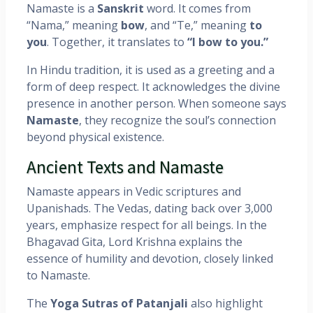
Namaste is a
Sanskrit
word. It comes from
“Nama,” meaning
bow
, and “Te,” meaning
to
you
. Together, it translates to
“I bow to you.”
In Hindu tradition, it is used as a greeting and a
form of deep respect. It acknowledges the divine
presence in another person. When someone says
Namaste
, they recognize the soul’s connection
beyond physical existence.
Ancient Texts and Namaste
Namaste appears in Vedic scriptures and
Upanishads. The Vedas, dating back over 3,000
years, emphasize respect for all beings. In the
Bhagavad Gita, Lord Krishna explains the
essence of humility and devotion, closely linked
to Namaste.
The
Yoga Sutras of Patanjali
also highlight