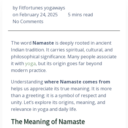
by
Fitfortunes yogaways
on
February 24, 2025
5 mins read
No Comments
The word
Namaste
is deeply rooted in ancient
Indian tradition. It carries spiritual, cultural, and
philosophical significance. Many people associate
it with
yoga
, but its origin goes far beyond
modern practice.
Understanding
where Namaste comes from
helps us appreciate its true meaning. It is more
than a greeting; it is a symbol of respect and
unity. Let’s explore its origins, meaning, and
relevance in yoga and daily life.
The Meaning of Namaste