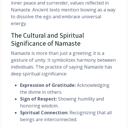
inner peace and surrender, values reflected in
Namaste. Ancient texts mention bowing as a way
to dissolve the ego and embrace universal
energy.
The Cultural and Spiritual
Significance of Namaste
Namaste is more than just a greeting; it is a
gesture of unity. It symbolizes harmony between
individuals. The practice of saying Namaste has
deep spiritual significance:
Expression of Gratitude:
Acknowledging
the divine in others.
Sign of Respect:
Showing humility and
honoring wisdom.
Spiritual Connection:
Recognizing that all
beings are interconnected.