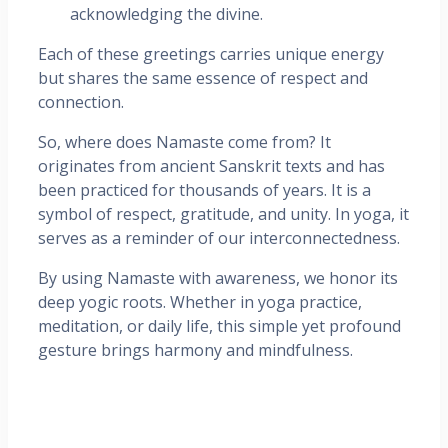
acknowledging the divine.
Each of these greetings carries unique energy
but shares the same essence of respect and
connection.
So, where does Namaste come from? It
originates from ancient Sanskrit texts and has
been practiced for thousands of years. It is a
symbol of respect, gratitude, and unity. In yoga, it
serves as a reminder of our interconnectedness.
By using Namaste with awareness, we honor its
deep yogic roots. Whether in yoga practice,
meditation, or daily life, this simple yet profound
gesture brings harmony and mindfulness.