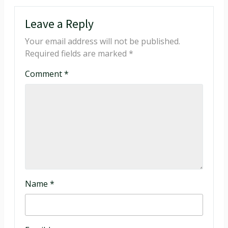
Leave a Reply
Your email address will not be published.
Required fields are marked
*
Comment
*
Name
*