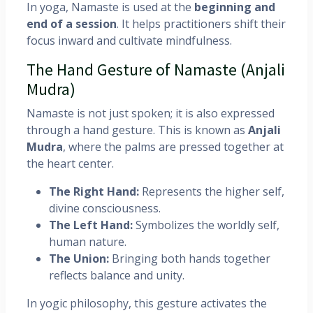
In yoga, Namaste is used at the
beginning and
end of a session
. It helps practitioners shift their
focus inward and cultivate mindfulness.
The Hand Gesture of Namaste (Anjali
Mudra)
Namaste is not just spoken; it is also expressed
through a hand gesture. This is known as
Anjali
Mudra
, where the palms are pressed together at
the heart center.
The Right Hand:
Represents the higher self,
divine consciousness.
The Left Hand:
Symbolizes the worldly self,
human nature.
The Union:
Bringing both hands together
reflects balance and unity.
In yogic philosophy, this gesture activates the