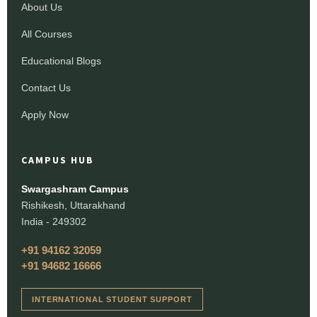
About Us
All Courses
Educational Blogs
Contact Us
Apply Now
CAMPUS HUB
Swargashram Campus
Rishikesh, Uttarakhand
India - 249302
+91 94162 32059
+91 94682 16666
INTERNATIONAL STUDENT SUPPORT