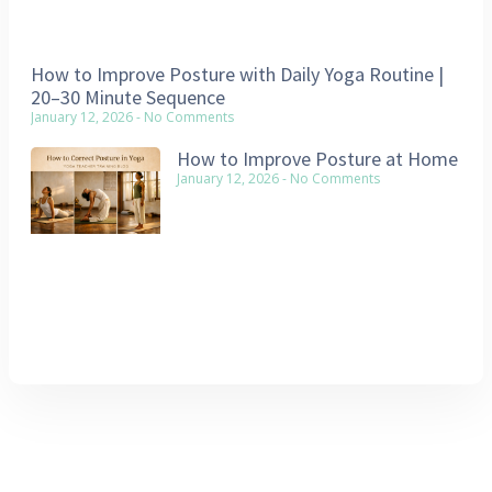
How to Improve Posture with Daily Yoga Routine |
20–30 Minute Sequence
January 12, 2026
No Comments
How to Improve Posture at Home
January 12, 2026
No Comments