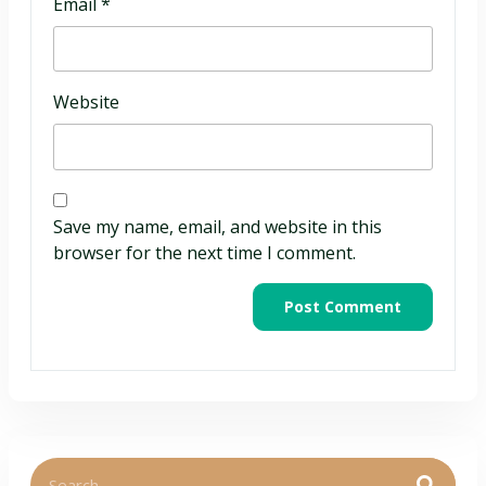
Email
*
Website
Save my name, email, and website in this
browser for the next time I comment.