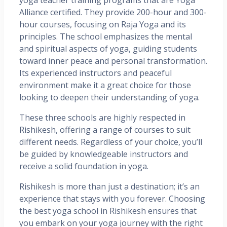
Alliance certified. They provide 200-hour and 300-
hour courses, focusing on Raja Yoga and its
principles. The school emphasizes the mental
and spiritual aspects of yoga, guiding students
toward inner peace and personal transformation.
Its experienced instructors and peaceful
environment make it a great choice for those
looking to deepen their understanding of yoga.
These three schools are highly respected in
Rishikesh, offering a range of courses to suit
different needs. Regardless of your choice, you’ll
be guided by knowledgeable instructors and
receive a solid foundation in yoga.
Rishikesh is more than just a destination; it’s an
experience that stays with you forever. Choosing
the best yoga school in Rishikesh ensures that
you embark on your yoga journey with the right