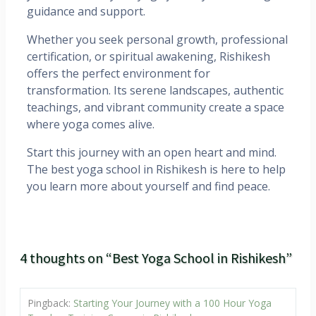
guidance and support.
Whether you seek personal growth, professional
certification, or spiritual awakening, Rishikesh
offers the perfect environment for
transformation. Its serene landscapes, authentic
teachings, and vibrant community create a space
where yoga comes alive.
Start this journey with an open heart and mind.
The best yoga school in Rishikesh is here to help
you learn more about yourself and find peace.
4 thoughts on “Best Yoga School in Rishikesh”
Pingback:
Starting Your Journey with a 100 Hour Yoga