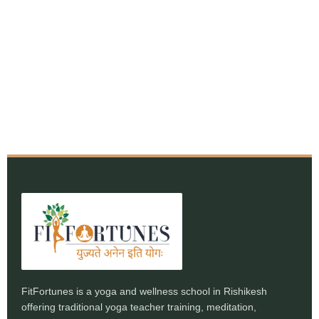
FitFortunes is a yoga and wellness school in Rishikesh
offering traditional yoga teacher training, meditation,