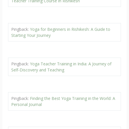
Teacher Training Course in Rishikesh
Pingback:
Yoga for Beginners in Rishikesh: A Guide to
Starting Your Journey
Pingback:
Yoga Teacher Training in India: A Journey of
Self-Discovery and Teaching
Pingback:
Finding the Best Yoga Training in the World: A
Personal Journal