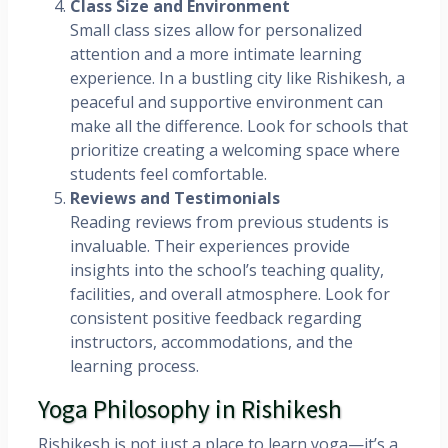
Class Size and Environment
Small class sizes allow for personalized
attention and a more intimate learning
experience. In a bustling city like Rishikesh, a
peaceful and supportive environment can
make all the difference. Look for schools that
prioritize creating a welcoming space where
students feel comfortable.
Reviews and Testimonials
Reading reviews from previous students is
invaluable. Their experiences provide
insights into the school’s teaching quality,
facilities, and overall atmosphere. Look for
consistent positive feedback regarding
instructors, accommodations, and the
learning process.
Yoga Philosophy in Rishikesh
Rishikesh is not just a place to learn yoga—it’s a