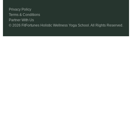
Privacy Policy
Terms & Conditions
Partner With Us
© 2026 FitFortunes Holistic Wellness Yoga School. All Rights Reserved.