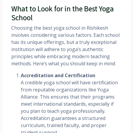
What to Look for in the Best Yoga
School
Choosing the best yoga school in Rishikesh
involves considering various factors. Each school
has its unique offerings, but a truly exceptional
institution will adhere to yoga’s authentic
principles while embracing modern teaching
methods. Here’s what you should keep in mind:
Accreditation and Certification
A credible yoga school will have certification
from reputable organizations like Yoga
Alliance. This ensures that their programs
meet international standards, especially if
you plan to teach yoga professionally.
Accreditation guarantees a structured
curriculum, trained faculty, and proper
student support.