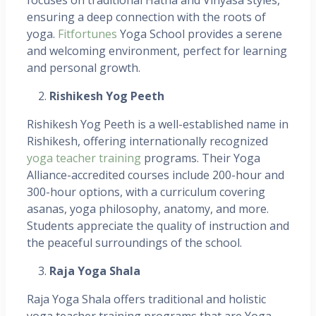
ensuring a deep connection with the roots of
yoga.
Fitfortunes
Yoga School provides a serene
and welcoming environment, perfect for learning
and personal growth.
Rishikesh Yog Peeth
Rishikesh Yog Peeth is a well-established name in
Rishikesh, offering internationally recognized
yoga teacher training
programs. Their Yoga
Alliance-accredited courses include 200-hour and
300-hour options, with a curriculum covering
asanas, yoga philosophy, anatomy, and more.
Students appreciate the quality of instruction and
the peaceful surroundings of the school.
Raja Yoga Shala
Raja Yoga Shala offers traditional and holistic
yoga teacher training programs that are Yoga