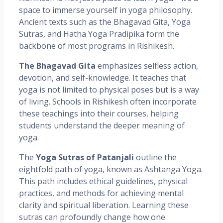
space to immerse yourself in yoga philosophy.
Ancient texts such as the Bhagavad Gita, Yoga
Sutras, and Hatha Yoga Pradipika form the
backbone of most programs in Rishikesh.
The Bhagavad Gita
emphasizes selfless action,
devotion, and self-knowledge. It teaches that
yoga is not limited to physical poses but is a way
of living. Schools in Rishikesh often incorporate
these teachings into their courses, helping
students understand the deeper meaning of
yoga.
The
Yoga Sutras of Patanjali
outline the
eightfold path of yoga, known as Ashtanga Yoga.
This path includes ethical guidelines, physical
practices, and methods for achieving mental
clarity and spiritual liberation. Learning these
sutras can profoundly change how one