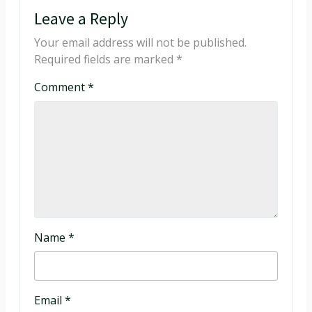
Leave a Reply
Your email address will not be published.
Required fields are marked
*
Comment
*
Name
*
Email
*