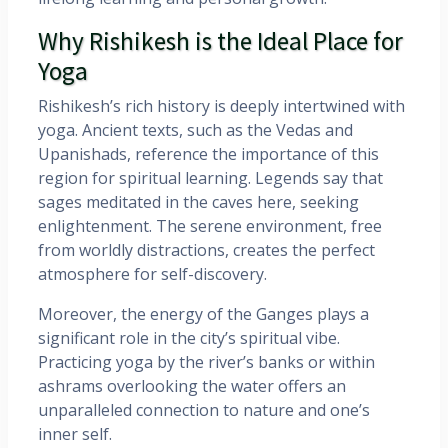
Why Rishikesh is the Ideal Place for
Yoga
Rishikesh’s rich history is deeply intertwined with
yoga. Ancient texts, such as the Vedas and
Upanishads, reference the importance of this
region for spiritual learning. Legends say that
sages meditated in the caves here, seeking
enlightenment. The serene environment, free
from worldly distractions, creates the perfect
atmosphere for self-discovery.
Moreover, the energy of the Ganges plays a
significant role in the city’s spiritual vibe.
Practicing yoga by the river’s banks or within
ashrams overlooking the water offers an
unparalleled connection to nature and one’s
inner self.