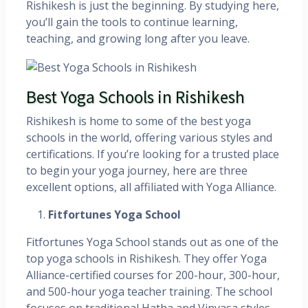
Rishikesh is just the beginning. By studying here,
you’ll gain the tools to continue learning,
teaching, and growing long after you leave.
Best Yoga Schools in Rishikesh
Rishikesh is home to some of the best yoga
schools in the world, offering various styles and
certifications. If you’re looking for a trusted place
to begin your yoga journey, here are three
excellent options, all affiliated with Yoga Alliance.
Fitfortunes Yoga School
Fitfortunes Yoga School stands out as one of the
top yoga schools in Rishikesh. They offer Yoga
Alliance-certified courses for 200-hour, 300-hour,
and 500-hour yoga teacher training. The school
focuses on traditional Hatha and Vinyasa styles,