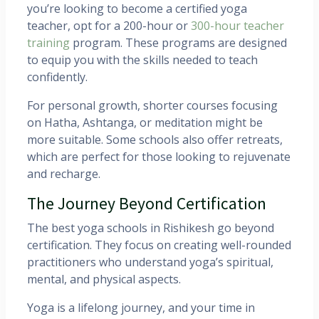
you’re looking to become a certified yoga
teacher, opt for a 200-hour or
300-hour teacher
training
program. These programs are designed
to equip you with the skills needed to teach
confidently.
For personal growth, shorter courses focusing
on Hatha, Ashtanga, or meditation might be
more suitable. Some schools also offer retreats,
which are perfect for those looking to rejuvenate
and recharge.
The Journey Beyond Certification
The best yoga schools in Rishikesh go beyond
certification. They focus on creating well-rounded
practitioners who understand yoga’s spiritual,
mental, and physical aspects.
Yoga is a lifelong journey, and your time in