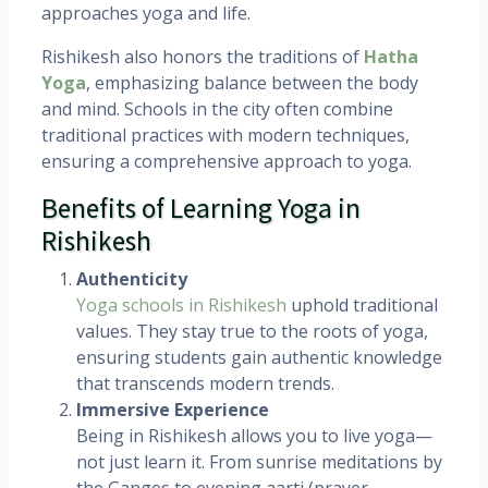
approaches yoga and life.
Rishikesh also honors the traditions of
Hatha
Yoga
, emphasizing balance between the body
and mind. Schools in the city often combine
traditional practices with modern techniques,
ensuring a comprehensive approach to yoga.
Benefits of Learning Yoga in
Rishikesh
Authenticity
Yoga schools in Rishikesh
uphold traditional
values. They stay true to the roots of yoga,
ensuring students gain authentic knowledge
that transcends modern trends.
Immersive Experience
Being in Rishikesh allows you to live yoga—
not just learn it. From sunrise meditations by