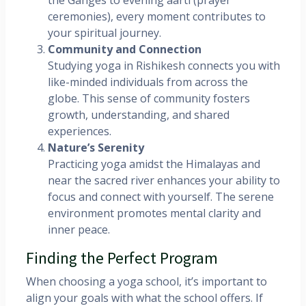
the Ganges to evening aarti (prayer
ceremonies), every moment contributes to
your spiritual journey.
Community and Connection
Studying yoga in Rishikesh connects you with
like-minded individuals from across the
globe. This sense of community fosters
growth, understanding, and shared
experiences.
Nature’s Serenity
Practicing yoga amidst the Himalayas and
near the sacred river enhances your ability to
focus and connect with yourself. The serene
environment promotes mental clarity and
inner peace.
Finding the Perfect Program
When choosing a yoga school, it’s important to
align your goals with what the school offers. If