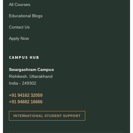
All Courses
Educational Blogs
Contact Us
Apply Now
CAMPUS HUB
Swargashram Campus
Rishikesh, Uttarakhand
India - 249302
+91 94162 32059
+91 94682 16666
INTERNATIONAL STUDENT SUPPORT