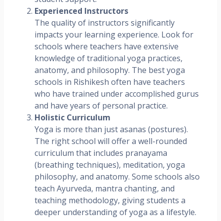
Experienced Instructors
The quality of instructors significantly
impacts your learning experience. Look for
schools where teachers have extensive
knowledge of traditional yoga practices,
anatomy, and philosophy. The best yoga
schools in Rishikesh often have teachers
who have trained under accomplished gurus
and have years of personal practice.
Holistic Curriculum
Yoga is more than just asanas (postures).
The right school will offer a well-rounded
curriculum that includes pranayama
(breathing techniques), meditation, yoga
philosophy, and anatomy. Some schools also
teach Ayurveda, mantra chanting, and
teaching methodology, giving students a
deeper understanding of yoga as a lifestyle.