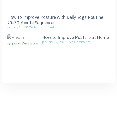
How to Improve Posture with Daily Yoga Routine |
20–30 Minute Sequence
January 12, 2026
No Comments
How to Improve Posture at Home
January 12, 2026
No Comments