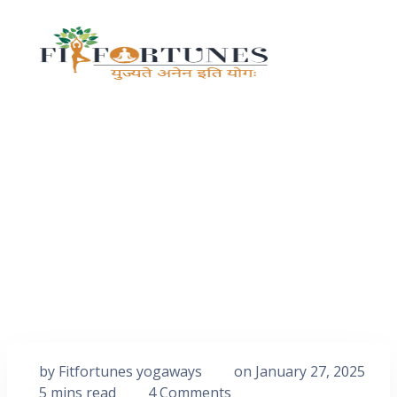
by
Fitfortunes yogaways
on
January 27, 2025
5 mins read
4 Comments