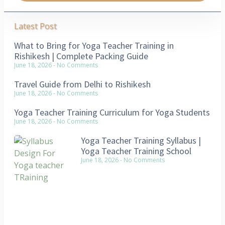
Latest Post
What to Bring for Yoga Teacher Training in
Rishikesh | Complete Packing Guide
June 18, 2026
No Comments
Travel Guide from Delhi to Rishikesh
June 18, 2026
No Comments
Yoga Teacher Training Curriculum for Yoga Students
June 18, 2026
No Comments
Yoga Teacher Training Syllabus |
Yoga Teacher Training School
June 18, 2026
No Comments