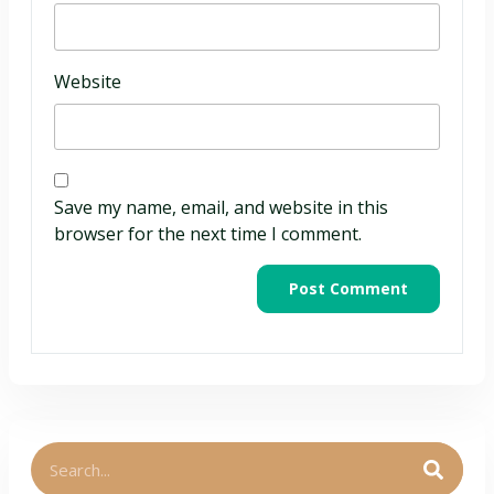
Website
Save my name, email, and website in this
browser for the next time I comment.