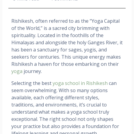
Rishikesh, often referred to as the “Yoga Capital
of the World,” is a sacred city brimming with
spirituality. Located in the foothills of the
Himalayas and alongside the holy Ganges River, it
has been a sanctuary for sages, yogis, and
seekers for centuries. This unique energy makes
Rishikesh a haven for those embarking on their
yoga
journey.
Selecting the best
yoga school in Rishikesh
can
seem overwhelming. With so many options
available, each offering different styles,
traditions, and environments, it’s crucial to
understand what makes a yoga school truly
exceptional. The right school not only shapes
your practice but also provides a foundation for
lifelong learning and personal growth.