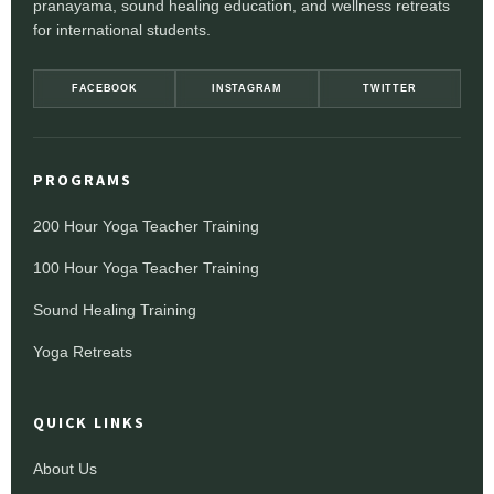
pranayama, sound healing education, and wellness retreats
for international students.
FACEBOOK
INSTAGRAM
TWITTER
PROGRAMS
200 Hour Yoga Teacher Training
100 Hour Yoga Teacher Training
Sound Healing Training
Yoga Retreats
QUICK LINKS
About Us