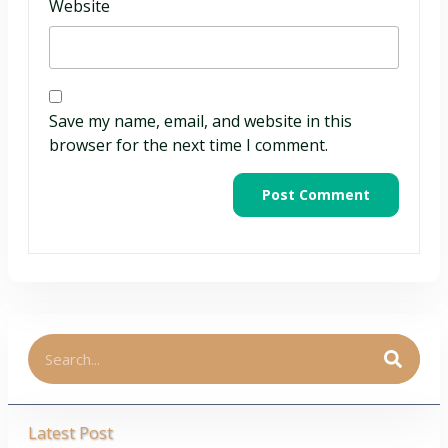
Website
Save my name, email, and website in this
browser for the next time I comment.
Latest Post