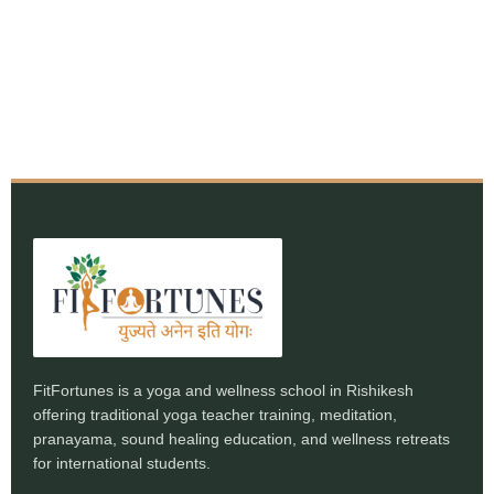
FitFortunes is a yoga and wellness school in Rishikesh
offering traditional yoga teacher training, meditation,
pranayama, sound healing education, and wellness retreats
for international students.