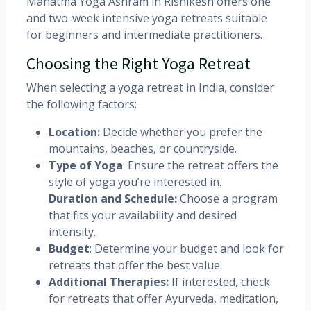
Mahatma Yoga Ashram in Rishikesh offers one
and two-week intensive yoga retreats suitable
for beginners and intermediate practitioners. ​
Choosing the Right Yoga Retreat
When selecting a yoga retreat in India, consider
the following factors:
Location:
Decide whether you prefer the
mountains, beaches, or countryside.​
Type of Yoga
: Ensure the retreat offers the
style of yoga you’re interested in.​
Duration and Schedule:
Choose a program
that fits your availability and desired
intensity.​
Budget
: Determine your budget and look for
retreats that offer the best value.​
Additional Therapies:
If interested, check
for retreats that offer Ayurveda, meditation,