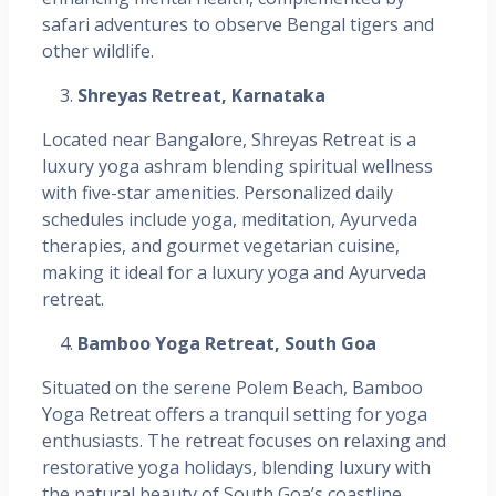
safari adventures to observe Bengal tigers and
other wildlife.
Shreyas Retreat, Karnataka
Located near Bangalore, Shreyas Retreat is a
luxury yoga ashram blending spiritual wellness
with five-star amenities. Personalized daily
schedules include yoga, meditation, Ayurveda
therapies, and gourmet vegetarian cuisine,
making it ideal for a luxury yoga and Ayurveda
retreat. ​
Bamboo Yoga Retreat, South Goa
Situated on the serene Polem Beach, Bamboo
Yoga Retreat offers a tranquil setting for yoga
enthusiasts. The retreat focuses on relaxing and
restorative yoga holidays, blending luxury with
the natural beauty of South Goa’s coastline. ​