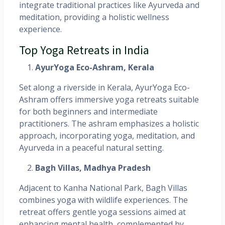
integrate traditional practices like Ayurveda and
meditation, providing a holistic wellness
experience.​
Top Yoga Retreats in India
AyurYoga Eco-Ashram, Kerala
Set along a riverside in Kerala, AyurYoga Eco-
Ashram offers immersive yoga retreats suitable
for both beginners and intermediate
practitioners. The ashram emphasizes a holistic
approach, incorporating yoga, meditation, and
Ayurveda in a peaceful natural setting.
Bagh Villas, Madhya Pradesh
Adjacent to Kanha National Park, Bagh Villas
combines yoga with wildlife experiences. The
retreat offers gentle yoga sessions aimed at
enhancing mental health, complemented by