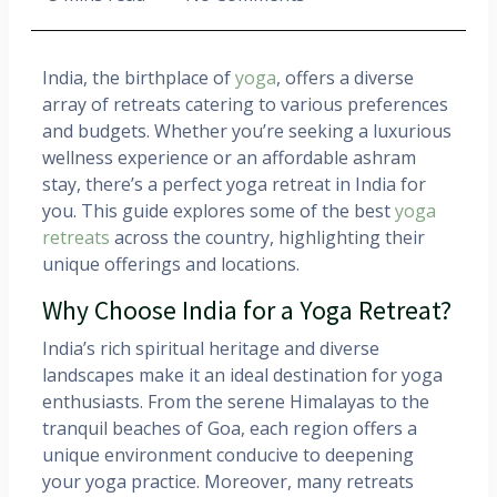
India, the birthplace of
yoga
, offers a diverse
array of retreats catering to various preferences
and budgets. Whether you’re seeking a luxurious
wellness experience or an affordable ashram
stay, there’s a perfect yoga retreat in India for
you. This guide explores some of the best
yoga
retreats
across the country, highlighting their
unique offerings and locations.​
Why Choose India for a Yoga Retreat?
India’s rich spiritual heritage and diverse
landscapes make it an ideal destination for yoga
enthusiasts. From the serene Himalayas to the
tranquil beaches of Goa, each region offers a
unique environment conducive to deepening
your yoga practice. Moreover, many retreats