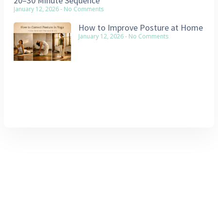
20–30 Minute Sequence
January 12, 2026
No Comments
How to Improve Posture at Home
January 12, 2026
No Comments