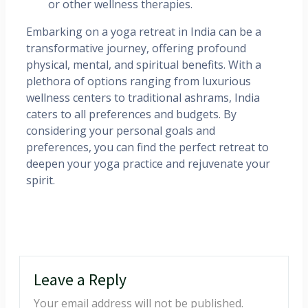
or other wellness therapies.​
Embarking on a yoga retreat in India can be a
transformative journey, offering profound
physical, mental, and spiritual benefits. With a
plethora of options ranging from luxurious
wellness centers to traditional ashrams, India
caters to all preferences and budgets. By
considering your personal goals and
preferences, you can find the perfect retreat to
deepen your yoga practice and rejuvenate your
spirit.
Leave a Reply
Your email address will not be published.