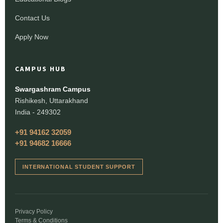
Contact Us
Apply Now
CAMPUS HUB
Swargashram Campus
Rishikesh, Uttarakhand
India - 249302
+91 94162 32059
+91 94682 16666
INTERNATIONAL STUDENT SUPPORT
Privacy Policy
Terms & Conditions