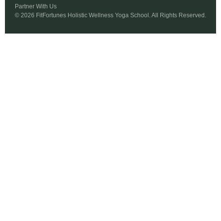
Partner With Us
© 2026 FitFortunes Holistic Wellness Yoga School. All Rights Reserved.