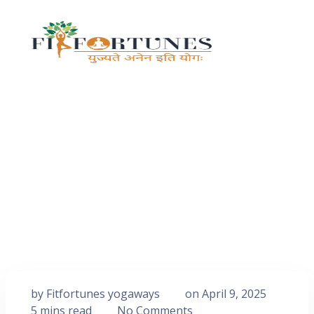
by
Fitfortunes yogaways
on
April 9, 2025
5 mins read
No Comments