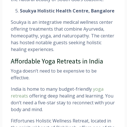
Soukya Holistic Health Centre, Bangalore
Soukya is an integrative medical wellness center
offering treatments that combine Ayurveda,
homeopathy, yoga, and naturopathy. The center
has hosted notable guests seeking holistic
healing experiences. ​
Affordable Yoga Retreats in India
Yoga doesn’t need to be expensive to be
effective.
India is home to many budget-friendly
yoga
retreats
offering deep healing and learning. You
don’t need a five-star stay to reconnect with your
body and mind.
Fitfortunes Holistic Wellness Retreat, located in