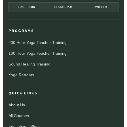
FACEBOOK
INSTAGRAM
TWITTER
PROGRAMS
200 Hour Yoga Teacher Training
100 Hour Yoga Teacher Training
Sound Healing Training
Yoga Retreats
QUICK LINKS
About Us
All Courses
Educational Blogs