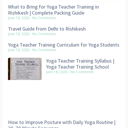
What to Bring for Yoga Teacher Training in
Rishikesh | Complete Packing Guide
June 18, 2026
No Comments
Travel Guide from Delhi to Rishikesh
June 18, 2026
No Comments
Yoga Teacher Training Curriculum for Yoga Students
June 18, 2026
No Comments
Yoga Teacher Training Syllabus |
Yoga Teacher Training School
June 18, 2026
No Comments
How to Improve Posture with Daily Yoga Routine |