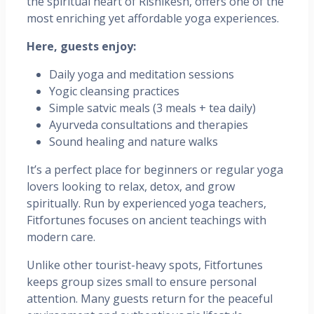
the spiritual heart of Rishikesh, offers one of the
most enriching yet affordable yoga experiences.
Here, guests enjoy:
Daily yoga and meditation sessions
Yogic cleansing practices
Simple satvic meals (3 meals + tea daily)
Ayurveda consultations and therapies
Sound healing and nature walks
It’s a perfect place for beginners or regular yoga
lovers looking to relax, detox, and grow
spiritually. Run by experienced yoga teachers,
Fitfortunes focuses on ancient teachings with
modern care.
Unlike other tourist-heavy spots, Fitfortunes
keeps group sizes small to ensure personal
attention. Many guests return for the peaceful