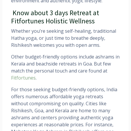
environment and authentic yogic lifestyle.
Know about 3 days Retreat at
Fitfortunes Holistic Wellness
Whether you’re seeking self-healing, traditional
Hatha yoga, or just time to breathe deeply,
Rishikesh welcomes you with open arms.
Other budget-friendly options include ashrams in
Kerala and beachside retreats in Goa. But few
match the personal touch and care found at
Fitfortunes
.
For those seeking budget-friendly options, India
offers numerous affordable yoga retreats
without compromising on quality. Cities like
Rishikesh, Goa, and Kerala are home to many
ashrams and centers providing authentic yoga
experiences at reasonable prices. For instance,