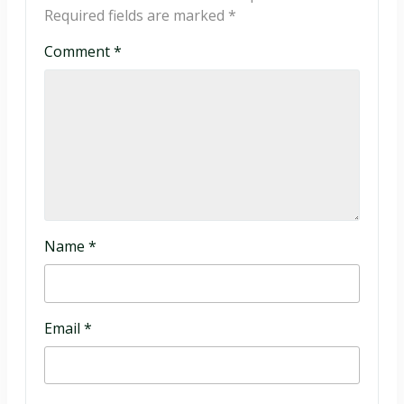
Required fields are marked
*
Comment
*
Name
*
Email
*