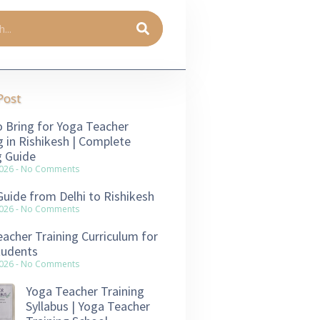
Post
 Bring for Yoga Teacher
g in Rishikesh | Complete
g Guide
2026
No Comments
Guide from Delhi to Rishikesh
2026
No Comments
acher Training Curriculum for
tudents
2026
No Comments
Yoga Teacher Training
Syllabus | Yoga Teacher