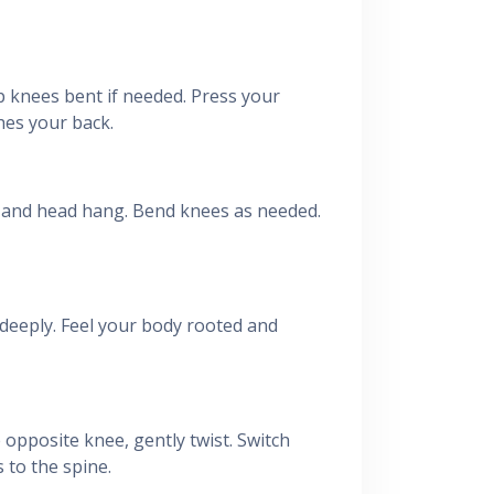
ep knees bent if needed. Press your
hes your back.
s and head hang. Bend knees as needed.
 deeply. Feel your body rooted and
 opposite knee, gently twist. Switch
 to the spine.