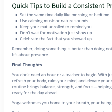
Quick Tips to Build a Consistent P
Set the same time daily like morning or bedtime
Use calming music or nature sounds
Keep your mat unrolled to remind you
Don’t wait for motivation just show up
Celebrate the fact that you showed up
Remember, doing something is better than doing not
It’s about presence.
Final Thoughts
You don’t need an hour or a teacher to begin. With ju
refresh your body, calm your mind, and elevate your 
routine brings balance, strength, and focus—helping
ready for the day ahead.
Yoga welcomes you home to your breath, your being,