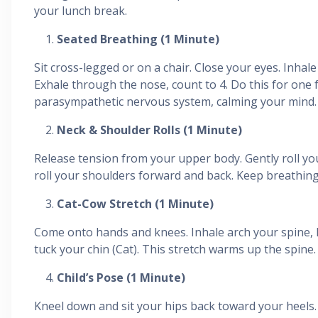
your lunch break.
Seated Breathing (1 Minute)
Sit cross-legged or on a chair. Close your eyes. Inhal
Exhale through the nose, count to 4. Do this for one f
parasympathetic nervous system, calming your mind.
Neck & Shoulder Rolls (1 Minute)
Release tension from your upper body. Gently roll you
roll your shoulders forward and back. Keep breathing
Cat-Cow Stretch (1 Minute)
Come onto hands and knees. Inhale arch your spine, 
tuck your chin (Cat). This stretch warms up the spine.
Child’s Pose (1 Minute)
Kneel down and sit your hips back toward your heels.