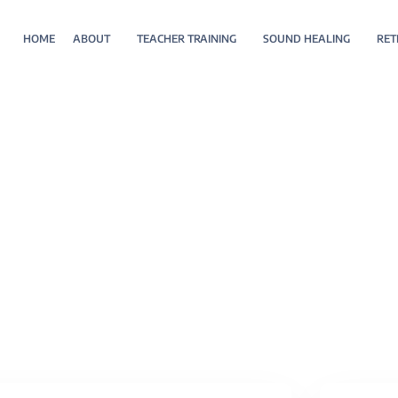
HOME
ABOUT
TEACHER TRAINING
SOUND HEALING
RET