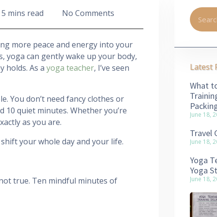
5 mins read
No Comments
ing more peace and energy into your
tes, yoga can gently wake up your body,
Latest 
y holds. As a
yoga teacher
, I’ve seen
What to
Trainin
le. You don’t need fancy clothes or
Packin
nd 10 quiet minutes. Whether you’re
June 18, 
actly as you are.
Travel 
hift your whole day and your life.
June 18, 
Yoga Te
Yoga S
June 18, 
 not true. Ten mindful minutes of