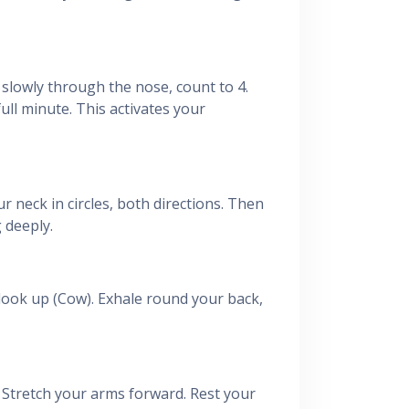
e slowly through the nose, count to 4.
ull minute. This activates your
r neck in circles, both directions. Then
 deeply.
look up (Cow). Exhale round your back,
 Stretch your arms forward. Rest your