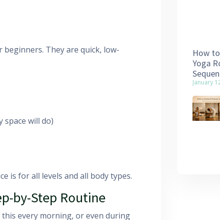
r beginners. They are quick, low-
How to 
Yoga Ro
Sequen
January 1
 space will do)
e is for all levels and all body types.
ep-by-Step Routine
w this every morning, or even during