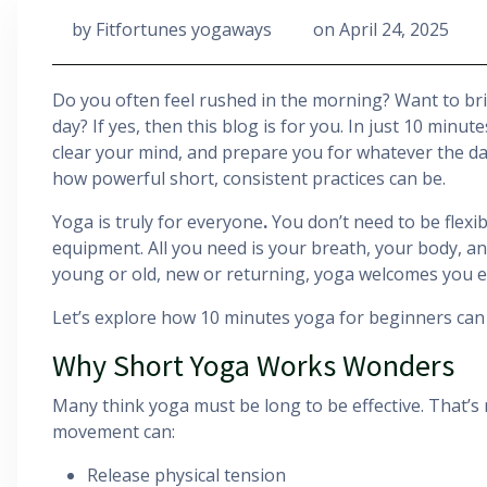
by
Fitfortunes yogaways
on
April 24, 2025
Do you often feel rushed in the morning? Want to br
day? If yes, then this blog is for you. In just 10 minu
clear your mind, and prepare you for whatever the da
how powerful short, consistent practices can be.
Yoga is truly for everyone
.
You don’t need to be flexib
equipment. All you need is your breath, your body, a
young or old, new or returning, yoga welcomes you ex
Let’s explore how 10 minutes yoga for beginners can s
Why Short Yoga Works Wonders
Many think yoga must be long to be effective. That’s
movement can:
Release physical tension