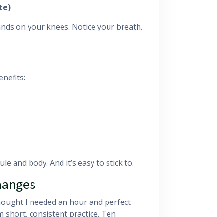
te)
ands on your knees. Notice your breath.
enefits:
le and body. And it’s easy to stick to.
Changes
thought I needed an hour and perfect
 short, consistent practice. Ten