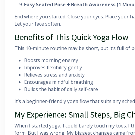
Easy Seated Pose + Breath Awareness (1 Minu
End where you started. Close your eyes. Place your h
Let your face soften.
Benefits of This Quick Yoga Flow
This 10-minute routine may be short, but it’s full of b
Boosts morning energy
Improves flexibility gently
Relieves stress and anxiety
Encourages mindful breathing
Builds the habit of daily self-care
It’s a beginner-friendly yoga flow that suits any schedu
My Experience: Small Steps, Big 
When I started yoga, I could barely touch my toes. I 
form. But I was wrong. My biggest changes came from