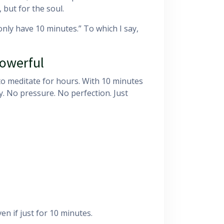
 but for the soul.
only have 10 minutes.” To which I say,
Powerful
 to meditate for hours. With 10 minutes
. No pressure. No perfection. Just
n if just for 10 minutes.