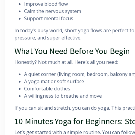
Improve blood flow
Calm the nervous system
Support mental focus
In today’s busy world, short yoga flows are perfect fo
pressure, and super effective.
What You Need Before You Begin
Honestly? Not much at all. Here’s all you need:
A quiet corner (living room, bedroom, balcony any
A yoga mat or soft surface
Comfortable clothes
A willingness to breathe and move
If you can sit and stretch, you can do yoga. This practic
10 Minutes Yoga for Beginners: St
Let’s get started with a simple routine. You can follo