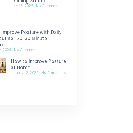
Training School
June 18, 2026
No Comments
Improve Posture with Daily
utine | 20–30 Minute
ce
2, 2026
No Comments
How to Improve Posture
at Home
January 12, 2026
No Comments