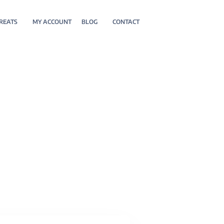
REATS
MY ACCOUNT
BLOG
CONTACT