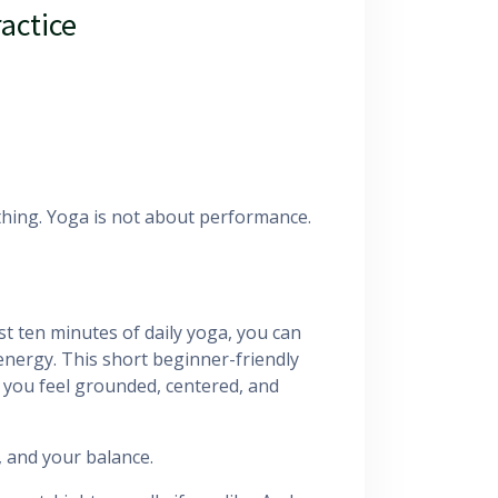
ractice
hing. Yoga is not about performance.
st ten minutes of daily yoga, you can
energy. This short beginner-friendly
 you feel grounded, centered, and
 and your balance.