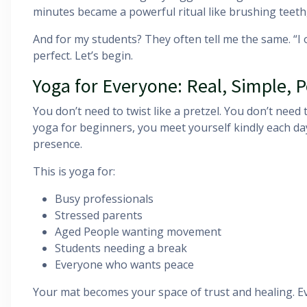
minutes became a powerful ritual like brushing teeth,
And for my students? They often tell me the same. “I 
perfect. Let’s begin.
Yoga for Everyone: Real, Simple, 
You don’t need to twist like a pretzel. You don’t need
yoga for beginners, you meet yourself kindly each day
presence.
This is yoga for:
Busy professionals
Stressed parents
Aged People wanting movement
Students needing a break
Everyone who wants peace
Your mat becomes your space of trust and healing. Eve