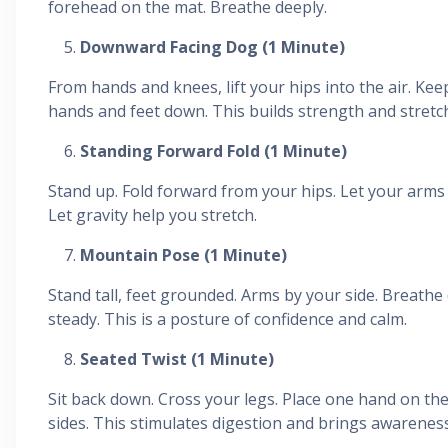
forehead on the mat. Breathe deeply.
Downward Facing Dog (1 Minute)
From hands and knees, lift your hips into the air. Ke
hands and feet down. This builds strength and stretc
Standing Forward Fold (1 Minute)
Stand up. Fold forward from your hips. Let your arm
Let gravity help you stretch.
Mountain Pose (1 Minute)
Stand tall, feet grounded. Arms by your side. Breathe
steady. This is a posture of confidence and calm.
Seated Twist (1 Minute)
Sit back down. Cross your legs. Place one hand on the
sides. This stimulates digestion and brings awareness