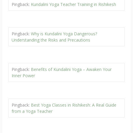
Pingback:
Kundalini Yoga Teacher Training in Rishikesh
Pingback:
Why is Kundalini Yoga Dangerous?
Understanding the Risks and Precautions
Pingback:
Benefits of Kundalini Yoga – Awaken Your
Inner Power
Pingback:
Best Yoga Classes in Rishikesh: A Real Guide
from a Yoga Teacher