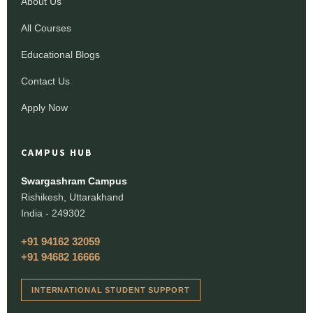
About Us
All Courses
Educational Blogs
Contact Us
Apply Now
CAMPUS HUB
Swargashram Campus
Rishikesh, Uttarakhand
India - 249302
+91 94162 32059
+91 94682 16666
INTERNATIONAL STUDENT SUPPORT