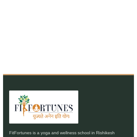
FitFortunes is a yoga and wellness school in Rishikesh