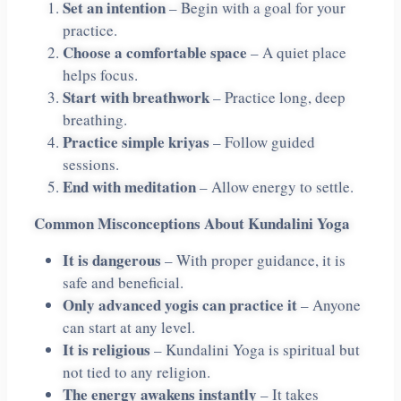
Set an intention
– Begin with a goal for your
practice.
Choose a comfortable space
– A quiet place
helps focus.
Start with breathwork
– Practice long, deep
breathing.
Practice simple kriyas
– Follow guided
sessions.
End with meditation
– Allow energy to settle.
Common Misconceptions About Kundalini Yoga
It is dangerous
– With proper guidance, it is
safe and beneficial.
Only advanced yogis can practice it
– Anyone
can start at any level.
It is religious
– Kundalini Yoga is spiritual but
not tied to any religion.
The energy awakens instantly
– It takes