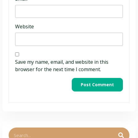
Website
Save my name, email, and website in this
browser for the next time I comment.