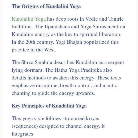
The Origins of Kundalini Yoga
Kundalini Yoga
has deep roots in Vedic and Tantric
traditions. The Upanishads and Yoga Sutras mention
Kundalini energy as the key to spiritual liberation.
In the 20th century, Yogi Bhajan popularized this
practice in the West.
The Shiva Samhita describes Kundalini as a serpent
lying dormant. The Hatha Yoga Pradipika also
details methods to awaken this energy. These texts
emphasize discipline, breath control, and mantra
chanting to guide the energy upwards.
Key Principles of Kundalini Yoga
This yoga style follows structured kriyas
(sequences) designed to channel energy. It
integrates: