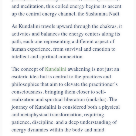
and meditation, this coiled energy begins its ascent
up the central energy channel, the Sushumna Nadi.
As Kundalini travels upward through the chakras, it
activates and balances the energy centers along its
path, each one representing a different aspect of
human experience, from survival and emotion to
intellect and spiritual connection.
The concept of
Kundalini
awakening is not just an
esoteric idea but is central to the practices and
philosophies that aim to elevate the practitioner’s
consciousness, bringing them closer to self-
realization and spiritual liberation (moksha). The
journey of Kundalini is considered both a physical
and metaphysical transformation, requiring
patience, discipline, and a deep understanding of
energy dynamics within the body and mind.