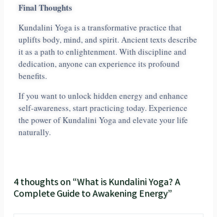
Final Thoughts
Kundalini Yoga is a transformative practice that
uplifts body, mind, and spirit. Ancient texts describe
it as a path to enlightenment. With discipline and
dedication, anyone can experience its profound
benefits.
If you want to unlock hidden energy and enhance
self-awareness, start practicing today. Experience
the power of Kundalini Yoga and elevate your life
naturally.
4 thoughts on “What is Kundalini Yoga? A
Complete Guide to Awakening Energy”