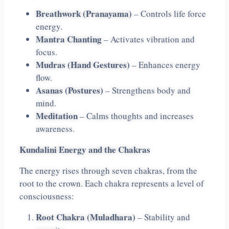
Breathwork (Pranayama)
– Controls life force
energy.
Mantra Chanting
– Activates vibration and
focus.
Mudras (Hand Gestures)
– Enhances energy
flow.
Asanas (Postures)
– Strengthens body and
mind.
Meditation
– Calms thoughts and increases
awareness.
Kundalini Energy and the Chakras
The energy rises through seven chakras, from the
root to the crown. Each chakra represents a level of
consciousness:
Root Chakra (Muladhara)
– Stability and