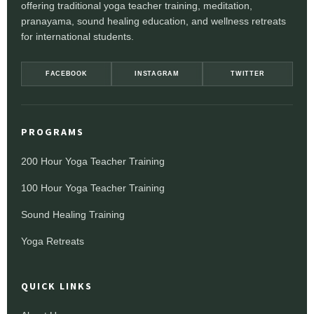
offering traditional yoga teacher training, meditation,
pranayama, sound healing education, and wellness retreats
for international students.
FACEBOOK
INSTAGRAM
TWITTER
PROGRAMS
200 Hour Yoga Teacher Training
100 Hour Yoga Teacher Training
Sound Healing Training
Yoga Retreats
QUICK LINKS