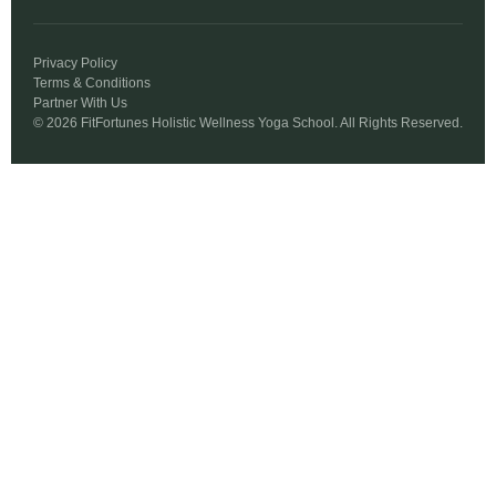
Privacy Policy
Terms & Conditions
Partner With Us
© 2026 FitFortunes Holistic Wellness Yoga School. All Rights Reserved.