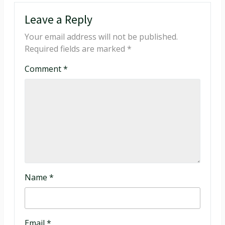
Leave a Reply
Your email address will not be published.
Required fields are marked
*
Comment
*
Name
*
Email
*