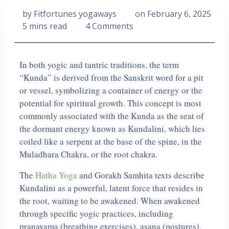
by
Fitfortunes yogaways
on
February 6, 2025
5 mins read
4 Comments
In both yogic and tantric traditions, the term
“Kunda” is derived from the Sanskrit word for a pit
or vessel, symbolizing a container of energy or the
potential for spiritual growth. This concept is most
commonly associated with the Kunda as the seat of
the dormant energy known as Kundalini, which lies
coiled like a serpent at the base of the spine, in the
Muladhara Chakra, or the root chakra.
The
Hatha Yoga
and Gorakh Samhita texts describe
Kundalini as a powerful, latent force that resides in
the root, waiting to be awakened. When awakened
through specific yogic practices, including
pranayama (breathing exercises), asana (postures),