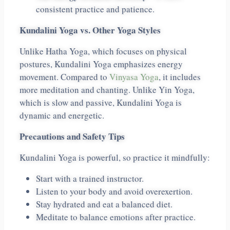
consistent practice and patience.
Kundalini Yoga vs. Other Yoga Styles
Unlike Hatha Yoga, which focuses on physical
postures, Kundalini Yoga emphasizes energy
movement. Compared to
Vinyasa Yoga
, it includes
more meditation and chanting. Unlike Yin Yoga,
which is slow and passive, Kundalini Yoga is
dynamic and energetic.
Precautions and Safety Tips
Kundalini Yoga is powerful, so practice it mindfully:
Start with a trained instructor.
Listen to your body and avoid overexertion.
Stay hydrated and eat a balanced diet.
Meditate to balance emotions after practice.