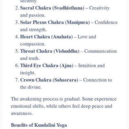
security.
Sacral Chakra (Svadhisthana)
– Creativity
and passion.
Solar Plexus Chakra (Manipura)
– Confidence
and strength.
Heart Chakra (Anahata)
– Love and
compassion.
Throat Chakra (Vishuddha)
– Communication
and truth.
Third Eye Chakra (Ajna)
– Intuition and
insight.
Crown Chakra (Sahasrara)
– Connection to
the divine.
The awakening process is gradual. Some experience
emotional shifts, while others feel deep peace and
awareness.
Benefits of Kundalini Yoga