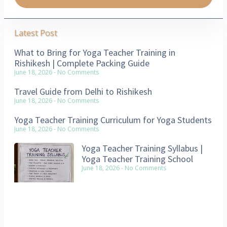
Latest Post
What to Bring for Yoga Teacher Training in
Rishikesh | Complete Packing Guide
June 18, 2026
No Comments
Travel Guide from Delhi to Rishikesh
June 18, 2026
No Comments
Yoga Teacher Training Curriculum for Yoga Students
June 18, 2026
No Comments
Yoga Teacher Training Syllabus |
Yoga Teacher Training School
June 18, 2026
No Comments