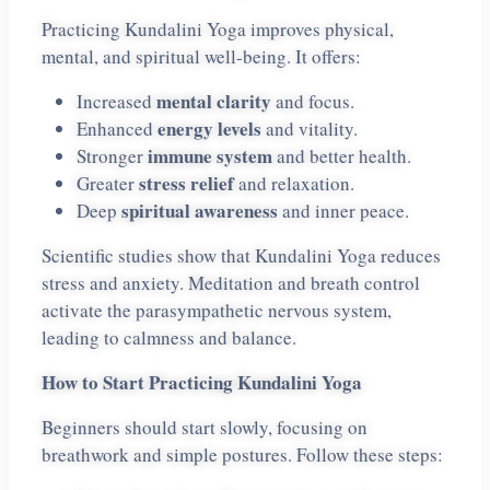
Practicing Kundalini Yoga improves physical,
mental, and spiritual well-being. It offers:
mental clarity
Increased
and focus.
energy levels
Enhanced
and vitality.
immune system
Stronger
and better health.
stress relief
Greater
and relaxation.
spiritual awareness
Deep
and inner peace.
Scientific studies show that Kundalini Yoga reduces
stress and anxiety. Meditation and breath control
activate the parasympathetic nervous system,
leading to calmness and balance.
How to Start Practicing Kundalini Yoga
Beginners should start slowly, focusing on
breathwork and simple postures. Follow these steps: