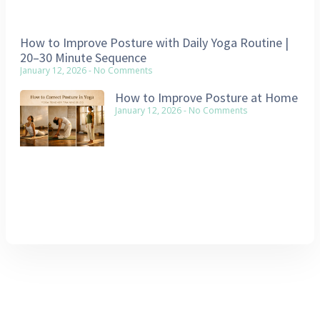
How to Improve Posture with Daily Yoga Routine |
20–30 Minute Sequence
January 12, 2026
No Comments
How to Improve Posture at Home
January 12, 2026
No Comments