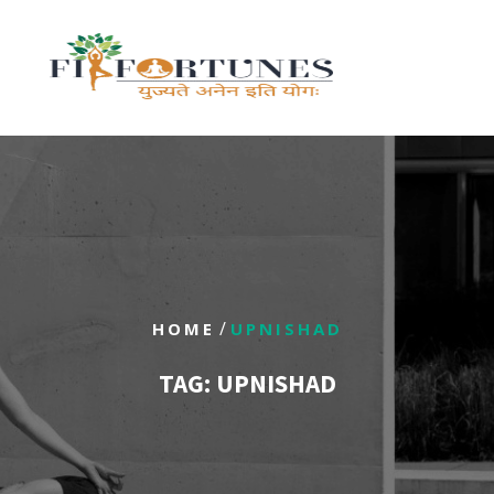
/
HOME
UPNISHAD
TAG:
UPNISHAD