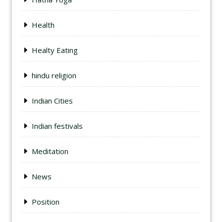
Health
Healty Eating
hindu religion
Indian Cities
Indian festivals
Meditation
News
Position