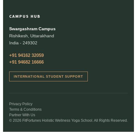
CAMPUS HUB
Swargashram Campus
Rishikesh, Uttarakhand
India - 249302
+91 94162 32059
+91 94682 16666
INTERNATIONAL STUDENT SUPPORT
Privacy Policy
Terms & Conditions
Partner With Us
© 2026 FitFortunes Holistic Wellness Yoga School. All Rights Reserved.