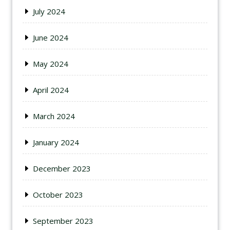
July 2024
June 2024
May 2024
April 2024
March 2024
January 2024
December 2023
October 2023
September 2023