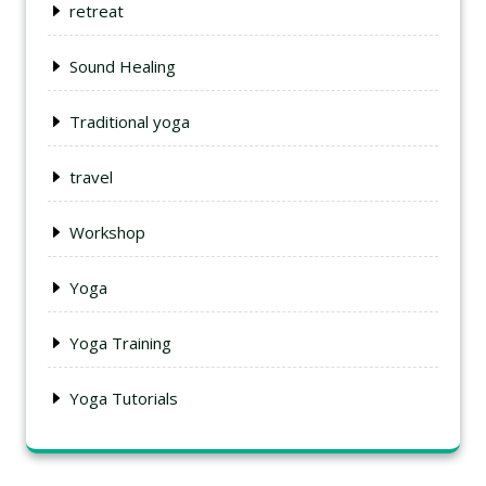
retreat
Sound Healing
Traditional yoga
travel
Workshop
Yoga
Yoga Training
Yoga Tutorials