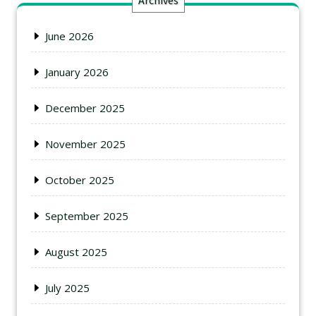
Archives
June 2026
January 2026
December 2025
November 2025
October 2025
September 2025
August 2025
July 2025