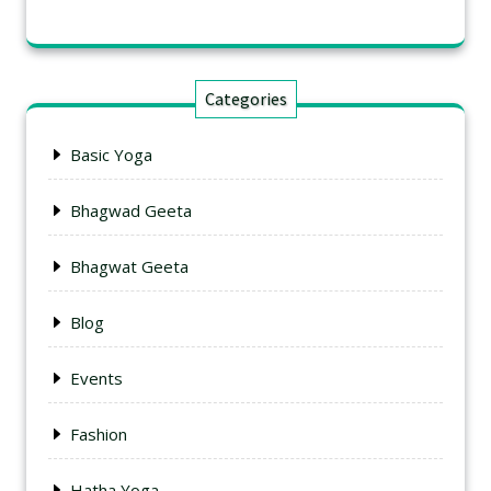
Categories
Basic Yoga
Bhagwad Geeta
Bhagwat Geeta
Blog
Events
Fashion
Hatha Yoga