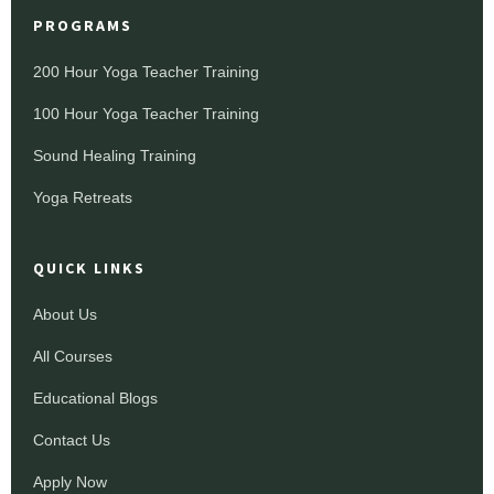
PROGRAMS
200 Hour Yoga Teacher Training
100 Hour Yoga Teacher Training
Sound Healing Training
Yoga Retreats
QUICK LINKS
About Us
All Courses
Educational Blogs
Contact Us
Apply Now