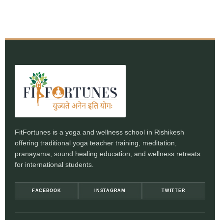
FitFortunes is a yoga and wellness school in Rishikesh
offering traditional yoga teacher training, meditation,
pranayama, sound healing education, and wellness retreats
for international students.
FACEBOOK
INSTAGRAM
TWITTER