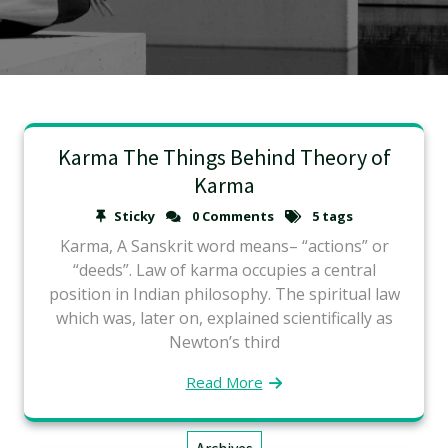
Karma The Things Behind Theory of
Karma
Sticky
0 Comments
5 tags
Karma, A Sanskrit word means– “actions” or
“deeds”. Law of karma occupies a central
position in Indian philosophy. The spiritual law
which was, later on, explained scientifically as
Newton’s third
Read More