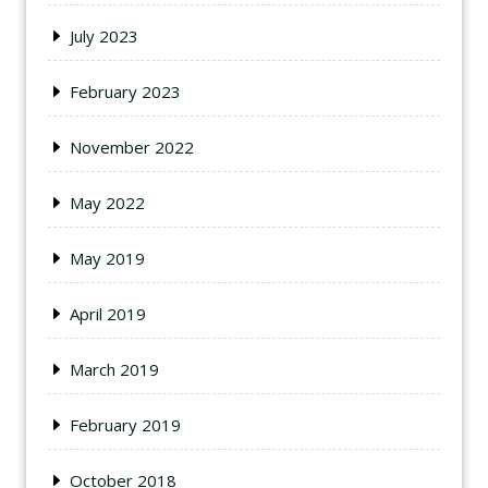
July 2023
February 2023
November 2022
May 2022
May 2019
April 2019
March 2019
February 2019
October 2018