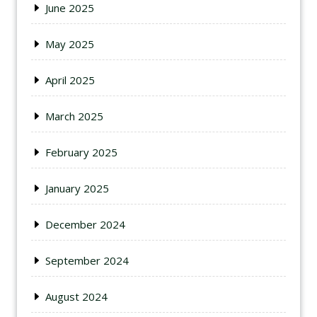
June 2025
May 2025
April 2025
March 2025
February 2025
January 2025
December 2024
September 2024
August 2024