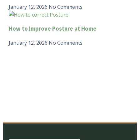
January 12, 2026
No Comments
How to Improve Posture at Home
January 12, 2026
No Comments