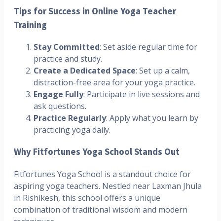
Tips for Success in Online Yoga Teacher
Training
Stay Committed
: Set aside regular time for
practice and study.
Create a Dedicated Space
: Set up a calm,
distraction-free area for your yoga practice.
Engage Fully
: Participate in live sessions and
ask questions.
Practice Regularly
: Apply what you learn by
practicing yoga daily.
Why Fitfortunes Yoga School Stands Out
Fitfortunes Yoga School is a standout choice for
aspiring yoga teachers. Nestled near Laxman Jhula
in Rishikesh, this school offers a unique
combination of traditional wisdom and modern