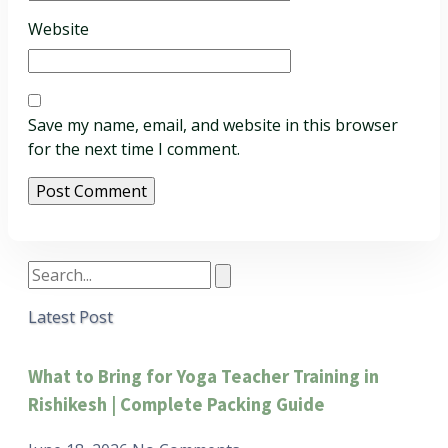
Website
Save my name, email, and website in this browser
for the next time I comment.
Latest Post
What to Bring for Yoga Teacher Training in
Rishikesh | Complete Packing Guide