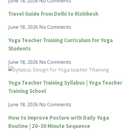
June 18, 2026
No Comments
Travel Guide from Delhi to Rishikesh
June 18, 2026
No Comments
Yoga Teacher Training Curriculum for Yoga
Students
June 18, 2026
No Comments
Yoga Teacher Training Syllabus | Yoga Teacher
Training School
June 18, 2026
No Comments
How to Improve Posture with Daily Yoga
Routine | 20–30 Minute Sequence