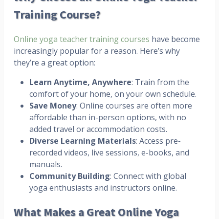
Training Course?
Online yoga teacher training courses
have become
increasingly popular for a reason. Here’s why
they’re a great option:
Learn Anytime, Anywhere
: Train from the
comfort of your home, on your own schedule.
Save Money
: Online courses are often more
affordable than in-person options, with no
added travel or accommodation costs.
Diverse Learning Materials
: Access pre-
recorded videos, live sessions, e-books, and
manuals.
Community Building
: Connect with global
yoga enthusiasts and instructors online.
What Makes a Great Online Yoga