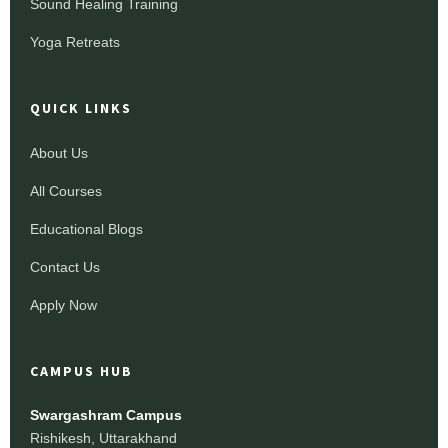
Sound Healing Training
Yoga Retreats
QUICK LINKS
About Us
All Courses
Educational Blogs
Contact Us
Apply Now
CAMPUS HUB
Swargashram Campus
Rishikesh, Uttarakhand