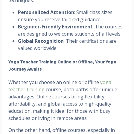
techniques.
Personalized Attention
: Small class sizes
ensure you receive tailored guidance.
Beginner-Friendly Environment
: The courses
are designed to welcome students of all levels.
Global Recognition
: Their certifications are
valued worldwide.
Yoga Teacher Training Online or Offline, Your Yoga
Journey Awaits
Whether you choose an online or offline
yoga
teacher training
course, both paths offer unique
advantages. Online courses bring flexibility,
affordability, and global access to high-quality
education, making it ideal for those with busy
schedules or living in remote areas.
On the other hand, offline courses, especially in