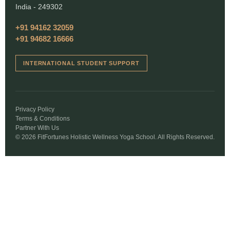
India - 249302
+91 94162 32059
+91 94682 16666
INTERNATIONAL STUDENT SUPPORT
Privacy Policy
Terms & Conditions
Partner With Us
© 2026 FitFortunes Holistic Wellness Yoga School. All Rights Reserved.