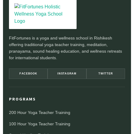
FitFortunes is a yoga and wellness school in Rishikesh
offering traditional yoga teacher training, meditation,
pranayama, sound healing education, and wellness retreats
for international students.
FACEBOOK
INSTAGRAM
TWITTER
PROGRAMS
200 Hour Yoga Teacher Training
100 Hour Yoga Teacher Training