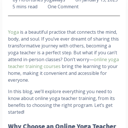
5 mins read
One Comment
Yoga
is a beautiful practice that connects the mind,
body, and soul. If you’ve ever dreamt of sharing this
transformative journey with others, becoming a
yoga teacher is a perfect step. But what if you can’t
attend in-person classes? Don’t worry—
online yoga
teacher training courses
bring the learning to your
home, making it convenient and accessible for
everyone.
In this blog, we’ll explore everything you need to
know about online yoga teacher training, from its
benefits to choosing the right program. Let’s get
started!
Why Choose an Online Yoga Teacher