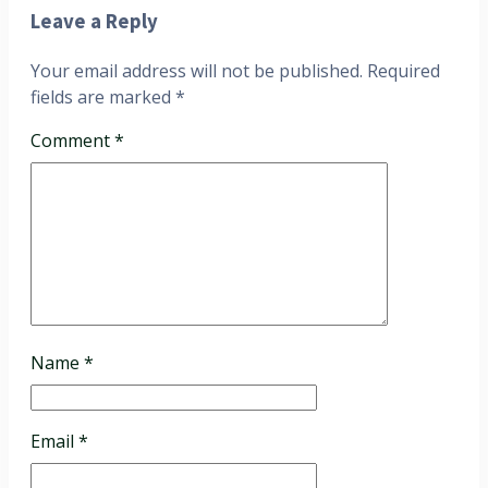
Leave a Reply
Your email address will not be published.
Required
fields are marked
*
Comment
*
Name
*
Email
*