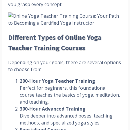
you grasp every concept.
Different Types of Online Yoga
Teacher Training Courses
Depending on your goals, there are several options
to choose from:
200-Hour Yoga Teacher Training
Perfect for beginners, this foundational
course teaches the basics of yoga, meditation,
and teaching.
300-Hour Advanced Training
Dive deeper into advanced poses, teaching
methods, and specialized yoga styles.
Specialized Courses