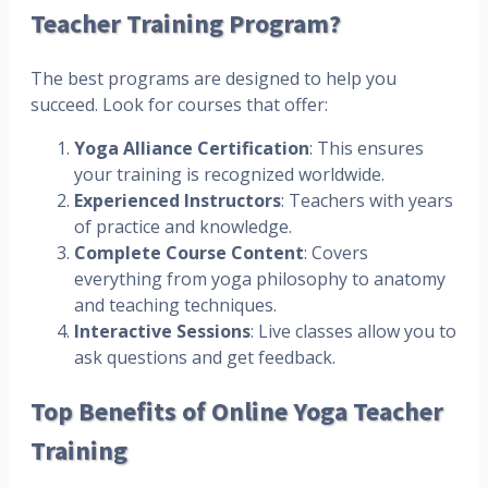
Teacher Training Program?
The best programs are designed to help you
succeed. Look for courses that offer:
Yoga Alliance Certification
: This ensures
your training is recognized worldwide.
Experienced Instructors
: Teachers with years
of practice and knowledge.
Complete Course Content
: Covers
everything from yoga philosophy to anatomy
and teaching techniques.
Interactive Sessions
: Live classes allow you to
ask questions and get feedback.
Top Benefits of Online Yoga Teacher
Training