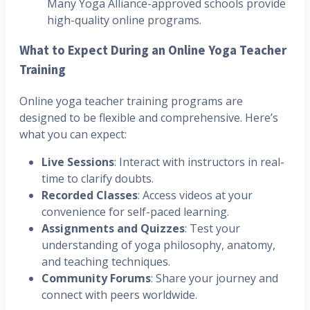
Many Yoga Alliance-approved schools provide
high-quality online programs.
What to Expect During an Online Yoga Teacher
Training
Online yoga teacher training programs are
designed to be flexible and comprehensive. Here’s
what you can expect:
Live Sessions
: Interact with instructors in real-
time to clarify doubts.
Recorded Classes
: Access videos at your
convenience for self-paced learning.
Assignments and Quizzes
: Test your
understanding of yoga philosophy, anatomy,
and teaching techniques.
Community Forums
: Share your journey and
connect with peers worldwide.