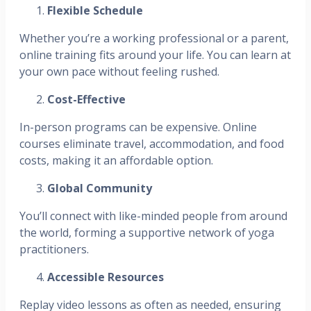
Flexible Schedule
Whether you’re a working professional or a parent,
online training fits around your life. You can learn at
your own pace without feeling rushed.
Cost-Effective
In-person programs can be expensive. Online
courses eliminate travel, accommodation, and food
costs, making it an affordable option.
Global Community
You’ll connect with like-minded people from around
the world, forming a supportive network of yoga
practitioners.
Accessible Resources
Replay video lessons as often as needed, ensuring