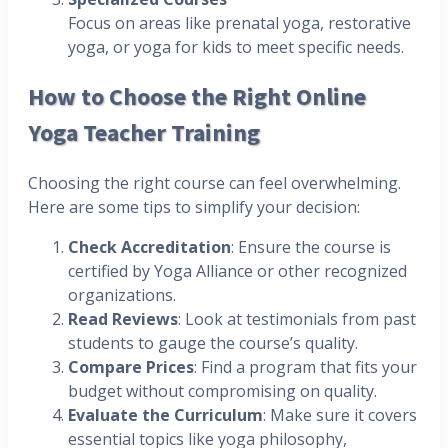
Focus on areas like prenatal yoga, restorative
yoga, or yoga for kids to meet specific needs.
How to Choose the Right Online
Yoga Teacher Training
Choosing the right course can feel overwhelming.
Here are some tips to simplify your decision:
Check Accreditation
: Ensure the course is
certified by Yoga Alliance or other recognized
organizations.
Read Reviews
: Look at testimonials from past
students to gauge the course’s quality.
Compare Prices
: Find a program that fits your
budget without compromising on quality.
Evaluate the Curriculum
: Make sure it covers
essential topics like yoga philosophy,