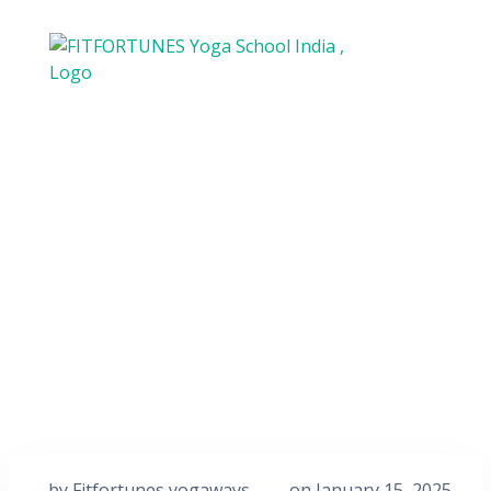
by
Fitfortunes yogaways
on
January 15, 2025