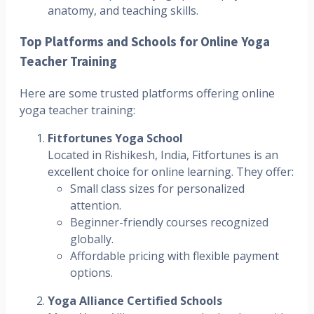
anatomy, and teaching skills.
Top Platforms and Schools for Online Yoga
Teacher Training
Here are some trusted platforms offering online
yoga teacher training:
Fitfortunes Yoga School
Located in Rishikesh, India, Fitfortunes is an
excellent choice for online learning. They offer:
Small class sizes for personalized
attention.
Beginner-friendly courses recognized
globally.
Affordable pricing with flexible payment
options.
Yoga Alliance Certified Schools