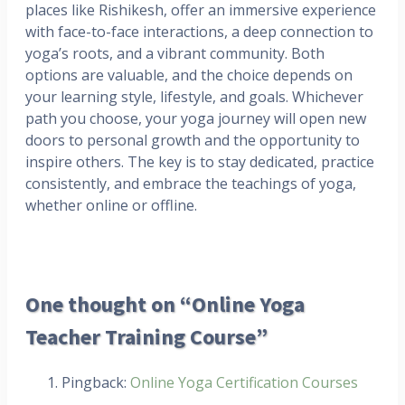
places like Rishikesh, offer an immersive experience
with face-to-face interactions, a deep connection to
yoga’s roots, and a vibrant community. Both
options are valuable, and the choice depends on
your learning style, lifestyle, and goals. Whichever
path you choose, your yoga journey will open new
doors to personal growth and the opportunity to
inspire others. The key is to stay dedicated, practice
consistently, and embrace the teachings of yoga,
whether online or offline.
One thought on “Online Yoga
Teacher Training Course”
Pingback:
Online Yoga Certification Courses