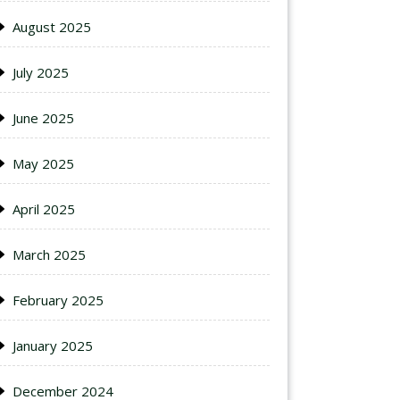
August 2025
July 2025
June 2025
May 2025
April 2025
March 2025
February 2025
January 2025
December 2024