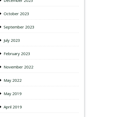
December 2023
October 2023
September 2023
July 2023
February 2023
November 2022
May 2022
May 2019
April 2019