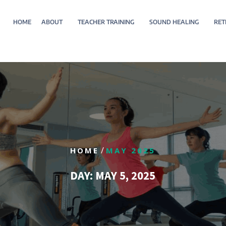
HOME
ABOUT
TEACHER TRAINING
SOUND HEALING
RET
/
HOME
MAY 2025
DAY:
MAY 5, 2025