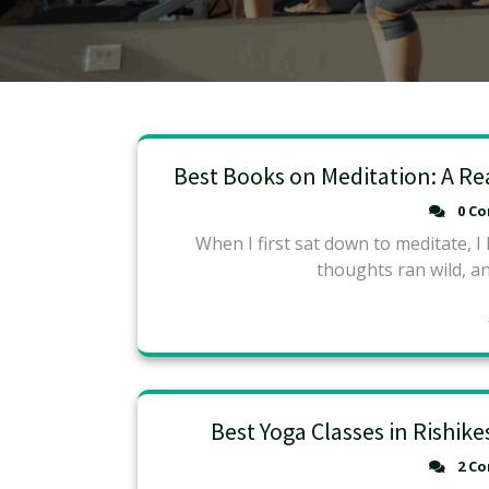
Best Books on Meditation: A Re
0 C
When I first sat down to meditate, I
thoughts ran wild, and
Best Yoga Classes in Rishik
2 C