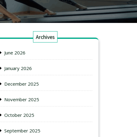
Archives
June 2026
January 2026
December 2025
November 2025
October 2025
September 2025