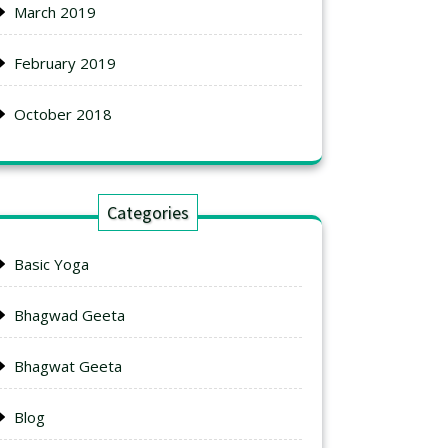
March 2019
February 2019
October 2018
Categories
Basic Yoga
Bhagwad Geeta
Bhagwat Geeta
Blog