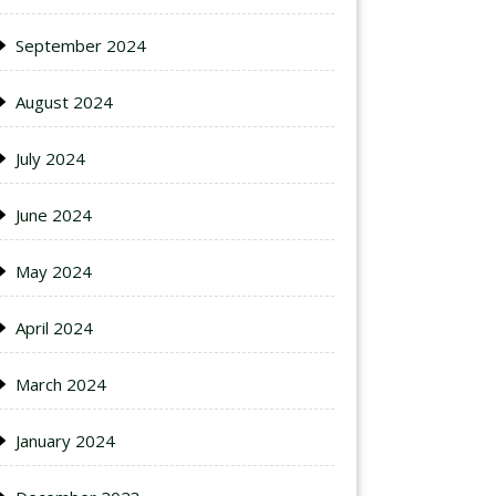
September 2024
August 2024
July 2024
June 2024
May 2024
April 2024
March 2024
January 2024