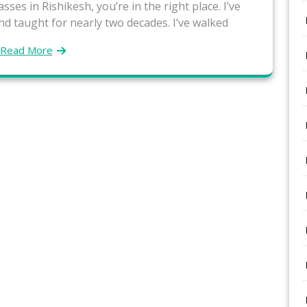
sses in Rishikesh, you’re in the right place. I’ve
nd taught for nearly two decades. I’ve walked
Read More