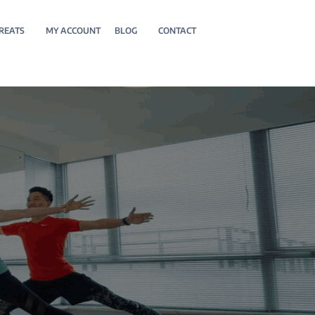
REATS
MY ACCOUNT
BLOG
CONTACT