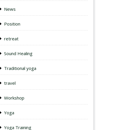
News
Position
retreat
Sound Healing
Traditional yoga
travel
Workshop
Yoga
Yoga Training