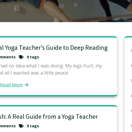
al Yoga Teacher’s Guide to Deep Reading
omments
0 tags
 had no idea what I was doing. My legs hurt, my
 all I wanted was a little peace.
Read More
esh: A Real Guide from a Yoga Teacher
omments
0 tags