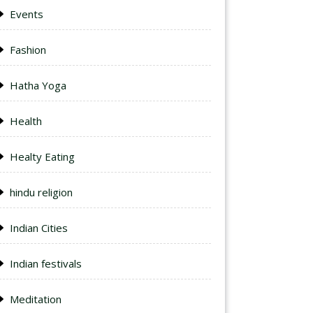
Events
Fashion
Hatha Yoga
Health
Healty Eating
hindu religion
Indian Cities
Indian festivals
Meditation