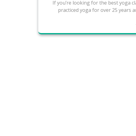
If you’re looking for the best yoga cla
practiced yoga for over 25 years a