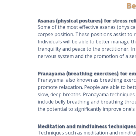
Be
Asanas (physical postures) for stress rel
Some of the most effective asanas (physical
corpse position. These positions assist to 
Individuals will be able to better manage th
tranquility and peace to the practitioner. 
nervous system and the promotion of a sen
Pranayama (breathing exercises) for em
Pranayama, also known as breathing exercis
promote relaxation. People are able to bett
slow, deep breaths. Pranayama techniques c
include belly breathing and breathing thro
the potential to significantly improve one’
Meditation and mindfulness techniques 
Techniques such as meditation and mindfulne