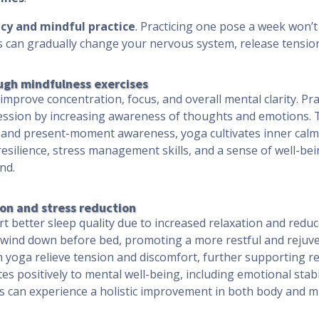
cy and mindful practice
. Practicing one pose a week won’t 
es can gradually change your nervous system, release tensi
ugh mindfulness exercises
mprove concentration, focus, and overall mental clarity. Pra
ession by increasing awareness of thoughts and emotions.
, and present-moment awareness, yoga cultivates inner calm
esilience, stress management skills, and a sense of well-bein
nd.
on and stress reduction
t better sleep quality due to increased relaxation and reduce
ind down before bed, promoting a more restful and rejuvena
 yoga relieve tension and discomfort, further supporting re
s positively to mental well-being, including emotional stabi
uals can experience a holistic improvement in both body and m