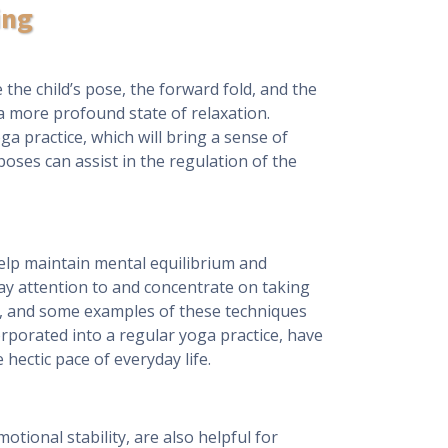
ing
the child’s pose, the forward fold, and the
 a more profound state of relaxation.
ga practice, which will bring a sense of
poses can assist in the regulation of the
elp maintain mental equilibrium and
pay attention to and concentrate on taking
on, and some examples of these techniques
rporated into a regular yoga practice, have
hectic pace of everyday life.
tional stability, are also helpful for