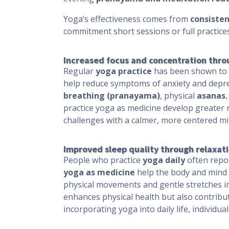
Yoga’s effectiveness comes from
consisten
commitment short sessions or full practic
Increased focus and concentration thro
Regular
yoga practice
has been shown to i
help reduce symptoms of anxiety and depr
breathing (pranayama)
, physical
asanas
practice yoga as medicine develop greater r
challenges with a calmer, more centered mi
Improved sleep quality through relaxati
People who practice
yoga daily
often repor
yoga as medicine
help the body and mind w
physical movements and gentle stretches in
enhances physical health but also contribute
incorporating yoga into daily life, individ