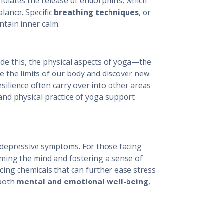
imulates the release of endorphins, which
lance. Specific
breathing techniques
, or
ntain inner calm.
ide this, the physical aspects of yoga—the
the limits of our body and discover new
silience often carry over into other areas
and physical practice of yoga support
 depressive symptoms. For those facing
lming the mind and fostering a sense of
cing chemicals that can further ease stress
 both
mental and emotional well-being
,