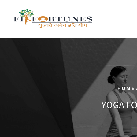
HOME
YOGA FO