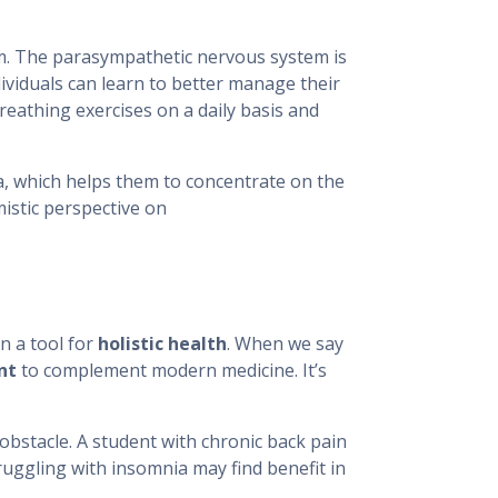
em. The parasympathetic nervous system is
dividuals can learn to better manage their
eathing exercises on a daily basis and
, which helps them to concentrate on the
mistic perspective on
n a tool for
holistic health
. When we say
nt
to complement modern medicine. It’s
 obstacle. A student with chronic back pain
ruggling with insomnia may find benefit in