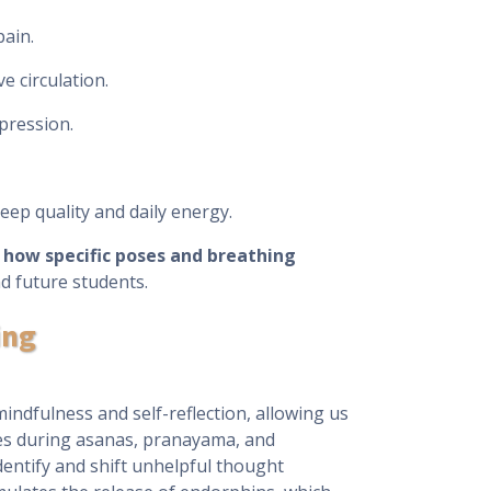
pain.
 circulation.
pression.
eep quality and daily energy.
n
how specific poses and breathing
d future students.
ing
indfulness and self-reflection, allowing us
ces during asanas, pranayama, and
dentify and shift unhelpful thought