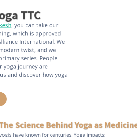
oga TTC
ikesh
, you can take our
ning, which is approved
lliance International. We
 modern twist, and we
primary series. People
r yoga journey are
 us and discover how yoga
The Science Behind Yoga as Medicin
yogis have known for centuries. Yoga impacts: