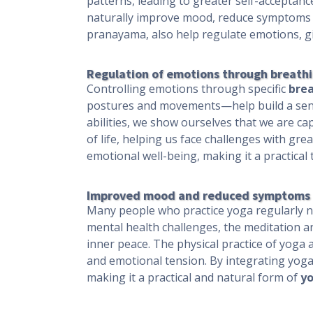
patterns, leading to greater self-acceptanc
naturally improve mood, reduce symptoms o
pranayama, also help regulate emotions, giv
Regulation of emotions through breath
Controlling emotions through specific
brea
postures and movements—help build a sens
abilities, we show ourselves that we are ca
of life, helping us face challenges with gr
emotional well-being, making it a practical t
Improved mood and reduced symptoms o
Many people who practice yoga regularly n
mental health challenges, the meditation a
inner peace. The physical practice of yoga
and emotional tension. By integrating yoga i
making it a practical and natural form of
yo