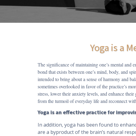
Yoga is a M
The significance of maintaining one’s mental and e
bond that exists between one’s mind, body, and spiri
intended to bring about a sense of harmony and bala
sometimes overlooked in favor of the practice’s mor
stress, lower their anxiety levels, and enhance their
from the turmoil of everyday life and reconnect with
Yoga is an effective practice for impro
In addition, yoga has been found to enhanc
are a byproduct of the brain’s natural resp