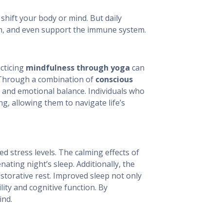
shift your body or mind. But daily
on, and even support the immune system.
cticing
mindfulness through yoga
can
 Through a combination of
conscious
 and emotional balance. Individuals who
g, allowing them to navigate life’s
d stress levels. The calming effects of
ting night’s sleep. Additionally, the
storative rest. Improved sleep not only
lity and cognitive function. By
ind.