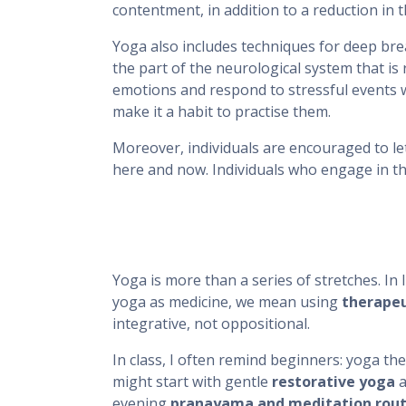
contentment, in addition to a reduction in
Yoga also includes techniques for deep br
the part of the neurological system that is
emotions and respond to stressful events w
make it a habit to practise them.
Moreover, individuals are encouraged to l
here and now. Individuals who engage in the
Yoga is more than a series of stretches. In
yoga as medicine, we mean using
therape
integrative, not oppositional.
In class, I often remind beginners: yoga the
might start with gentle
restorative yoga
a
evening
pranayama and meditation rout