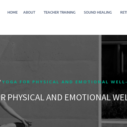
HOME
ABOUT
TEACHER TRAINING
SOUND HEALING
RET
/
YOGA FOR PHYSICAL AND EMOTIONAL WELL
R PHYSICAL AND EMOTIONAL WE