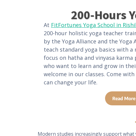
200-Hours Y
At
FitFortunes Yoga School in Rish
200-hour holistic yoga teacher trai
by the Yoga Alliance and the Yoga A
teach standard yoga basics with a
focus on hatha and vinyasa karma 
who want to learn and grow in thei
welcome in our classes. Come with
can change your life.
Read More
Modern studies increasingly support what 