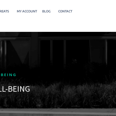
REATS
MY ACCOUNT
BLOG
CONTACT
-BEING
LL-BEING