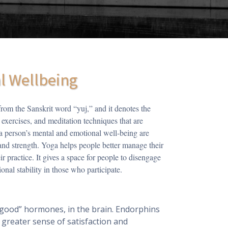
al Wellbeing
rom the Sanskrit word “yuj,” and it denotes the
 exercises, and meditation techniques that are
 a person’s mental and emotional well-being are
and strength. Yoga helps people better manage their
r practice. It gives a space for people to disengage
onal stability in those who participate.
-good” hormones, in the brain. Endorphins
 greater sense of satisfaction and