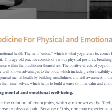
edicine For Physical and Emotion
motional health The term “union,” which is what yoga refers to, comes f
t. This age-old practice consists of various physical postures, breathing
nce within the practitioner themselves. The positive effects of yoga on
e well-known advantages to the body, which include greater flexibility 
 general mental health by building mindfulness and self-awareness in thei
 their inner selves, which helps to build a sense of inner calm and emoti
ving mental and emotional well-being.
e the creation of endorphins, which are known as the “feel
onse to physical pain. Because of this, one may experience a