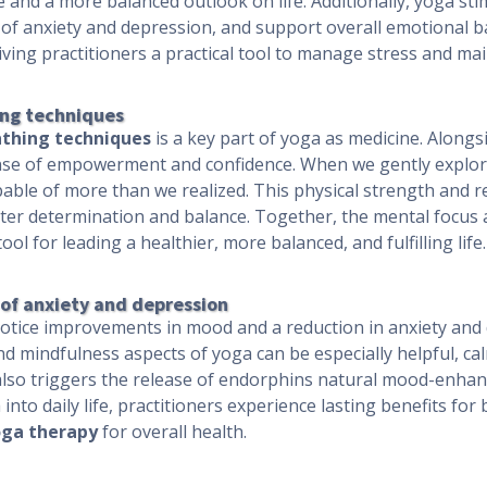
e and a more balanced outlook on life. Additionally, yoga st
f anxiety and depression, and support overall emotional ba
ing practitioners a practical tool to manage stress and mai
ing techniques
thing techniques
is a key part of yoga as medicine. Alongs
e of empowerment and confidence. When we gently explore 
pable of more than we realized. This physical strength and re
eater determination and balance. Together, the mental focus 
ool for leading a healthier, more balanced, and fulfilling life.
f anxiety and depression
otice improvements in mood and a reduction in anxiety and
nd mindfulness aspects of yoga can be especially helpful, ca
 also triggers the release of endorphins natural mood-enhan
nto daily life, practitioners experience lasting benefits for
ga therapy
for overall health.