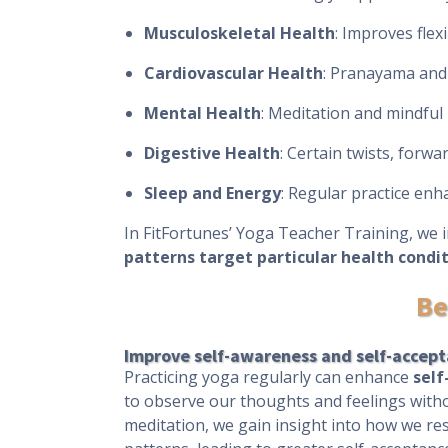
Musculoskeletal Health
: Improves flex
Cardiovascular Health
: Pranayama and 
Mental Health
: Meditation and mindfu
Digestive Health
: Certain twists, forw
Sleep and Energy
: Regular practice enh
In FitFortunes’ Yoga Teacher Training, we 
patterns target particular health condi
Be
Improve self-awareness and self-accep
Practicing yoga regularly can enhance
sel
to observe our thoughts and feelings with
meditation, we gain insight into how we res