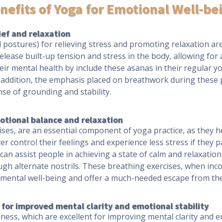
nefits of Yoga for Emotional Well-be
ief and relaxation
 postures) for relieving stress and promoting relaxation are 
release built-up tension and stress in the body, allowing for
eir mental health by include these asanas in their regular yo
In addition, the emphasis placed on breathwork during these 
se of grounding and stability.
otional balance and relaxation
es, are an essential component of yoga practice, as they h
er control their feelings and experience less stress if they 
an assist people in achieving a state of calm and relaxati
ugh alternate nostrils. These breathing exercises, when inco
s mental well-being and offer a much-needed escape from the 
for improved mental clarity and emotional stability
ss, which are excellent for improving mental clarity and emo