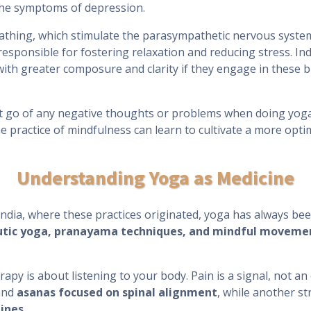
 the symptoms of depression.
eathing, which stimulate the parasympathetic nervous syst
 responsible for fostering relaxation and reducing stress. In
ith greater composure and clarity if they engage in these br
et go of any negative thoughts or problems when doing yoga
 practice of mindfulness can learn to cultivate a more opti
Understanding Yoga as Medicine
 India, where these practices originated, yoga has always bee
utic yoga, pranayama techniques, and mindful moveme
rapy is about listening to your body. Pain is a signal, not an
nd
asanas focused on spinal alignment
, while another st
ines
.