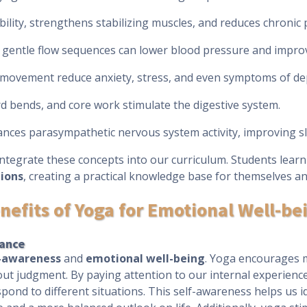
ibility, strengthens stabilizing muscles, and reduces chronic 
gentle flow sequences can lower blood pressure and improve
l movement reduce anxiety, stress, and even symptoms of de
ard bends, and core work stimulate the digestive system.
ances parasympathetic nervous system activity, improving sl
integrate these concepts into our curriculum. Students lear
tions
, creating a practical knowledge base for themselves an
nefits of Yoga for Emotional Well-be
tance
f-awareness
and
emotional well-being
. Yoga encourages m
out judgment. By paying attention to our internal experien
pond to different situations. This self-awareness helps us i