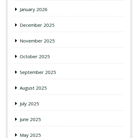
January 2026
December 2025
November 2025
October 2025
September 2025
August 2025
July 2025
June 2025
May 2025