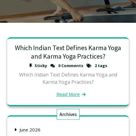
Which Indian Text Defines Karma Yoga
and Karma Yoga Practices?
Sticky
0 Comments
2 tags
Which Indian Text Defines Karma Yoga and
Karma Yoga Practices?
Read More
Archives
June 2026