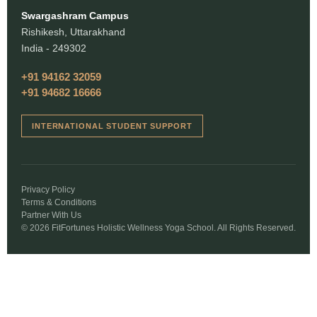
Swargashram Campus
Rishikesh, Uttarakhand
India - 249302
+91 94162 32059
+91 94682 16666
INTERNATIONAL STUDENT SUPPORT
Privacy Policy
Terms & Conditions
Partner With Us
© 2026 FitFortunes Holistic Wellness Yoga School. All Rights Reserved.