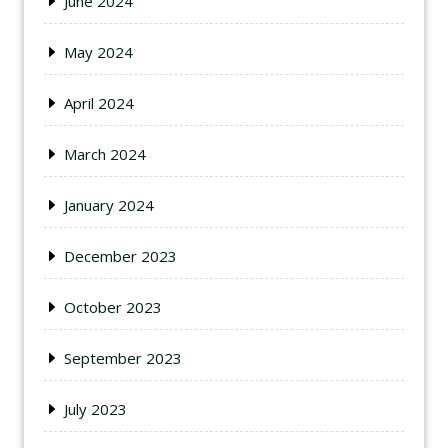
June 2024
May 2024
April 2024
March 2024
January 2024
December 2023
October 2023
September 2023
July 2023