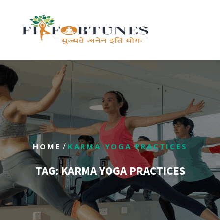
/
HOME
KARMA YOGA PRACTICES
TAG:
KARMA YOGA PRACTICES