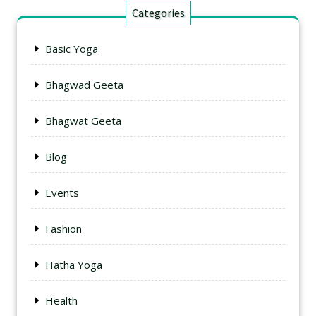
Categories
Basic Yoga
Bhagwad Geeta
Bhagwat Geeta
Blog
Events
Fashion
Hatha Yoga
Health