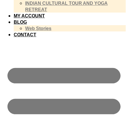
INDIAN CULTURAL TOUR AND YOGA
RETREAT
MY ACCOUNT
BLOG
Web Stories
CONTACT