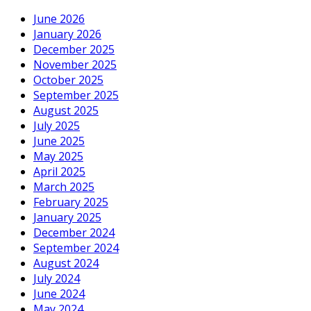
June 2026
January 2026
December 2025
November 2025
October 2025
September 2025
August 2025
July 2025
June 2025
May 2025
April 2025
March 2025
February 2025
January 2025
December 2024
September 2024
August 2024
July 2024
June 2024
May 2024