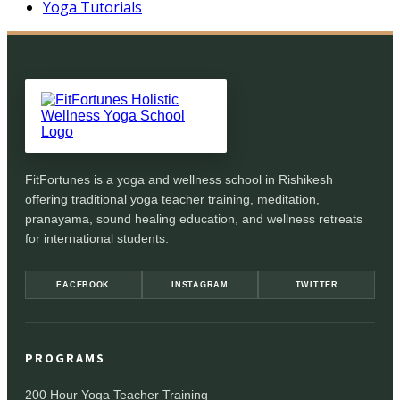
Yoga Tutorials
FitFortunes is a yoga and wellness school in Rishikesh
offering traditional yoga teacher training, meditation,
pranayama, sound healing education, and wellness retreats
for international students.
FACEBOOK
INSTAGRAM
TWITTER
PROGRAMS
200 Hour Yoga Teacher Training