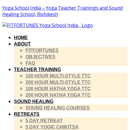
Yoga School India – Yoga Teacher Trainings and Sound
Healing School, Rishikesh
HOME
ABOUT
FITFORTUNES
OBJECTIVES
FAQ
TEACHER TRAINING
100 HOUR MULTI-STYLE TTC
200 HOUR MULTI-STYLE TTC
100 HOUR HATHA YOGA TTC
200 HOUR HATHA YOGA TTC
SOUND HEALING
SOUND HEALING COURSES
RETREATS
5 DAY RETREAT
5 DAY YOGIC CHIKITSA