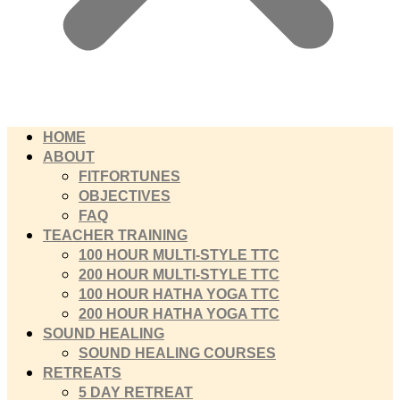
HOME
ABOUT
FITFORTUNES
OBJECTIVES
FAQ
TEACHER TRAINING
100 HOUR MULTI-STYLE TTC
200 HOUR MULTI-STYLE TTC
100 HOUR HATHA YOGA TTC
200 HOUR HATHA YOGA TTC
SOUND HEALING
SOUND HEALING COURSES
RETREATS
5 DAY RETREAT