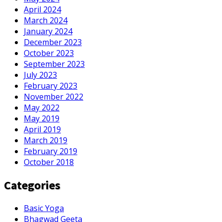
April 2024
March 2024
January 2024
December 2023
October 2023
September 2023
July 2023
February 2023
November 2022
May 2022
May 2019
April 2019
March 2019
February 2019
October 2018
Categories
Basic Yoga
Bhagwad Geeta