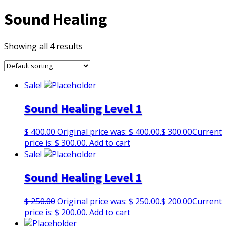
Sound Healing
Showing all 4 results
Sale!
Sound Healing Level 1
$
400.00
Original price was: $ 400.00.
$
300.00
Current
price is: $ 300.00.
Add to cart
Sale!
Sound Healing Level 1
$
250.00
Original price was: $ 250.00.
$
200.00
Current
price is: $ 200.00.
Add to cart