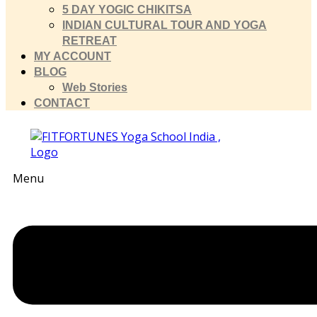
5 DAY YOGIC CHIKITSA
INDIAN CULTURAL TOUR AND YOGA
RETREAT
MY ACCOUNT
BLOG
Web Stories
CONTACT
Menu