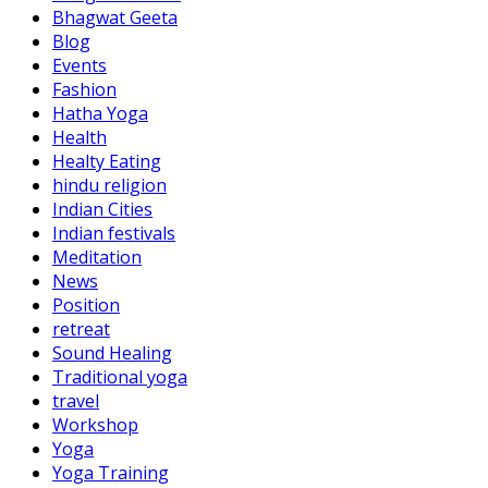
Bhagwat Geeta
Blog
Events
Fashion
Hatha Yoga
Health
Healty Eating
hindu religion
Indian Cities
Indian festivals
Meditation
News
Position
retreat
Sound Healing
Traditional yoga
travel
Workshop
Yoga
Yoga Training