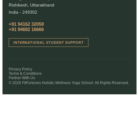
Rishikesh, Uttarakhand
India - 249302
+91 94162 32059
+91 94682 16666
INTERNATIONAL STUDENT SUPPORT
Privacy Policy
Terms & Conditions
Partner With Us
© 2026 FitFortunes Holistic Wellness Yoga School. All Rights Reserved.