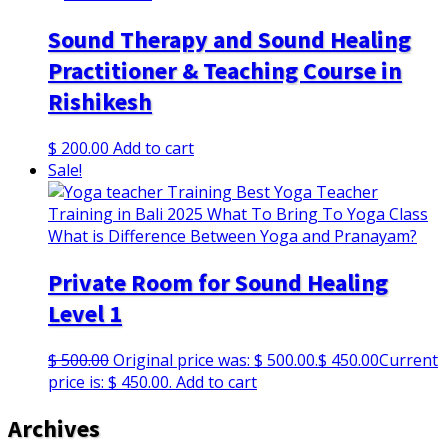
Sound Therapy and Sound Healing
Practitioner & Teaching Course in
Rishikesh
$
200.00
Add to cart
Sale!
Private Room for Sound Healing
Level 1
$
500.00
Original price was: $ 500.00.
$
450.00
Current
price is: $ 450.00.
Add to cart
Archives