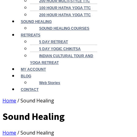
200 HOUR MULTI-STYLE TTC
100 HOUR HATHA YOGA TTC
200 HOUR HATHA YOGA TTC
SOUND HEALING
SOUND HEALING COURSES
RETREATS
5 DAY RETREAT
5 DAY YOGIC CHIKITSA
INDIAN CULTURAL TOUR AND
YOGA RETREAT
MY ACCOUNT
BLOG
Web Stories
CONTACT
Home
/ Sound Healing
Sound Healing
Home
/ Sound Healing