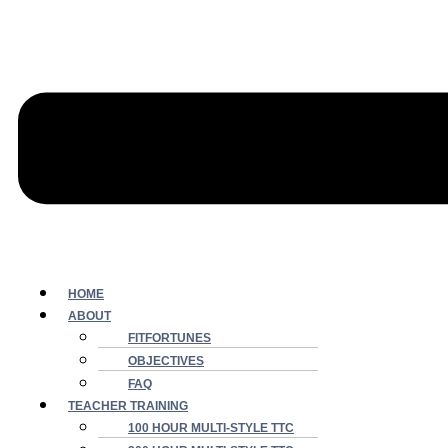
HOME
ABOUT
FITFORTUNES
OBJECTIVES
FAQ
TEACHER TRAINING
100 HOUR MULTI-STYLE TTC