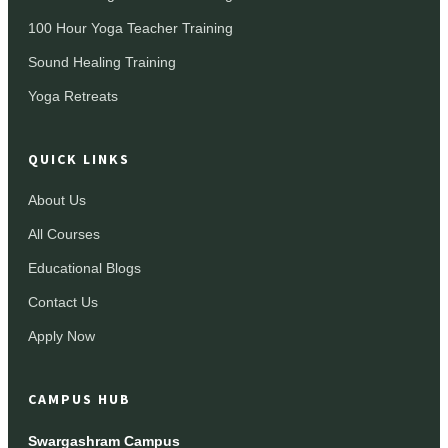
100 Hour Yoga Teacher Training
Sound Healing Training
Yoga Retreats
QUICK LINKS
About Us
All Courses
Educational Blogs
Contact Us
Apply Now
CAMPUS HUB
Swargashram Campus