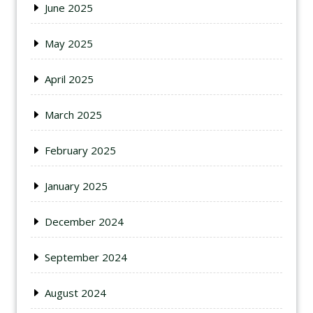
June 2025
May 2025
April 2025
March 2025
February 2025
January 2025
December 2024
September 2024
August 2024