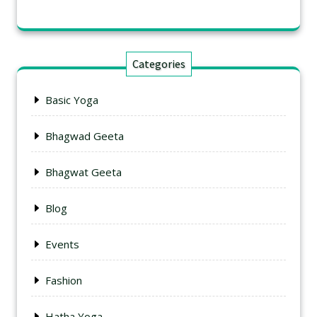
Categories
Basic Yoga
Bhagwad Geeta
Bhagwat Geeta
Blog
Events
Fashion
Hatha Yoga