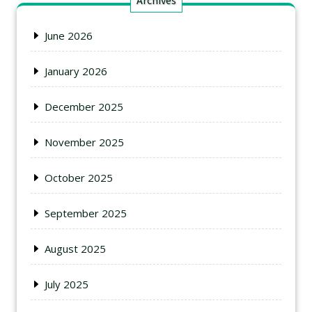
Archives
June 2026
January 2026
December 2025
November 2025
October 2025
September 2025
August 2025
July 2025