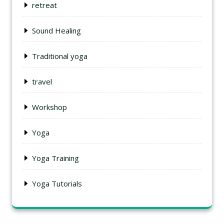
retreat
Sound Healing
Traditional yoga
travel
Workshop
Yoga
Yoga Training
Yoga Tutorials