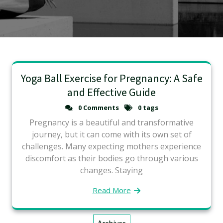
Yoga Ball Exercise for Pregnancy: A Safe
and Effective Guide
0 Comments
0 tags
Pregnancy is a beautiful and transformative
journey, but it can come with its own set of
challenges. Many expecting mothers experience
discomfort as their bodies go through various
changes. Staying
Read More