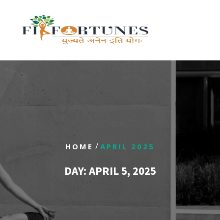
/
HOME
APRIL 2025
DAY:
APRIL 5, 2025