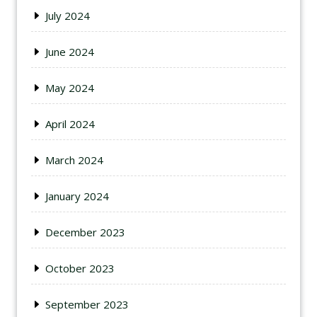
July 2024
June 2024
May 2024
April 2024
March 2024
January 2024
December 2023
October 2023
September 2023