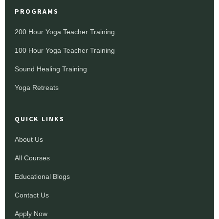
PROGRAMS
200 Hour Yoga Teacher Training
100 Hour Yoga Teacher Training
Sound Healing Training
Yoga Retreats
QUICK LINKS
About Us
All Courses
Educational Blogs
Contact Us
Apply Now