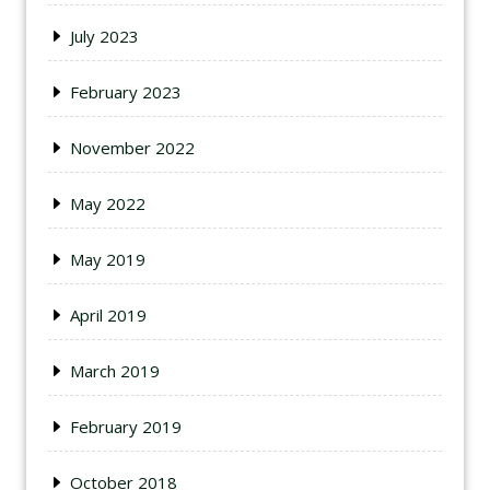
July 2023
February 2023
November 2022
May 2022
May 2019
April 2019
March 2019
February 2019
October 2018