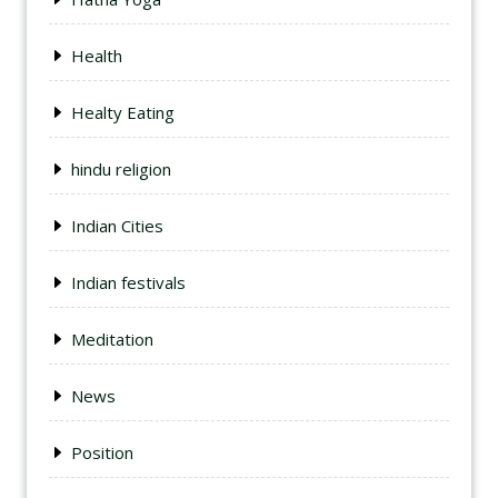
Health
Healty Eating
hindu religion
Indian Cities
Indian festivals
Meditation
News
Position