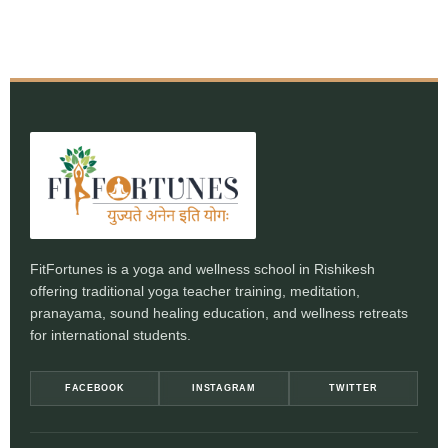
FitFortunes is a yoga and wellness school in Rishikesh
offering traditional yoga teacher training, meditation,
pranayama, sound healing education, and wellness retreats
for international students.
FACEBOOK
INSTAGRAM
TWITTER