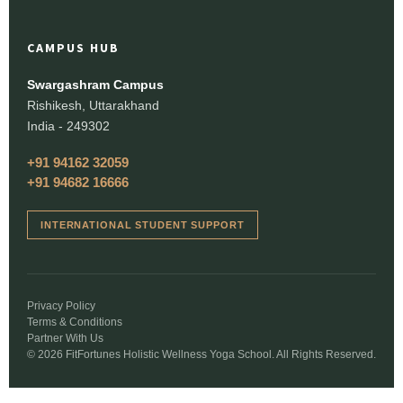
CAMPUS HUB
Swargashram Campus
Rishikesh, Uttarakhand
India - 249302
+91 94162 32059
+91 94682 16666
INTERNATIONAL STUDENT SUPPORT
Privacy Policy
Terms & Conditions
Partner With Us
© 2026 FitFortunes Holistic Wellness Yoga School. All Rights Reserved.