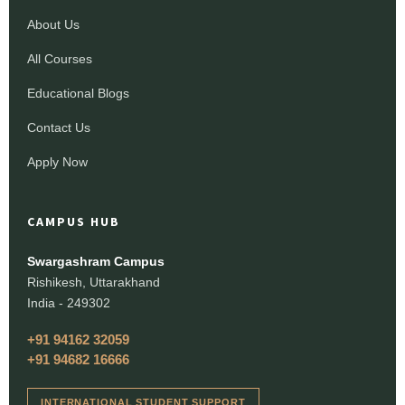
About Us
All Courses
Educational Blogs
Contact Us
Apply Now
CAMPUS HUB
Swargashram Campus
Rishikesh, Uttarakhand
India - 249302
+91 94162 32059
+91 94682 16666
INTERNATIONAL STUDENT SUPPORT