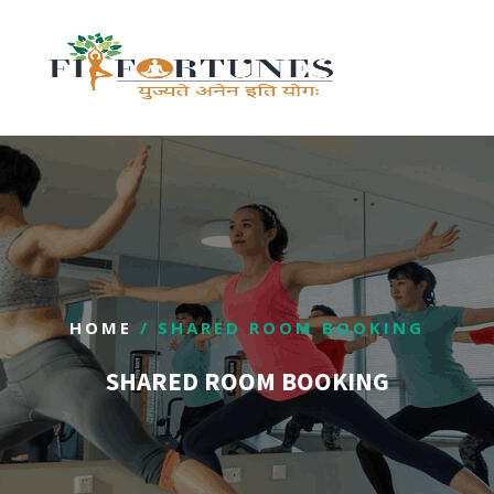
HOME
/ SHARED ROOM BOOKING
SHARED ROOM BOOKING