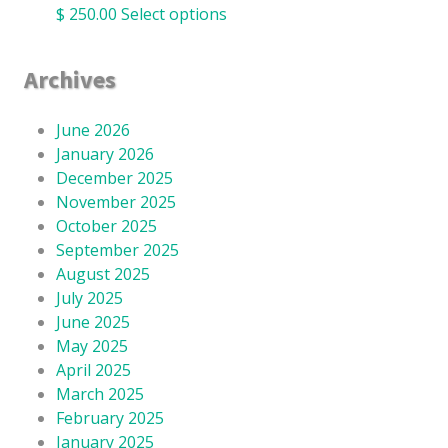
$
250.00
Select options
Archives
June 2026
January 2026
December 2025
November 2025
October 2025
September 2025
August 2025
July 2025
June 2025
May 2025
April 2025
March 2025
February 2025
January 2025