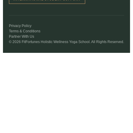
Privacy Policy
Terms & Conditions
Partner With Us
© 2026 FitFortunes Holistic Wellness Yoga School. All Rights Reserved.