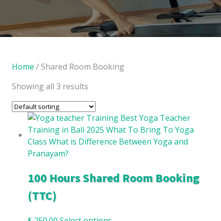
Home
/ Shared Room Booking
Showing all 3 results
100 Hours Shared Room Booking
(TTC)
$
250.00
Select options