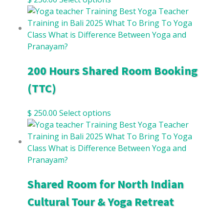
200 Hours Shared Room Booking
(TTC)
$
250.00
Select options
Shared Room for North Indian
Cultural Tour & Yoga Retreat