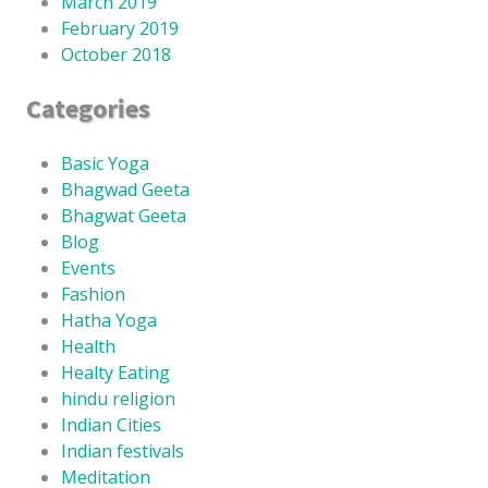
March 2019
February 2019
October 2018
Categories
Basic Yoga
Bhagwad Geeta
Bhagwat Geeta
Blog
Events
Fashion
Hatha Yoga
Health
Healty Eating
hindu religion
Indian Cities
Indian festivals
Meditation