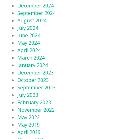
December 2024
September 2024
August 2024
July 2024
June 2024
May 2024
April 2024
March 2024
January 2024
December 2023
October 2023
September 2023
July 2023
February 2023
November 2022
May 2022
May 2019
April 2019