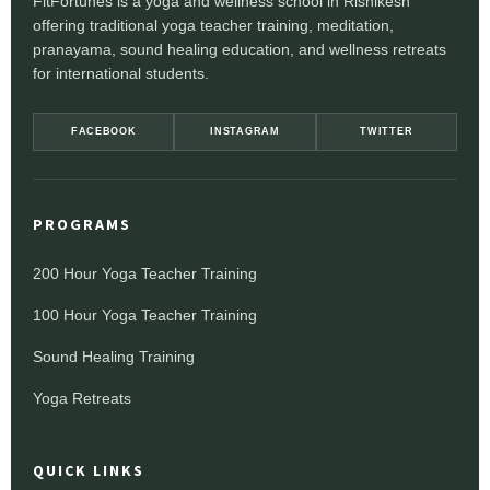
FitFortunes is a yoga and wellness school in Rishikesh
offering traditional yoga teacher training, meditation,
pranayama, sound healing education, and wellness retreats
for international students.
FACEBOOK
INSTAGRAM
TWITTER
PROGRAMS
200 Hour Yoga Teacher Training
100 Hour Yoga Teacher Training
Sound Healing Training
Yoga Retreats
QUICK LINKS