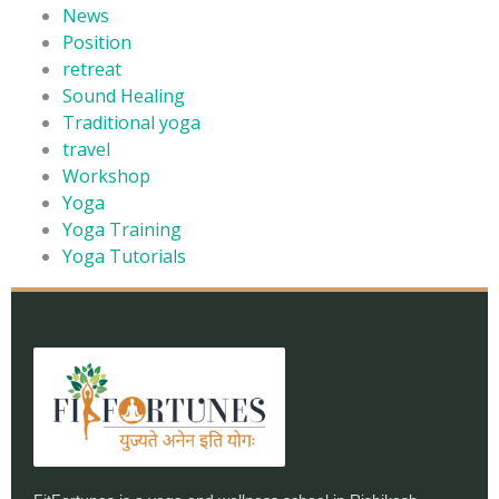
News
Position
retreat
Sound Healing
Traditional yoga
travel
Workshop
Yoga
Yoga Training
Yoga Tutorials