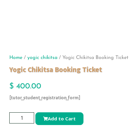
Home
/
yogic chikitsa
/ Yogic Chikitsa Booking Ticket
Yogic Chikitsa Booking Ticket
$
400.00
[tutor_student_registration_form]
Add to Cart