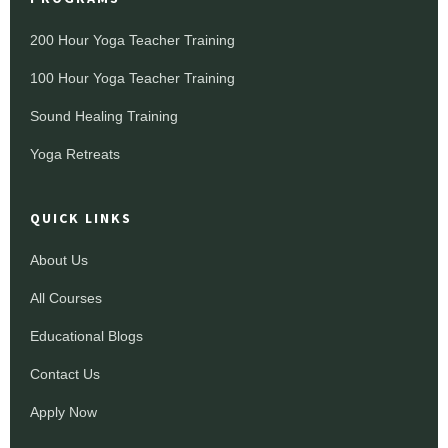
200 Hour Yoga Teacher Training
100 Hour Yoga Teacher Training
Sound Healing Training
Yoga Retreats
QUICK LINKS
About Us
All Courses
Educational Blogs
Contact Us
Apply Now