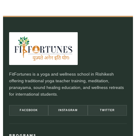
FitFortunes is a yoga and wellness school in Rishikesh
offering traditional yoga teacher training, meditation,
pranayama, sound healing education, and wellness retreats
for international students.
FACEBOOK
INSTAGRAM
TWITTER
PROGRAMS