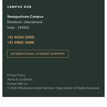
CAMPUS HUB
Swargashram Campus
Rishikesh, Uttarakhand
India - 249302
+91 94162 32059
+91 94682 16666
INTERNATIONAL STUDENT SUPPORT
Privacy Policy
Terms & Conditions
Partner With Us
© 2026 FitFortunes Holistic Wellness Yoga School. All Rights Reserved.