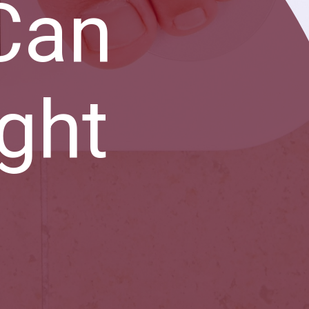
Can
ght