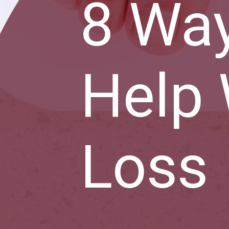
8 Wa
Help 
Loss