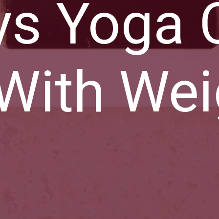
ys Yoga 
With Wei