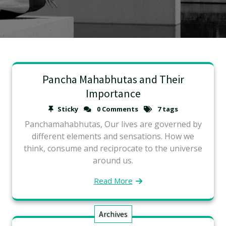
Pancha Mahabhutas and Their
Importance
Sticky
0 Comments
7 tags
Panchamahabhutas, Our lives are governed by
different elements and sensations. How we
think, consume and reciprocate to the universe
around us.
Read More
Archives