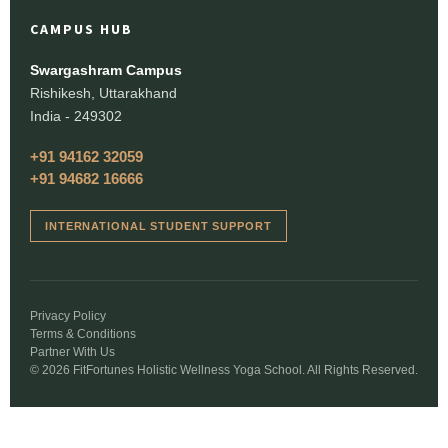
CAMPUS HUB
Swargashram Campus
Rishikesh, Uttarakhand
India - 249302
+91 94162 32059
+91 94682 16666
INTERNATIONAL STUDENT SUPPORT
Privacy Policy
Terms & Conditions
Partner With Us
© 2026 FitFortunes Holistic Wellness Yoga School. All Rights Reserved.