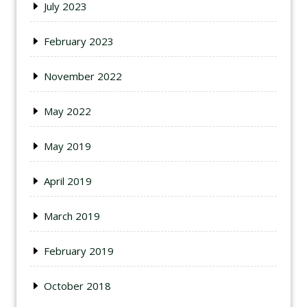
July 2023
February 2023
November 2022
May 2022
May 2019
April 2019
March 2019
February 2019
October 2018