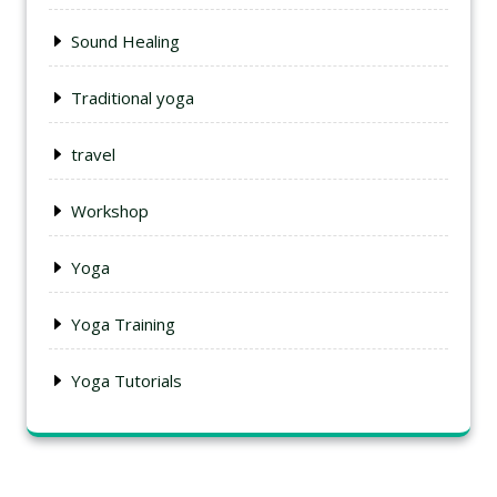
Sound Healing
Traditional yoga
travel
Workshop
Yoga
Yoga Training
Yoga Tutorials