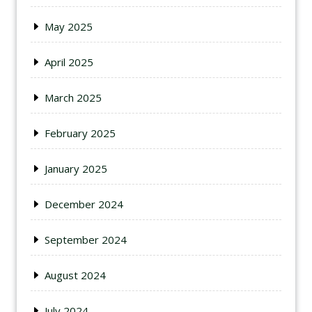
May 2025
April 2025
March 2025
February 2025
January 2025
December 2024
September 2024
August 2024
July 2024