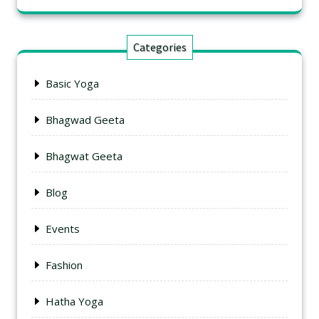
Categories
Basic Yoga
Bhagwad Geeta
Bhagwat Geeta
Blog
Events
Fashion
Hatha Yoga