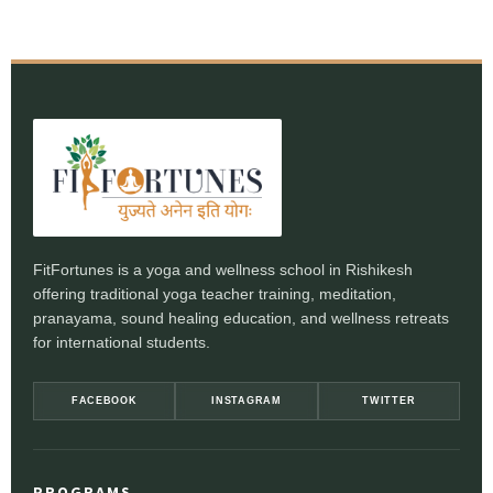
FitFortunes is a yoga and wellness school in Rishikesh
offering traditional yoga teacher training, meditation,
pranayama, sound healing education, and wellness retreats
for international students.
FACEBOOK
INSTAGRAM
TWITTER
PROGRAMS