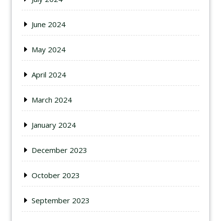
June 2024
May 2024
April 2024
March 2024
January 2024
December 2023
October 2023
September 2023