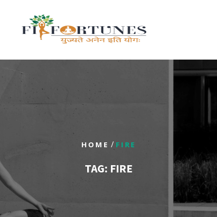
/
HOME
FIRE
TAG:
FIRE