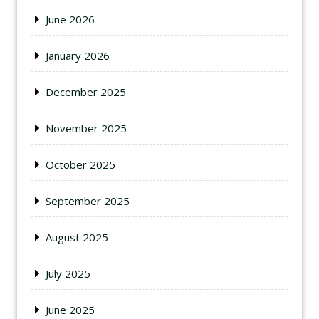
June 2026
January 2026
December 2025
November 2025
October 2025
September 2025
August 2025
July 2025
June 2025