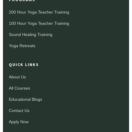
200 Hour Yoga Teacher Training
100 Hour Yoga Teacher Training
Sound Healing Training
Yoga Retreats
QUICK LINKS
About Us
All Courses
Educational Blogs
Contact Us
Apply Now