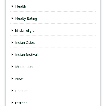
Health
Healty Eating
hindu religion
Indian Cities
Indian festivals
Meditation
News
Position
retreat