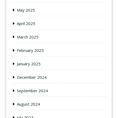
May 2025
April 2025
March 2025
February 2025
January 2025
December 2024
September 2024
August 2024
July 2024