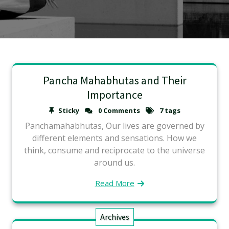
Pancha Mahabhutas and Their
Importance
Sticky
0 Comments
7 tags
Panchamahabhutas, Our lives are governed by
different elements and sensations. How we
think, consume and reciprocate to the universe
around us.
Read More
Archives