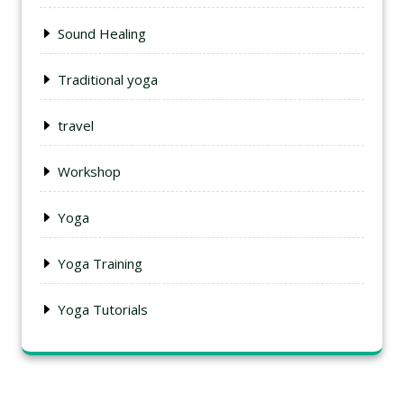
Sound Healing
Traditional yoga
travel
Workshop
Yoga
Yoga Training
Yoga Tutorials