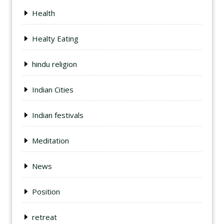
Health
Healty Eating
hindu religion
Indian Cities
Indian festivals
Meditation
News
Position
retreat