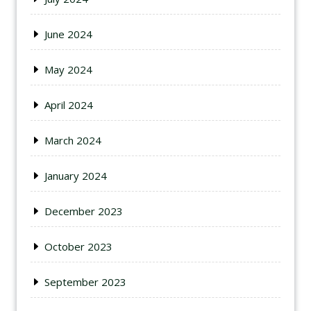
June 2024
May 2024
April 2024
March 2024
January 2024
December 2023
October 2023
September 2023