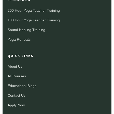
200 Hour Yoga Teacher Training
100 Hour Yoga Teacher Training
Sound Healing Training
Yoga Retreats
QUICK LINKS
About Us
All Courses
Educational Blogs
Contact Us
Apply Now