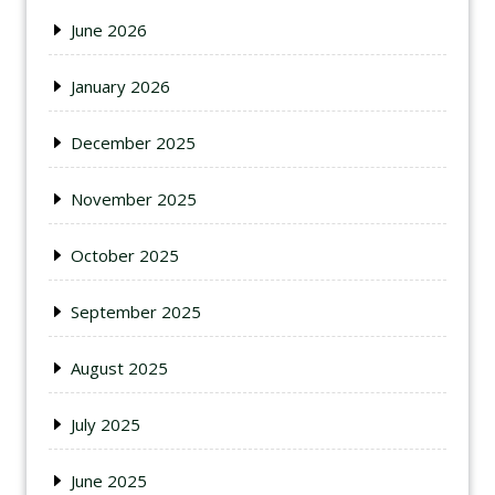
June 2026
January 2026
December 2025
November 2025
October 2025
September 2025
August 2025
July 2025
June 2025