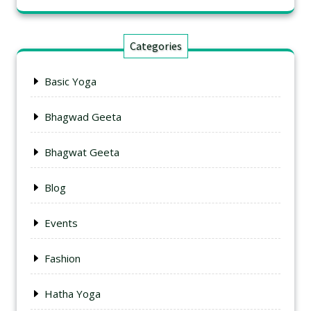
Categories
Basic Yoga
Bhagwad Geeta
Bhagwat Geeta
Blog
Events
Fashion
Hatha Yoga