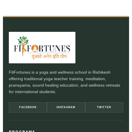
FitFortunes is a yoga and wellness school in Rishikesh
offering traditional yoga teacher training, meditation,
pranayama, sound healing education, and wellness retreats
for international students.
FACEBOOK
INSTAGRAM
TWITTER
PROGRAMS