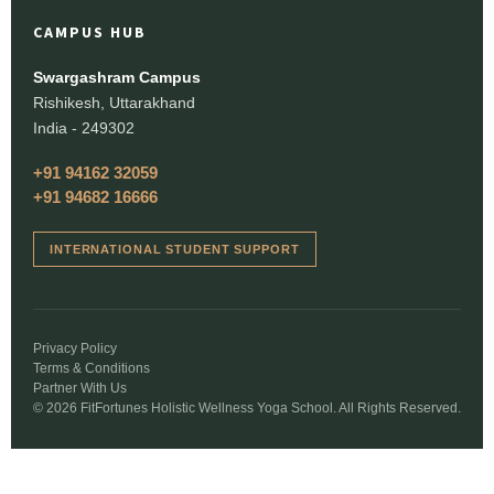
CAMPUS HUB
Swargashram Campus
Rishikesh, Uttarakhand
India - 249302
+91 94162 32059
+91 94682 16666
INTERNATIONAL STUDENT SUPPORT
Privacy Policy
Terms & Conditions
Partner With Us
© 2026 FitFortunes Holistic Wellness Yoga School. All Rights Reserved.