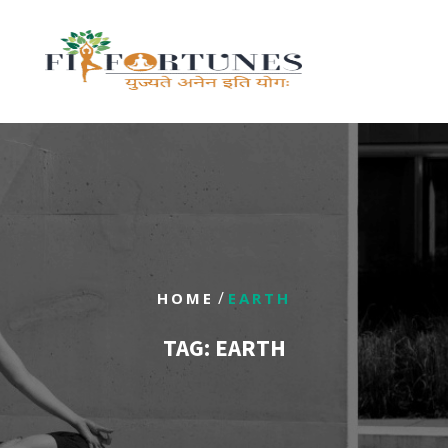
/
HOME
EARTH
TAG:
EARTH