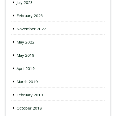
July 2023
February 2023
November 2022
May 2022
May 2019
April 2019
March 2019
February 2019
October 2018